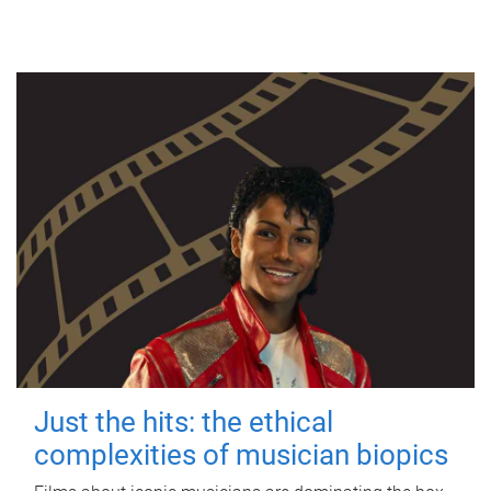
Just the hits: the ethical
complexities of musician biopics