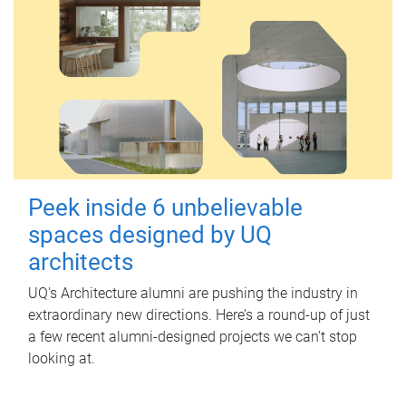
Peek inside 6 unbelievable
spaces designed by UQ
architects
UQ's Architecture alumni are pushing the industry in
extraordinary new directions. Here’s a round-up of just
a few recent alumni-designed projects we can’t stop
looking at.