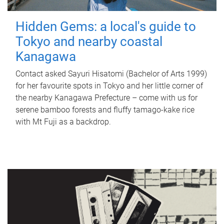
Hidden Gems: a local's guide to
Tokyo and nearby coastal
Kanagawa
Contact asked Sayuri Hisatomi (Bachelor of Arts 1999)
for her favourite spots in Tokyo and her little corner of
the nearby Kanagawa Prefecture – come with us for
serene bamboo forests and fluffy tamago-kake rice
with Mt Fuji as a backdrop.