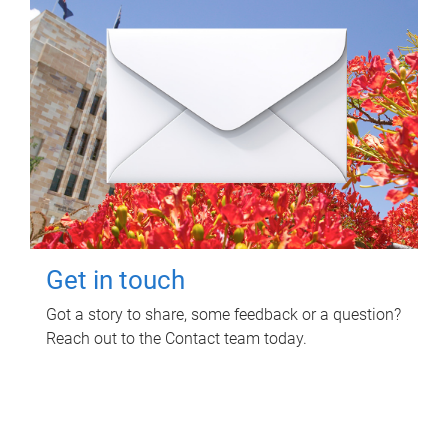
Get in touch
Got a story to share, some feedback or a question?
Reach out to the Contact team today.