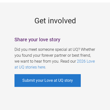
g
e
Get involved
s
Share your love story
Did you meet someone special at UQ? Whether
you found your forever partner or best friend,
we want to hear from you. Read our
2026 Love
at UQ stories here
.
Submit your Love at UQ story