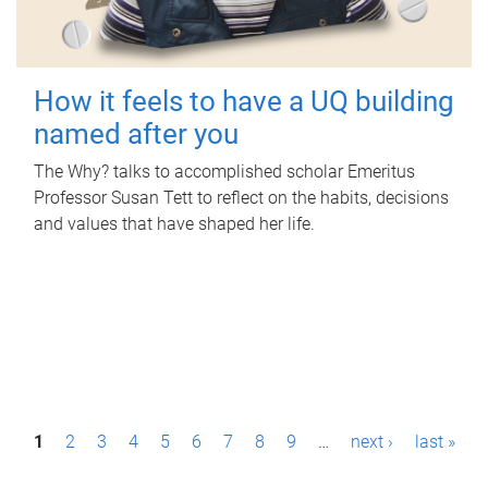
How it feels to have a UQ building
named after you
The Why? talks to accomplished scholar Emeritus
Professor Susan Tett to reflect on the habits, decisions
and values that have shaped her life.
P
1
2
3
4
5
6
7
8
9
…
next ›
last »
a