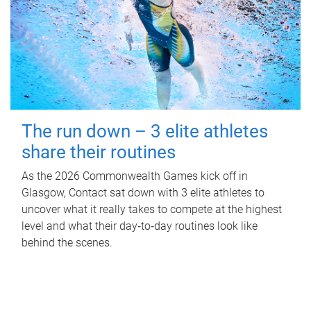
The run down – 3 elite athletes
share their routines
As the 2026 Commonwealth Games kick off in
Glasgow, Contact sat down with 3 elite athletes to
uncover what it really takes to compete at the highest
level and what their day‑to‑day routines look like
behind the scenes.