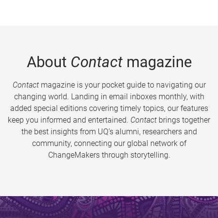
About
Contact
magazine
Contact
magazine is your pocket guide to navigating our
changing world. Landing in email inboxes monthly, with
added special editions covering timely topics, our features
keep you informed and entertained.
Contact
brings together
the best insights from UQ’s alumni, researchers and
community, connecting our global network of
ChangeMakers through storytelling.