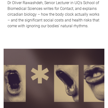
Dr Oliver Rawashdeh, Senior Lecturer in UQ's School of
Biomedical Sciences writes for Contact, and explains
circadian biology – how the body clock actually works
– and the significant social costs and health risks that
come with ignoring our bodies' natural rhythms.