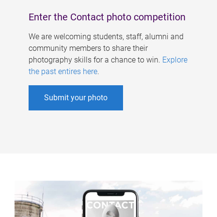
Enter the Contact photo competition
We are welcoming students, staff, alumni and
community members to share their
photography skills for a chance to win.
Explore
the past entires here
.
Submit your photo