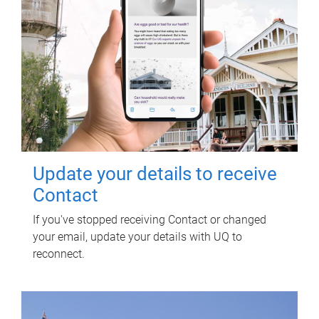
Update your details to receive
Contact
If you've stopped receiving Contact or changed
your email, update your details with UQ to
reconnect.