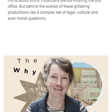
Films about iconic musicians are dominating the box
office. But behind the scenes of these glittering
productions lies a complex set of legal, cultural and
even moral questions.