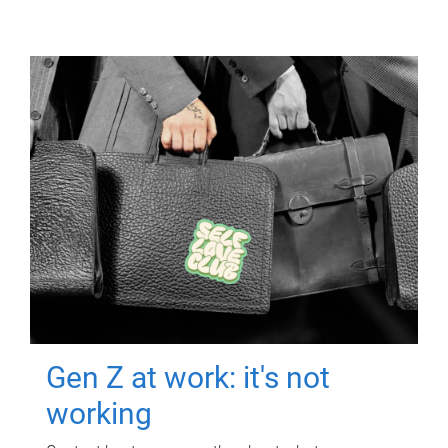
Gen Z at work: it's not
working