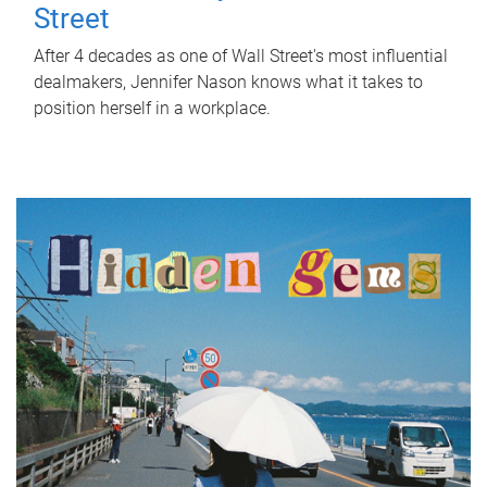
Street
After 4 decades as one of Wall Street's most influential
dealmakers, Jennifer Nason knows what it takes to
position herself in a workplace.