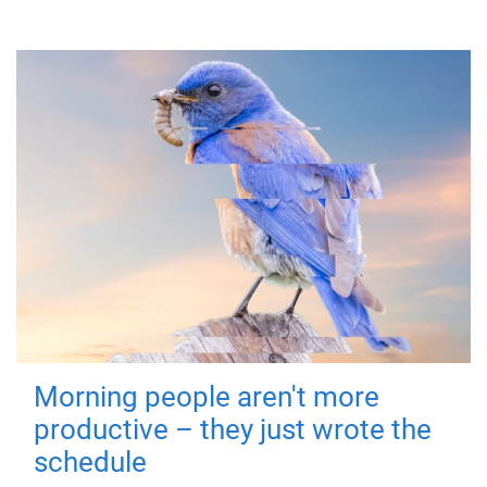
Morning people aren't more
productive – they just wrote the
schedule