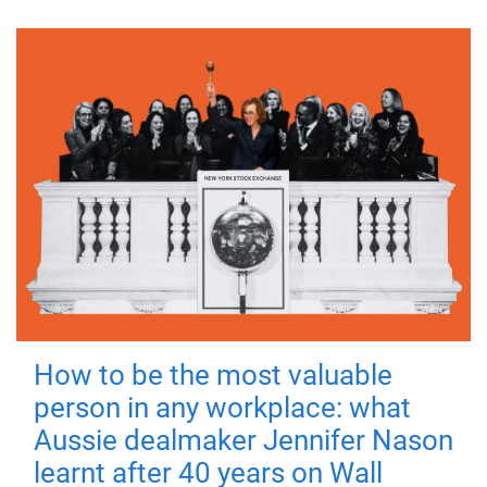
How to be the most valuable
person in any workplace: what
Aussie dealmaker Jennifer Nason
learnt after 40 years on Wall