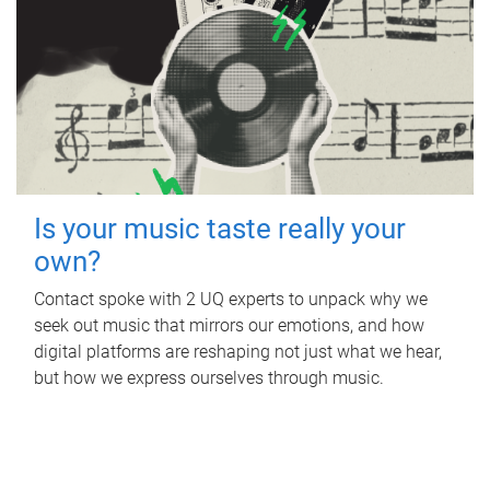
Is your music taste really your
own?
Contact spoke with 2 UQ experts to unpack why we
seek out music that mirrors our emotions, and how
digital platforms are reshaping not just what we hear,
but how we express ourselves through music.