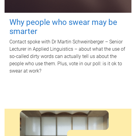
Why people who swear may be
smarter
Contact spoke with Dr Martin Schweinberger – Senior
Lecturer in Applied Linguistics – about what the use of
so-called dirty words can actually tell us about the
people who use them. Plus, vote in our poll: is it ok to
swear at work?