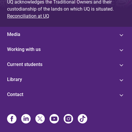
UQ acknowledges the Traditional Owners and their
custodianship of the lands on which UQ is situated.
Reconciliation at UQ
Media
Working with us
Current students
Library
Contact