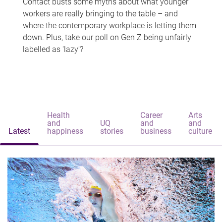
Contact busts some myths about what younger
workers are really bringing to the table – and
where the contemporary workplace is letting them
down. Plus, take our poll on Gen Z being unfairly
labelled as 'lazy'?
Health
Career
Arts
and
UQ
and
and
Latest
happiness
stories
business
culture