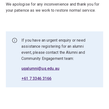
We apologise for any inconvenience and thank you for
your patience as we work to restore normal service.
If you have an urgent enquiry or need
assistance registering for an alumni
event, please contact the Alumni and
Community Engagement team:
uqalumni@uq.edu.au
+61 7 3346 3166