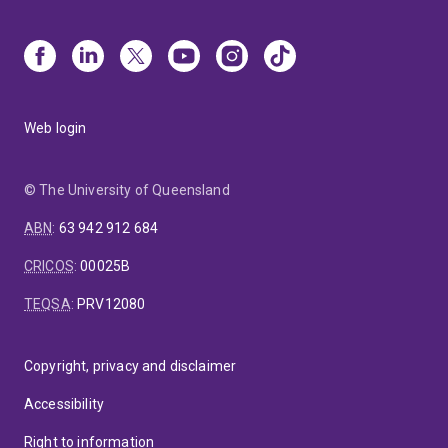
Web login
© The University of Queensland
ABN
:
63 942 912 684
CRICOS
:
00025B
TEQSA
:
PRV12080
Copyright, privacy and disclaimer
Accessibility
Right to information