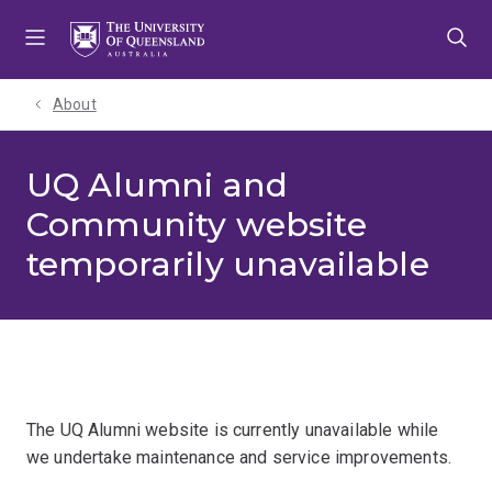
Skip
Skip
Skip
to
to
to
menu
content
footer
About
UQ Alumni and
Community website
temporarily unavailable
The UQ Alumni website is currently unavailable while
we undertake maintenance and service improvements.