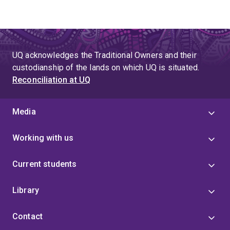
UQ acknowledges the Traditional Owners and their
custodianship of the lands on which UQ is situated.
Reconciliation at UQ
Media
Working with us
Current students
Library
Contact