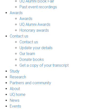
UQ Alumni Book Fair
Past event recordings
Awards
Awards
UQ Alumni Awards
Honorary awards
Contact us
Contact us
Update your details
Our team
Donate books
Get a copy of your transcript
Study
Research
Partners and community
About
UQ home
News
Events