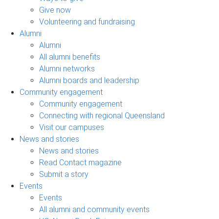
Give now
Volunteering and fundraising
Alumni
Alumni
All alumni benefits
Alumni networks
Alumni boards and leadership
Community engagement
Community engagement
Connecting with regional Queensland
Visit our campuses
News and stories
News and stories
Read Contact magazine
Submit a story
Events
Events
All alumni and community events