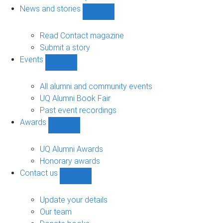
navigation
News and stories
Show
News
and
Read Contact magazine
stories
Submit a story
sub-
Events
navigation
Show
Events
sub-
All alumni and community events
navigation
UQ Alumni Book Fair
Past event recordings
Awards
Show
Awards
sub-
UQ Alumni Awards
navigation
Honorary awards
Contact us
Show
Contact
us
Update your details
sub-
Our team
navigation