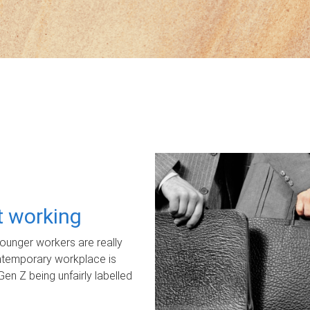
ot working
unger workers are really
ontemporary workplace is
Gen Z being unfairly labelled