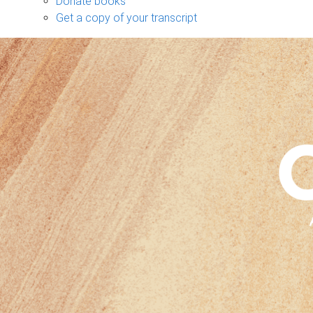
Donate books
Get a copy of your transcript