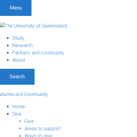
Menu
Study
Research
Partners and community
About
Search
Alumni and Community
Home
Give
Give
Areas to support
Ways to give