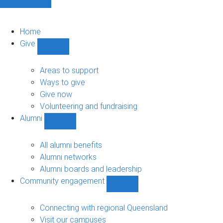
Home
Give
Show
Give
sub-
Areas to support
navigation
Ways to give
Give now
Volunteering and fundraising
Alumni
Show
Alumni
sub-
All alumni benefits
navigation
Alumni networks
Alumni boards and leadership
Community engagement
Show
Community
engagement
Connecting with regional Queensland
sub-
Visit our campuses