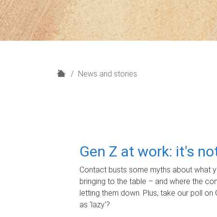
H
News and stories
o
m
e
Gen Z at work: it's n
Contact busts some myths about what yo
bringing to the table – and where the c
letting them down. Plus, take our poll on 
as 'lazy'?