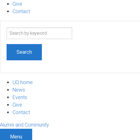
Give
Contact
Search
term
UQ home
News
Events
Give
Contact
Alumni and Community
Menu