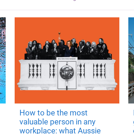
How to be the most
valuable person in any
workplace: what Aussie