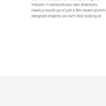
industry in extraordinary new directions.
Here’s a round-up of just a few recent alumni
designed projects we can’t stop looking at.
P
a
g
e
s