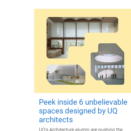
Peek inside 6 unbelievable
spaces designed by UQ
architects
UQ's Architecture alumni are pushing the