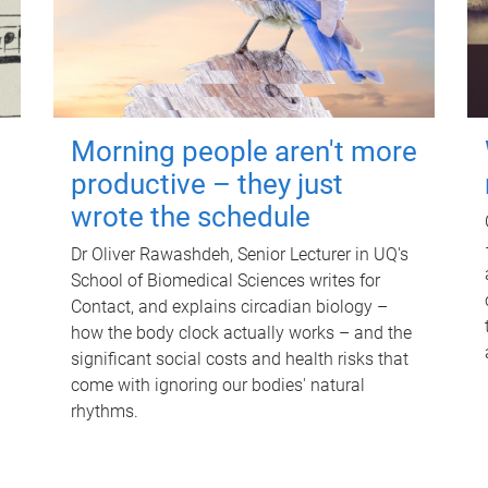
Morning people aren't more
productive – they just
wrote the schedule
Dr Oliver Rawashdeh, Senior Lecturer in UQ's
School of Biomedical Sciences writes for
Contact, and explains circadian biology –
how the body clock actually works – and the
significant social costs and health risks that
come with ignoring our bodies' natural
rhythms.