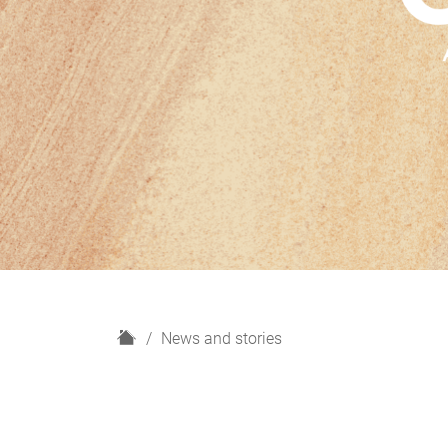
H
News and stories
o
m
e