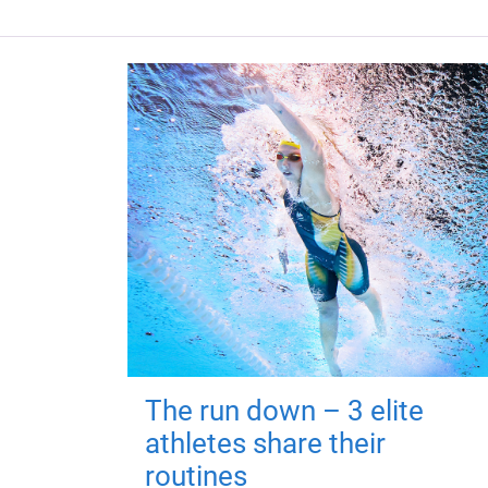
The run down – 3 elite
athletes share their
routines