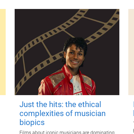
Just the hits: the ethical
complexities of musician
biopics
Films about iconic musicians are dominating