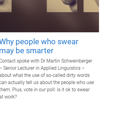
Why people who swear
may be smarter
Contact spoke with Dr Martin Schweinberger
– Senior Lecturer in Applied Linguistics –
about what the use of so-called dirty words
can actually tell us about the people who use
them. Plus, vote in our poll: is it ok to swear
at work?