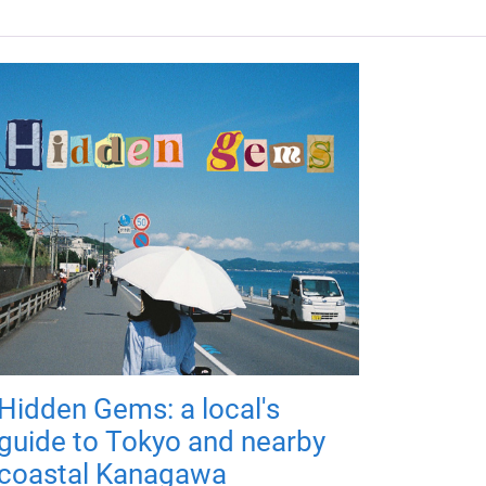
Hidden Gems: a local's
guide to Tokyo and nearby
coastal Kanagawa