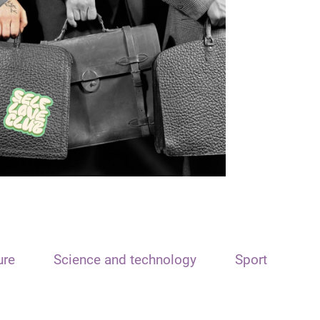
ure
Science and technology
Sport