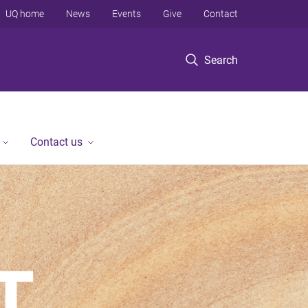
UQ home
News
Events
Give
Contact
Search
Contact us