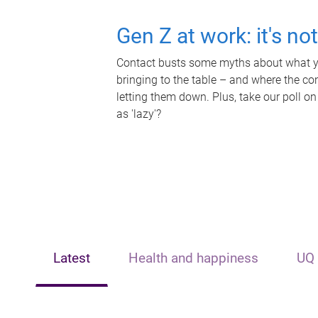
Gen Z at work: it's no
Contact busts some myths about what yo
bringing to the table – and where the c
letting them down. Plus, take our poll on
as 'lazy'?
Latest
Health and happiness
UQ 