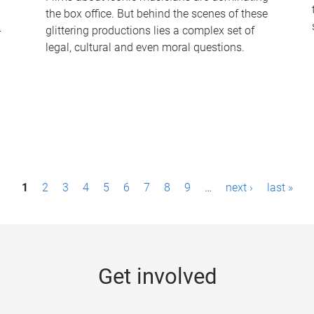
the box office. But behind the scenes of these
-
glittering productions lies a complex set of
legal, cultural and even moral questions.
1
2
3
4
5
6
7
8
9
…
next ›
last »
Get involved