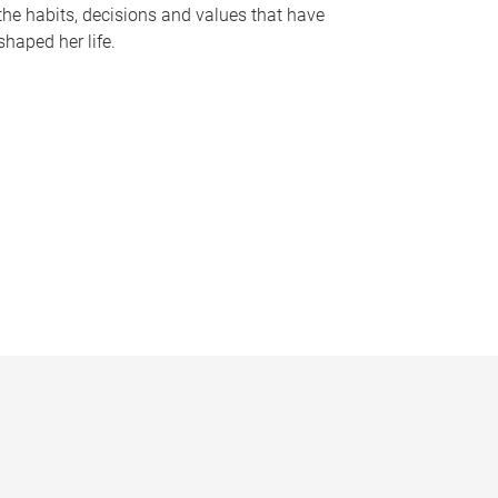
the habits, decisions and values that have
shaped her life.