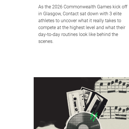
As the 2026 Commonwealth Games kick off
in Glasgow, Contact sat down with 3 elite
athletes to uncover what it really takes to
compete at the highest level and what their
day‑to‑day routines look like behind the
scenes.