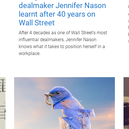
dealmaker Jennifer Nason
learnt after 40 years on
Wall Street
After 4 decades as one of Wall Street's most
influential dealmakers, Jennifer Nason
knows what it takes to position herself in a
workplace.