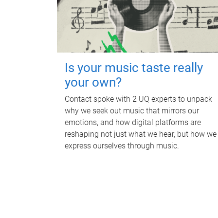
Is your music taste really
your own?
Contact spoke with 2 UQ experts to unpack
why we seek out music that mirrors our
emotions, and how digital platforms are
reshaping not just what we hear, but how we
express ourselves through music.