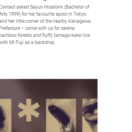
Contact asked Sayuri Hisatomi (Bachelor of
Arts 1999) for her favourite spots in Tokyo
and her little corner of the nearby Kanagawa
Prefecture – come with us for serene
bamboo forests and fluffy tamago-kake rice
with Mt Fuji as a backdrop.