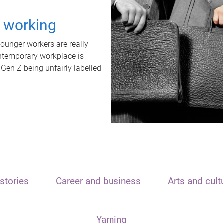
t working
unger workers are really
ontemporary workplace is
 Gen Z being unfairly labelled
stories
Career and business
Arts and cult
Yarning