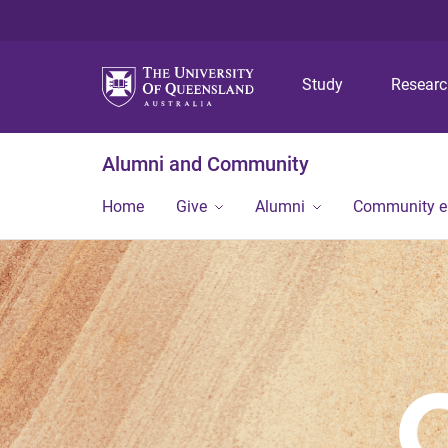
Study
Resear
Alumni and Community
Home
Give
Alumni
Community 