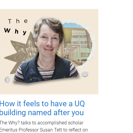
How it feels to have a UQ
building named after you
The Why? talks to accomplished scholar
Emeritus Professor Susan Tett to reflect on