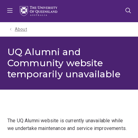
Skip
Skip
Skip
to
to
to
menu
content
footer
About
UQ Alumni and
Community website
temporarily unavailable
The UQ Alumni website is currently unavailable while
we undertake maintenance and service improvements.