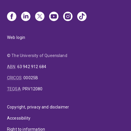
Web login
© The University of Queensland
ABN
:
63 942 912 684
CRICOS
:
00025B
TEQSA
:
PRV12080
Copyright, privacy and disclaimer
Accessibility
Right to information