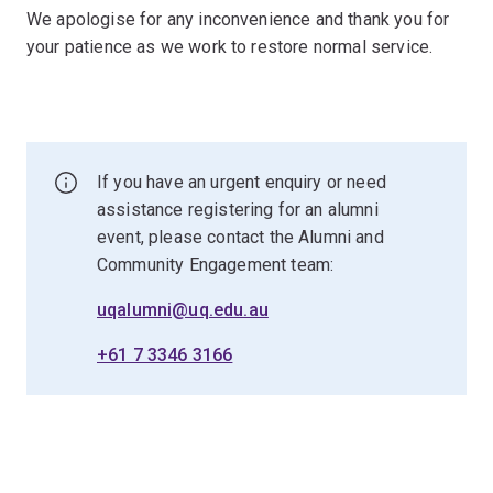
We apologise for any inconvenience and thank you for
your patience as we work to restore normal service.
If you have an urgent enquiry or need
assistance registering for an alumni
event, please contact the Alumni and
Community Engagement team:
uqalumni@uq.edu.au
+61 7 3346 3166