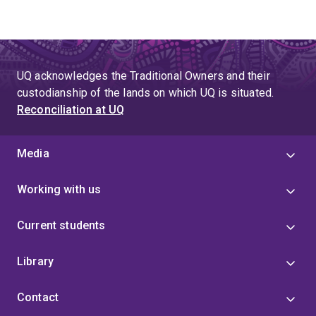
UQ acknowledges the Traditional Owners and their
custodianship of the lands on which UQ is situated.
Reconciliation at UQ
Media
Working with us
Current students
Library
Contact