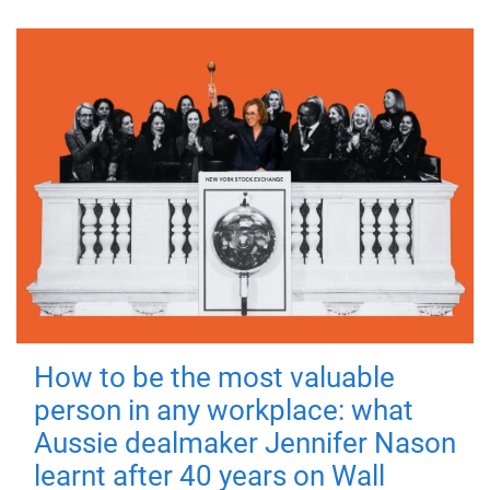
How to be the most valuable
person in any workplace: what
Aussie dealmaker Jennifer Nason
learnt after 40 years on Wall