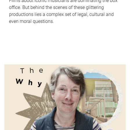
Films about iconic musicians are dominating the box
office. But behind the scenes of these glittering
productions lies a complex set of legal, cultural and
even moral questions.