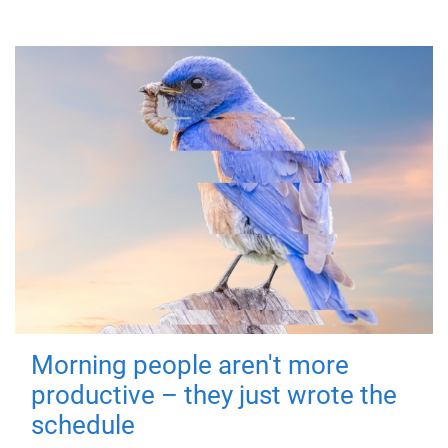
Morning people aren't more
productive – they just wrote the
schedule