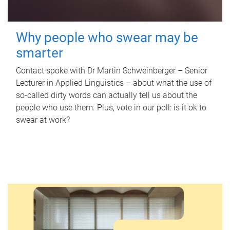
Why people who swear may be
smarter
Contact spoke with Dr Martin Schweinberger – Senior
Lecturer in Applied Linguistics – about what the use of
so-called dirty words can actually tell us about the
people who use them. Plus, vote in our poll: is it ok to
swear at work?