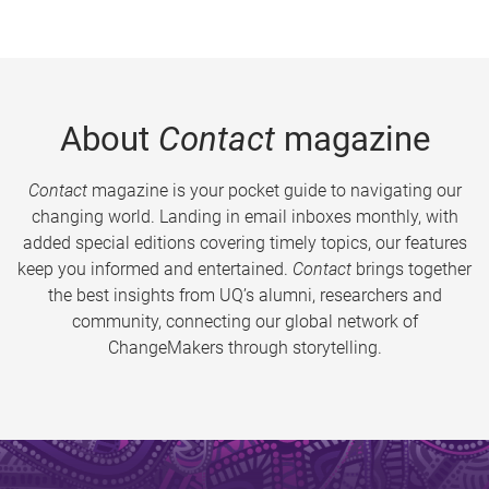
About
Contact
magazine
Contact
magazine is your pocket guide to navigating our
changing world. Landing in email inboxes monthly, with
added special editions covering timely topics, our features
keep you informed and entertained.
Contact
brings together
the best insights from UQ’s alumni, researchers and
community, connecting our global network of
ChangeMakers through storytelling.