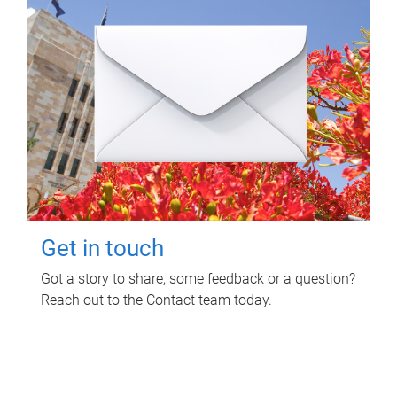
Get in touch
Got a story to share, some feedback or a question?
Reach out to the Contact team today.