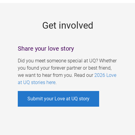
g
e
Get involved
s
Share your love story
Did you meet someone special at UQ? Whether
you found your forever partner or best friend,
we want to hear from you. Read our
2026 Love
at UQ stories here
.
Submit your Love at UQ story