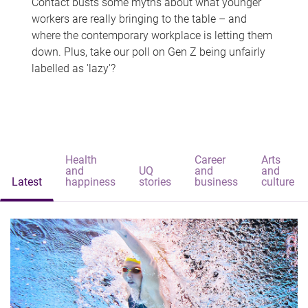
Contact busts some myths about what younger
workers are really bringing to the table – and
where the contemporary workplace is letting them
down. Plus, take our poll on Gen Z being unfairly
labelled as 'lazy'?
Health
Career
Arts
and
UQ
and
and
Latest
happiness
stories
business
culture