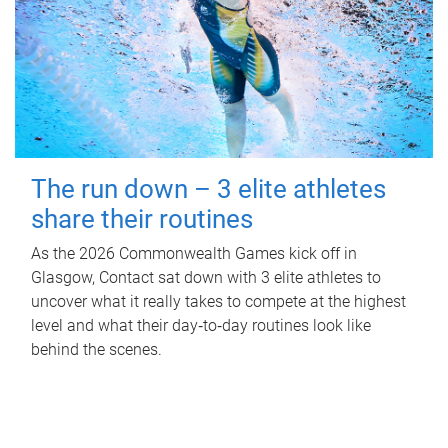
The run down – 3 elite athletes
share their routines
As the 2026 Commonwealth Games kick off in
Glasgow, Contact sat down with 3 elite athletes to
uncover what it really takes to compete at the highest
level and what their day‑to‑day routines look like
behind the scenes.