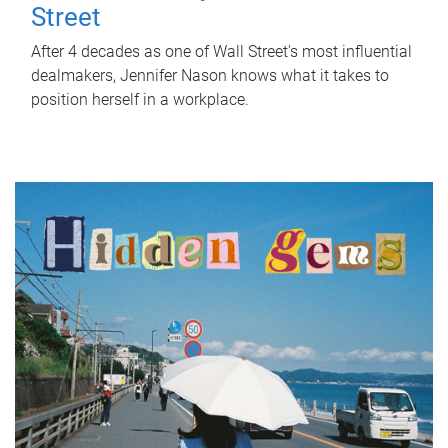
Street
After 4 decades as one of Wall Street's most influential
dealmakers, Jennifer Nason knows what it takes to
position herself in a workplace.