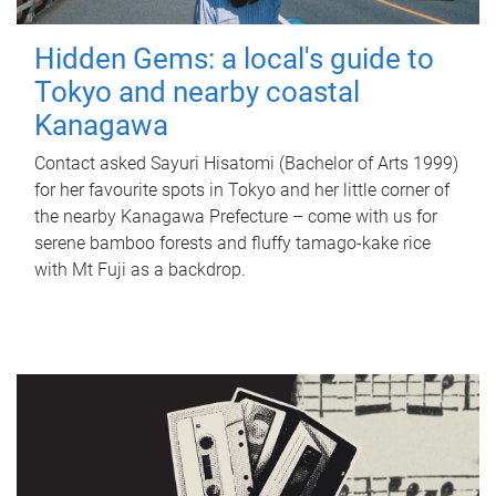
Hidden Gems: a local's guide to
Tokyo and nearby coastal
Kanagawa
Contact asked Sayuri Hisatomi (Bachelor of Arts 1999)
for her favourite spots in Tokyo and her little corner of
the nearby Kanagawa Prefecture – come with us for
serene bamboo forests and fluffy tamago-kake rice
with Mt Fuji as a backdrop.