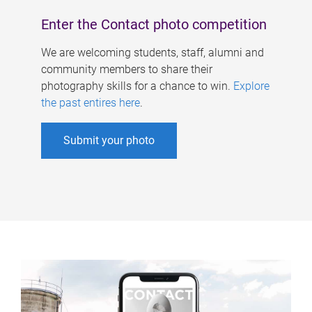
Enter the Contact photo competition
We are welcoming students, staff, alumni and
community members to share their
photography skills for a chance to win.
Explore
the past entires here
.
Submit your photo