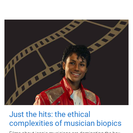
Just the hits: the ethical
complexities of musician biopics