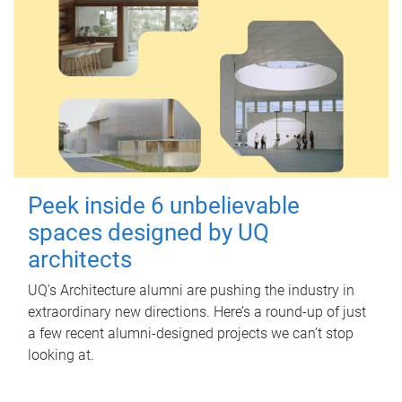
Peek inside 6 unbelievable
spaces designed by UQ
architects
UQ's Architecture alumni are pushing the industry in
extraordinary new directions. Here’s a round-up of just
a few recent alumni-designed projects we can’t stop
looking at.