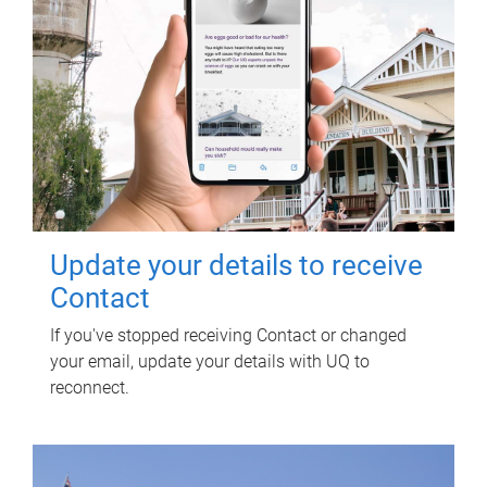
Update your details to receive
Contact
If you've stopped receiving Contact or changed
your email, update your details with UQ to
reconnect.