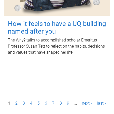
How it feels to have a UQ building
named after you
The Why? talks to accomplished scholar Emeritus
Professor Susan Tett to reflect on the habits, decisions
and values that have shaped her life.
P
1
2
3
4
5
6
7
8
9
…
next ›
last »
a