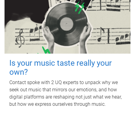
Is your music taste really your
own?
Contact spoke with 2 UQ experts to unpack why we
seek out music that mirrors our emotions, and how
digital platforms are reshaping not just what we hear,
but how we express ourselves through music.