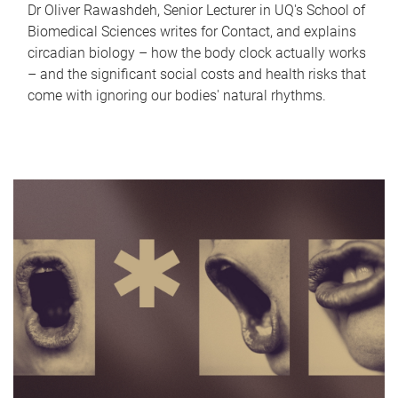
Dr Oliver Rawashdeh, Senior Lecturer in UQ's School of
Biomedical Sciences writes for Contact, and explains
circadian biology – how the body clock actually works
– and the significant social costs and health risks that
come with ignoring our bodies' natural rhythms.