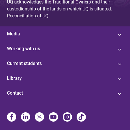
UQ acknowledges the Traditional Owners and their
custodianship of the lands on which UQ is situated.
Reconciliation at UQ
Media
Working with us
Current students
Library
Contact