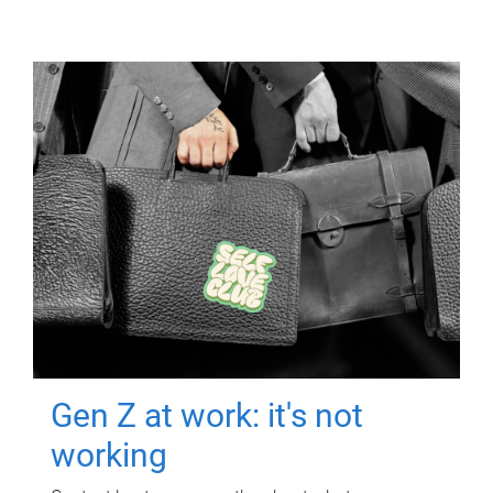
Gen Z at work: it's not
working