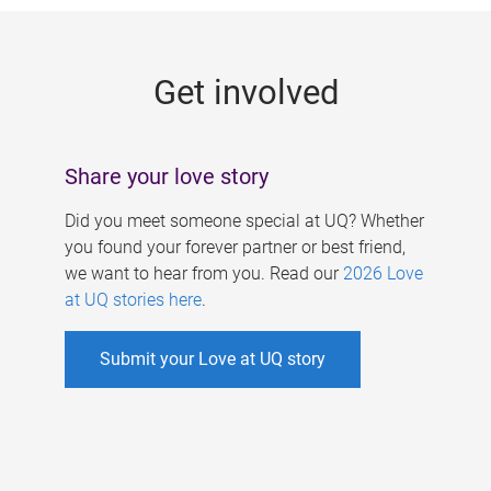
g
e
Get involved
s
Share your love story
Did you meet someone special at UQ? Whether
you found your forever partner or best friend,
we want to hear from you. Read our
2026 Love
at UQ stories here
.
Submit your Love at UQ story