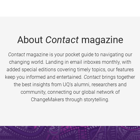
About
Contact
magazine
Contact
magazine is your pocket guide to navigating our
changing world. Landing in email inboxes monthly, with
added special editions covering timely topics, our features
keep you informed and entertained.
Contact
brings together
the best insights from UQ’s alumni, researchers and
community, connecting our global network of
ChangeMakers through storytelling.