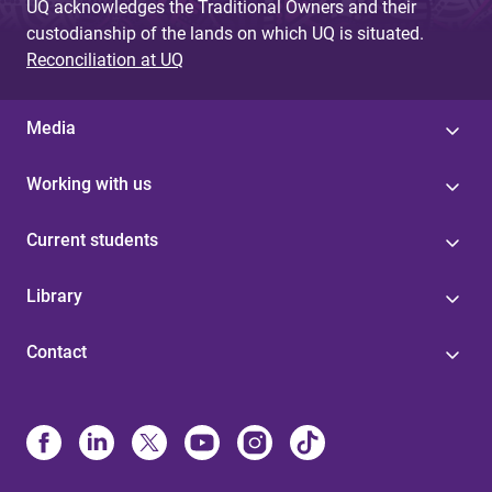
UQ acknowledges the Traditional Owners and their
custodianship of the lands on which UQ is situated.
Reconciliation at UQ
Media
Working with us
Current students
Library
Contact