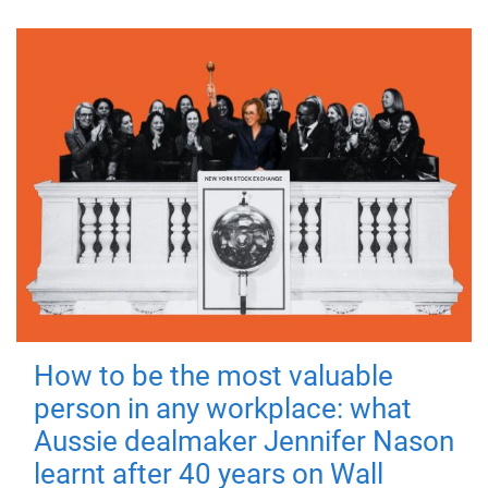
How to be the most valuable
person in any workplace: what
Aussie dealmaker Jennifer Nason
learnt after 40 years on Wall