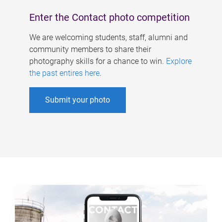
Enter the Contact photo competition
We are welcoming students, staff, alumni and
community members to share their
photography skills for a chance to win.
Explore
the past entires here
.
Submit your photo