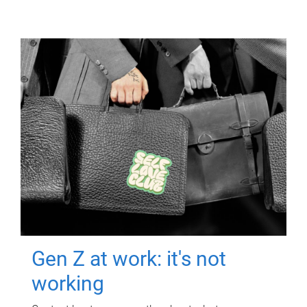
Gen Z at work: it's not
working