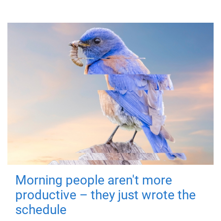
Morning people aren't more
productive – they just wrote the
schedule