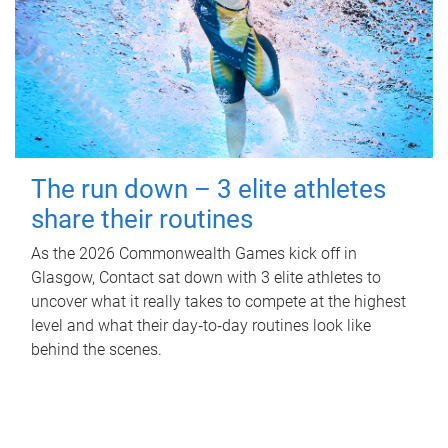
The run down – 3 elite athletes
share their routines
As the 2026 Commonwealth Games kick off in
Glasgow, Contact sat down with 3 elite athletes to
uncover what it really takes to compete at the highest
level and what their day‑to‑day routines look like
behind the scenes.