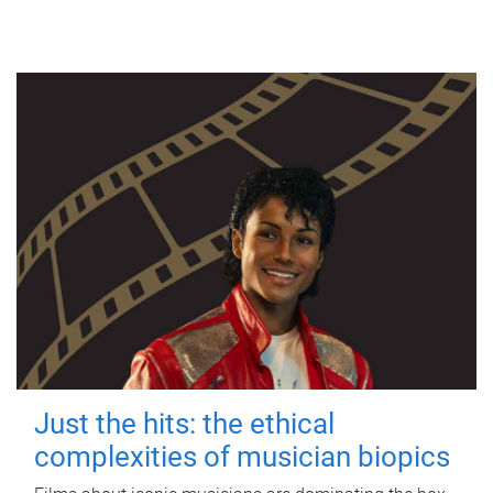
Just the hits: the ethical
complexities of musician biopics