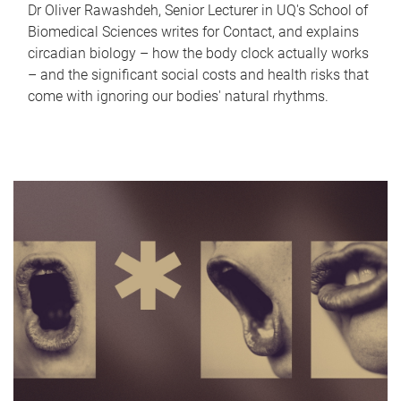
Dr Oliver Rawashdeh, Senior Lecturer in UQ's School of
Biomedical Sciences writes for Contact, and explains
circadian biology – how the body clock actually works
– and the significant social costs and health risks that
come with ignoring our bodies' natural rhythms.