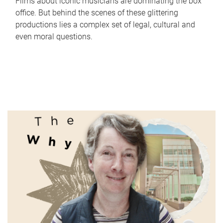
Films about iconic musicians are dominating the box
office. But behind the scenes of these glittering
productions lies a complex set of legal, cultural and
even moral questions.