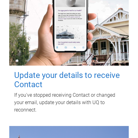
Update your details to receive
Contact
If you've stopped receiving Contact or changed
your email, update your details with UQ to
reconnect.