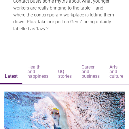
Contact busts some myths about what younger
workers are really bringing to the table – and
where the contemporary workplace is letting them
down. Plus, take our poll on Gen Z being unfairly
labelled as 'lazy'?
Health
Career
Arts
and
UQ
and
and
Latest
happiness
stories
business
culture