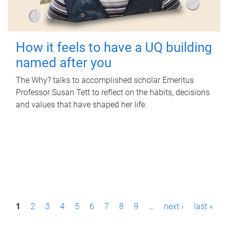
How it feels to have a UQ building
named after you
The Why? talks to accomplished scholar Emeritus
Professor Susan Tett to reflect on the habits, decisions
and values that have shaped her life.
P
1
2
3
4
5
6
7
8
9
…
next ›
last »
a