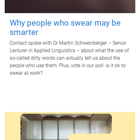
Why people who swear may be
smarter
Contact spoke with Dr Martin Schweinberger – Senior
Lecturer in Applied Linguistics – about what the use of
so-called dirty words can actually tell us about the
people who use them. Plus, vote in our poll: is it ok to
swear at work?