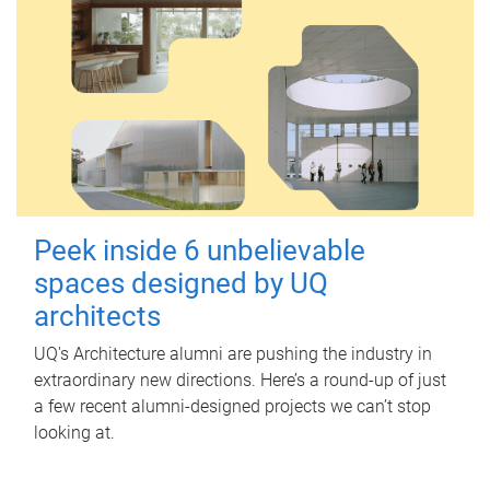
Peek inside 6 unbelievable
spaces designed by UQ
architects
UQ's Architecture alumni are pushing the industry in
extraordinary new directions. Here’s a round-up of just
a few recent alumni-designed projects we can’t stop
looking at.