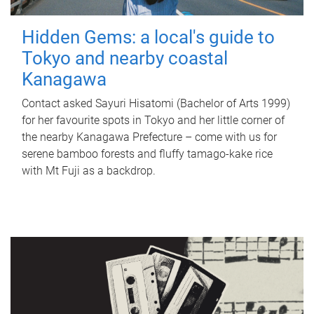
Hidden Gems: a local's guide to
Tokyo and nearby coastal
Kanagawa
Contact asked Sayuri Hisatomi (Bachelor of Arts 1999)
for her favourite spots in Tokyo and her little corner of
the nearby Kanagawa Prefecture – come with us for
serene bamboo forests and fluffy tamago-kake rice
with Mt Fuji as a backdrop.