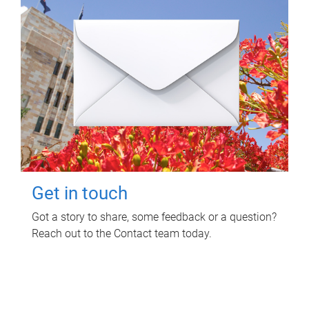
Get in touch
Got a story to share, some feedback or a question?
Reach out to the Contact team today.