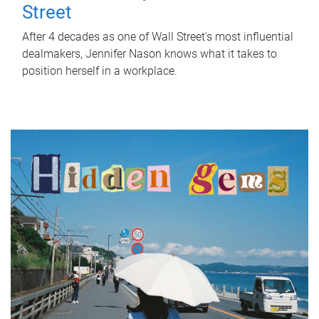
Street
After 4 decades as one of Wall Street's most influential
dealmakers, Jennifer Nason knows what it takes to
position herself in a workplace.