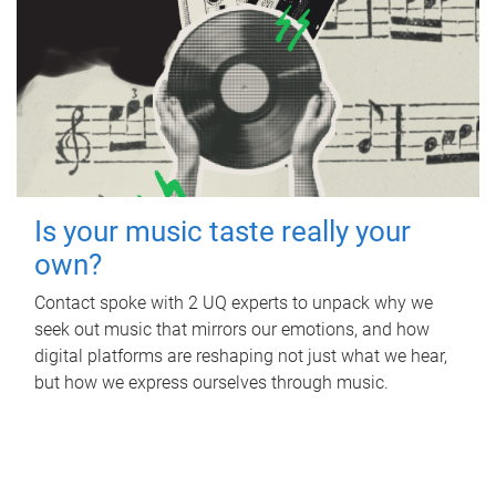
Is your music taste really your
own?
Contact spoke with 2 UQ experts to unpack why we
seek out music that mirrors our emotions, and how
digital platforms are reshaping not just what we hear,
but how we express ourselves through music.