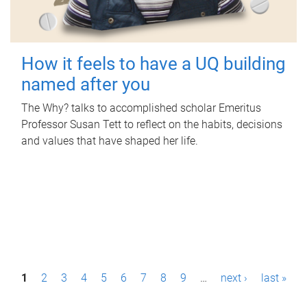
How it feels to have a UQ building
named after you
The Why? talks to accomplished scholar Emeritus
Professor Susan Tett to reflect on the habits, decisions
and values that have shaped her life.
P
1
2
3
4
5
6
7
8
9
…
next ›
last »
a