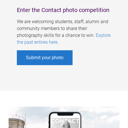
Enter the Contact photo competition
We are welcoming students, staff, alumni and
community members to share their
photography skills for a chance to win.
Explore
the past entires here
.
Submit your photo