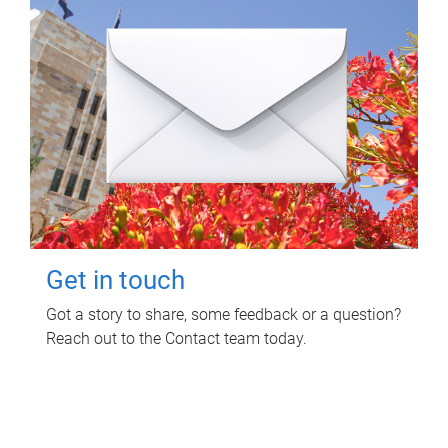
Get in touch
Got a story to share, some feedback or a question?
Reach out to the Contact team today.