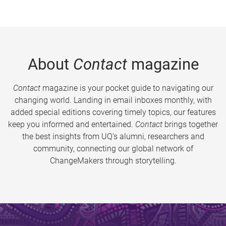
About
Contact
magazine
Contact
magazine is your pocket guide to navigating our
changing world. Landing in email inboxes monthly, with
added special editions covering timely topics, our features
keep you informed and entertained.
Contact
brings together
the best insights from UQ’s alumni, researchers and
community, connecting our global network of
ChangeMakers through storytelling.