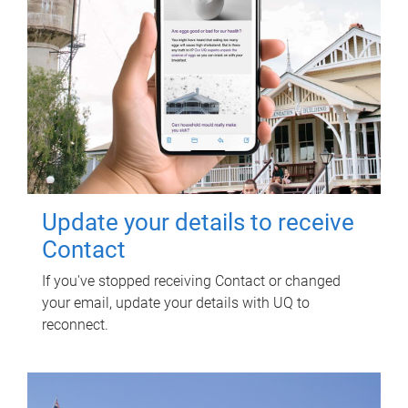
Update your details to receive
Contact
If you've stopped receiving Contact or changed
your email, update your details with UQ to
reconnect.