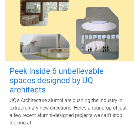
Peek inside 6 unbelievable
spaces designed by UQ
architects
UQ's Architecture alumni are pushing the industry in
extraordinary new directions. Here’s a round-up of just
a few recent alumni-designed projects we can’t stop
looking at.