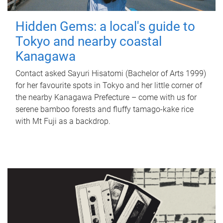
Hidden Gems: a local's guide to
Tokyo and nearby coastal
Kanagawa
Contact asked Sayuri Hisatomi (Bachelor of Arts 1999)
for her favourite spots in Tokyo and her little corner of
the nearby Kanagawa Prefecture – come with us for
serene bamboo forests and fluffy tamago-kake rice
with Mt Fuji as a backdrop.