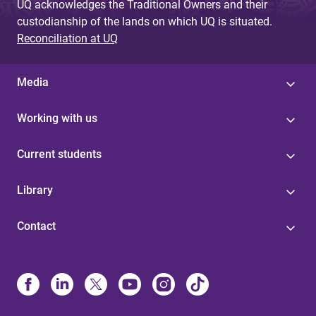
UQ acknowledges the Traditional Owners and their
custodianship of the lands on which UQ is situated.
Reconciliation at UQ
Media
Working with us
Current students
Library
Contact