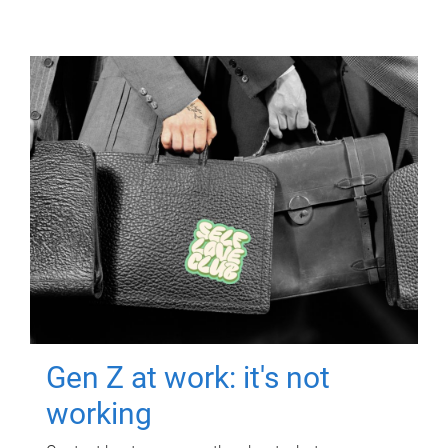
Gen Z at work: it's not
working