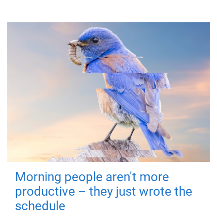
Morning people aren't more
productive – they just wrote the
schedule