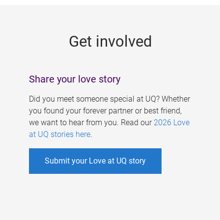
g
e
Get involved
s
Share your love story
Did you meet someone special at UQ? Whether
you found your forever partner or best friend,
we want to hear from you. Read our
2026 Love
at UQ stories here
.
Submit your Love at UQ story