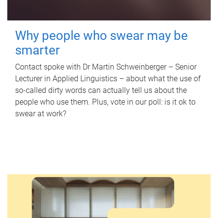
Why people who swear may be
smarter
Contact spoke with Dr Martin Schweinberger – Senior
Lecturer in Applied Linguistics – about what the use of
so-called dirty words can actually tell us about the
people who use them. Plus, vote in our poll: is it ok to
swear at work?