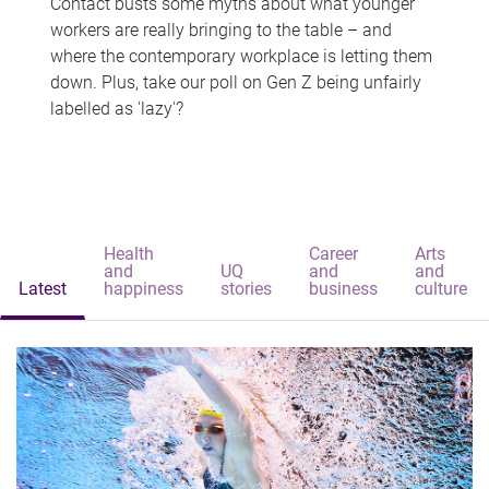
Contact busts some myths about what younger
workers are really bringing to the table – and
where the contemporary workplace is letting them
down. Plus, take our poll on Gen Z being unfairly
labelled as 'lazy'?
Health
Career
Arts
and
UQ
and
and
Latest
happiness
stories
business
culture