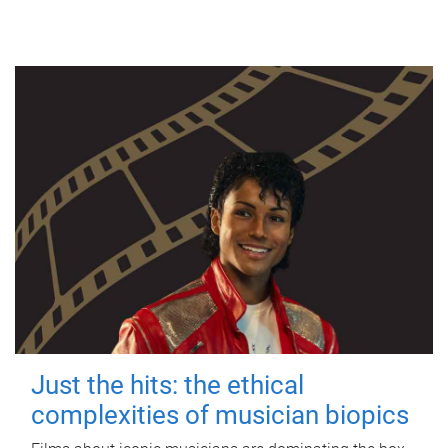
Just the hits: the ethical
complexities of musician biopics