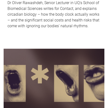
Dr Oliver Rawashdeh, Senior Lecturer in UQ's School of
Biomedical Sciences writes for Contact, and explains
circadian biology – how the body clock actually works
– and the significant social costs and health risks that
come with ignoring our bodies' natural rhythms.