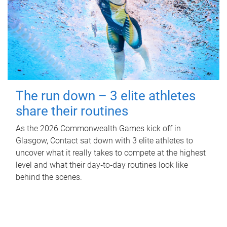
The run down – 3 elite athletes
share their routines
As the 2026 Commonwealth Games kick off in
Glasgow, Contact sat down with 3 elite athletes to
uncover what it really takes to compete at the highest
level and what their day‑to‑day routines look like
behind the scenes.