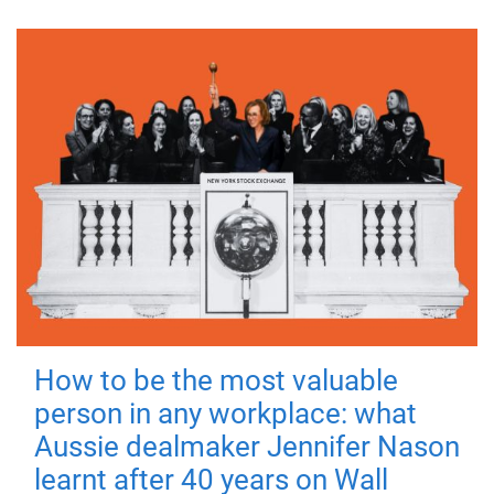
How to be the most valuable
person in any workplace: what
Aussie dealmaker Jennifer Nason
learnt after 40 years on Wall