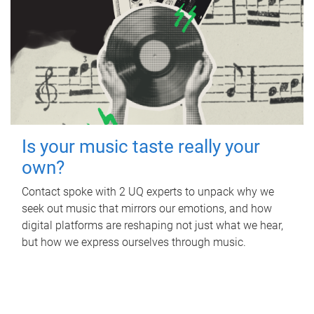
Is your music taste really your
own?
Contact spoke with 2 UQ experts to unpack why we
seek out music that mirrors our emotions, and how
digital platforms are reshaping not just what we hear,
but how we express ourselves through music.