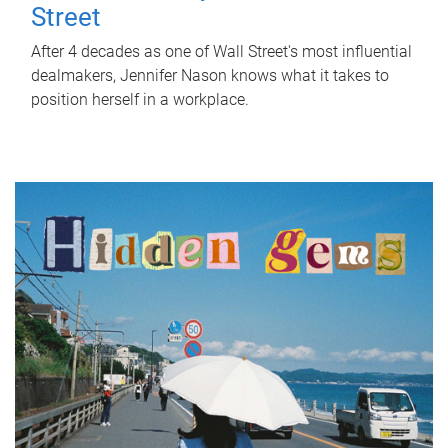
Street
After 4 decades as one of Wall Street's most influential
dealmakers, Jennifer Nason knows what it takes to
position herself in a workplace.