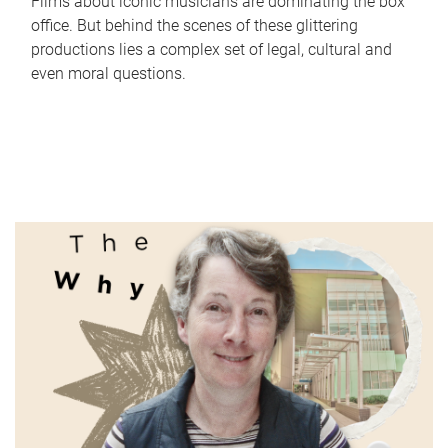
Films about iconic musicians are dominating the box
office. But behind the scenes of these glittering
productions lies a complex set of legal, cultural and
even moral questions.