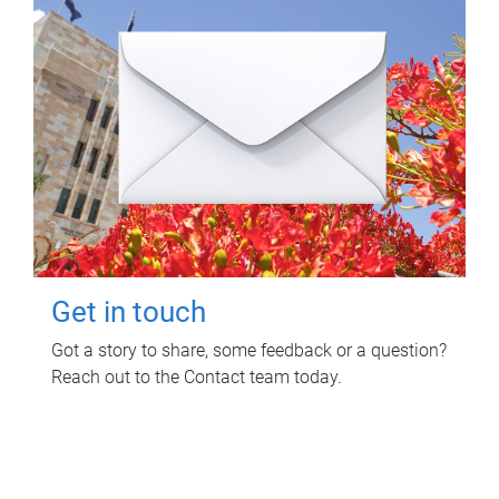
Get in touch
Got a story to share, some feedback or a question?
Reach out to the Contact team today.