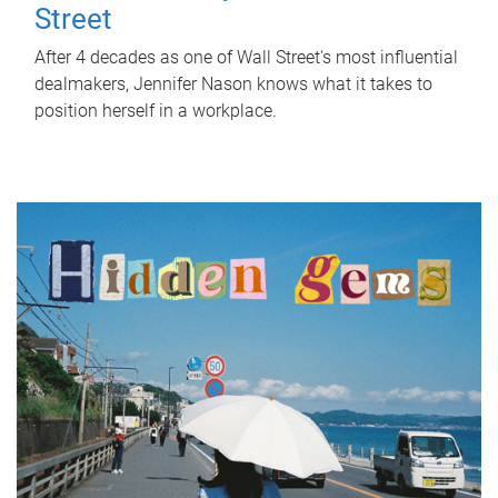
Street
After 4 decades as one of Wall Street's most influential
dealmakers, Jennifer Nason knows what it takes to
position herself in a workplace.