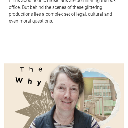
Films about iconic musicians are dominating the box
office. But behind the scenes of these glittering
productions lies a complex set of legal, cultural and
even moral questions.