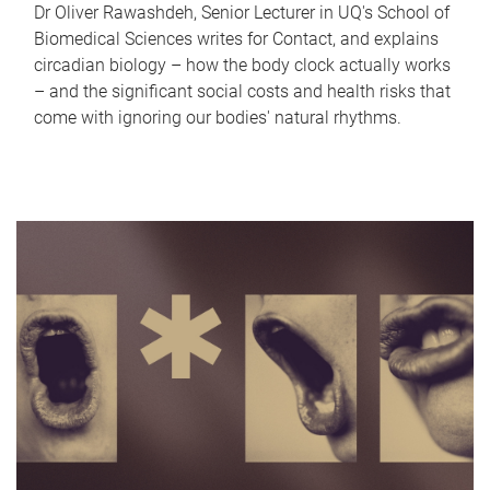
Dr Oliver Rawashdeh, Senior Lecturer in UQ's School of
Biomedical Sciences writes for Contact, and explains
circadian biology – how the body clock actually works
– and the significant social costs and health risks that
come with ignoring our bodies' natural rhythms.