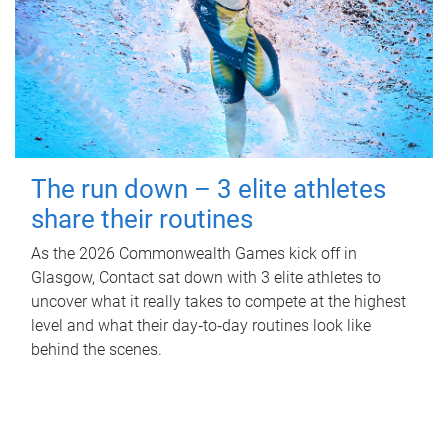
The run down – 3 elite athletes
share their routines
As the 2026 Commonwealth Games kick off in
Glasgow, Contact sat down with 3 elite athletes to
uncover what it really takes to compete at the highest
level and what their day‑to‑day routines look like
behind the scenes.