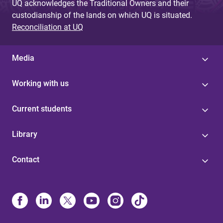
UQ acknowledges the Traditional Owners and their
custodianship of the lands on which UQ is situated.
Reconciliation at UQ
Media
Working with us
Current students
Library
Contact