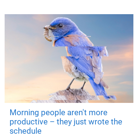
Morning people aren't more
productive – they just wrote the
schedule