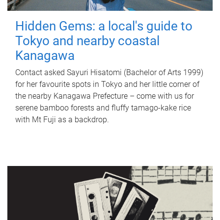
Hidden Gems: a local's guide to
Tokyo and nearby coastal
Kanagawa
Contact asked Sayuri Hisatomi (Bachelor of Arts 1999)
for her favourite spots in Tokyo and her little corner of
the nearby Kanagawa Prefecture – come with us for
serene bamboo forests and fluffy tamago-kake rice
with Mt Fuji as a backdrop.