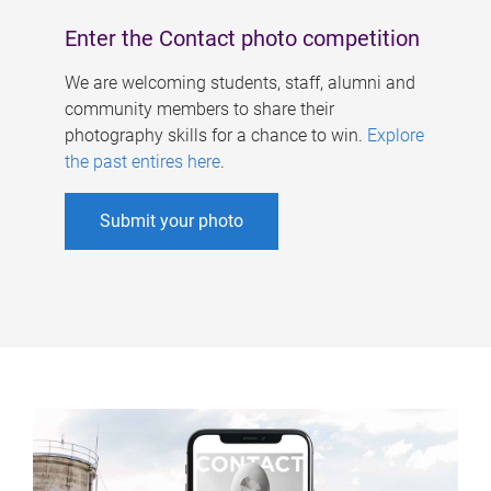
Enter the Contact photo competition
We are welcoming students, staff, alumni and
community members to share their
photography skills for a chance to win.
Explore
the past entires here
.
Submit your photo