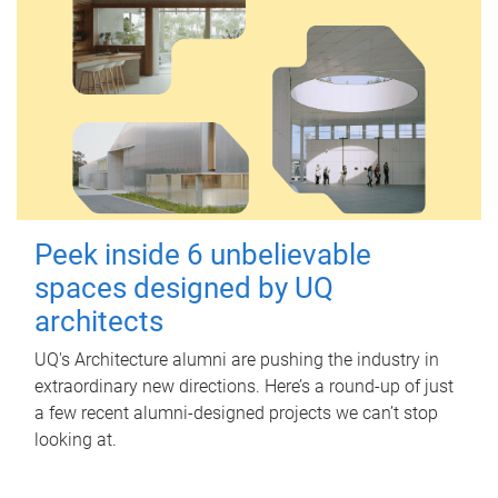
Peek inside 6 unbelievable
spaces designed by UQ
architects
UQ's Architecture alumni are pushing the industry in
extraordinary new directions. Here’s a round-up of just
a few recent alumni-designed projects we can’t stop
looking at.