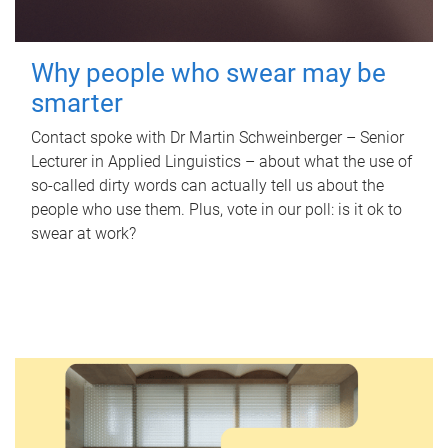
Why people who swear may be
smarter
Contact spoke with Dr Martin Schweinberger – Senior
Lecturer in Applied Linguistics – about what the use of
so-called dirty words can actually tell us about the
people who use them. Plus, vote in our poll: is it ok to
swear at work?