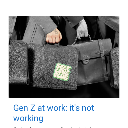
Gen Z at work: it's not
working