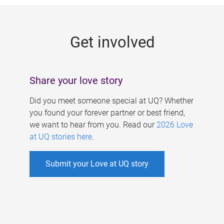
g
e
Get involved
s
Share your love story
Did you meet someone special at UQ? Whether
you found your forever partner or best friend,
we want to hear from you. Read our
2026 Love
at UQ stories here
.
Submit your Love at UQ story