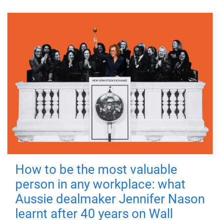
How to be the most valuable
person in any workplace: what
Aussie dealmaker Jennifer Nason
learnt after 40 years on Wall