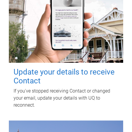
Update your details to receive
Contact
If you've stopped receiving Contact or changed
your email, update your details with UQ to
reconnect.