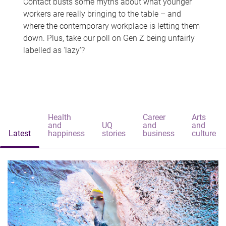
Contact busts some myths about what younger
workers are really bringing to the table – and
where the contemporary workplace is letting them
down. Plus, take our poll on Gen Z being unfairly
labelled as 'lazy'?
Health
Career
Arts
and
UQ
and
and
Latest
happiness
stories
business
culture