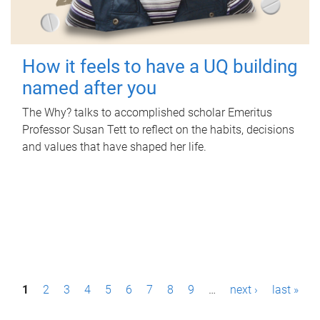
How it feels to have a UQ building
named after you
The Why? talks to accomplished scholar Emeritus
Professor Susan Tett to reflect on the habits, decisions
and values that have shaped her life.
P
1
2
3
4
5
6
7
8
9
…
next ›
last »
a