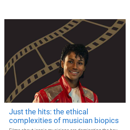
Just the hits: the ethical
complexities of musician biopics