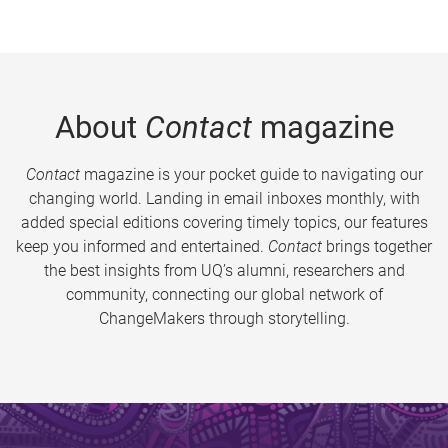
About
Contact
magazine
Contact
magazine is your pocket guide to navigating our
changing world. Landing in email inboxes monthly, with
added special editions covering timely topics, our features
keep you informed and entertained.
Contact
brings together
the best insights from UQ’s alumni, researchers and
community, connecting our global network of
ChangeMakers through storytelling.