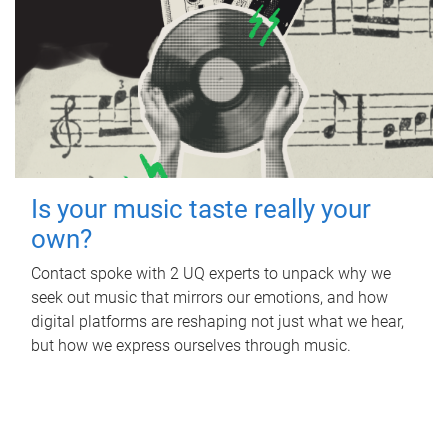
Is your music taste really your
own?
Contact spoke with 2 UQ experts to unpack why we
seek out music that mirrors our emotions, and how
digital platforms are reshaping not just what we hear,
but how we express ourselves through music.