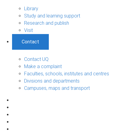
Library
Study and learning support
Research and publish
Visit
Contact
Contact UQ
Make a complaint
Faculties, schools, institutes and centres
Divisions and departments
Campuses, maps and transport