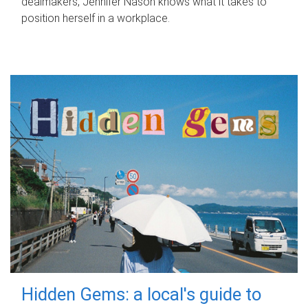
dealmakers, Jennifer Nason knows what it takes to
position herself in a workplace.
Hidden Gems: a local's guide to