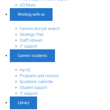
UQ News
Working with us
Careers and job search
Strategic Plan
Staff Intranet
IT support
Current students
my.UQ
Programs and courses
Academic calendar
Student support
IT support
Library