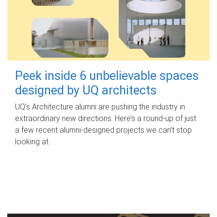
Peek inside 6 unbelievable spaces
designed by UQ architects
UQ's Architecture alumni are pushing the industry in
extraordinary new directions. Here’s a round-up of just
a few recent alumni-designed projects we can’t stop
looking at.