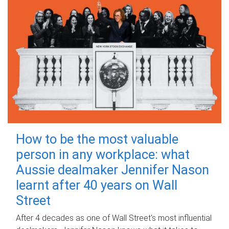
How to be the most valuable
person in any workplace: what
Aussie dealmaker Jennifer Nason
learnt after 40 years on Wall
Street
After 4 decades as one of Wall Street's most influential