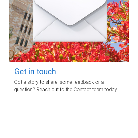
Get in touch
Got a story to share, some feedback or a
question? Reach out to the Contact team today.