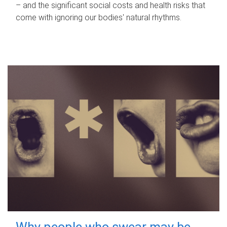
– and the significant social costs and health risks that
come with ignoring our bodies' natural rhythms.
Why people who swear may be