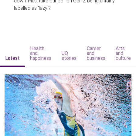
down. Plus, take our poll on Gen Z being unfairly
labelled as 'lazy'?
Health
Career
Arts
and
UQ
and
and
Latest
happiness
stories
business
culture