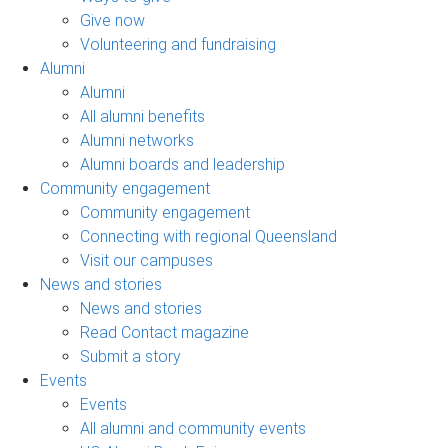
Give now
Volunteering and fundraising
Alumni
Alumni
All alumni benefits
Alumni networks
Alumni boards and leadership
Community engagement
Community engagement
Connecting with regional Queensland
Visit our campuses
News and stories
News and stories
Read Contact magazine
Submit a story
Events
Events
All alumni and community events