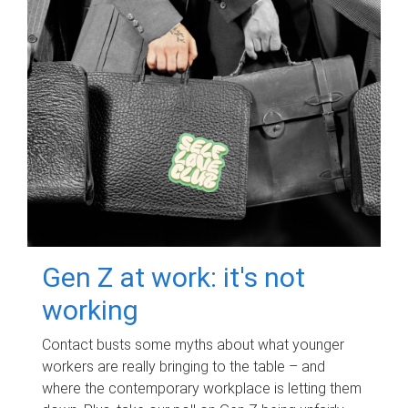
Gen Z at work: it's not
working
Contact busts some myths about what younger
workers are really bringing to the table – and
where the contemporary workplace is letting them