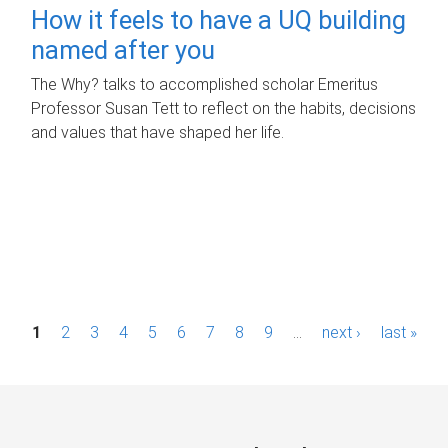
How it feels to have a UQ building
named after you
The Why? talks to accomplished scholar Emeritus
Professor Susan Tett to reflect on the habits, decisions
and values that have shaped her life.
P
1
2
3
4
5
6
7
8
9
…
next ›
last »
a
g
e