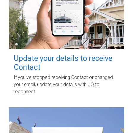
Update your details to receive
Contact
If you've stopped receiving Contact or changed
your email, update your details with UQ to
reconnect.