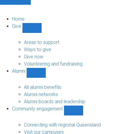
Home
Give
Show
Give
sub-
Areas to support
navigation
Ways to give
Give now
Volunteering and fundraising
Alumni
Show
Alumni
sub-
All alumni benefits
navigation
Alumni networks
Alumni boards and leadership
Community engagement
Show
Community
engagement
Connecting with regional Queensland
sub-
Visit our campuses