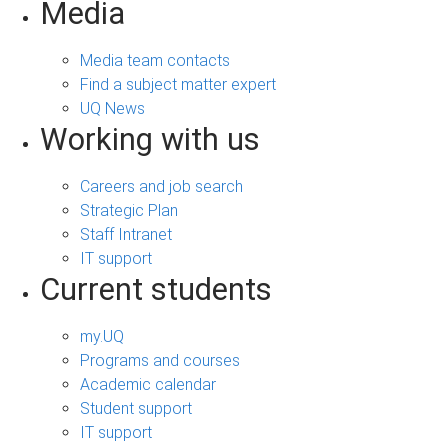
Media
Media team contacts
Find a subject matter expert
UQ News
Working with us
Careers and job search
Strategic Plan
Staff Intranet
IT support
Current students
my.UQ
Programs and courses
Academic calendar
Student support
IT support