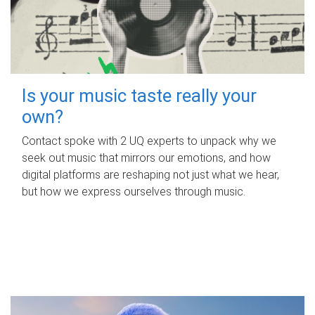
Is your music taste really your
own?
Contact spoke with 2 UQ experts to unpack why we
seek out music that mirrors our emotions, and how
digital platforms are reshaping not just what we hear,
but how we express ourselves through music.