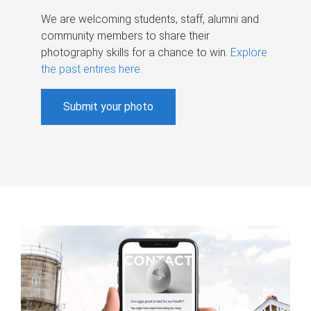
We are welcoming students, staff, alumni and
community members to share their
photography skills for a chance to win.
Explore
the past entires here
.
Submit your photo