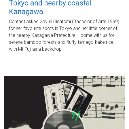
Tokyo and nearby coastal
Kanagawa
Contact asked Sayuri Hisatomi (Bachelor of Arts 1999)
for her favourite spots in Tokyo and her little corner of
the nearby Kanagawa Prefecture – come with us for
serene bamboo forests and fluffy tamago-kake rice
with Mt Fuji as a backdrop.