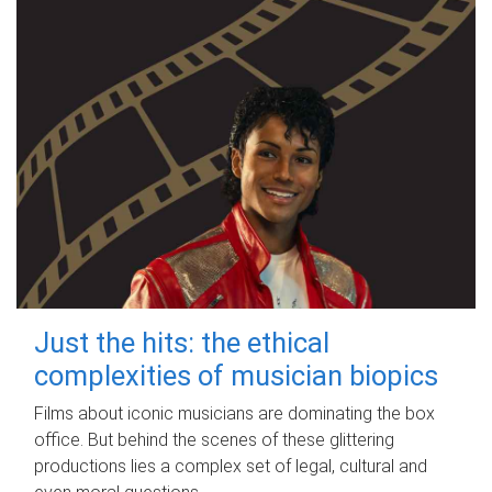
Just the hits: the ethical
complexities of musician biopics
Films about iconic musicians are dominating the box
office. But behind the scenes of these glittering
productions lies a complex set of legal, cultural and