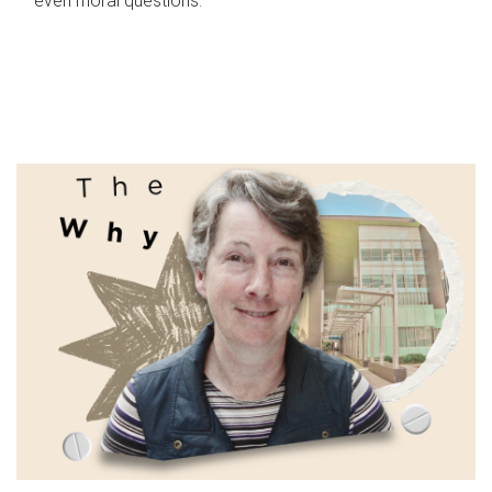
even moral questions.