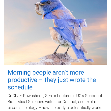
Morning people aren't more
productive – they just wrote the
schedule
Dr Oliver Rawashdeh, Senior Lecturer in UQ's School of
Biomedical Sciences writes for Contact, and explains
circadian biology – how the body clock actually works