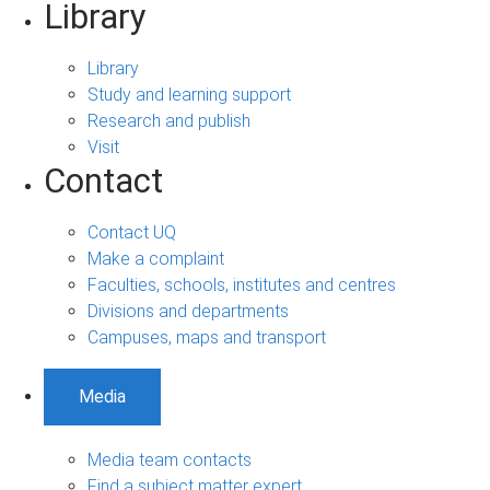
Library
Library
Study and learning support
Research and publish
Visit
Contact
Contact UQ
Make a complaint
Faculties, schools, institutes and centres
Divisions and departments
Campuses, maps and transport
Media
Media team contacts
Find a subject matter expert