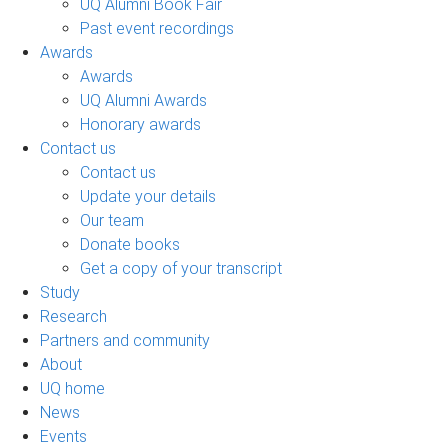
UQ Alumni Book Fair
Past event recordings
Awards
Awards
UQ Alumni Awards
Honorary awards
Contact us
Contact us
Update your details
Our team
Donate books
Get a copy of your transcript
Study
Research
Partners and community
About
UQ home
News
Events