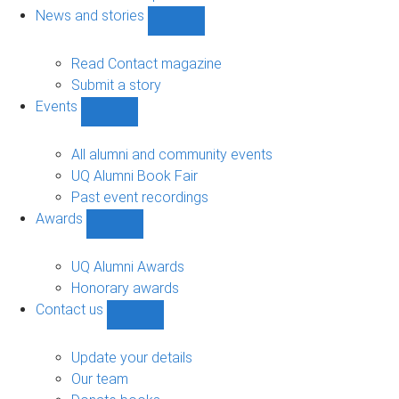
navigation
News and stories
Show
News
and
Read Contact magazine
stories
Submit a story
sub-
Events
navigation
Show
Events
sub-
All alumni and community events
navigation
UQ Alumni Book Fair
Past event recordings
Awards
Show
Awards
sub-
UQ Alumni Awards
navigation
Honorary awards
Contact us
Show
Contact
us
Update your details
sub-
Our team
navigation