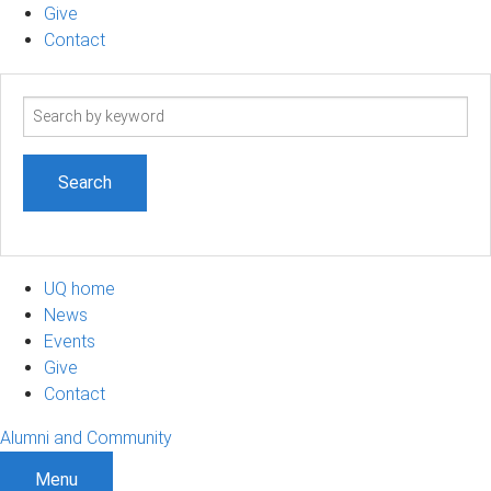
Give
Contact
Search
term
UQ home
News
Events
Give
Contact
Alumni and Community
Menu