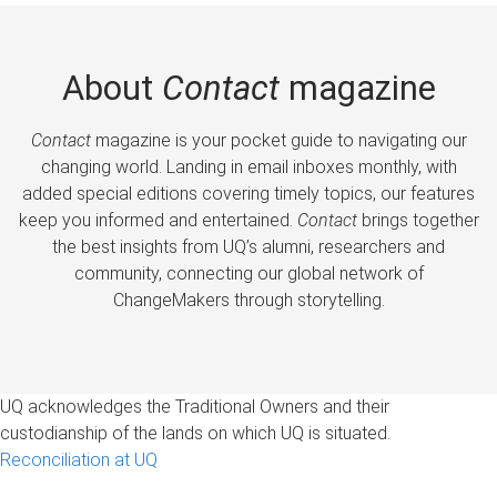
About
Contact
magazine
Contact
magazine is your pocket guide to navigating our
changing world. Landing in email inboxes monthly, with
added special editions covering timely topics, our features
keep you informed and entertained.
Contact
brings together
the best insights from UQ’s alumni, researchers and
community, connecting our global network of
ChangeMakers through storytelling.
UQ acknowledges the Traditional Owners and their
custodianship of the lands on which UQ is situated.
Reconciliation at UQ