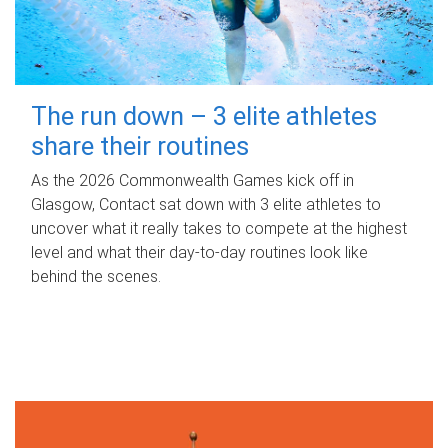
The run down – 3 elite athletes
share their routines
As the 2026 Commonwealth Games kick off in
Glasgow, Contact sat down with 3 elite athletes to
uncover what it really takes to compete at the highest
level and what their day‑to‑day routines look like
behind the scenes.