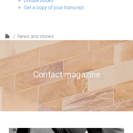
Donate books
Get a copy of your transcript
H
News and stories
o
m
e
Contact magazine