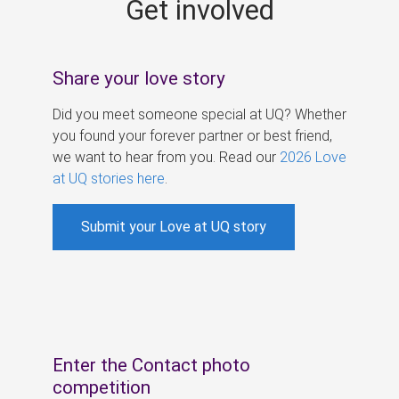
Get involved
s
Share your love story
Did you meet someone special at UQ? Whether
you found your forever partner or best friend,
we want to hear from you. Read our
2026 Love
at UQ stories here
.
Submit your Love at UQ story
Enter the Contact photo
competition