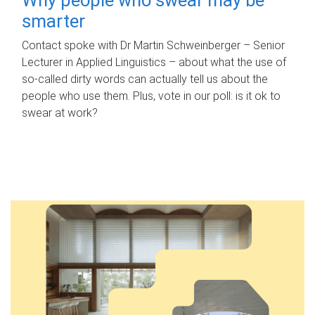
smarter
Contact spoke with Dr Martin Schweinberger – Senior
Lecturer in Applied Linguistics – about what the use of
so-called dirty words can actually tell us about the
people who use them. Plus, vote in our poll: is it ok to
swear at work?