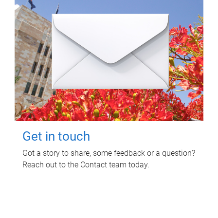
Get in touch
Got a story to share, some feedback or a question?
Reach out to the Contact team today.