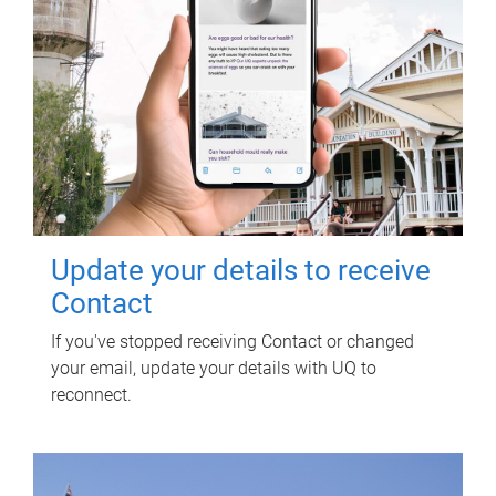
Update your details to receive
Contact
If you've stopped receiving Contact or changed
your email, update your details with UQ to
reconnect.