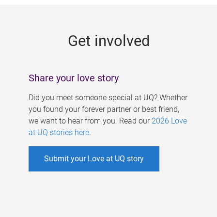
g
e
Get involved
s
Share your love story
Did you meet someone special at UQ? Whether
you found your forever partner or best friend,
we want to hear from you. Read our
2026 Love
at UQ stories here
.
Submit your Love at UQ story