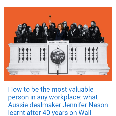
How to be the most valuable
person in any workplace: what
Aussie dealmaker Jennifer Nason
learnt after 40 years on Wall