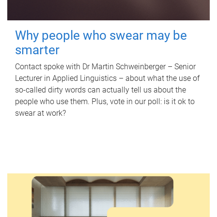
Why people who swear may be
smarter
Contact spoke with Dr Martin Schweinberger – Senior
Lecturer in Applied Linguistics – about what the use of
so-called dirty words can actually tell us about the
people who use them. Plus, vote in our poll: is it ok to
swear at work?