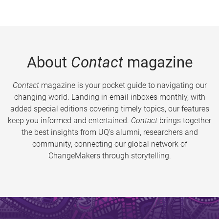
About
Contact
magazine
Contact
magazine is your pocket guide to navigating our
changing world. Landing in email inboxes monthly, with
added special editions covering timely topics, our features
keep you informed and entertained.
Contact
brings together
the best insights from UQ’s alumni, researchers and
community, connecting our global network of
ChangeMakers through storytelling.