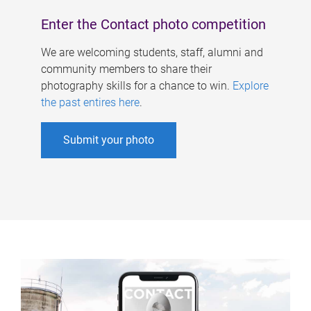
Enter the Contact photo competition
We are welcoming students, staff, alumni and
community members to share their
photography skills for a chance to win.
Explore
the past entires here
.
Submit your photo