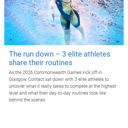
The run down – 3 elite athletes
share their routines
As the 2026 Commonwealth Games kick off in
Glasgow, Contact sat down with 3 elite athletes to
uncover what it really takes to compete at the highest
level and what their day‑to‑day routines look like
behind the scenes.