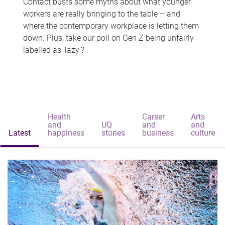
Contact busts some myths about what younger
workers are really bringing to the table – and
where the contemporary workplace is letting them
down. Plus, take our poll on Gen Z being unfairly
labelled as 'lazy'?
Health
Career
Arts
and
UQ
and
and
Latest
happiness
stories
business
culture