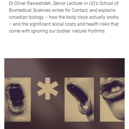
Dr Oliver Rawashdeh, Senior Lecturer in UQ's School of
Biomedical Sciences writes for Contact, and explains
circadian biology – how the body clock actually works
– and the significant social costs and health risks that
come with ignoring our bodies' natural rhythms.