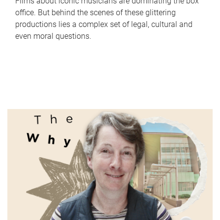
Films about iconic musicians are dominating the box
office. But behind the scenes of these glittering
productions lies a complex set of legal, cultural and
even moral questions.