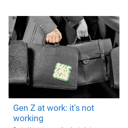
Gen Z at work: it's not
working