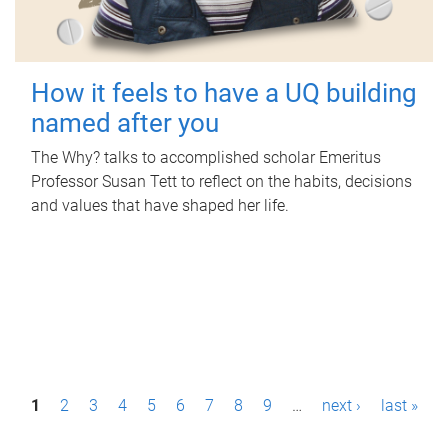
How it feels to have a UQ building
named after you
The Why? talks to accomplished scholar Emeritus
Professor Susan Tett to reflect on the habits, decisions
and values that have shaped her life.
P
1
2
3
4
5
6
7
8
9
…
next ›
last »
a