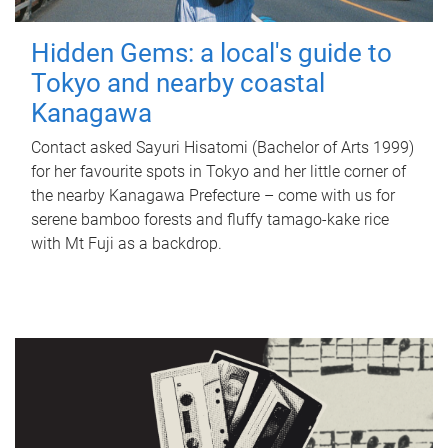
Hidden Gems: a local's guide to
Tokyo and nearby coastal
Kanagawa
Contact asked Sayuri Hisatomi (Bachelor of Arts 1999)
for her favourite spots in Tokyo and her little corner of
the nearby Kanagawa Prefecture – come with us for
serene bamboo forests and fluffy tamago-kake rice
with Mt Fuji as a backdrop.