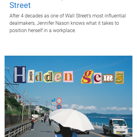
Street
After 4 decades as one of Wall Street's most influential
dealmakers, Jennifer Nason knows what it takes to
position herself in a workplace.