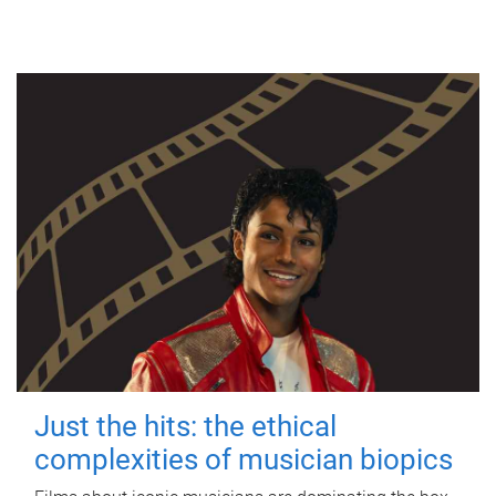
Just the hits: the ethical
complexities of musician biopics