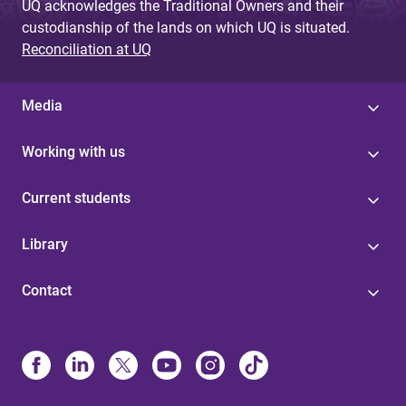
UQ acknowledges the Traditional Owners and their
custodianship of the lands on which UQ is situated.
Reconciliation at UQ
Media
Working with us
Current students
Library
Contact