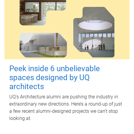
Peek inside 6 unbelievable
spaces designed by UQ
architects
UQ's Architecture alumni are pushing the industry in
extraordinary new directions. Here’s a round-up of just
a few recent alumni-designed projects we can’t stop
looking at.