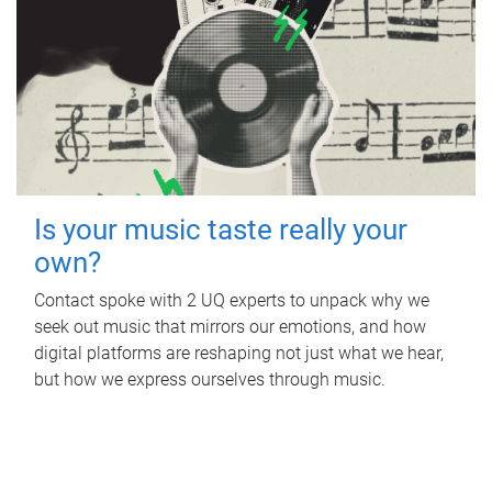
Is your music taste really your
own?
Contact spoke with 2 UQ experts to unpack why we
seek out music that mirrors our emotions, and how
digital platforms are reshaping not just what we hear,
but how we express ourselves through music.