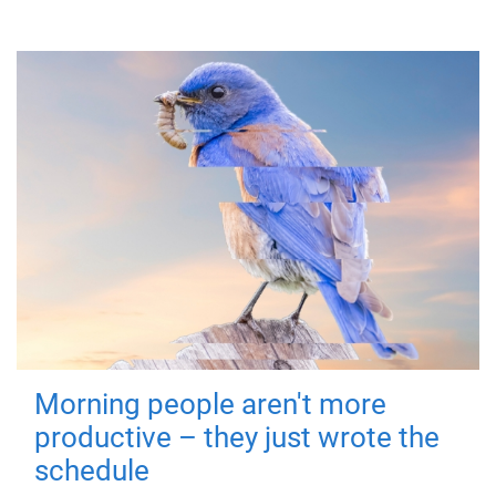
Morning people aren't more
productive – they just wrote the
schedule