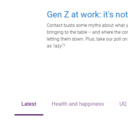
Gen Z at work: it's no
Contact busts some myths about what yo
bringing to the table – and where the c
letting them down. Plus, take our poll on
as 'lazy'?
Latest
Health and happiness
UQ 