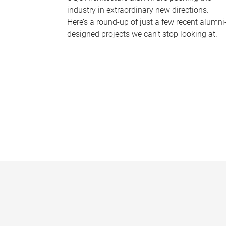
industry in extraordinary new directions.
Here’s a round-up of just a few recent alumni
designed projects we can’t stop looking at.
P
a
g
e
s