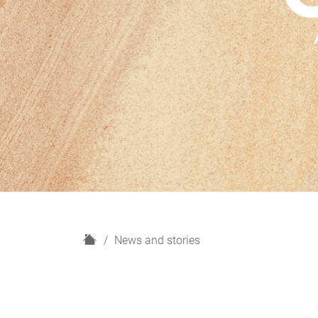
H
News and stories
o
m
e