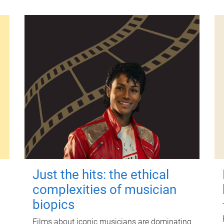
Just the hits: the ethical
complexities of musician
biopics
Films about iconic musicians are dominating