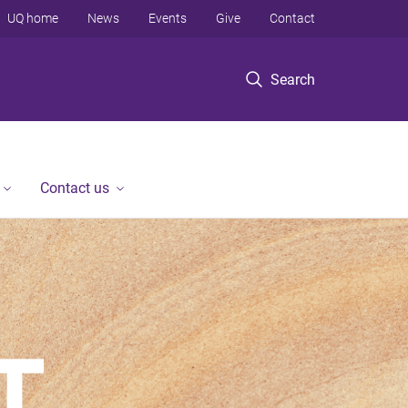
UQ home
News
Events
Give
Contact
Search
Contact us