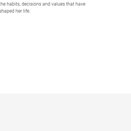
the habits, decisions and values that have
shaped her life.