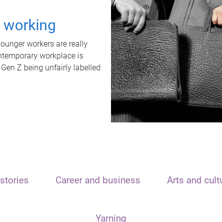
t working
unger workers are really
ontemporary workplace is
 Gen Z being unfairly labelled
stories
Career and business
Arts and cult
Yarning