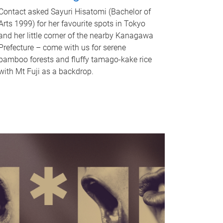
Contact asked Sayuri Hisatomi (Bachelor of
Arts 1999) for her favourite spots in Tokyo
and her little corner of the nearby Kanagawa
Prefecture – come with us for serene
bamboo forests and fluffy tamago-kake rice
with Mt Fuji as a backdrop.