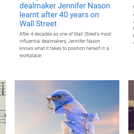
dealmaker Jennifer Nason
learnt after 40 years on
Wall Street
After 4 decades as one of Wall Street's most
influential dealmakers, Jennifer Nason
knows what it takes to position herself in a
workplace.