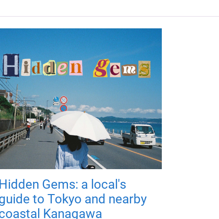
Hidden Gems: a local's
guide to Tokyo and nearby
coastal Kanagawa