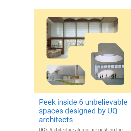
Peek inside 6 unbelievable
spaces designed by UQ
architects
UQ's Architecture alumni are pushing the