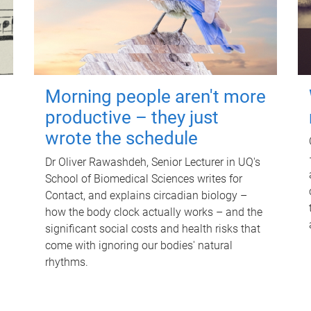
Morning people aren't more
productive – they just
wrote the schedule
Dr Oliver Rawashdeh, Senior Lecturer in UQ's
School of Biomedical Sciences writes for
Contact, and explains circadian biology –
how the body clock actually works – and the
significant social costs and health risks that
come with ignoring our bodies' natural
rhythms.