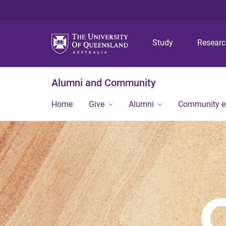
Study
Resear
Alumni and Community
Home
Give
Alumni
Community 