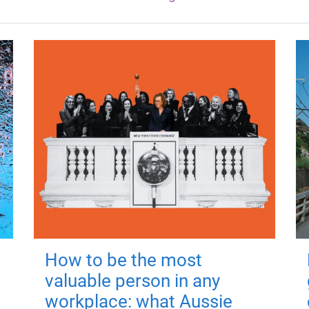
How to be the most
valuable person in any
workplace: what Aussie