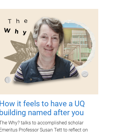
How it feels to have a UQ
building named after you
The Why? talks to accomplished scholar
Emeritus Professor Susan Tett to reflect on