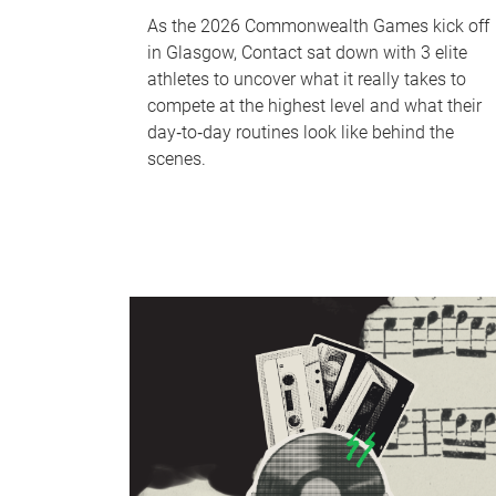
As the 2026 Commonwealth Games kick off
in Glasgow, Contact sat down with 3 elite
athletes to uncover what it really takes to
compete at the highest level and what their
day‑to‑day routines look like behind the
scenes.