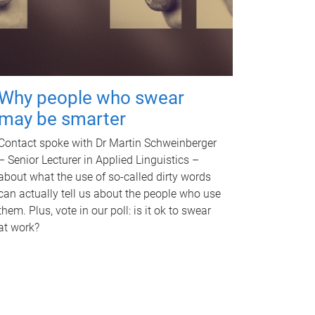
Why people who swear
may be smarter
Contact spoke with Dr Martin Schweinberger
– Senior Lecturer in Applied Linguistics –
about what the use of so-called dirty words
can actually tell us about the people who use
them. Plus, vote in our poll: is it ok to swear
at work?