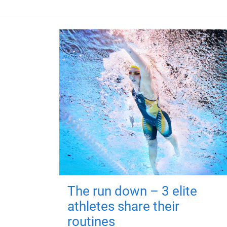
The run down – 3 elite
athletes share their
routines