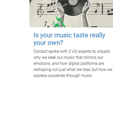
Is your music taste really
your own?
Contact spoke with 2 UQ experts to unpack
why we seek out music that mirrors our
emotions, and how digital platforms are
reshaping not just what we hear, but how we
express ourselves through music.