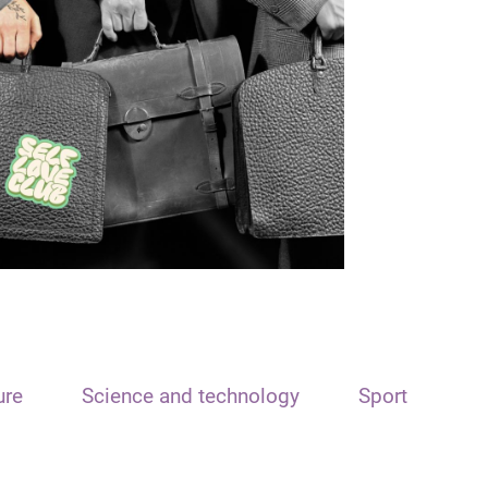
ure
Science and technology
Sport