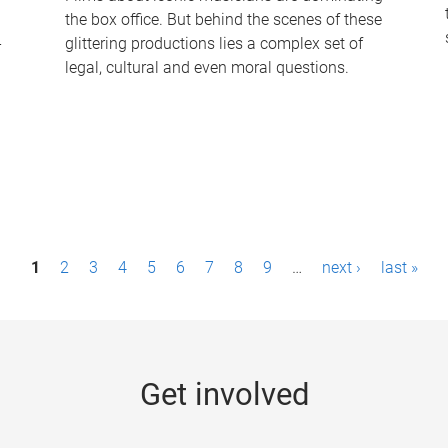
the box office. But behind the scenes of these
-
glittering productions lies a complex set of
legal, cultural and even moral questions.
1
2
3
4
5
6
7
8
9
…
next ›
last »
Get involved