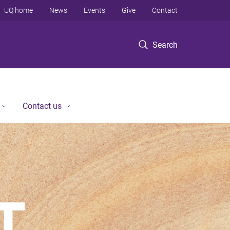
UQ home
News
Events
Give
Contact
Search
Contact us