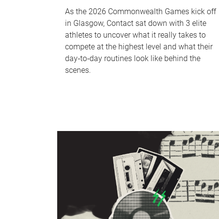
As the 2026 Commonwealth Games kick off
in Glasgow, Contact sat down with 3 elite
athletes to uncover what it really takes to
compete at the highest level and what their
day‑to‑day routines look like behind the
scenes.