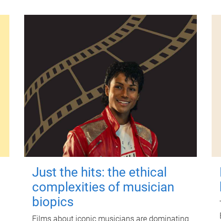
Just the hits: the ethical
complexities of musician
biopics
Films about iconic musicians are dominating