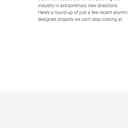
industry in extraordinary new directions.
Here’s a round-up of just a few recent alumni
designed projects we can’t stop looking at.
P
a
g
e
s