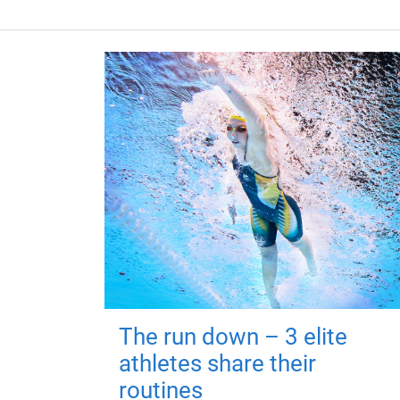
The run down – 3 elite
athletes share their
routines