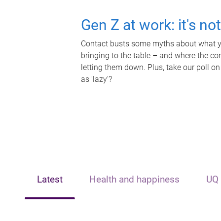
Gen Z at work: it's no
Contact busts some myths about what yo
bringing to the table – and where the c
letting them down. Plus, take our poll on
as 'lazy'?
Latest
Health and happiness
UQ 