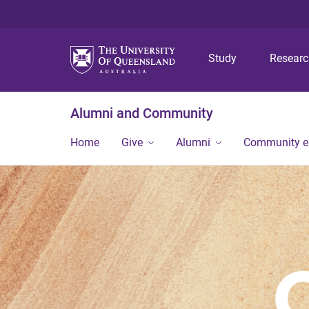
Study
Resear
Alumni and Community
Home
Give
Alumni
Community 