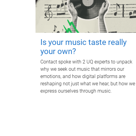
Is your music taste really
your own?
Contact spoke with 2 UQ experts to unpack
why we seek out music that mirrors our
emotions, and how digital platforms are
reshaping not just what we hear, but how we
express ourselves through music.