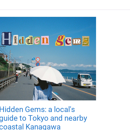
Hidden Gems: a local's
guide to Tokyo and nearby
coastal Kanagawa