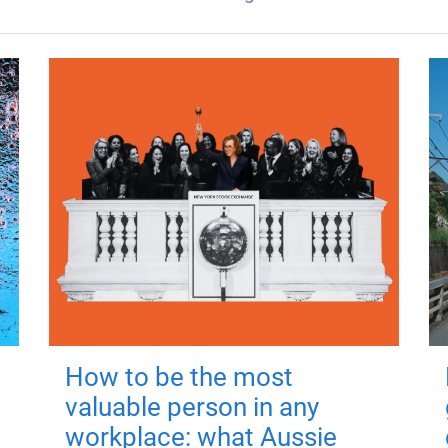
How to be the most
valuable person in any
workplace: what Aussie