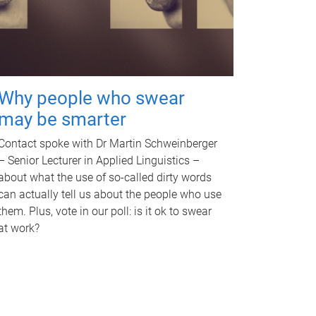
Why people who swear
may be smarter
Contact spoke with Dr Martin Schweinberger
– Senior Lecturer in Applied Linguistics –
about what the use of so-called dirty words
can actually tell us about the people who use
them. Plus, vote in our poll: is it ok to swear
at work?