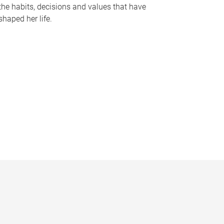
the habits, decisions and values that have
shaped her life.