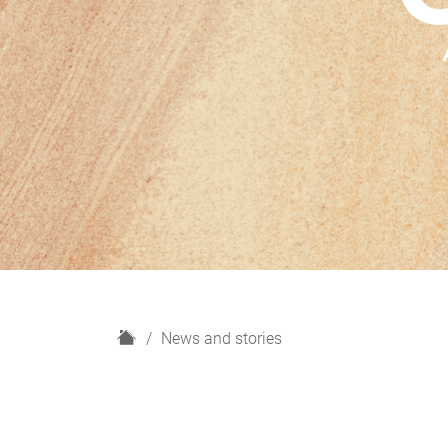
H
News and stories
o
m
e