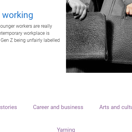
t working
unger workers are really
ontemporary workplace is
 Gen Z being unfairly labelled
stories
Career and business
Arts and cult
Yarning