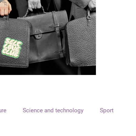
ure
Science and technology
Sport