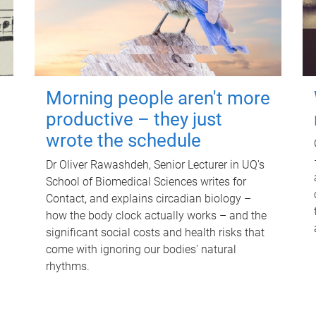
Morning people aren't more
productive – they just
wrote the schedule
Dr Oliver Rawashdeh, Senior Lecturer in UQ's
School of Biomedical Sciences writes for
Contact, and explains circadian biology –
how the body clock actually works – and the
significant social costs and health risks that
come with ignoring our bodies' natural
rhythms.