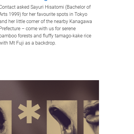
Contact asked Sayuri Hisatomi (Bachelor of
Arts 1999) for her favourite spots in Tokyo
and her little corner of the nearby Kanagawa
Prefecture – come with us for serene
bamboo forests and fluffy tamago-kake rice
with Mt Fuji as a backdrop.