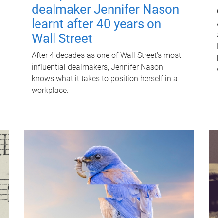
dealmaker Jennifer Nason
learnt after 40 years on
Wall Street
After 4 decades as one of Wall Street's most
influential dealmakers, Jennifer Nason
knows what it takes to position herself in a
workplace.