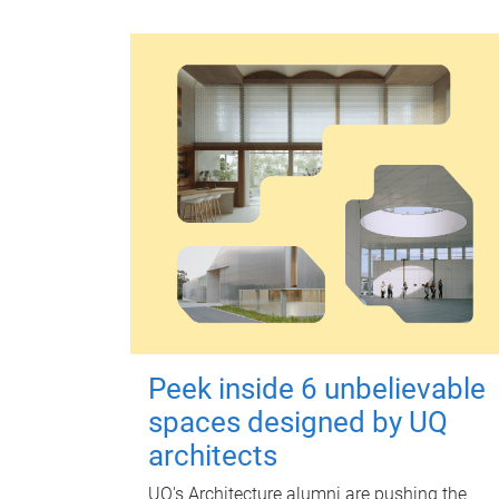
Peek inside 6 unbelievable
spaces designed by UQ
architects
UQ's Architecture alumni are pushing the