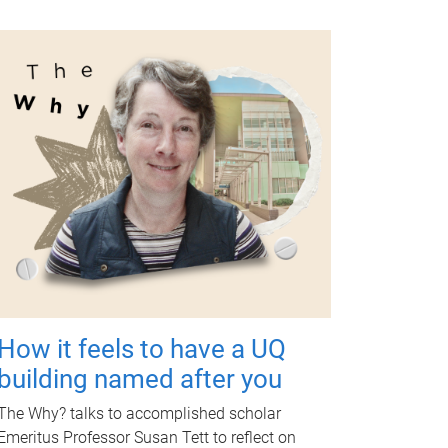
How it feels to have a UQ
building named after you
The Why? talks to accomplished scholar
Emeritus Professor Susan Tett to reflect on