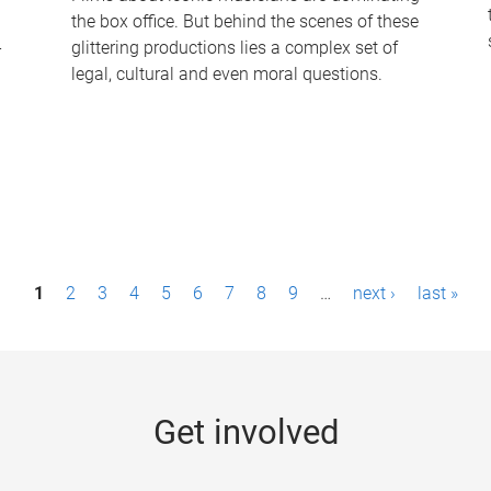
the box office. But behind the scenes of these
-
glittering productions lies a complex set of
legal, cultural and even moral questions.
1
2
3
4
5
6
7
8
9
…
next ›
last »
Get involved