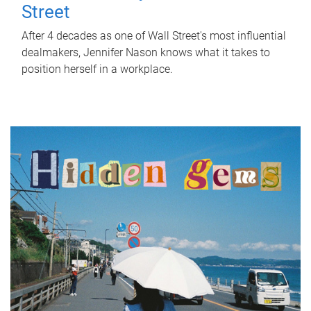
Street
After 4 decades as one of Wall Street's most influential
dealmakers, Jennifer Nason knows what it takes to
position herself in a workplace.