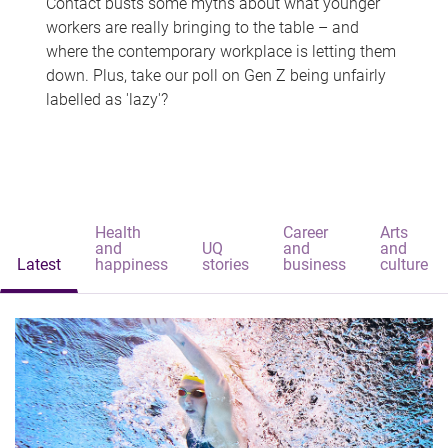
Contact busts some myths about what younger
workers are really bringing to the table – and
where the contemporary workplace is letting them
down. Plus, take our poll on Gen Z being unfairly
labelled as 'lazy'?
Health
Career
Arts
and
UQ
and
and
Latest
happiness
stories
business
culture