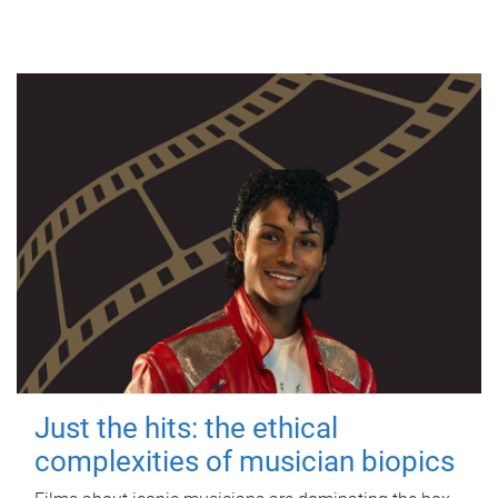
Just the hits: the ethical
complexities of musician biopics