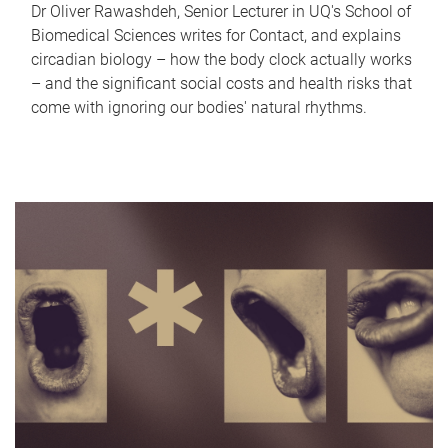
Dr Oliver Rawashdeh, Senior Lecturer in UQ's School of
Biomedical Sciences writes for Contact, and explains
circadian biology – how the body clock actually works
– and the significant social costs and health risks that
come with ignoring our bodies' natural rhythms.