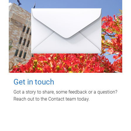
Get in touch
Got a story to share, some feedback or a question?
Reach out to the Contact team today.