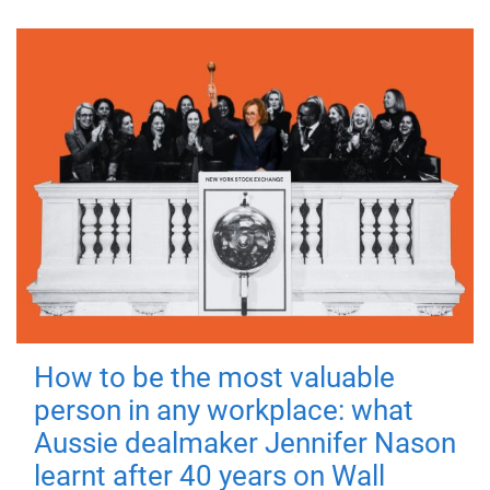
How to be the most valuable
person in any workplace: what
Aussie dealmaker Jennifer Nason
learnt after 40 years on Wall