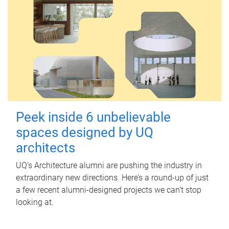
Peek inside 6 unbelievable
spaces designed by UQ
architects
UQ's Architecture alumni are pushing the industry in
extraordinary new directions. Here’s a round-up of just
a few recent alumni-designed projects we can’t stop
looking at.