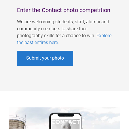
Enter the Contact photo competition
We are welcoming students, staff, alumni and
community members to share their
photography skills for a chance to win.
Explore
the past entires here
.
Submit your photo