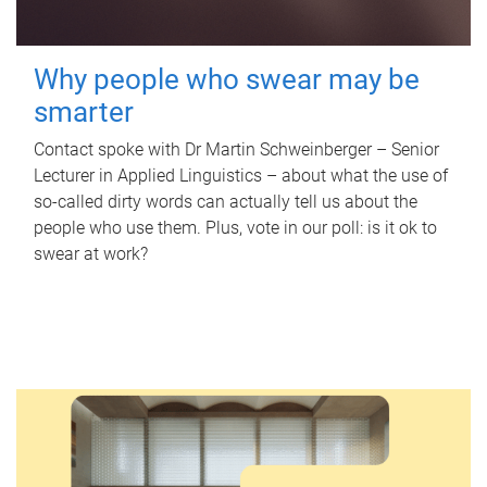
Why people who swear may be
smarter
Contact spoke with Dr Martin Schweinberger – Senior
Lecturer in Applied Linguistics – about what the use of
so-called dirty words can actually tell us about the
people who use them. Plus, vote in our poll: is it ok to
swear at work?