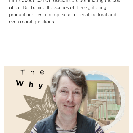
Films about iconic musicians are dominating the box
office. But behind the scenes of these glittering
productions lies a complex set of legal, cultural and
even moral questions.