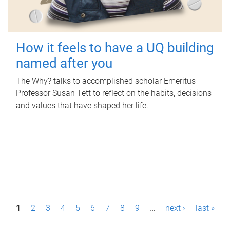
How it feels to have a UQ building
named after you
The Why? talks to accomplished scholar Emeritus
Professor Susan Tett to reflect on the habits, decisions
and values that have shaped her life.
P
1
2
3
4
5
6
7
8
9
…
next ›
last »
a