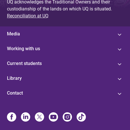
UQ acknowledges the Traditional Owners and their
custodianship of the lands on which UQ is situated.
Reconciliation at UQ
Media
Working with us
Current students
Library
Contact