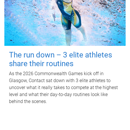
The run down – 3 elite athletes
share their routines
As the 2026 Commonwealth Games kick off in
Glasgow, Contact sat down with 3 elite athletes to
uncover what it really takes to compete at the highest
level and what their day‑to‑day routines look like
behind the scenes.