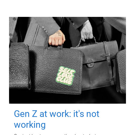
Gen Z at work: it's not
working