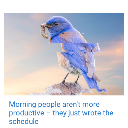
Morning people aren't more
productive – they just wrote the
schedule