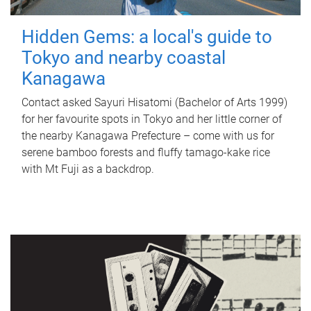
Hidden Gems: a local's guide to
Tokyo and nearby coastal
Kanagawa
Contact asked Sayuri Hisatomi (Bachelor of Arts 1999)
for her favourite spots in Tokyo and her little corner of
the nearby Kanagawa Prefecture – come with us for
serene bamboo forests and fluffy tamago-kake rice
with Mt Fuji as a backdrop.