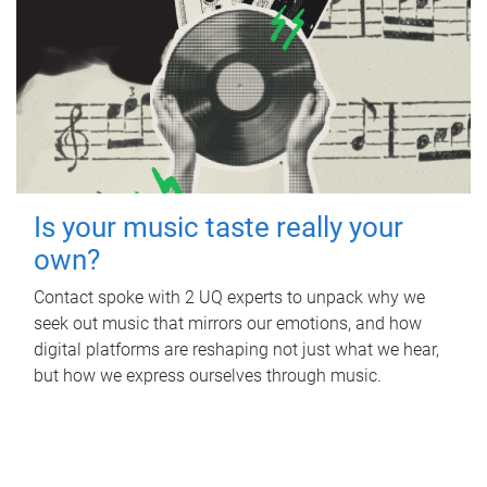
Is your music taste really your
own?
Contact spoke with 2 UQ experts to unpack why we
seek out music that mirrors our emotions, and how
digital platforms are reshaping not just what we hear,
but how we express ourselves through music.