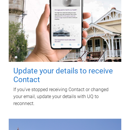
Update your details to receive
Contact
If you've stopped receiving Contact or changed
your email, update your details with UQ to
reconnect.