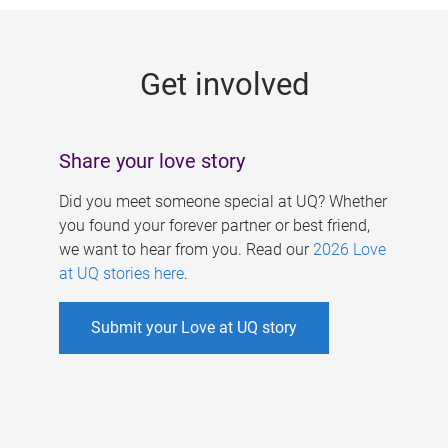
g
e
Get involved
s
Share your love story
Did you meet someone special at UQ? Whether
you found your forever partner or best friend,
we want to hear from you. Read our
2026 Love
at UQ stories here
.
Submit your Love at UQ story