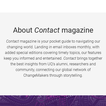
About
Contact
magazine
Contact
magazine is your pocket guide to navigating our
changing world. Landing in email inboxes monthly, with
added special editions covering timely topics, our features
keep you informed and entertained.
Contact
brings together
the best insights from UQ’s alumni, researchers and
community, connecting our global network of
ChangeMakers through storytelling.