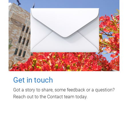
Get in touch
Got a story to share, some feedback or a question?
Reach out to the Contact team today.