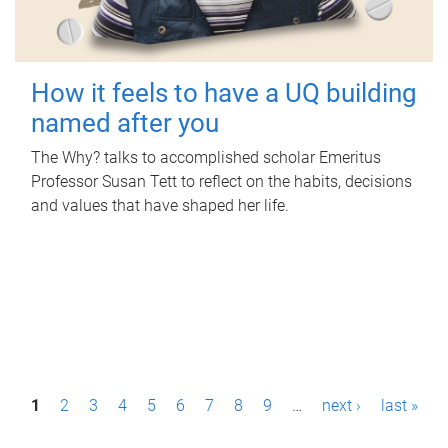
How it feels to have a UQ building
named after you
The Why? talks to accomplished scholar Emeritus
Professor Susan Tett to reflect on the habits, decisions
and values that have shaped her life.
P
1
2
3
4
5
6
7
8
9
…
next ›
last »
a