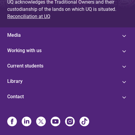
UQ acknowledges the Traditional Owners and their
custodianship of the lands on which UQ is situated.
Reconciliation at UQ
Media
Working with us
Current students
Library
Contact