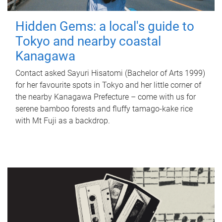
Hidden Gems: a local's guide to
Tokyo and nearby coastal
Kanagawa
Contact asked Sayuri Hisatomi (Bachelor of Arts 1999)
for her favourite spots in Tokyo and her little corner of
the nearby Kanagawa Prefecture – come with us for
serene bamboo forests and fluffy tamago-kake rice
with Mt Fuji as a backdrop.