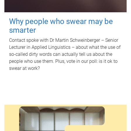
Why people who swear may be
smarter
Contact spoke with Dr Martin Schweinberger – Senior
Lecturer in Applied Linguistics – about what the use of
so-called dirty words can actually tell us about the
people who use them. Plus, vote in our poll: is it ok to
swear at work?