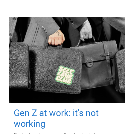
Gen Z at work: it's not
working