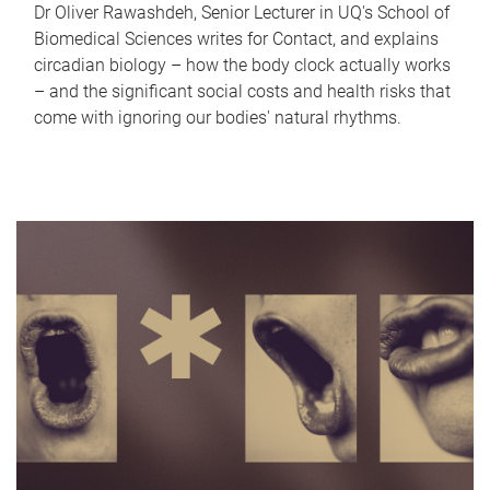
Dr Oliver Rawashdeh, Senior Lecturer in UQ's School of
Biomedical Sciences writes for Contact, and explains
circadian biology – how the body clock actually works
– and the significant social costs and health risks that
come with ignoring our bodies' natural rhythms.