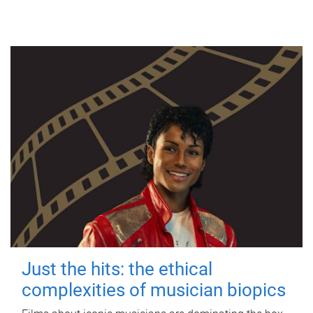
Just the hits: the ethical
complexities of musician biopics