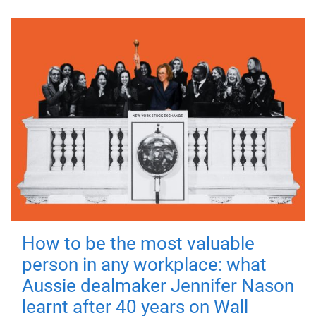
How to be the most valuable
person in any workplace: what
Aussie dealmaker Jennifer Nason
learnt after 40 years on Wall