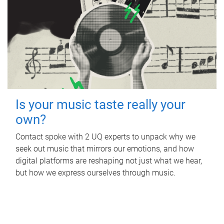
Is your music taste really your
own?
Contact spoke with 2 UQ experts to unpack why we
seek out music that mirrors our emotions, and how
digital platforms are reshaping not just what we hear,
but how we express ourselves through music.