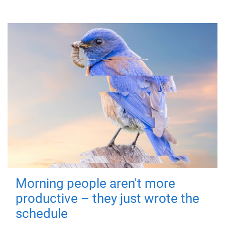
Morning people aren't more
productive – they just wrote the
schedule