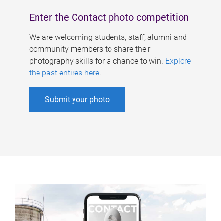
Enter the Contact photo competition
We are welcoming students, staff, alumni and
community members to share their
photography skills for a chance to win.
Explore
the past entires here
.
Submit your photo