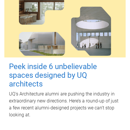
Peek inside 6 unbelievable
spaces designed by UQ
architects
UQ's Architecture alumni are pushing the industry in
extraordinary new directions. Here’s a round-up of just
a few recent alumni-designed projects we can’t stop
looking at.