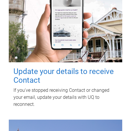
Update your details to receive
Contact
If you've stopped receiving Contact or changed
your email, update your details with UQ to
reconnect.