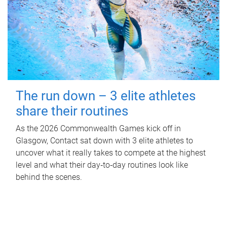
The run down – 3 elite athletes
share their routines
As the 2026 Commonwealth Games kick off in
Glasgow, Contact sat down with 3 elite athletes to
uncover what it really takes to compete at the highest
level and what their day‑to‑day routines look like
behind the scenes.