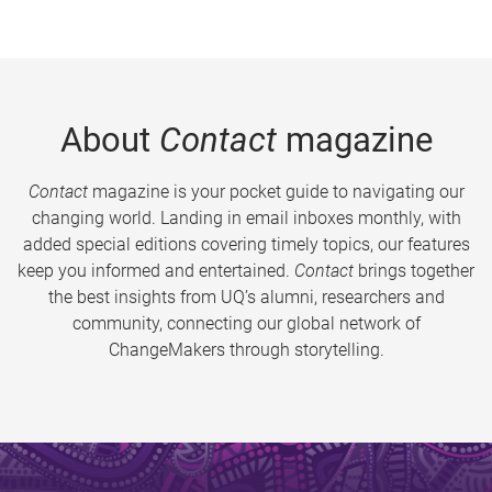
About
Contact
magazine
Contact
magazine is your pocket guide to navigating our
changing world. Landing in email inboxes monthly, with
added special editions covering timely topics, our features
keep you informed and entertained.
Contact
brings together
the best insights from UQ’s alumni, researchers and
community, connecting our global network of
ChangeMakers through storytelling.