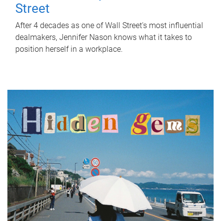
Street
After 4 decades as one of Wall Street's most influential
dealmakers, Jennifer Nason knows what it takes to
position herself in a workplace.