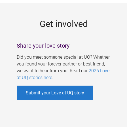
g
e
Get involved
s
Share your love story
Did you meet someone special at UQ? Whether
you found your forever partner or best friend,
we want to hear from you. Read our
2026 Love
at UQ stories here
.
Submit your Love at UQ story