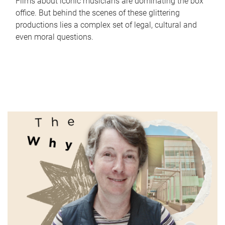
Films about iconic musicians are dominating the box
office. But behind the scenes of these glittering
productions lies a complex set of legal, cultural and
even moral questions.