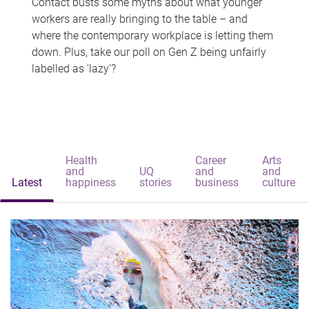
Contact busts some myths about what younger
workers are really bringing to the table – and
where the contemporary workplace is letting them
down. Plus, take our poll on Gen Z being unfairly
labelled as 'lazy'?
Health
Career
Arts
and
UQ
and
and
Latest
happiness
stories
business
culture