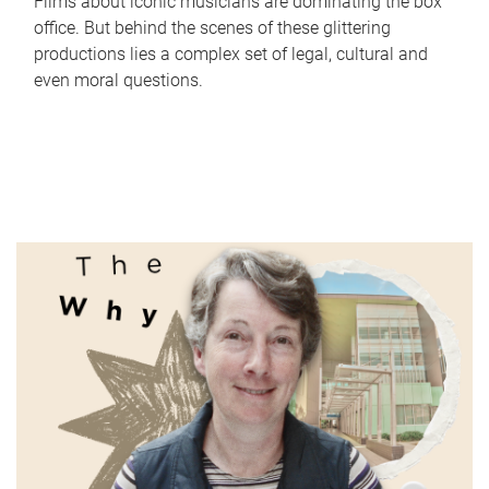
Films about iconic musicians are dominating the box
office. But behind the scenes of these glittering
productions lies a complex set of legal, cultural and
even moral questions.