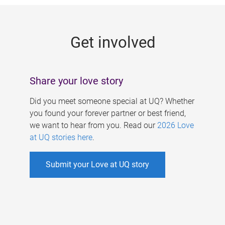
g
e
Get involved
s
Share your love story
Did you meet someone special at UQ? Whether
you found your forever partner or best friend,
we want to hear from you. Read our
2026 Love
at UQ stories here
.
Submit your Love at UQ story