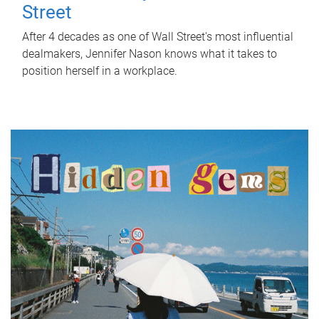
Street
After 4 decades as one of Wall Street's most influential
dealmakers, Jennifer Nason knows what it takes to
position herself in a workplace.