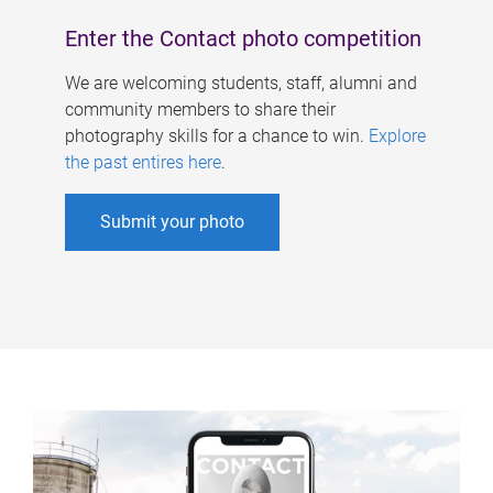
Enter the Contact photo competition
We are welcoming students, staff, alumni and
community members to share their
photography skills for a chance to win.
Explore
the past entires here
.
Submit your photo