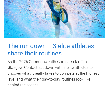
The run down – 3 elite athletes
share their routines
As the 2026 Commonwealth Games kick off in
Glasgow, Contact sat down with 3 elite athletes to
uncover what it really takes to compete at the highest
level and what their day‑to‑day routines look like
behind the scenes.