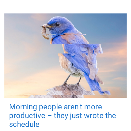
Morning people aren't more
productive – they just wrote the
schedule