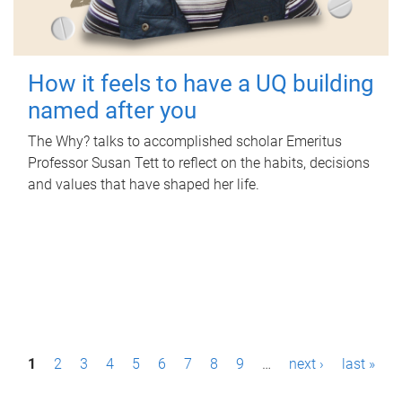
How it feels to have a UQ building
named after you
The Why? talks to accomplished scholar Emeritus
Professor Susan Tett to reflect on the habits, decisions
and values that have shaped her life.
P
1
2
3
4
5
6
7
8
9
…
next ›
last »
a