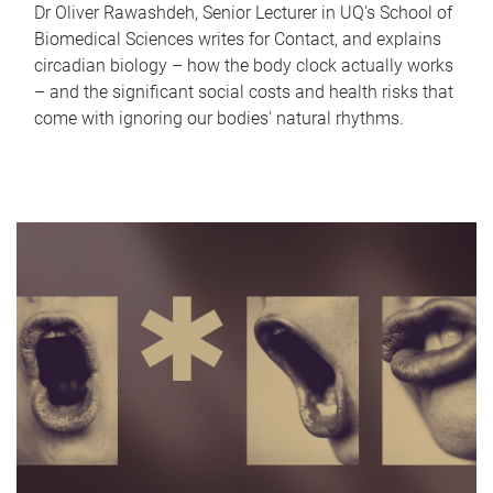
Dr Oliver Rawashdeh, Senior Lecturer in UQ's School of
Biomedical Sciences writes for Contact, and explains
circadian biology – how the body clock actually works
– and the significant social costs and health risks that
come with ignoring our bodies' natural rhythms.