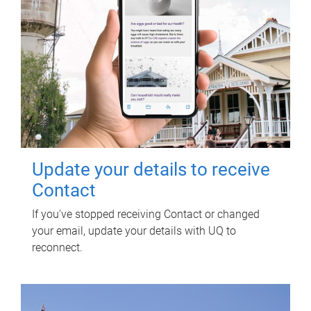
Update your details to receive
Contact
If you've stopped receiving Contact or changed
your email, update your details with UQ to
reconnect.