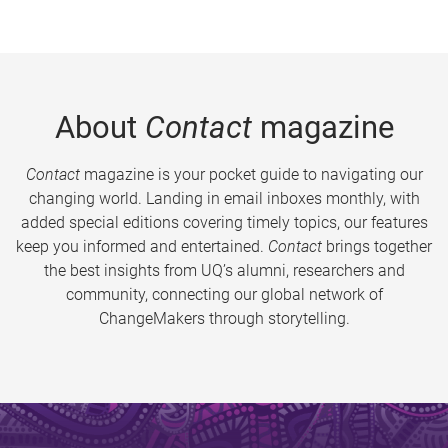
About
Contact
magazine
Contact
magazine is your pocket guide to navigating our
changing world. Landing in email inboxes monthly, with
added special editions covering timely topics, our features
keep you informed and entertained.
Contact
brings together
the best insights from UQ’s alumni, researchers and
community, connecting our global network of
ChangeMakers through storytelling.