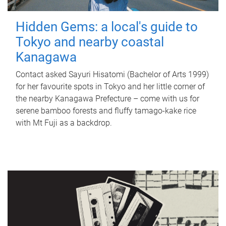
Hidden Gems: a local's guide to
Tokyo and nearby coastal
Kanagawa
Contact asked Sayuri Hisatomi (Bachelor of Arts 1999)
for her favourite spots in Tokyo and her little corner of
the nearby Kanagawa Prefecture – come with us for
serene bamboo forests and fluffy tamago-kake rice
with Mt Fuji as a backdrop.