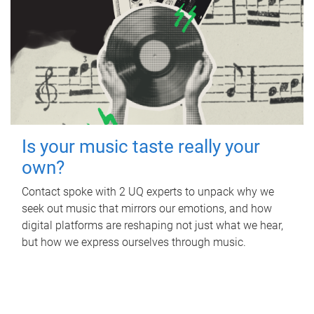
Is your music taste really your
own?
Contact spoke with 2 UQ experts to unpack why we
seek out music that mirrors our emotions, and how
digital platforms are reshaping not just what we hear,
but how we express ourselves through music.