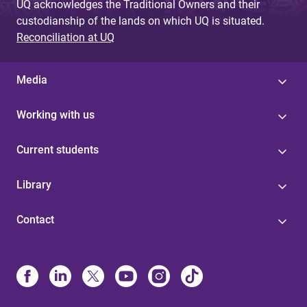
UQ acknowledges the Traditional Owners and their
custodianship of the lands on which UQ is situated.
Reconciliation at UQ
Media
Working with us
Current students
Library
Contact