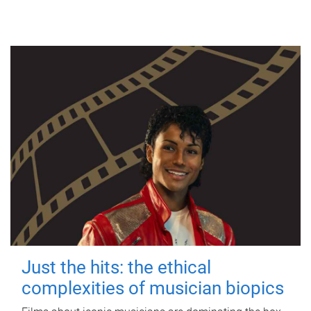
Just the hits: the ethical
complexities of musician biopics