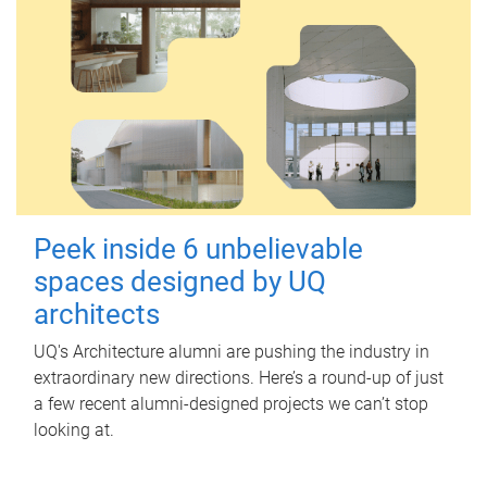
Peek inside 6 unbelievable
spaces designed by UQ
architects
UQ's Architecture alumni are pushing the industry in
extraordinary new directions. Here’s a round-up of just
a few recent alumni-designed projects we can’t stop
looking at.