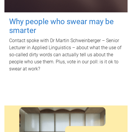
Why people who swear may be
smarter
Contact spoke with Dr Martin Schweinberger – Senior
Lecturer in Applied Linguistics – about what the use of
so-called dirty words can actually tell us about the
people who use them. Plus, vote in our poll: is it ok to
swear at work?