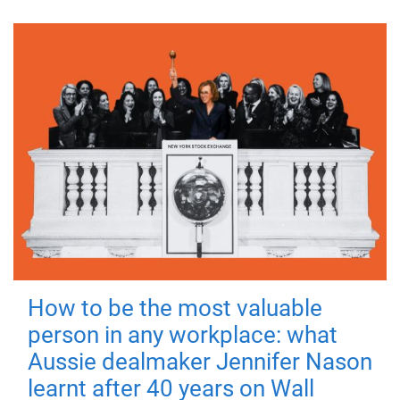
How to be the most valuable
person in any workplace: what
Aussie dealmaker Jennifer Nason
learnt after 40 years on Wall