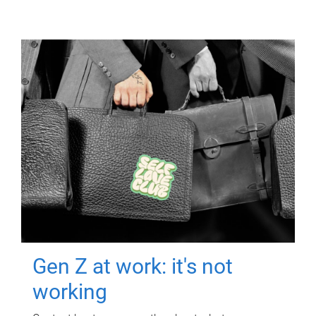
Gen Z at work: it's not
working