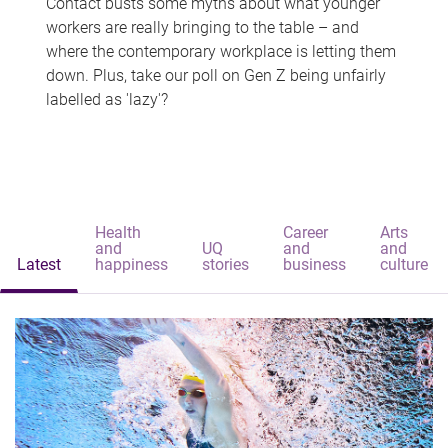
Contact busts some myths about what younger
workers are really bringing to the table – and
where the contemporary workplace is letting them
down. Plus, take our poll on Gen Z being unfairly
labelled as 'lazy'?
Health
Career
Arts
and
UQ
and
and
Latest
happiness
stories
business
culture