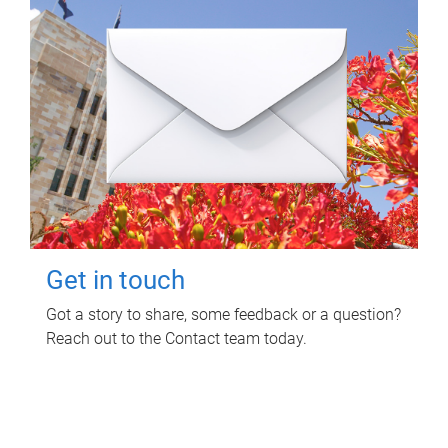
Get in touch
Got a story to share, some feedback or a question?
Reach out to the Contact team today.