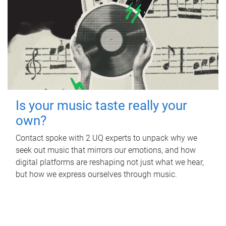
Is your music taste really your
own?
Contact spoke with 2 UQ experts to unpack why we
seek out music that mirrors our emotions, and how
digital platforms are reshaping not just what we hear,
but how we express ourselves through music.