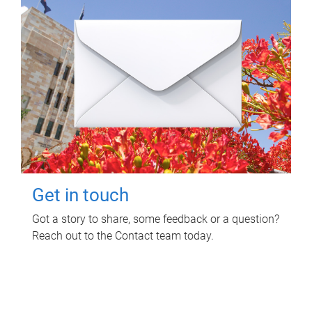
Get in touch
Got a story to share, some feedback or a question?
Reach out to the Contact team today.