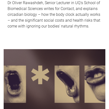
Dr Oliver Rawashdeh, Senior Lecturer in UQ's School of
Biomedical Sciences writes for Contact, and explains
circadian biology – how the body clock actually works
– and the significant social costs and health risks that
come with ignoring our bodies' natural rhythms.