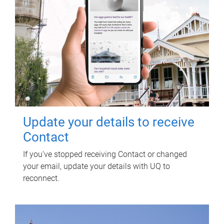
Update your details to receive
Contact
If you've stopped receiving Contact or changed
your email, update your details with UQ to
reconnect.