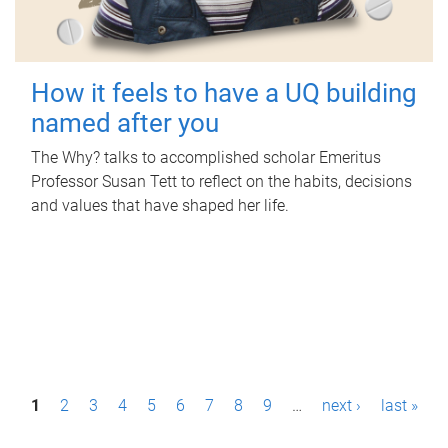
How it feels to have a UQ building
named after you
The Why? talks to accomplished scholar Emeritus
Professor Susan Tett to reflect on the habits, decisions
and values that have shaped her life.
P
1
2
3
4
5
6
7
8
9
…
next ›
last »
a