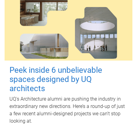
Peek inside 6 unbelievable
spaces designed by UQ
architects
UQ's Architecture alumni are pushing the industry in
extraordinary new directions. Here’s a round-up of just
a few recent alumni-designed projects we can’t stop
looking at.