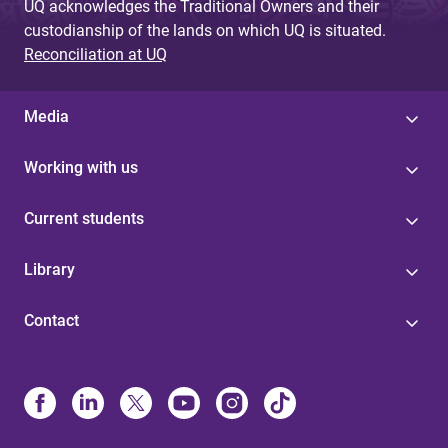
UQ acknowledges the Traditional Owners and their
custodianship of the lands on which UQ is situated.
Reconciliation at UQ
Media
Working with us
Current students
Library
Contact