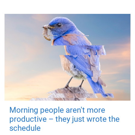
Morning people aren't more
productive – they just wrote the
schedule