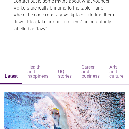
Contact busts some myths about what younger
workers are really bringing to the table – and
where the contemporary workplace is letting them
down. Plus, take our poll on Gen Z being unfairly
labelled as 'lazy'?
Health
Career
Arts
and
UQ
and
and
Latest
happiness
stories
business
culture