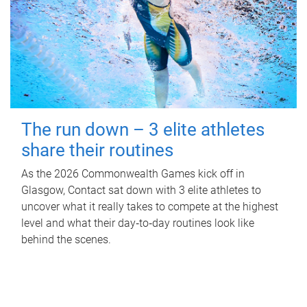
The run down – 3 elite athletes
share their routines
As the 2026 Commonwealth Games kick off in
Glasgow, Contact sat down with 3 elite athletes to
uncover what it really takes to compete at the highest
level and what their day‑to‑day routines look like
behind the scenes.