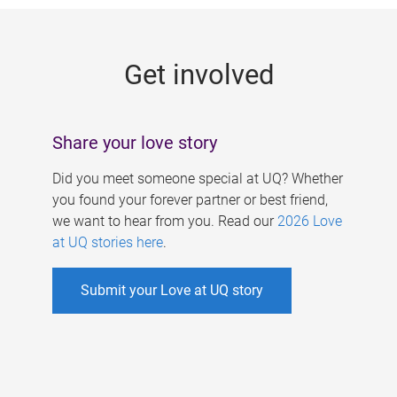
g
e
Get involved
s
Share your love story
Did you meet someone special at UQ? Whether
you found your forever partner or best friend,
we want to hear from you. Read our
2026 Love
at UQ stories here
.
Submit your Love at UQ story