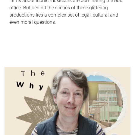
Films about iconic musicians are dominating the box
office. But behind the scenes of these glittering
productions lies a complex set of legal, cultural and
even moral questions.