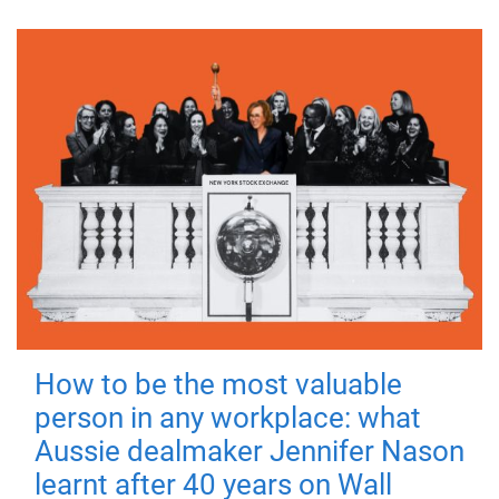
How to be the most valuable
person in any workplace: what
Aussie dealmaker Jennifer Nason
learnt after 40 years on Wall