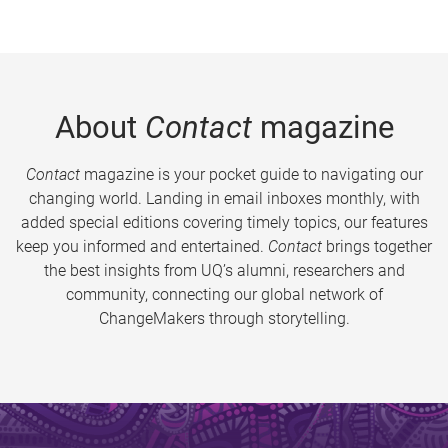
About
Contact
magazine
Contact
magazine is your pocket guide to navigating our
changing world. Landing in email inboxes monthly, with
added special editions covering timely topics, our features
keep you informed and entertained.
Contact
brings together
the best insights from UQ’s alumni, researchers and
community, connecting our global network of
ChangeMakers through storytelling.