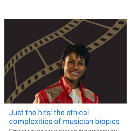
Just the hits: the ethical
complexities of musician biopics