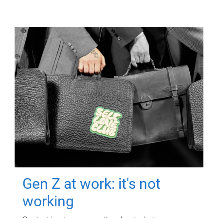
Gen Z at work: it's not
working