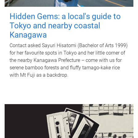
Hidden Gems: a local's guide to
Tokyo and nearby coastal
Kanagawa
Contact asked Sayuri Hisatomi (Bachelor of Arts 1999)
for her favourite spots in Tokyo and her little corner of
the nearby Kanagawa Prefecture – come with us for
serene bamboo forests and fluffy tamago-kake rice
with Mt Fuji as a backdrop.