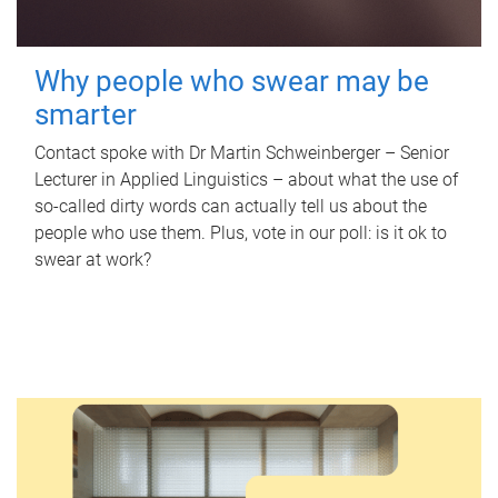
Why people who swear may be
smarter
Contact spoke with Dr Martin Schweinberger – Senior
Lecturer in Applied Linguistics – about what the use of
so-called dirty words can actually tell us about the
people who use them. Plus, vote in our poll: is it ok to
swear at work?