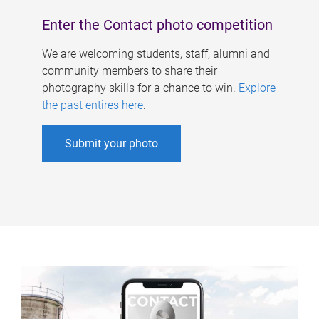
Enter the Contact photo competition
We are welcoming students, staff, alumni and
community members to share their
photography skills for a chance to win.
Explore
the past entires here
.
Submit your photo