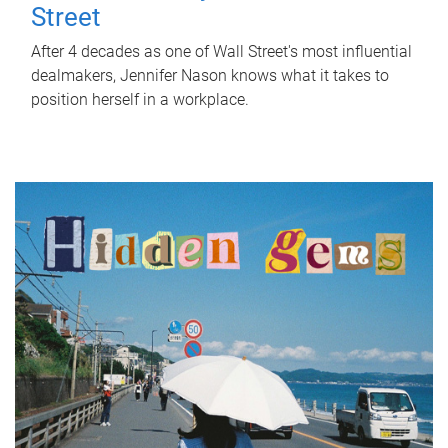
Street
After 4 decades as one of Wall Street's most influential
dealmakers, Jennifer Nason knows what it takes to
position herself in a workplace.