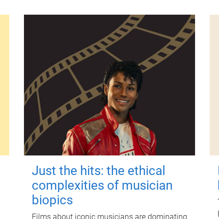
Just the hits: the ethical
complexities of musician
biopics
Films about iconic musicians are dominating