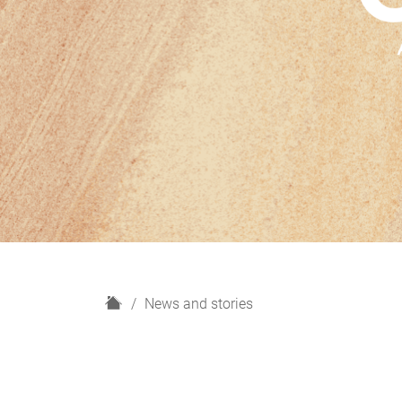
H
News and stories
o
m
e