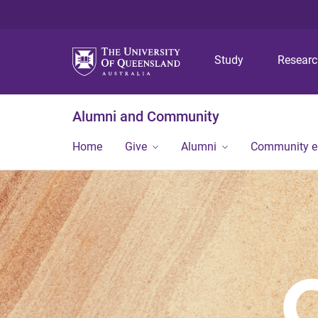
Study
Resear
Alumni and Community
Home
Give
Alumni
Community 