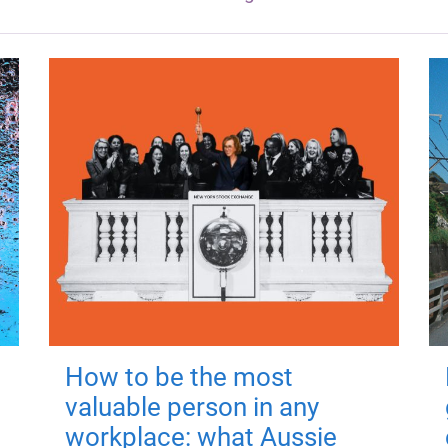
How to be the most
valuable person in any
workplace: what Aussie