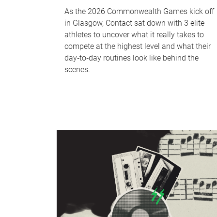
As the 2026 Commonwealth Games kick off
in Glasgow, Contact sat down with 3 elite
athletes to uncover what it really takes to
compete at the highest level and what their
day‑to‑day routines look like behind the
scenes.