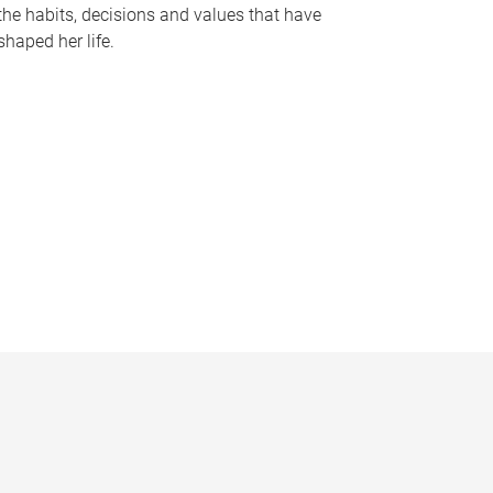
the habits, decisions and values that have
shaped her life.