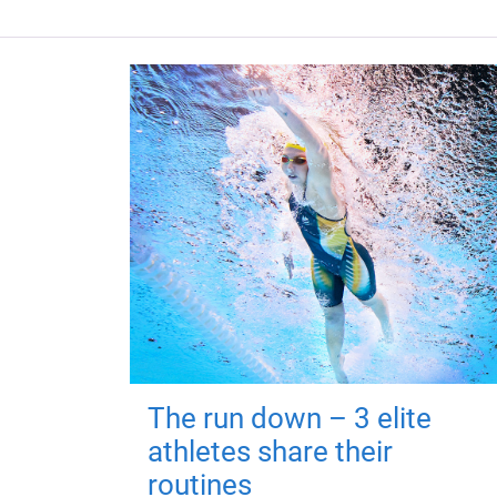
The run down – 3 elite
athletes share their
routines