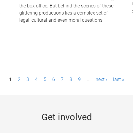
the box office. But behind the scenes of these
-
glittering productions lies a complex set of
legal, cultural and even moral questions.
1
2
3
4
5
6
7
8
9
…
next ›
last »
Get involved