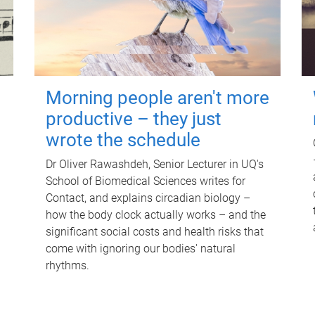
Morning people aren't more
productive – they just
wrote the schedule
Dr Oliver Rawashdeh, Senior Lecturer in UQ's
School of Biomedical Sciences writes for
Contact, and explains circadian biology –
how the body clock actually works – and the
significant social costs and health risks that
come with ignoring our bodies' natural
rhythms.