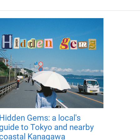
Hidden Gems: a local's
guide to Tokyo and nearby
coastal Kanagawa