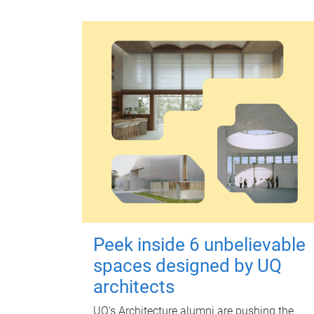
Peek inside 6 unbelievable
spaces designed by UQ
architects
UQ's Architecture alumni are pushing the