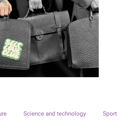
ure
Science and technology
Sport