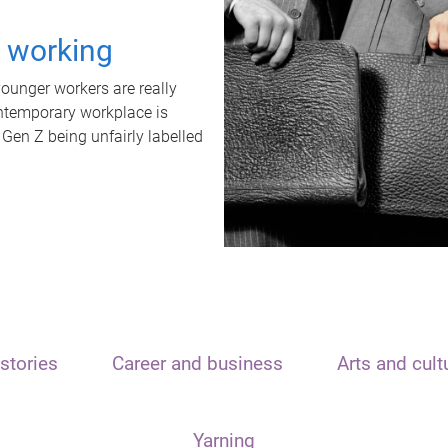
t working
unger workers are really
ontemporary workplace is
 Gen Z being unfairly labelled
stories
Career and business
Arts and cult
Yarning