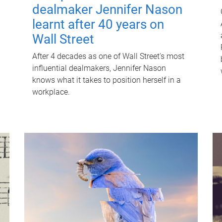
dealmaker Jennifer Nason
learnt after 40 years on
Wall Street
After 4 decades as one of Wall Street's most
influential dealmakers, Jennifer Nason
knows what it takes to position herself in a
workplace.