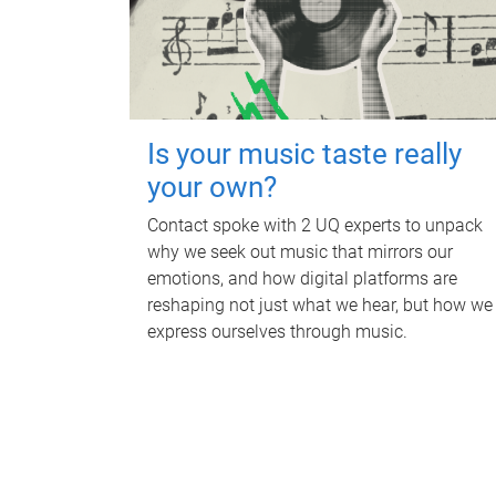
Is your music taste really
your own?
Contact spoke with 2 UQ experts to unpack
why we seek out music that mirrors our
emotions, and how digital platforms are
reshaping not just what we hear, but how we
express ourselves through music.