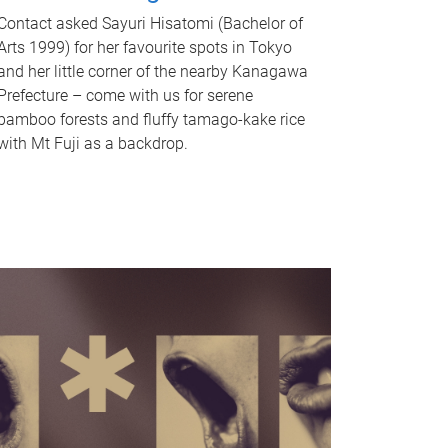
Contact asked Sayuri Hisatomi (Bachelor of
Arts 1999) for her favourite spots in Tokyo
and her little corner of the nearby Kanagawa
Prefecture – come with us for serene
bamboo forests and fluffy tamago-kake rice
with Mt Fuji as a backdrop.