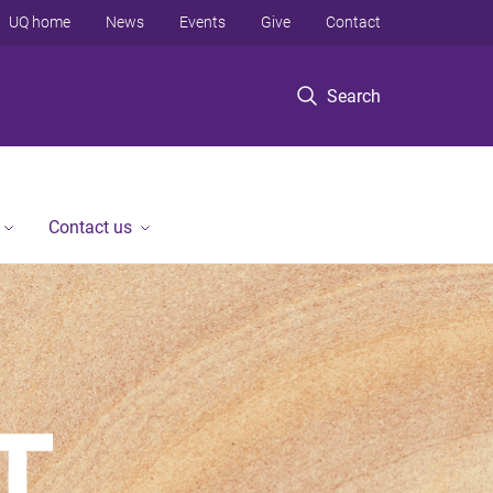
UQ home
News
Events
Give
Contact
Search
Contact us