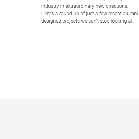
industry in extraordinary new directions.
Here’s a round-up of just a few recent alumni
designed projects we can’t stop looking at.
P
a
g
e
s