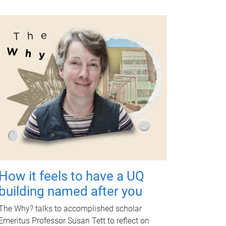
How it feels to have a UQ
building named after you
The Why? talks to accomplished scholar
Emeritus Professor Susan Tett to reflect on