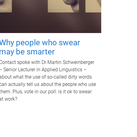
Why people who swear
may be smarter
Contact spoke with Dr Martin Schweinberger
– Senior Lecturer in Applied Linguistics –
about what the use of so-called dirty words
can actually tell us about the people who use
them. Plus, vote in our poll: is it ok to swear
at work?