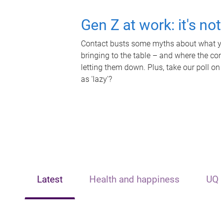
Gen Z at work: it's no
Contact busts some myths about what yo
bringing to the table – and where the c
letting them down. Plus, take our poll on
as 'lazy'?
Latest
Health and happiness
UQ 