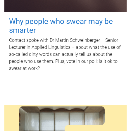
Why people who swear may be
smarter
Contact spoke with Dr Martin Schweinberger – Senior
Lecturer in Applied Linguistics – about what the use of
so-called dirty words can actually tell us about the
people who use them. Plus, vote in our poll: is it ok to
swear at work?