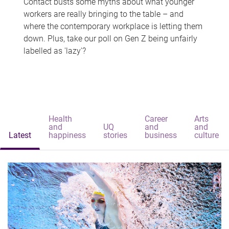
Contact busts some myths about what younger
workers are really bringing to the table – and
where the contemporary workplace is letting them
down. Plus, take our poll on Gen Z being unfairly
labelled as 'lazy'?
Health
Career
Arts
and
UQ
and
and
Latest
happiness
stories
business
culture