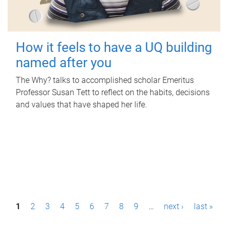
How it feels to have a UQ building
named after you
The Why? talks to accomplished scholar Emeritus
Professor Susan Tett to reflect on the habits, decisions
and values that have shaped her life.
P
1
2
3
4
5
6
7
8
9
…
next ›
last »
a