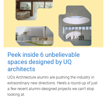
Peek inside 6 unbelievable
spaces designed by UQ
architects
UQ's Architecture alumni are pushing the industry in
extraordinary new directions. Here’s a round-up of just
a few recent alumni-designed projects we can’t stop
looking at.