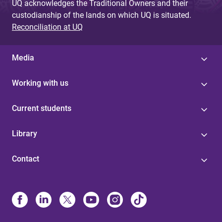
UQ acknowledges the Traditional Owners and their
custodianship of the lands on which UQ is situated.
Reconciliation at UQ
Media
Working with us
Current students
Library
Contact