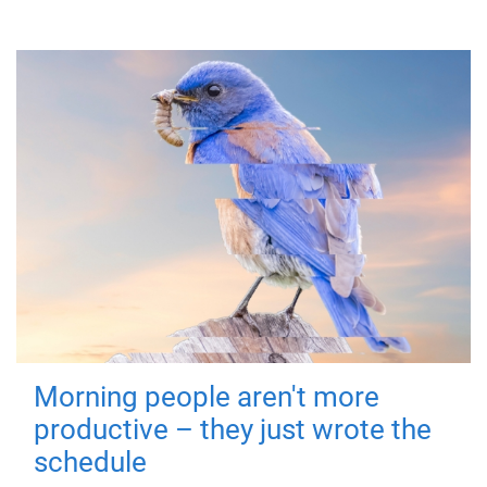
Morning people aren't more
productive – they just wrote the
schedule