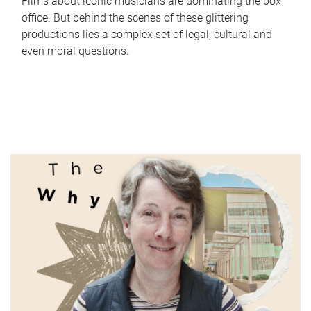
Films about iconic musicians are dominating the box
office. But behind the scenes of these glittering
productions lies a complex set of legal, cultural and
even moral questions.