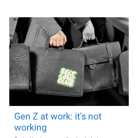
Gen Z at work: it's not
working