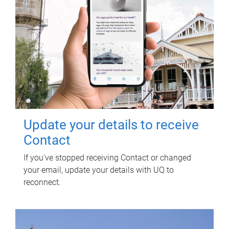
Update your details to receive
Contact
If you've stopped receiving Contact or changed
your email, update your details with UQ to
reconnect.