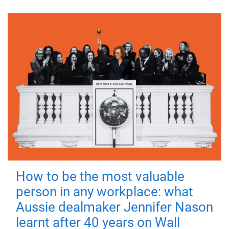
How to be the most valuable
person in any workplace: what
Aussie dealmaker Jennifer Nason
learnt after 40 years on Wall