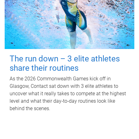
The run down – 3 elite athletes
share their routines
As the 2026 Commonwealth Games kick off in
Glasgow, Contact sat down with 3 elite athletes to
uncover what it really takes to compete at the highest
level and what their day‑to‑day routines look like
behind the scenes.