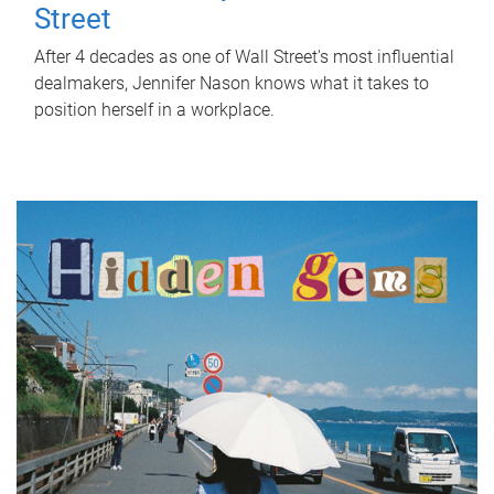
Street
After 4 decades as one of Wall Street's most influential
dealmakers, Jennifer Nason knows what it takes to
position herself in a workplace.