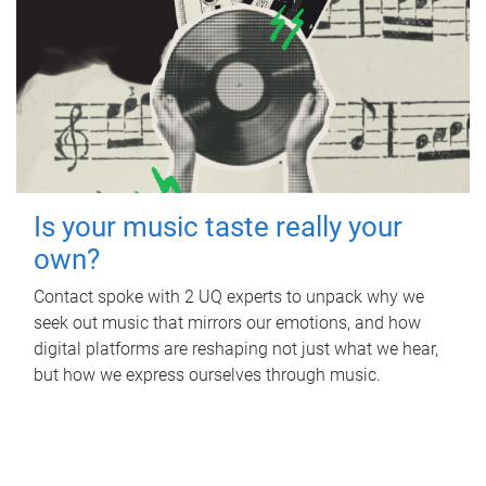
Is your music taste really your
own?
Contact spoke with 2 UQ experts to unpack why we
seek out music that mirrors our emotions, and how
digital platforms are reshaping not just what we hear,
but how we express ourselves through music.