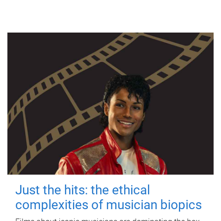
Just the hits: the ethical
complexities of musician biopics