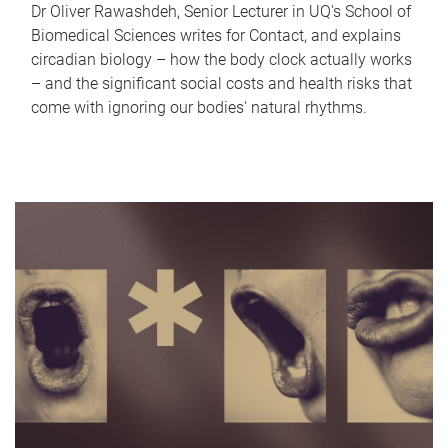
Dr Oliver Rawashdeh, Senior Lecturer in UQ's School of
Biomedical Sciences writes for Contact, and explains
circadian biology – how the body clock actually works
– and the significant social costs and health risks that
come with ignoring our bodies' natural rhythms.