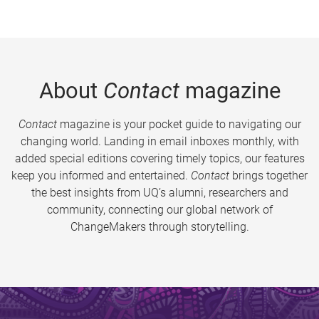
About
Contact
magazine
Contact
magazine is your pocket guide to navigating our
changing world. Landing in email inboxes monthly, with
added special editions covering timely topics, our features
keep you informed and entertained.
Contact
brings together
the best insights from UQ’s alumni, researchers and
community, connecting our global network of
ChangeMakers through storytelling.