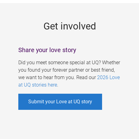
g
e
Get involved
s
Share your love story
Did you meet someone special at UQ? Whether
you found your forever partner or best friend,
we want to hear from you. Read our
2026 Love
at UQ stories here
.
Submit your Love at UQ story