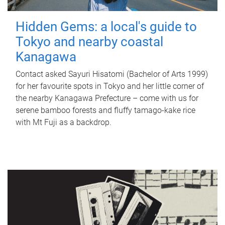
Hidden Gems: a local's guide to
Tokyo and nearby coastal
Kanagawa
Contact asked Sayuri Hisatomi (Bachelor of Arts 1999)
for her favourite spots in Tokyo and her little corner of
the nearby Kanagawa Prefecture – come with us for
serene bamboo forests and fluffy tamago-kake rice
with Mt Fuji as a backdrop.