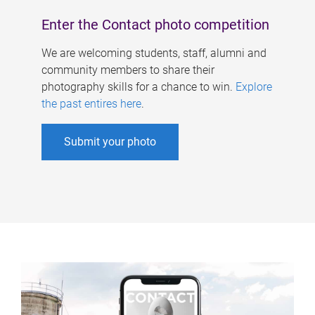
Enter the Contact photo competition
We are welcoming students, staff, alumni and
community members to share their
photography skills for a chance to win.
Explore
the past entires here
.
Submit your photo