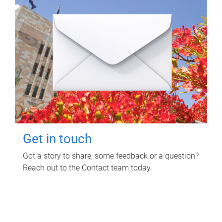
Get in touch
Got a story to share, some feedback or a question?
Reach out to the Contact team today.