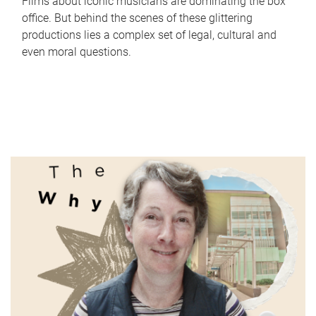
Films about iconic musicians are dominating the box
office. But behind the scenes of these glittering
productions lies a complex set of legal, cultural and
even moral questions.