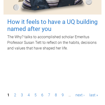
How it feels to have a UQ building
named after you
The Why? talks to accomplished scholar Emeritus
Professor Susan Tett to reflect on the habits, decisions
and values that have shaped her life.
P
1
2
3
4
5
6
7
8
9
…
next ›
last »
a