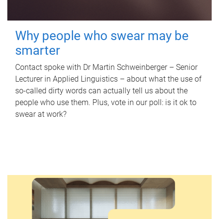
Why people who swear may be
smarter
Contact spoke with Dr Martin Schweinberger – Senior
Lecturer in Applied Linguistics – about what the use of
so-called dirty words can actually tell us about the
people who use them. Plus, vote in our poll: is it ok to
swear at work?