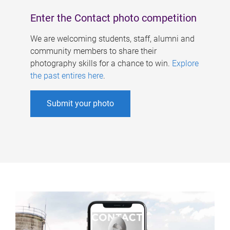
Enter the Contact photo competition
We are welcoming students, staff, alumni and
community members to share their
photography skills for a chance to win.
Explore
the past entires here
.
Submit your photo