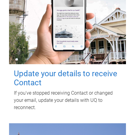
Update your details to receive
Contact
If you've stopped receiving Contact or changed
your email, update your details with UQ to
reconnect.