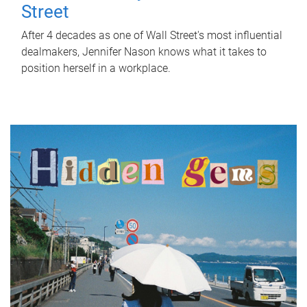
Street
After 4 decades as one of Wall Street's most influential
dealmakers, Jennifer Nason knows what it takes to
position herself in a workplace.