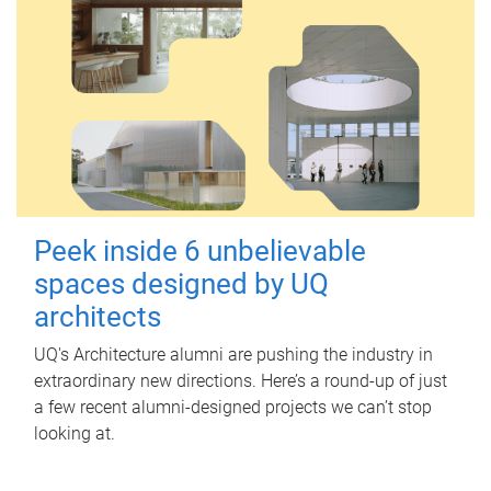
Peek inside 6 unbelievable
spaces designed by UQ
architects
UQ's Architecture alumni are pushing the industry in
extraordinary new directions. Here’s a round-up of just
a few recent alumni-designed projects we can’t stop
looking at.