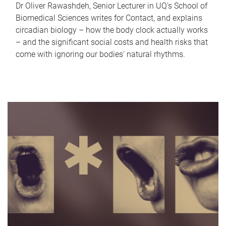
Dr Oliver Rawashdeh, Senior Lecturer in UQ's School of
Biomedical Sciences writes for Contact, and explains
circadian biology – how the body clock actually works
– and the significant social costs and health risks that
come with ignoring our bodies' natural rhythms.