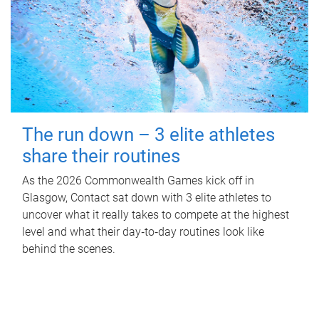
The run down – 3 elite athletes
share their routines
As the 2026 Commonwealth Games kick off in
Glasgow, Contact sat down with 3 elite athletes to
uncover what it really takes to compete at the highest
level and what their day‑to‑day routines look like
behind the scenes.