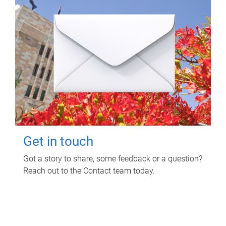
Get in touch
Got a story to share, some feedback or a question?
Reach out to the Contact team today.