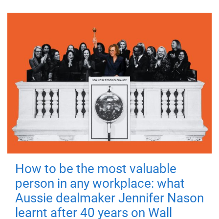
How to be the most valuable
person in any workplace: what
Aussie dealmaker Jennifer Nason
learnt after 40 years on Wall