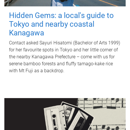
Hidden Gems: a local's guide to
Tokyo and nearby coastal
Kanagawa
Contact asked Sayuri Hisatomi (Bachelor of Arts 1999)
for her favourite spots in Tokyo and her little corner of
the nearby Kanagawa Prefecture – come with us for
serene bamboo forests and fluffy tamago-kake rice
with Mt Fuji as a backdrop.