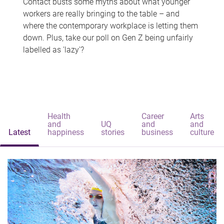
Contact busts some myths about what younger
workers are really bringing to the table – and
where the contemporary workplace is letting them
down. Plus, take our poll on Gen Z being unfairly
labelled as 'lazy'?
Health
Career
Arts
and
UQ
and
and
Latest
happiness
stories
business
culture