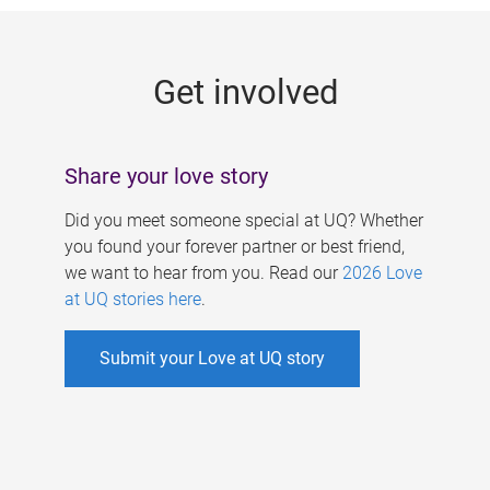
g
e
Get involved
s
Share your love story
Did you meet someone special at UQ? Whether
you found your forever partner or best friend,
we want to hear from you. Read our
2026 Love
at UQ stories here
.
Submit your Love at UQ story