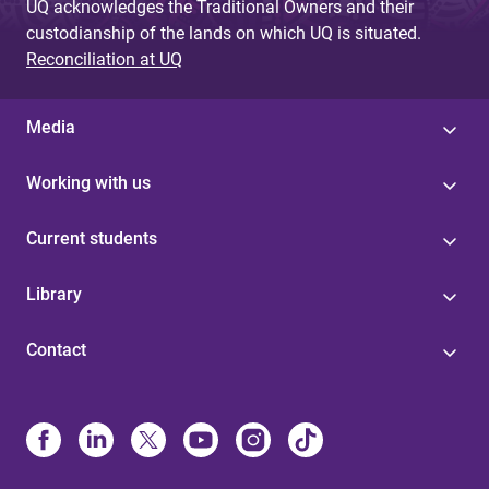
UQ acknowledges the Traditional Owners and their
custodianship of the lands on which UQ is situated.
Reconciliation at UQ
Media
Working with us
Current students
Library
Contact