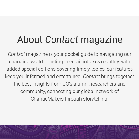
About
Contact
magazine
Contact
magazine is your pocket guide to navigating our
changing world. Landing in email inboxes monthly, with
added special editions covering timely topics, our features
keep you informed and entertained.
Contact
brings together
the best insights from UQ’s alumni, researchers and
community, connecting our global network of
ChangeMakers through storytelling.