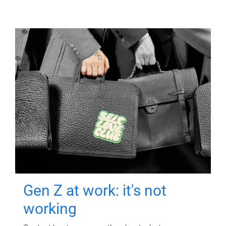
Gen Z at work: it's not
working