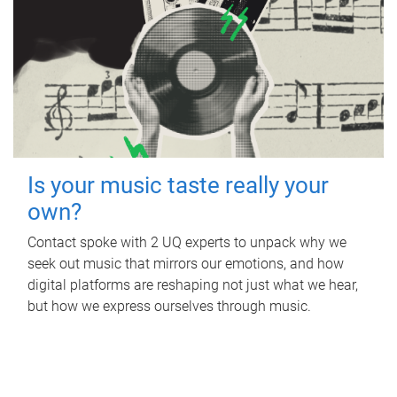
Is your music taste really your
own?
Contact spoke with 2 UQ experts to unpack why we
seek out music that mirrors our emotions, and how
digital platforms are reshaping not just what we hear,
but how we express ourselves through music.