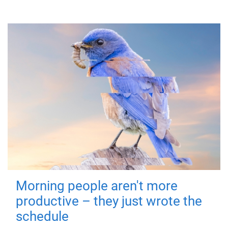
Morning people aren't more
productive – they just wrote the
schedule