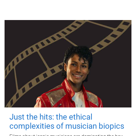
Just the hits: the ethical
complexities of musician biopics