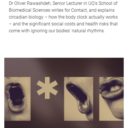
Dr Oliver Rawashdeh, Senior Lecturer in UQ's School of
Biomedical Sciences writes for Contact, and explains
circadian biology – how the body clock actually works
– and the significant social costs and health risks that
come with ignoring our bodies' natural rhythms.