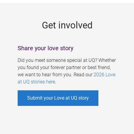
g
e
Get involved
s
Share your love story
Did you meet someone special at UQ? Whether
you found your forever partner or best friend,
we want to hear from you. Read our
2026 Love
at UQ stories here
.
Submit your Love at UQ story