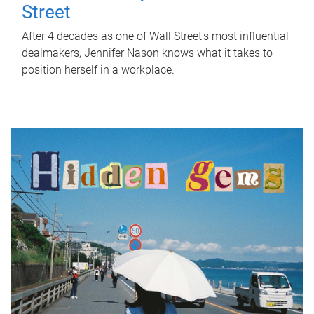
Street
After 4 decades as one of Wall Street's most influential
dealmakers, Jennifer Nason knows what it takes to
position herself in a workplace.