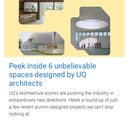
Peek inside 6 unbelievable
spaces designed by UQ
architects
UQ's Architecture alumni are pushing the industry in
extraordinary new directions. Here’s a round-up of just
a few recent alumni-designed projects we can’t stop
looking at.