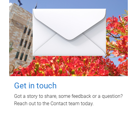
Get in touch
Got a story to share, some feedback or a question?
Reach out to the Contact team today.