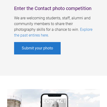
Enter the Contact photo competition
We are welcoming students, staff, alumni and
community members to share their
photography skills for a chance to win.
Explore
the past entires here
.
Submit your photo