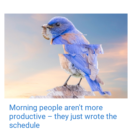
Morning people aren't more
productive – they just wrote the
schedule