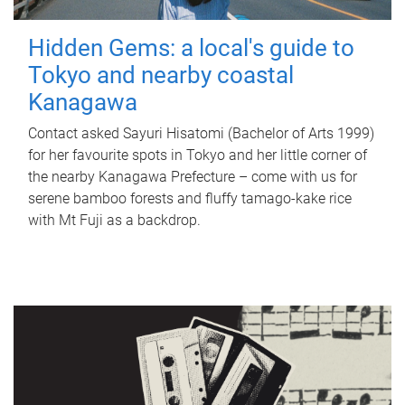
Hidden Gems: a local's guide to
Tokyo and nearby coastal
Kanagawa
Contact asked Sayuri Hisatomi (Bachelor of Arts 1999)
for her favourite spots in Tokyo and her little corner of
the nearby Kanagawa Prefecture – come with us for
serene bamboo forests and fluffy tamago-kake rice
with Mt Fuji as a backdrop.