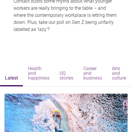
Contact busts some myths about what younger
workers are really bringing to the table – and
where the contemporary workplace is letting them
down. Plus, take our poll on Gen Z being unfairly
labelled as 'lazy'?
Health
Career
Arts
and
UQ
and
and
Latest
happiness
stories
business
culture