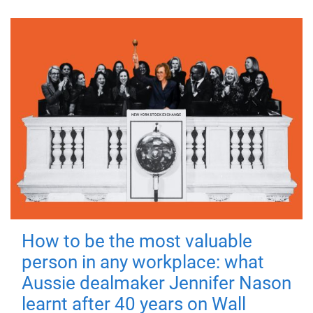
How to be the most valuable
person in any workplace: what
Aussie dealmaker Jennifer Nason
learnt after 40 years on Wall