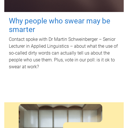
Why people who swear may be
smarter
Contact spoke with Dr Martin Schweinberger – Senior
Lecturer in Applied Linguistics – about what the use of
so-called dirty words can actually tell us about the
people who use them. Plus, vote in our poll: is it ok to
swear at work?