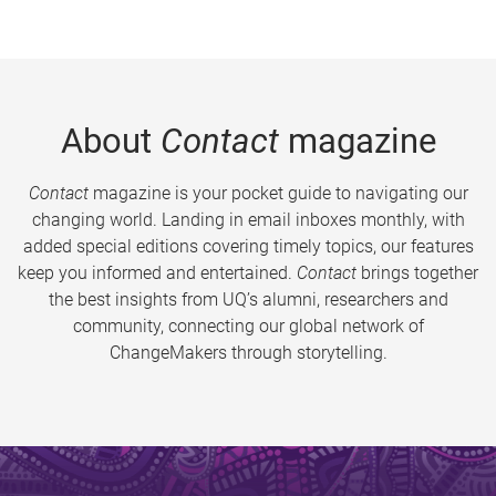
About
Contact
magazine
Contact
magazine is your pocket guide to navigating our
changing world. Landing in email inboxes monthly, with
added special editions covering timely topics, our features
keep you informed and entertained.
Contact
brings together
the best insights from UQ’s alumni, researchers and
community, connecting our global network of
ChangeMakers through storytelling.