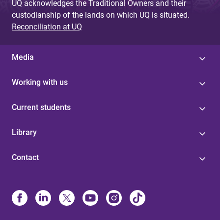
UQ acknowledges the Traditional Owners and their
custodianship of the lands on which UQ is situated.
Reconciliation at UQ
Media
Working with us
Current students
Library
Contact