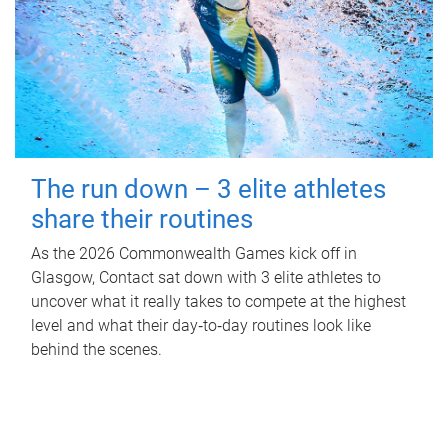
The run down – 3 elite athletes
share their routines
As the 2026 Commonwealth Games kick off in
Glasgow, Contact sat down with 3 elite athletes to
uncover what it really takes to compete at the highest
level and what their day‑to‑day routines look like
behind the scenes.