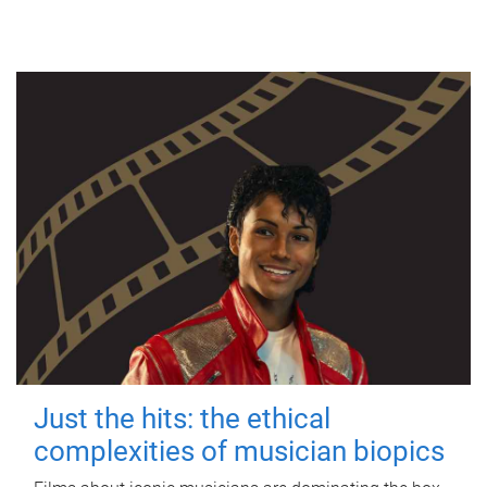
Just the hits: the ethical
complexities of musician biopics