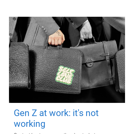
Gen Z at work: it's not
working