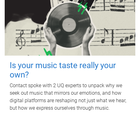
Is your music taste really your
own?
Contact spoke with 2 UQ experts to unpack why we
seek out music that mirrors our emotions, and how
digital platforms are reshaping not just what we hear,
but how we express ourselves through music.