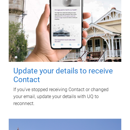
Update your details to receive
Contact
If you've stopped receiving Contact or changed
your email, update your details with UQ to
reconnect.