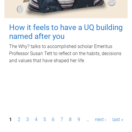
How it feels to have a UQ building
named after you
The Why? talks to accomplished scholar Emeritus
Professor Susan Tett to reflect on the habits, decisions
and values that have shaped her life.
P
1
2
3
4
5
6
7
8
9
…
next ›
last »
a