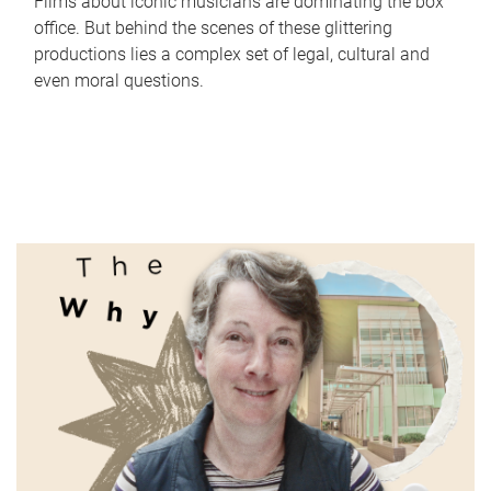
Films about iconic musicians are dominating the box
office. But behind the scenes of these glittering
productions lies a complex set of legal, cultural and
even moral questions.