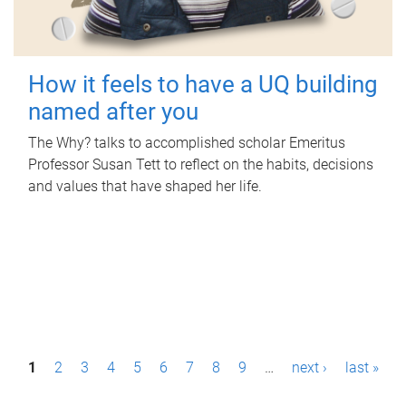
How it feels to have a UQ building
named after you
The Why? talks to accomplished scholar Emeritus
Professor Susan Tett to reflect on the habits, decisions
and values that have shaped her life.
P
1
2
3
4
5
6
7
8
9
…
next ›
last »
a