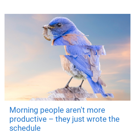
Morning people aren't more
productive – they just wrote the
schedule