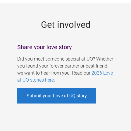
g
e
Get involved
s
Share your love story
Did you meet someone special at UQ? Whether
you found your forever partner or best friend,
we want to hear from you. Read our
2026 Love
at UQ stories here
.
Submit your Love at UQ story