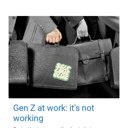
Gen Z at work: it's not
working