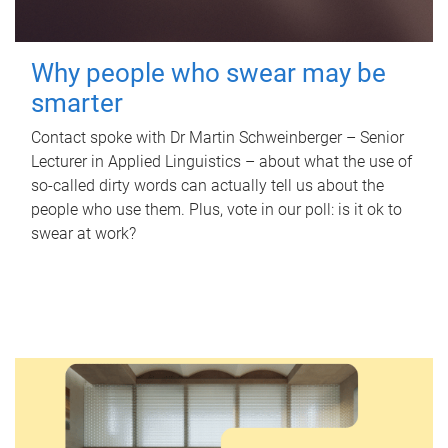
Why people who swear may be
smarter
Contact spoke with Dr Martin Schweinberger – Senior
Lecturer in Applied Linguistics – about what the use of
so-called dirty words can actually tell us about the
people who use them. Plus, vote in our poll: is it ok to
swear at work?