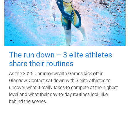
The run down – 3 elite athletes
share their routines
As the 2026 Commonwealth Games kick off in
Glasgow, Contact sat down with 3 elite athletes to
uncover what it really takes to compete at the highest
level and what their day‑to‑day routines look like
behind the scenes.