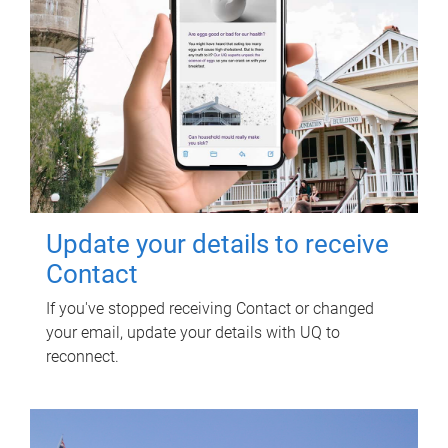
Update your details to receive
Contact
If you've stopped receiving Contact or changed
your email, update your details with UQ to
reconnect.