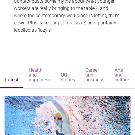
Contact busts some myths about what younger
workers are really bringing to the table – and
where the contemporary workplace is letting them
down. Plus, take our poll on Gen Z being unfairly
labelled as 'lazy'?
Health
Career
Arts
and
UQ
and
and
Latest
happiness
stories
business
culture