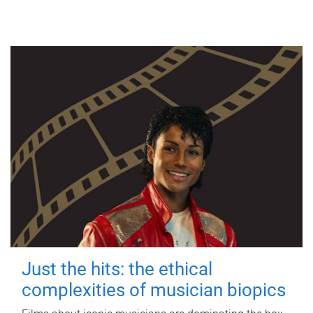
Just the hits: the ethical
complexities of musician biopics