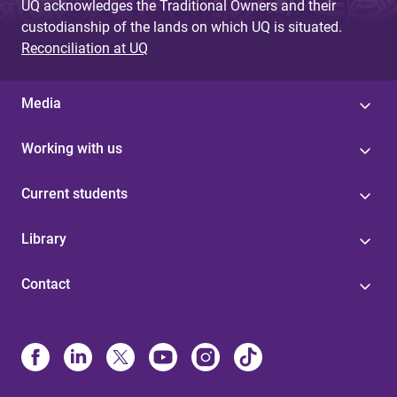
UQ acknowledges the Traditional Owners and their
custodianship of the lands on which UQ is situated.
Reconciliation at UQ
Media
Working with us
Current students
Library
Contact