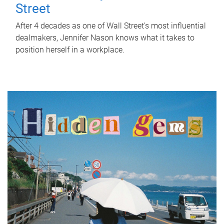
Street
After 4 decades as one of Wall Street's most influential
dealmakers, Jennifer Nason knows what it takes to
position herself in a workplace.