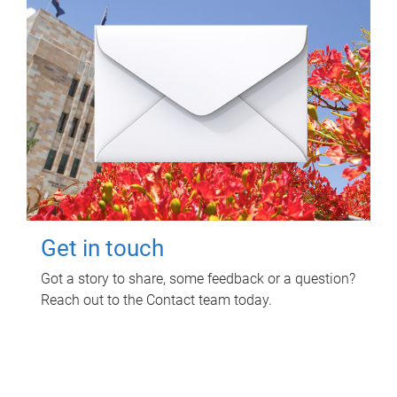
Get in touch
Got a story to share, some feedback or a question?
Reach out to the Contact team today.