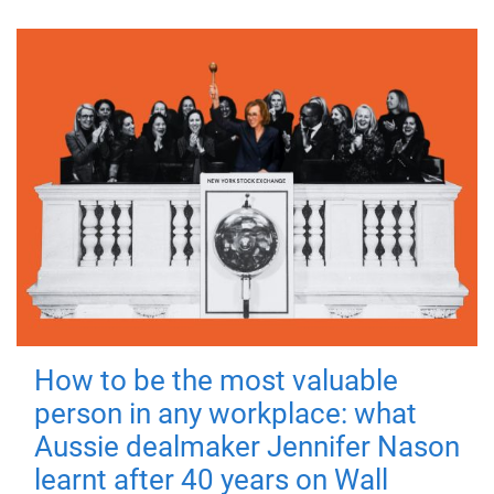
How to be the most valuable
person in any workplace: what
Aussie dealmaker Jennifer Nason
learnt after 40 years on Wall