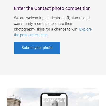
Enter the Contact photo competition
We are welcoming students, staff, alumni and
community members to share their
photography skills for a chance to win.
Explore
the past entires here
.
Submit your photo