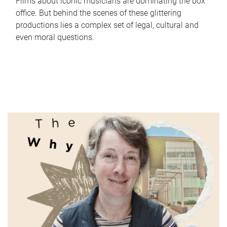
Films about iconic musicians are dominating the box
office. But behind the scenes of these glittering
productions lies a complex set of legal, cultural and
even moral questions.