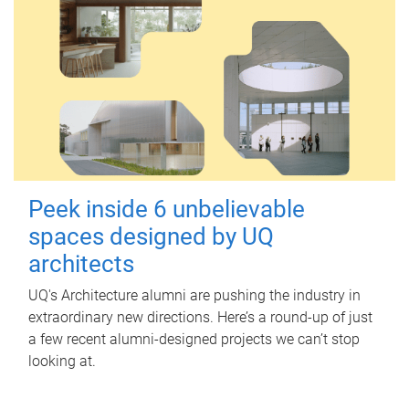
Peek inside 6 unbelievable
spaces designed by UQ
architects
UQ's Architecture alumni are pushing the industry in
extraordinary new directions. Here’s a round-up of just
a few recent alumni-designed projects we can’t stop
looking at.