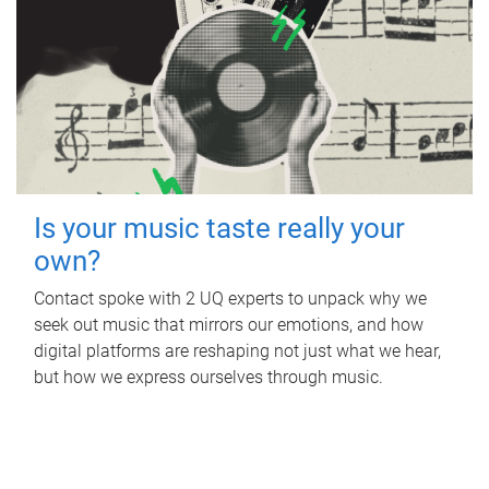
Is your music taste really your
own?
Contact spoke with 2 UQ experts to unpack why we
seek out music that mirrors our emotions, and how
digital platforms are reshaping not just what we hear,
but how we express ourselves through music.