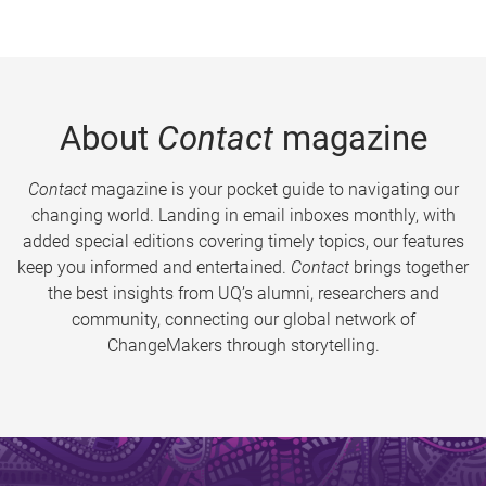
About
Contact
magazine
Contact
magazine is your pocket guide to navigating our
changing world. Landing in email inboxes monthly, with
added special editions covering timely topics, our features
keep you informed and entertained.
Contact
brings together
the best insights from UQ’s alumni, researchers and
community, connecting our global network of
ChangeMakers through storytelling.