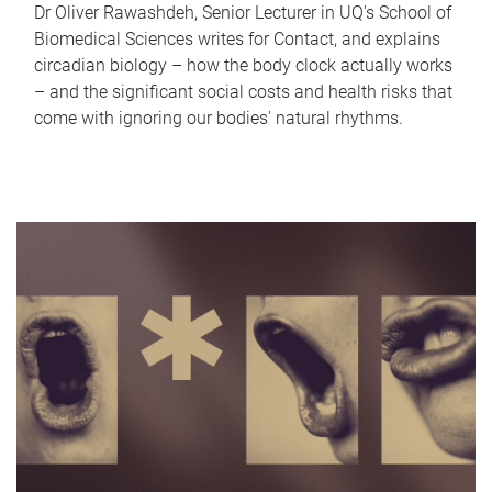
Dr Oliver Rawashdeh, Senior Lecturer in UQ's School of
Biomedical Sciences writes for Contact, and explains
circadian biology – how the body clock actually works
– and the significant social costs and health risks that
come with ignoring our bodies' natural rhythms.