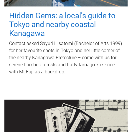
Hidden Gems: a local's guide to
Tokyo and nearby coastal
Kanagawa
Contact asked Sayuri Hisatomi (Bachelor of Arts 1999)
for her favourite spots in Tokyo and her little corner of
the nearby Kanagawa Prefecture – come with us for
serene bamboo forests and fluffy tamago-kake rice
with Mt Fuji as a backdrop.