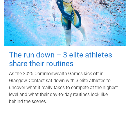
The run down – 3 elite athletes
share their routines
As the 2026 Commonwealth Games kick off in
Glasgow, Contact sat down with 3 elite athletes to
uncover what it really takes to compete at the highest
level and what their day‑to‑day routines look like
behind the scenes.