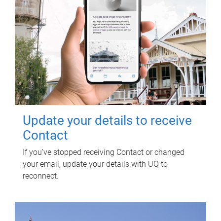
Update your details to receive
Contact
If you've stopped receiving Contact or changed
your email, update your details with UQ to
reconnect.