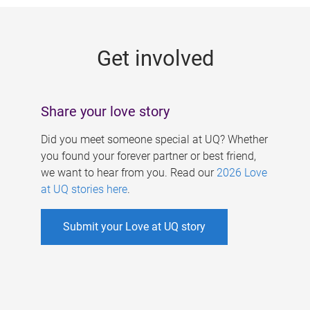
g
e
Get involved
s
Share your love story
Did you meet someone special at UQ? Whether
you found your forever partner or best friend,
we want to hear from you. Read our
2026 Love
at UQ stories here
.
Submit your Love at UQ story