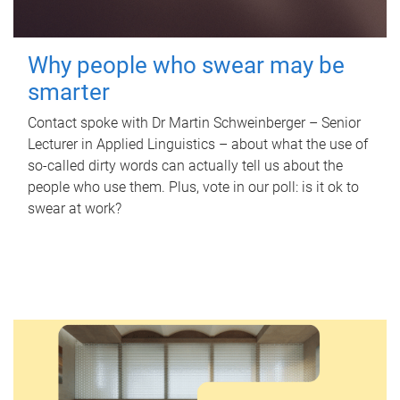
Why people who swear may be
smarter
Contact spoke with Dr Martin Schweinberger – Senior
Lecturer in Applied Linguistics – about what the use of
so-called dirty words can actually tell us about the
people who use them. Plus, vote in our poll: is it ok to
swear at work?