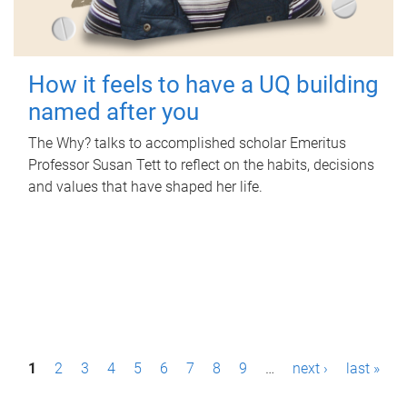
How it feels to have a UQ building
named after you
The Why? talks to accomplished scholar Emeritus
Professor Susan Tett to reflect on the habits, decisions
and values that have shaped her life.
P
1
2
3
4
5
6
7
8
9
…
next ›
last »
a