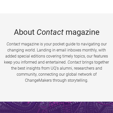
About
Contact
magazine
Contact
magazine is your pocket guide to navigating our
changing world. Landing in email inboxes monthly, with
added special editions covering timely topics, our features
keep you informed and entertained.
Contact
brings together
the best insights from UQ’s alumni, researchers and
community, connecting our global network of
ChangeMakers through storytelling.