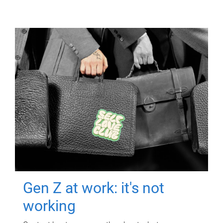
Gen Z at work: it's not
working