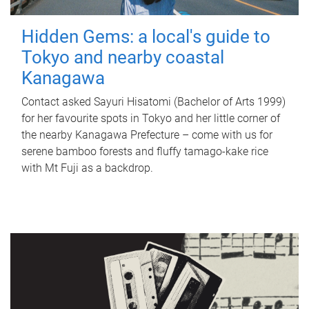
Hidden Gems: a local's guide to
Tokyo and nearby coastal
Kanagawa
Contact asked Sayuri Hisatomi (Bachelor of Arts 1999)
for her favourite spots in Tokyo and her little corner of
the nearby Kanagawa Prefecture – come with us for
serene bamboo forests and fluffy tamago-kake rice
with Mt Fuji as a backdrop.