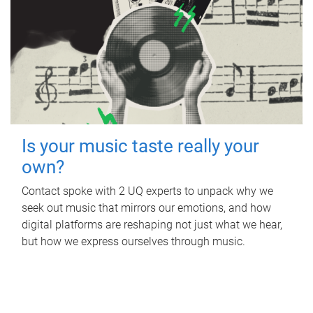
Is your music taste really your
own?
Contact spoke with 2 UQ experts to unpack why we
seek out music that mirrors our emotions, and how
digital platforms are reshaping not just what we hear,
but how we express ourselves through music.