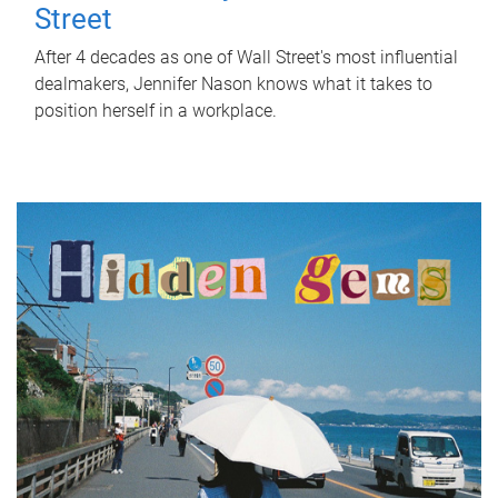
Street
After 4 decades as one of Wall Street's most influential
dealmakers, Jennifer Nason knows what it takes to
position herself in a workplace.