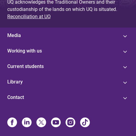
UQ acknowledges the Traditional Owners and their
custodianship of the lands on which UQ is situated.
Reconciliation at UQ
Media
Working with us
Current students
Library
Contact