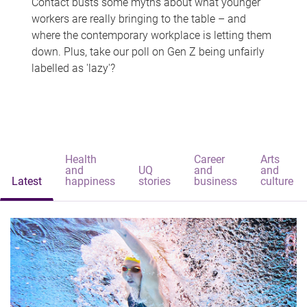
Contact busts some myths about what younger
workers are really bringing to the table – and
where the contemporary workplace is letting them
down. Plus, take our poll on Gen Z being unfairly
labelled as 'lazy'?
Health
Career
Arts
and
UQ
and
and
Latest
happiness
stories
business
culture