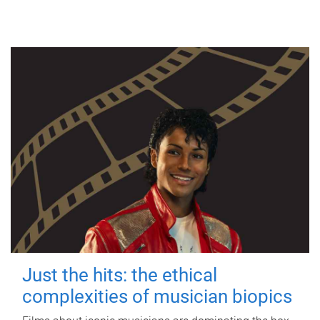
Just the hits: the ethical
complexities of musician biopics