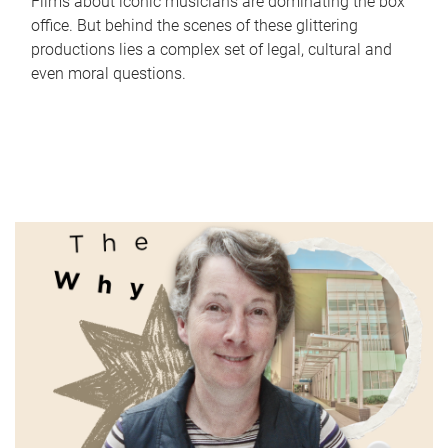
Films about iconic musicians are dominating the box
office. But behind the scenes of these glittering
productions lies a complex set of legal, cultural and
even moral questions.