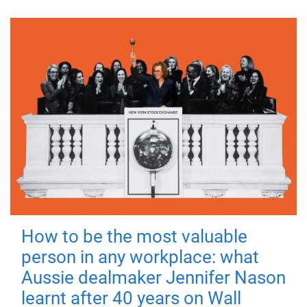
How to be the most valuable
person in any workplace: what
Aussie dealmaker Jennifer Nason
learnt after 40 years on Wall