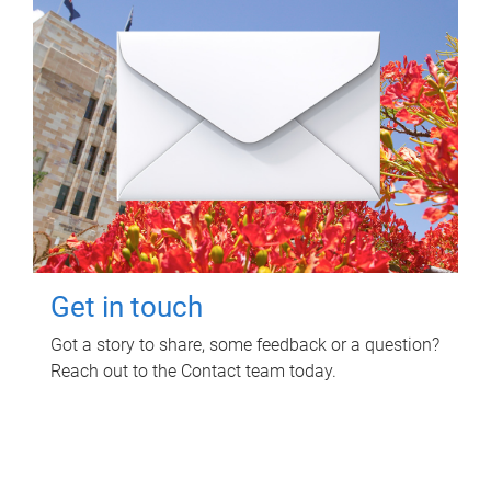
Get in touch
Got a story to share, some feedback or a question?
Reach out to the Contact team today.