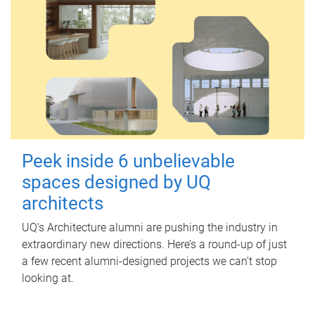
Peek inside 6 unbelievable
spaces designed by UQ
architects
UQ's Architecture alumni are pushing the industry in
extraordinary new directions. Here’s a round-up of just
a few recent alumni-designed projects we can’t stop
looking at.