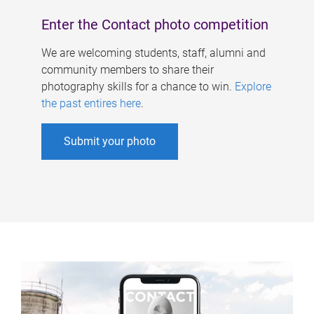
Enter the Contact photo competition
We are welcoming students, staff, alumni and
community members to share their
photography skills for a chance to win.
Explore
the past entires here
.
Submit your photo