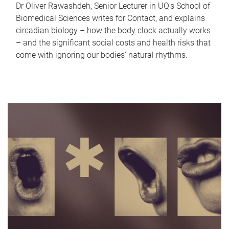
Dr Oliver Rawashdeh, Senior Lecturer in UQ's School of
Biomedical Sciences writes for Contact, and explains
circadian biology – how the body clock actually works
– and the significant social costs and health risks that
come with ignoring our bodies' natural rhythms.