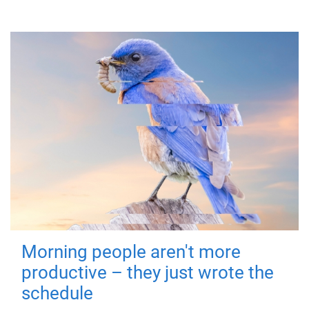
Morning people aren't more
productive – they just wrote the
schedule