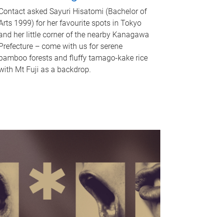
Contact asked Sayuri Hisatomi (Bachelor of
Arts 1999) for her favourite spots in Tokyo
and her little corner of the nearby Kanagawa
Prefecture – come with us for serene
bamboo forests and fluffy tamago-kake rice
with Mt Fuji as a backdrop.