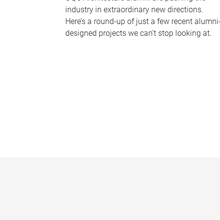
industry in extraordinary new directions.
Here’s a round-up of just a few recent alumni
designed projects we can’t stop looking at.
P
a
g
e
s