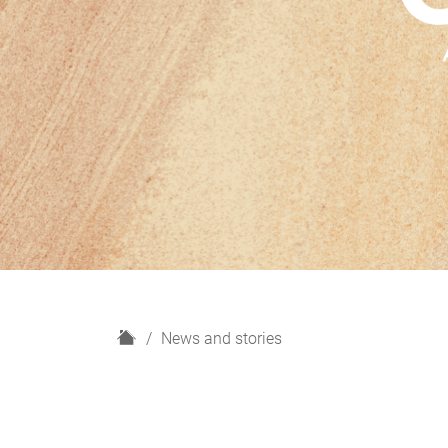
H
News and stories
o
m
e