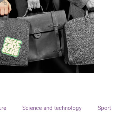
ure
Science and technology
Sport