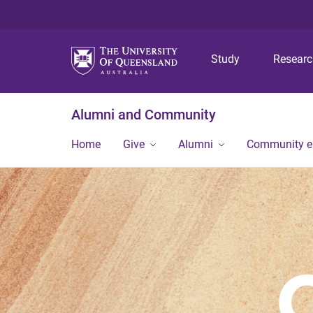
Study
Resear
Alumni and Community
Home
Give
Alumni
Community 