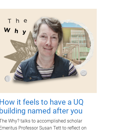
How it feels to have a UQ
building named after you
The Why? talks to accomplished scholar
Emeritus Professor Susan Tett to reflect on