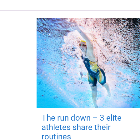
The run down – 3 elite
athletes share their
routines