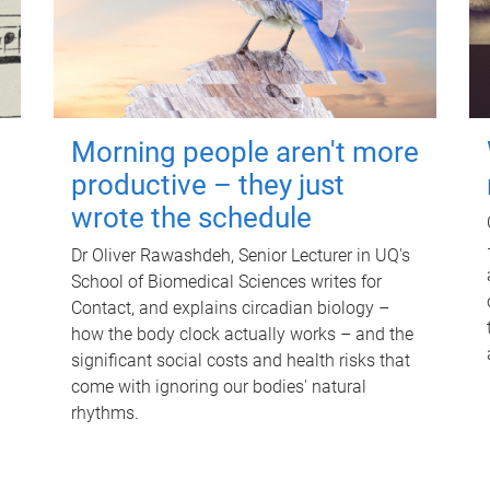
Morning people aren't more
productive – they just
wrote the schedule
Dr Oliver Rawashdeh, Senior Lecturer in UQ's
School of Biomedical Sciences writes for
Contact, and explains circadian biology –
how the body clock actually works – and the
significant social costs and health risks that
come with ignoring our bodies' natural
rhythms.