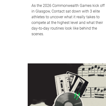
As the 2026 Commonwealth Games kick off
in Glasgow, Contact sat down with 3 elite
athletes to uncover what it really takes to
compete at the highest level and what their
day‑to‑day routines look like behind the
scenes.