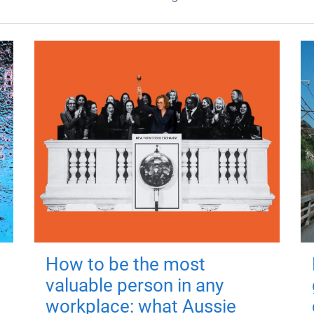
How to be the most
valuable person in any
workplace: what Aussie