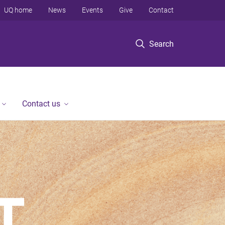
UQ home
News
Events
Give
Contact
Search
Contact us