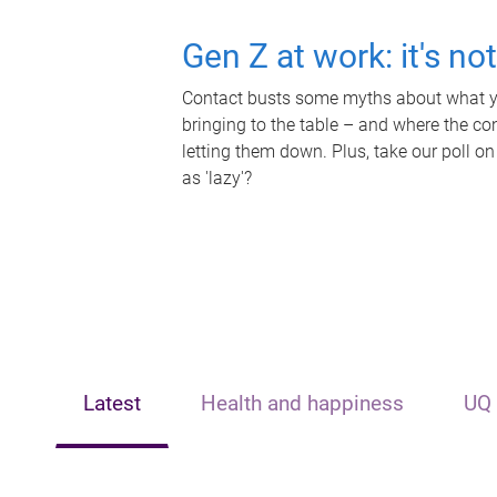
Gen Z at work: it's no
Contact busts some myths about what yo
bringing to the table – and where the c
letting them down. Plus, take our poll on
as 'lazy'?
Latest
Health and happiness
UQ 