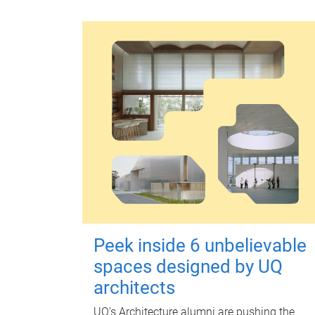
Peek inside 6 unbelievable
spaces designed by UQ
architects
UQ's Architecture alumni are pushing the