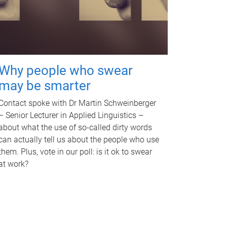
Why people who swear
may be smarter
Contact spoke with Dr Martin Schweinberger
– Senior Lecturer in Applied Linguistics –
about what the use of so-called dirty words
can actually tell us about the people who use
them. Plus, vote in our poll: is it ok to swear
at work?