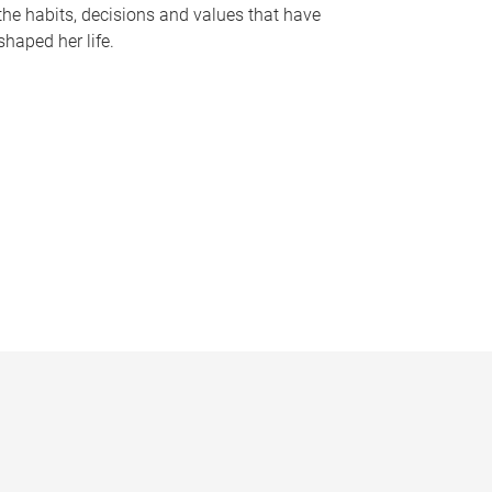
the habits, decisions and values that have
shaped her life.