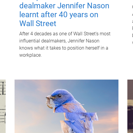
dealmaker Jennifer Nason
learnt after 40 years on
Wall Street
After 4 decades as one of Wall Street's most
influential dealmakers, Jennifer Nason
knows what it takes to position herself in a
workplace.