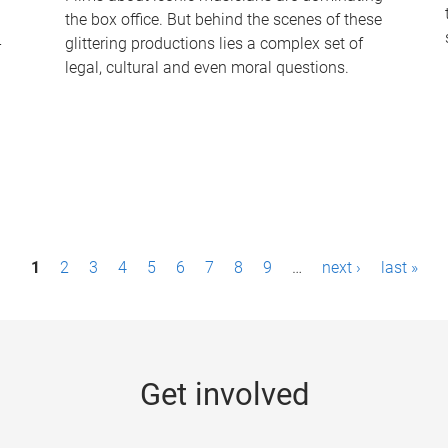
the box office. But behind the scenes of these
-
glittering productions lies a complex set of
legal, cultural and even moral questions.
1
2
3
4
5
6
7
8
9
…
next ›
last »
Get involved