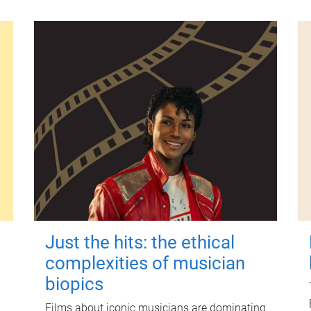
Just the hits: the ethical
complexities of musician
biopics
Films about iconic musicians are dominating