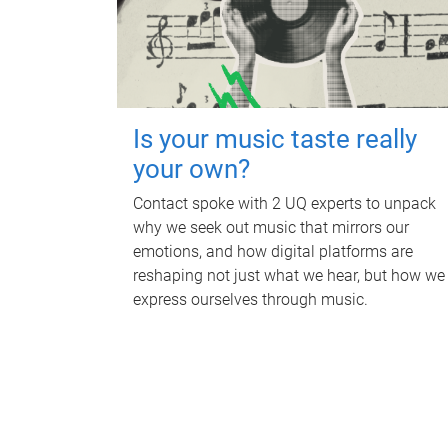
Is your music taste really
your own?
Contact spoke with 2 UQ experts to unpack
why we seek out music that mirrors our
emotions, and how digital platforms are
reshaping not just what we hear, but how we
express ourselves through music.