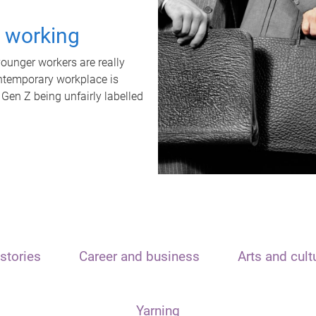
t working
unger workers are really
ontemporary workplace is
 Gen Z being unfairly labelled
stories
Career and business
Arts and cult
Yarning