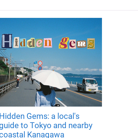
Hidden Gems: a local's
guide to Tokyo and nearby
coastal Kanagawa