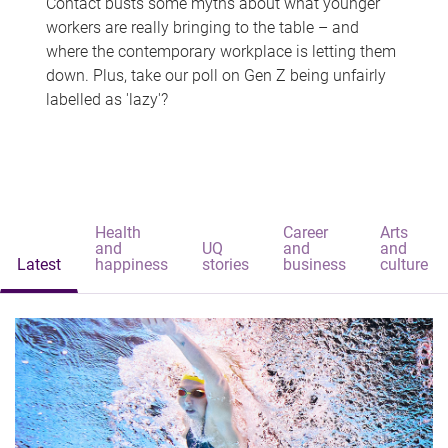
Contact busts some myths about what younger
workers are really bringing to the table – and
where the contemporary workplace is letting them
down. Plus, take our poll on Gen Z being unfairly
labelled as 'lazy'?
Health
Career
Arts
and
UQ
and
and
Latest
happiness
stories
business
culture