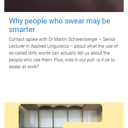
Why people who swear may be
smarter
Contact spoke with Dr Martin Schweinberger – Senior
Lecturer in Applied Linguistics – about what the use of
so-called dirty words can actually tell us about the
people who use them. Plus, vote in our poll: is it ok to
swear at work?