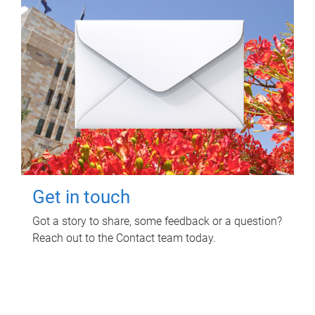
Get in touch
Got a story to share, some feedback or a question?
Reach out to the Contact team today.