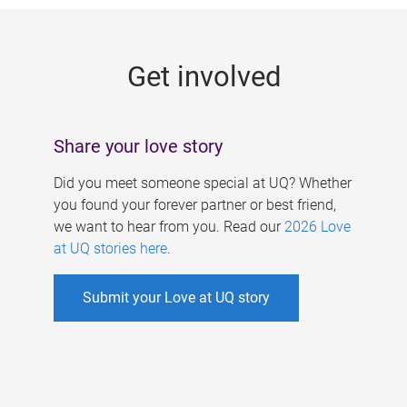
g
e
Get involved
s
Share your love story
Did you meet someone special at UQ? Whether
you found your forever partner or best friend,
we want to hear from you. Read our
2026 Love
at UQ stories here
.
Submit your Love at UQ story