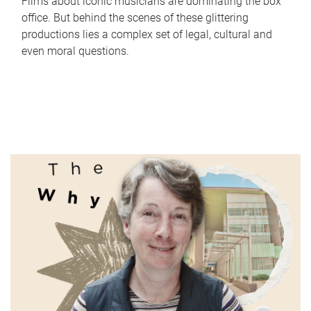
Films about iconic musicians are dominating the box
office. But behind the scenes of these glittering
productions lies a complex set of legal, cultural and
even moral questions.