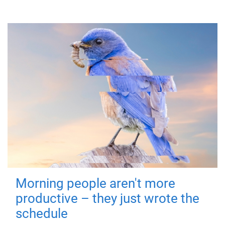
Morning people aren't more
productive – they just wrote the
schedule