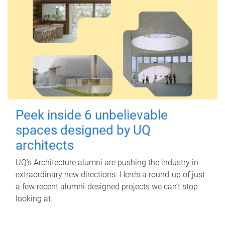
Peek inside 6 unbelievable
spaces designed by UQ
architects
UQ's Architecture alumni are pushing the industry in
extraordinary new directions. Here’s a round-up of just
a few recent alumni-designed projects we can’t stop
looking at.