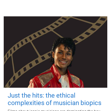
Just the hits: the ethical
complexities of musician biopics