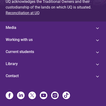
UQ acknowledges the Traditional Owners and their
custodianship of the lands on which UQ is situated.
Reconciliation at UQ
Media
Working with us
Current students
Library
Contact