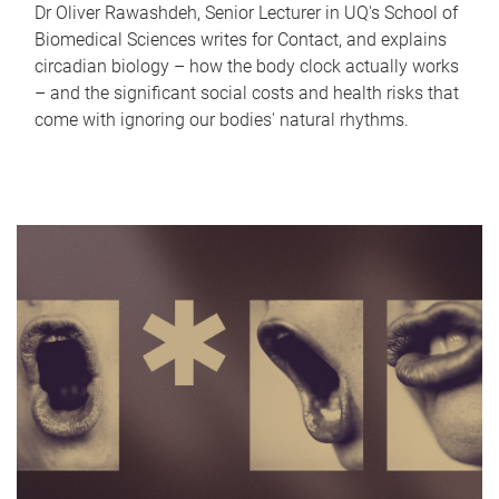
Dr Oliver Rawashdeh, Senior Lecturer in UQ's School of
Biomedical Sciences writes for Contact, and explains
circadian biology – how the body clock actually works
– and the significant social costs and health risks that
come with ignoring our bodies' natural rhythms.