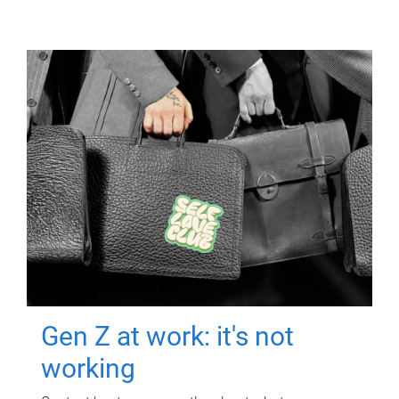
Gen Z at work: it's not
working