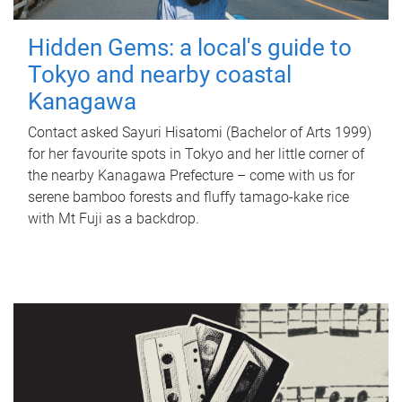
Hidden Gems: a local's guide to
Tokyo and nearby coastal
Kanagawa
Contact asked Sayuri Hisatomi (Bachelor of Arts 1999)
for her favourite spots in Tokyo and her little corner of
the nearby Kanagawa Prefecture – come with us for
serene bamboo forests and fluffy tamago-kake rice
with Mt Fuji as a backdrop.