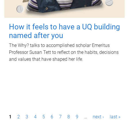
How it feels to have a UQ building
named after you
The Why? talks to accomplished scholar Emeritus
Professor Susan Tett to reflect on the habits, decisions
and values that have shaped her life.
P
1
2
3
4
5
6
7
8
9
…
next ›
last »
a