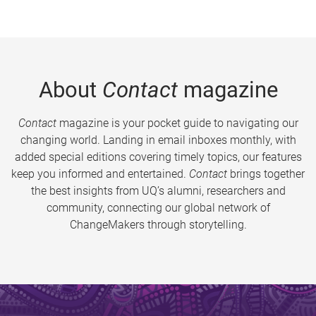
About
Contact
magazine
Contact
magazine is your pocket guide to navigating our
changing world. Landing in email inboxes monthly, with
added special editions covering timely topics, our features
keep you informed and entertained.
Contact
brings together
the best insights from UQ’s alumni, researchers and
community, connecting our global network of
ChangeMakers through storytelling.