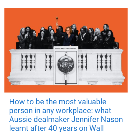
How to be the most valuable
person in any workplace: what
Aussie dealmaker Jennifer Nason
learnt after 40 years on Wall