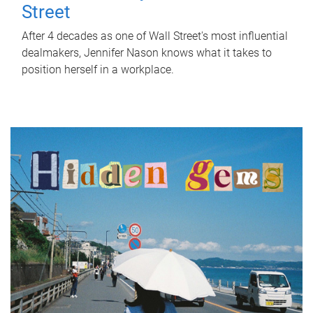
Street
After 4 decades as one of Wall Street's most influential
dealmakers, Jennifer Nason knows what it takes to
position herself in a workplace.