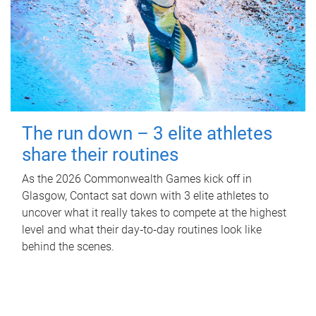
The run down – 3 elite athletes
share their routines
As the 2026 Commonwealth Games kick off in
Glasgow, Contact sat down with 3 elite athletes to
uncover what it really takes to compete at the highest
level and what their day‑to‑day routines look like
behind the scenes.