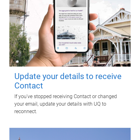
Update your details to receive
Contact
If you've stopped receiving Contact or changed
your email, update your details with UQ to
reconnect.