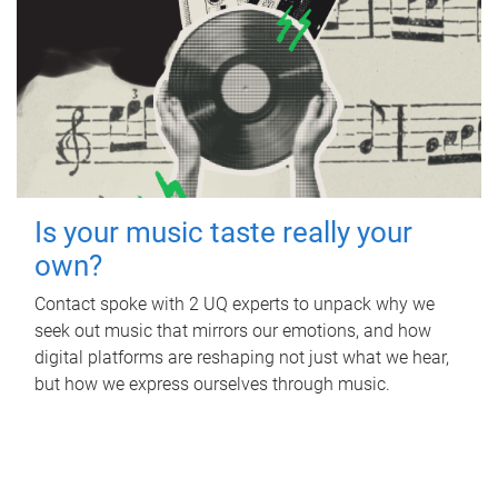
Is your music taste really your
own?
Contact spoke with 2 UQ experts to unpack why we
seek out music that mirrors our emotions, and how
digital platforms are reshaping not just what we hear,
but how we express ourselves through music.