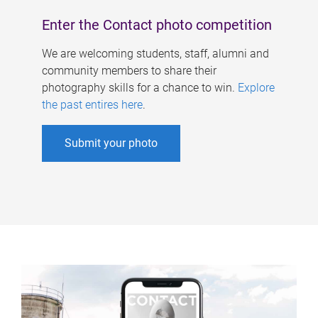
Enter the Contact photo competition
We are welcoming students, staff, alumni and
community members to share their
photography skills for a chance to win.
Explore
the past entires here
.
Submit your photo