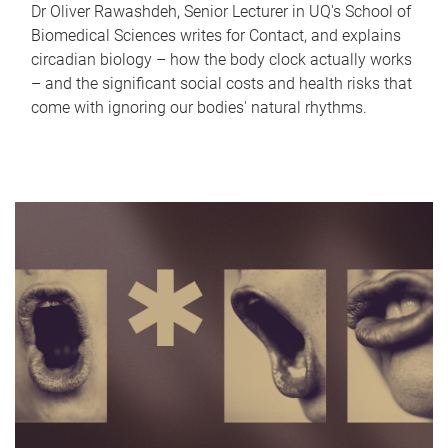
Dr Oliver Rawashdeh, Senior Lecturer in UQ's School of
Biomedical Sciences writes for Contact, and explains
circadian biology – how the body clock actually works
– and the significant social costs and health risks that
come with ignoring our bodies' natural rhythms.