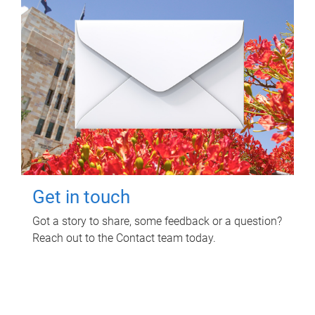
Get in touch
Got a story to share, some feedback or a question?
Reach out to the Contact team today.