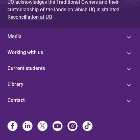
UQ acknowledges the Traditional Owners and their
custodianship of the lands on which UQ is situated.
Reconciliation at UQ
Media
Working with us
Current students
Library
Contact