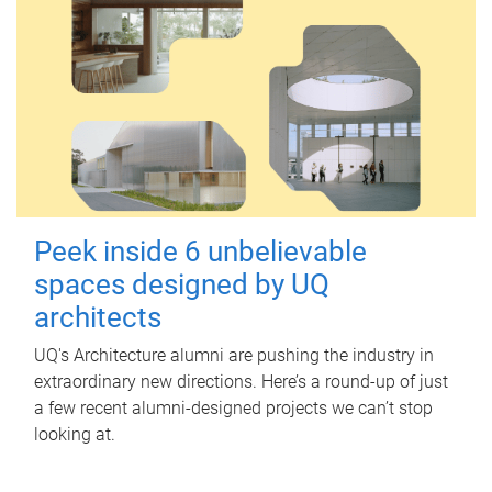
Peek inside 6 unbelievable
spaces designed by UQ
architects
UQ's Architecture alumni are pushing the industry in
extraordinary new directions. Here’s a round-up of just
a few recent alumni-designed projects we can’t stop
looking at.