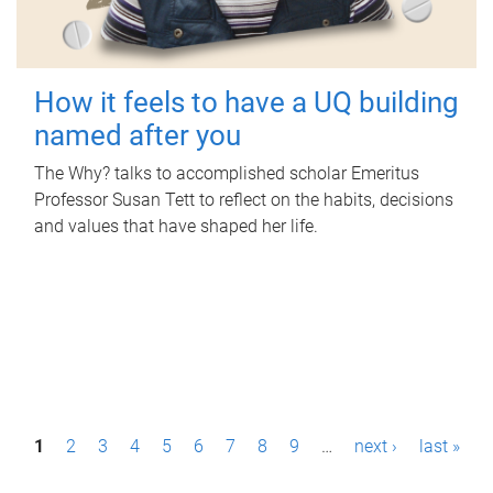
How it feels to have a UQ building
named after you
The Why? talks to accomplished scholar Emeritus
Professor Susan Tett to reflect on the habits, decisions
and values that have shaped her life.
P
1
2
3
4
5
6
7
8
9
…
next ›
last »
a