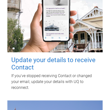
Update your details to receive
Contact
If you've stopped receiving Contact or changed
your email, update your details with UQ to
reconnect.