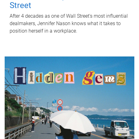
Street
After 4 decades as one of Wall Street's most influential
dealmakers, Jennifer Nason knows what it takes to
position herself in a workplace.