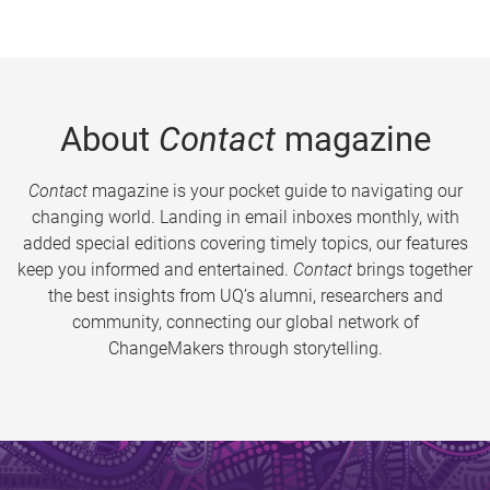
About
Contact
magazine
Contact
magazine is your pocket guide to navigating our
changing world. Landing in email inboxes monthly, with
added special editions covering timely topics, our features
keep you informed and entertained.
Contact
brings together
the best insights from UQ’s alumni, researchers and
community, connecting our global network of
ChangeMakers through storytelling.