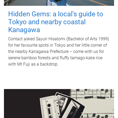
Hidden Gems: a local's guide to
Tokyo and nearby coastal
Kanagawa
Contact asked Sayuri Hisatomi (Bachelor of Arts 1999)
for her favourite spots in Tokyo and her little corner of
the nearby Kanagawa Prefecture – come with us for
serene bamboo forests and fluffy tamago-kake rice
with Mt Fuji as a backdrop.