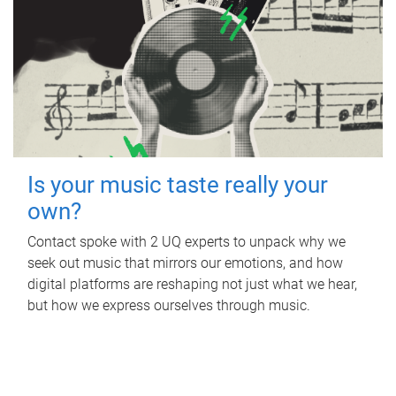
Is your music taste really your
own?
Contact spoke with 2 UQ experts to unpack why we
seek out music that mirrors our emotions, and how
digital platforms are reshaping not just what we hear,
but how we express ourselves through music.