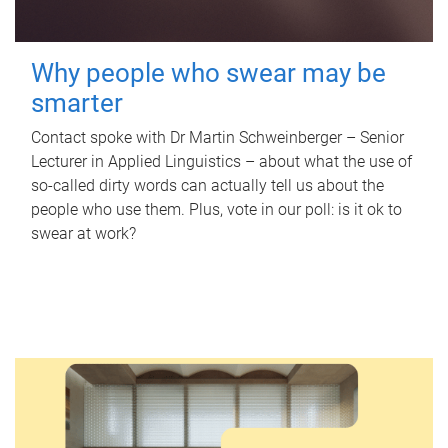
Why people who swear may be
smarter
Contact spoke with Dr Martin Schweinberger – Senior
Lecturer in Applied Linguistics – about what the use of
so-called dirty words can actually tell us about the
people who use them. Plus, vote in our poll: is it ok to
swear at work?