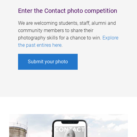
Enter the Contact photo competition
We are welcoming students, staff, alumni and
community members to share their
photography skills for a chance to win.
Explore
the past entires here
.
Submit your photo