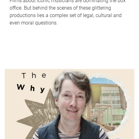
Films about iconic musicians are dominating the box
office. But behind the scenes of these glittering
productions lies a complex set of legal, cultural and
even moral questions.