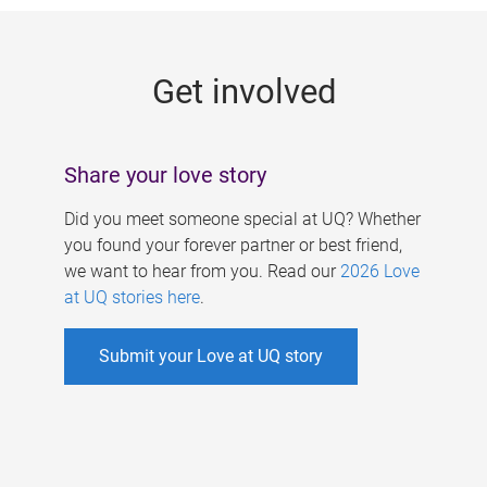
g
e
Get involved
s
Share your love story
Did you meet someone special at UQ? Whether
you found your forever partner or best friend,
we want to hear from you. Read our
2026 Love
at UQ stories here
.
Submit your Love at UQ story