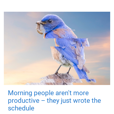
Morning people aren't more
productive – they just wrote the
schedule