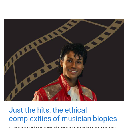
Just the hits: the ethical
complexities of musician biopics