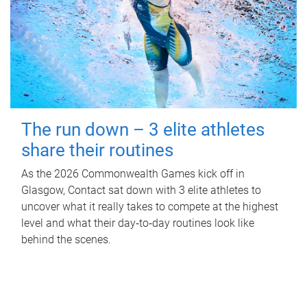
The run down – 3 elite athletes
share their routines
As the 2026 Commonwealth Games kick off in
Glasgow, Contact sat down with 3 elite athletes to
uncover what it really takes to compete at the highest
level and what their day‑to‑day routines look like
behind the scenes.