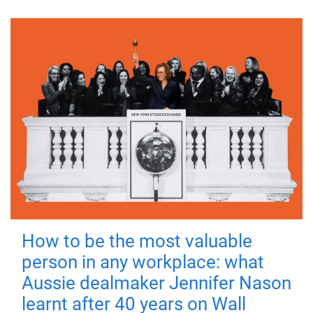
How to be the most valuable
person in any workplace: what
Aussie dealmaker Jennifer Nason
learnt after 40 years on Wall