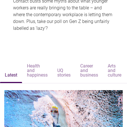
Contact busts some myths about what younger
workers are really bringing to the table – and
where the contemporary workplace is letting them
down. Plus, take our poll on Gen Z being unfairly
labelled as 'lazy'?
Health
Career
Arts
and
UQ
and
and
Latest
happiness
stories
business
culture