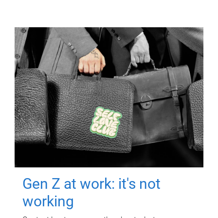
Gen Z at work: it's not
working