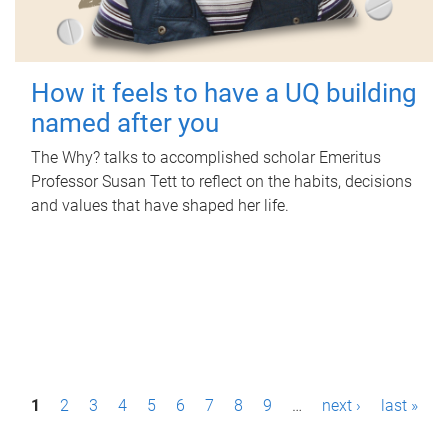
How it feels to have a UQ building
named after you
The Why? talks to accomplished scholar Emeritus
Professor Susan Tett to reflect on the habits, decisions
and values that have shaped her life.
P
1
2
3
4
5
6
7
8
9
…
next ›
last »
a