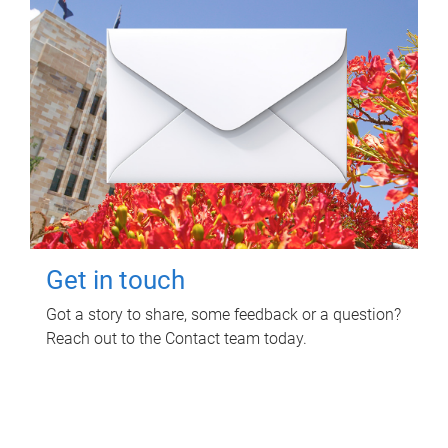
Get in touch
Got a story to share, some feedback or a question?
Reach out to the Contact team today.