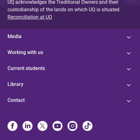
UQ acknowledges the Traditional Owners and their
custodianship of the lands on which UQ is situated.
Reconciliation at UQ
Media
Working with us
Current students
Library
Contact