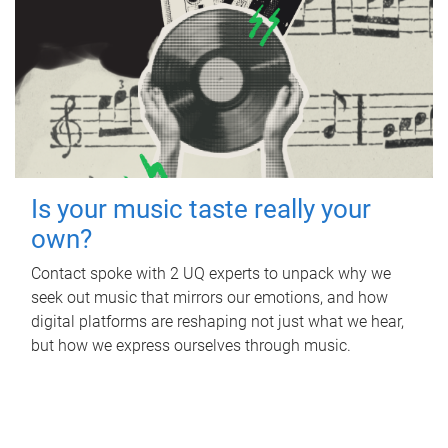
Is your music taste really your
own?
Contact spoke with 2 UQ experts to unpack why we
seek out music that mirrors our emotions, and how
digital platforms are reshaping not just what we hear,
but how we express ourselves through music.