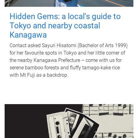
Hidden Gems: a local's guide to
Tokyo and nearby coastal
Kanagawa
Contact asked Sayuri Hisatomi (Bachelor of Arts 1999)
for her favourite spots in Tokyo and her little corner of
the nearby Kanagawa Prefecture – come with us for
serene bamboo forests and fluffy tamago-kake rice
with Mt Fuji as a backdrop.