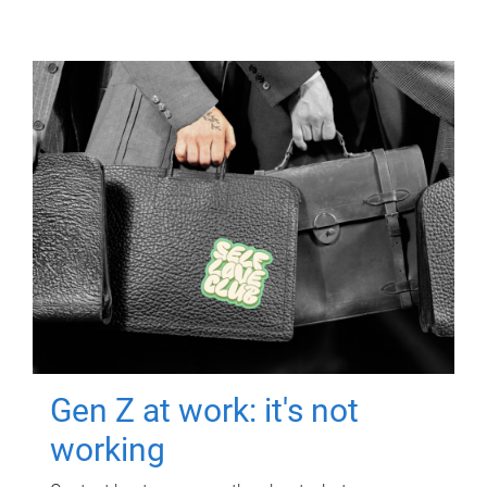
Gen Z at work: it's not
working