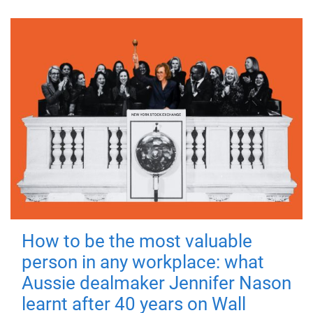
How to be the most valuable
person in any workplace: what
Aussie dealmaker Jennifer Nason
learnt after 40 years on Wall