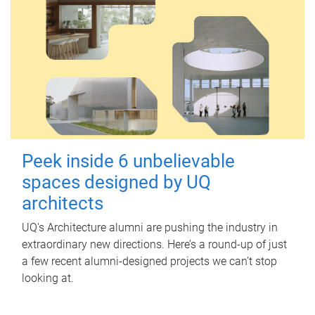
Peek inside 6 unbelievable
spaces designed by UQ
architects
UQ's Architecture alumni are pushing the industry in
extraordinary new directions. Here’s a round-up of just
a few recent alumni-designed projects we can’t stop
looking at.