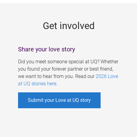
g
e
Get involved
s
Share your love story
Did you meet someone special at UQ? Whether
you found your forever partner or best friend,
we want to hear from you. Read our
2026 Love
at UQ stories here
.
Submit your Love at UQ story