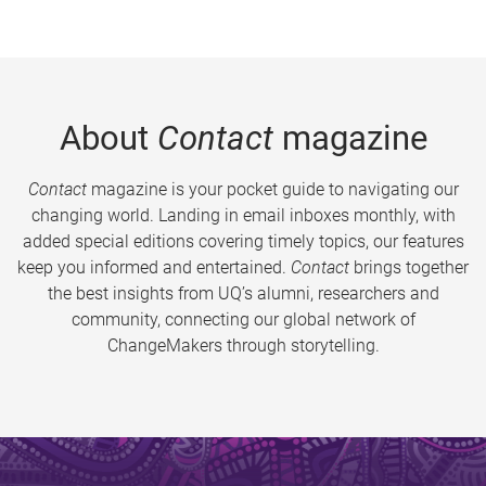
About
Contact
magazine
Contact
magazine is your pocket guide to navigating our
changing world. Landing in email inboxes monthly, with
added special editions covering timely topics, our features
keep you informed and entertained.
Contact
brings together
the best insights from UQ’s alumni, researchers and
community, connecting our global network of
ChangeMakers through storytelling.