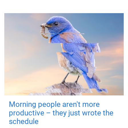
Morning people aren't more
productive – they just wrote the
schedule