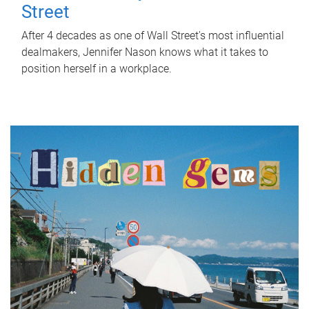
Street
After 4 decades as one of Wall Street's most influential
dealmakers, Jennifer Nason knows what it takes to
position herself in a workplace.