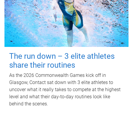
The run down – 3 elite athletes
share their routines
As the 2026 Commonwealth Games kick off in
Glasgow, Contact sat down with 3 elite athletes to
uncover what it really takes to compete at the highest
level and what their day‑to‑day routines look like
behind the scenes.