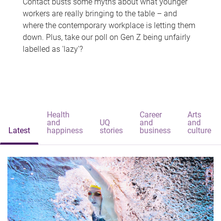
Contact busts some myths about what younger
workers are really bringing to the table – and
where the contemporary workplace is letting them
down. Plus, take our poll on Gen Z being unfairly
labelled as 'lazy'?
Health
Career
Arts
and
UQ
and
and
Latest
happiness
stories
business
culture