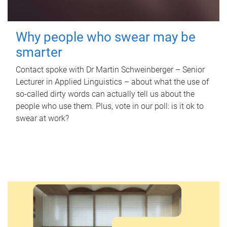
Why people who swear may be
smarter
Contact spoke with Dr Martin Schweinberger – Senior
Lecturer in Applied Linguistics – about what the use of
so-called dirty words can actually tell us about the
people who use them. Plus, vote in our poll: is it ok to
swear at work?