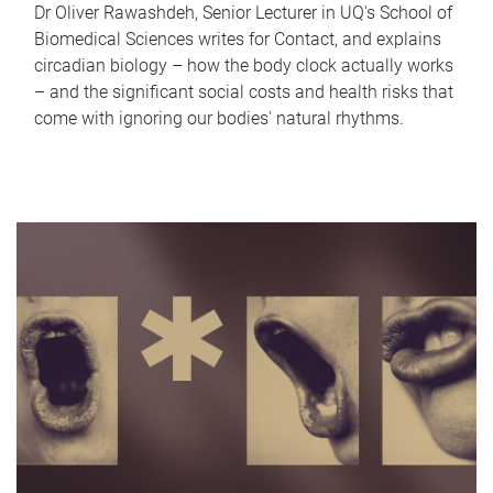
Dr Oliver Rawashdeh, Senior Lecturer in UQ's School of
Biomedical Sciences writes for Contact, and explains
circadian biology – how the body clock actually works
– and the significant social costs and health risks that
come with ignoring our bodies' natural rhythms.