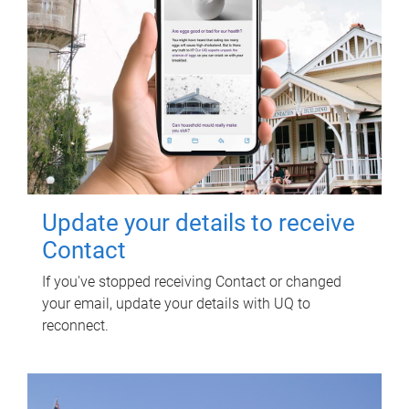
Update your details to receive
Contact
If you've stopped receiving Contact or changed
your email, update your details with UQ to
reconnect.