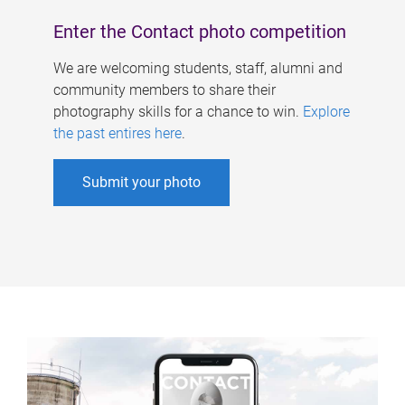
Enter the Contact photo competition
We are welcoming students, staff, alumni and
community members to share their
photography skills for a chance to win.
Explore
the past entires here
.
Submit your photo