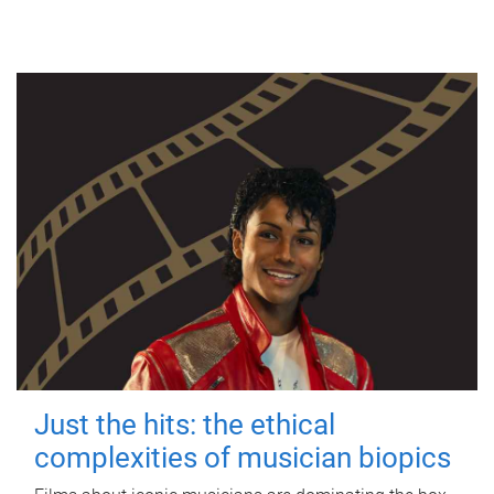
Just the hits: the ethical
complexities of musician biopics