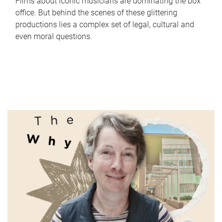
Films about iconic musicians are dominating the box
office. But behind the scenes of these glittering
productions lies a complex set of legal, cultural and
even moral questions.