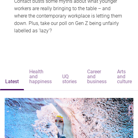
Contact busts some myths about what younger
workers are really bringing to the table – and
where the contemporary workplace is letting them
down. Plus, take our poll on Gen Z being unfairly
labelled as 'lazy'?
Health
Career
Arts
and
UQ
and
and
Latest
happiness
stories
business
culture