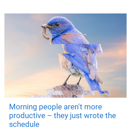
Morning people aren't more
productive – they just wrote the
schedule