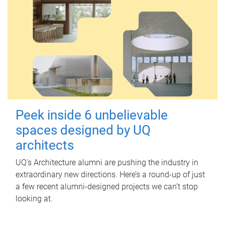
Peek inside 6 unbelievable
spaces designed by UQ
architects
UQ's Architecture alumni are pushing the industry in
extraordinary new directions. Here’s a round-up of just
a few recent alumni-designed projects we can’t stop
looking at.