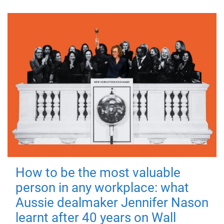
How to be the most valuable
person in any workplace: what
Aussie dealmaker Jennifer Nason
learnt after 40 years on Wall