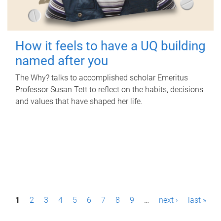
How it feels to have a UQ building
named after you
The Why? talks to accomplished scholar Emeritus
Professor Susan Tett to reflect on the habits, decisions
and values that have shaped her life.
P
1
2
3
4
5
6
7
8
9
…
next ›
last »
a