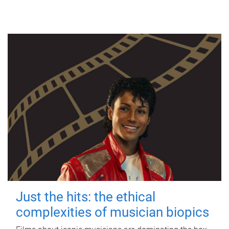
Just the hits: the ethical
complexities of musician biopics