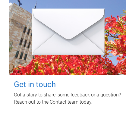
Get in touch
Got a story to share, some feedback or a question?
Reach out to the Contact team today.