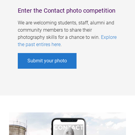
Enter the Contact photo competition
We are welcoming students, staff, alumni and
community members to share their
photography skills for a chance to win.
Explore
the past entires here
.
Submit your photo