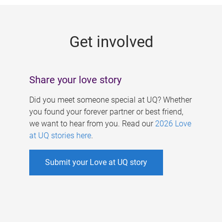
g
e
Get involved
s
Share your love story
Did you meet someone special at UQ? Whether
you found your forever partner or best friend,
we want to hear from you. Read our
2026 Love
at UQ stories here
.
Submit your Love at UQ story