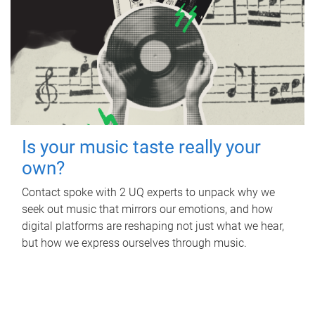
Is your music taste really your
own?
Contact spoke with 2 UQ experts to unpack why we
seek out music that mirrors our emotions, and how
digital platforms are reshaping not just what we hear,
but how we express ourselves through music.