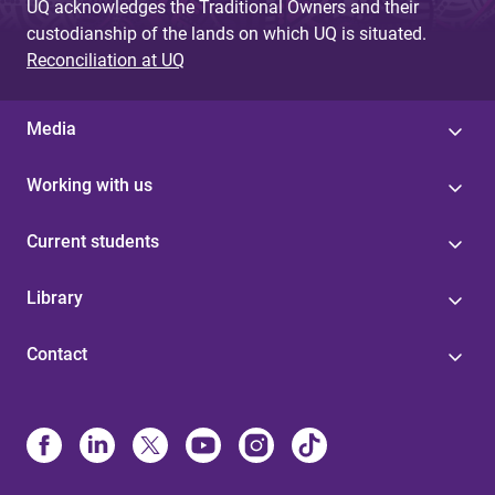
UQ acknowledges the Traditional Owners and their
custodianship of the lands on which UQ is situated.
Reconciliation at UQ
Media
Working with us
Current students
Library
Contact