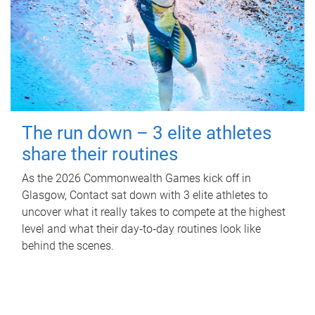
The run down – 3 elite athletes
share their routines
As the 2026 Commonwealth Games kick off in
Glasgow, Contact sat down with 3 elite athletes to
uncover what it really takes to compete at the highest
level and what their day‑to‑day routines look like
behind the scenes.