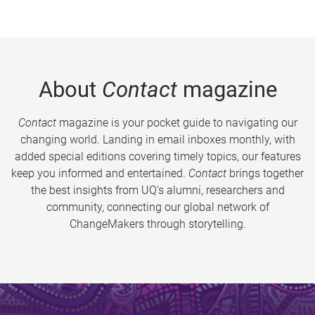
About
Contact
magazine
Contact
magazine is your pocket guide to navigating our
changing world. Landing in email inboxes monthly, with
added special editions covering timely topics, our features
keep you informed and entertained.
Contact
brings together
the best insights from UQ’s alumni, researchers and
community, connecting our global network of
ChangeMakers through storytelling.