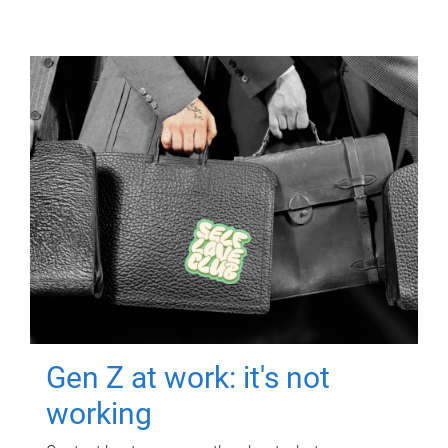
Gen Z at work: it's not
working