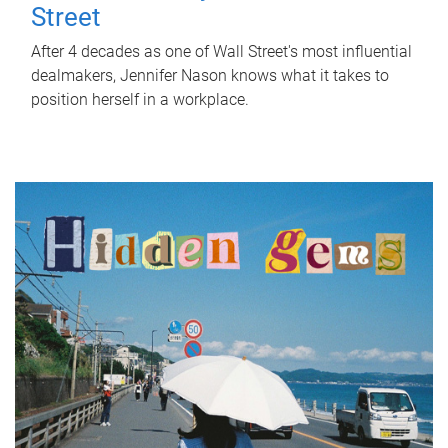
Street
After 4 decades as one of Wall Street's most influential
dealmakers, Jennifer Nason knows what it takes to
position herself in a workplace.