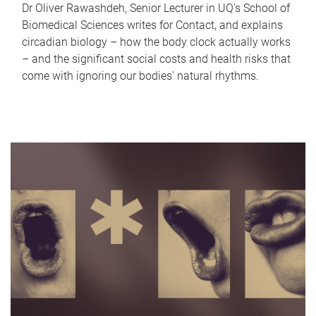
Dr Oliver Rawashdeh, Senior Lecturer in UQ's School of
Biomedical Sciences writes for Contact, and explains
circadian biology – how the body clock actually works
– and the significant social costs and health risks that
come with ignoring our bodies' natural rhythms.