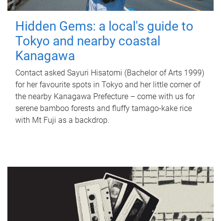
Hidden Gems: a local's guide to
Tokyo and nearby coastal
Kanagawa
Contact asked Sayuri Hisatomi (Bachelor of Arts 1999)
for her favourite spots in Tokyo and her little corner of
the nearby Kanagawa Prefecture – come with us for
serene bamboo forests and fluffy tamago-kake rice
with Mt Fuji as a backdrop.