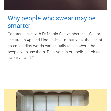
Why people who swear may be
smarter
Contact spoke with Dr Martin Schweinberger – Senior
Lecturer in Applied Linguistics – about what the use of
so-called dirty words can actually tell us about the
people who use them. Plus, vote in our poll: is it ok to
swear at work?