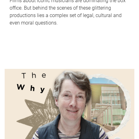
Films about iconic musicians are dominating the box
office. But behind the scenes of these glittering
productions lies a complex set of legal, cultural and
even moral questions.