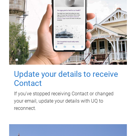
Update your details to receive
Contact
If you've stopped receiving Contact or changed
your email, update your details with UQ to
reconnect.