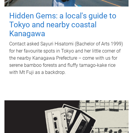
Hidden Gems: a local's guide to
Tokyo and nearby coastal
Kanagawa
Contact asked Sayuri Hisatomi (Bachelor of Arts 1999)
for her favourite spots in Tokyo and her little corner of
the nearby Kanagawa Prefecture – come with us for
serene bamboo forests and fluffy tamago-kake rice
with Mt Fuji as a backdrop.