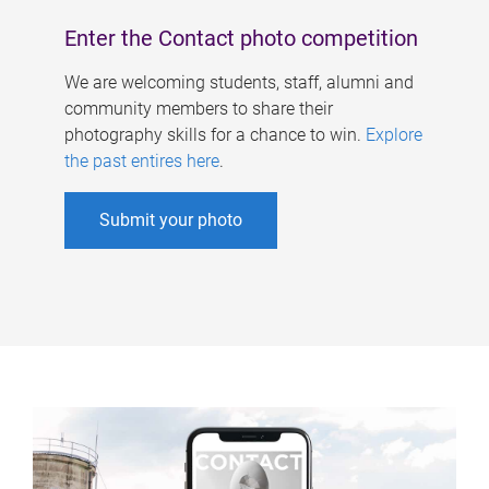
Enter the Contact photo competition
We are welcoming students, staff, alumni and
community members to share their
photography skills for a chance to win.
Explore
the past entires here
.
Submit your photo