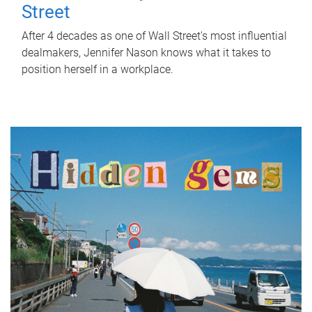
Street
After 4 decades as one of Wall Street's most influential
dealmakers, Jennifer Nason knows what it takes to
position herself in a workplace.