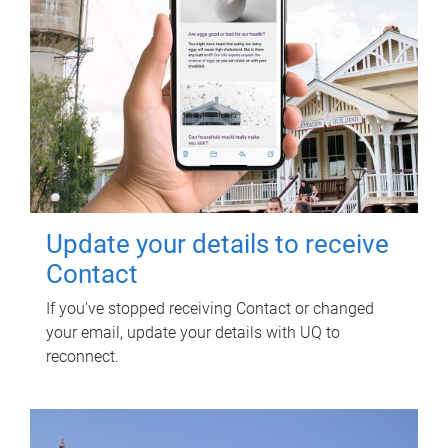
Update your details to receive
Contact
If you've stopped receiving Contact or changed
your email, update your details with UQ to
reconnect.