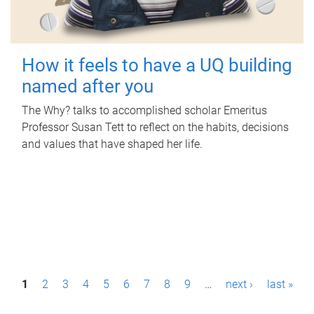
How it feels to have a UQ building
named after you
The Why? talks to accomplished scholar Emeritus
Professor Susan Tett to reflect on the habits, decisions
and values that have shaped her life.
P
1
2
3
4
5
6
7
8
9
…
next ›
last »
a