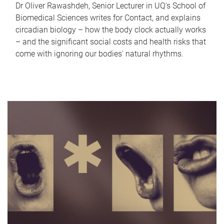
Dr Oliver Rawashdeh, Senior Lecturer in UQ's School of
Biomedical Sciences writes for Contact, and explains
circadian biology – how the body clock actually works
– and the significant social costs and health risks that
come with ignoring our bodies' natural rhythms.