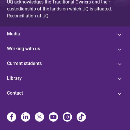
UQ acknowledges the Traditional Owners and their
custodianship of the lands on which UQ is situated.
Reconciliation at UQ
Media
Working with us
Current students
Library
Contact