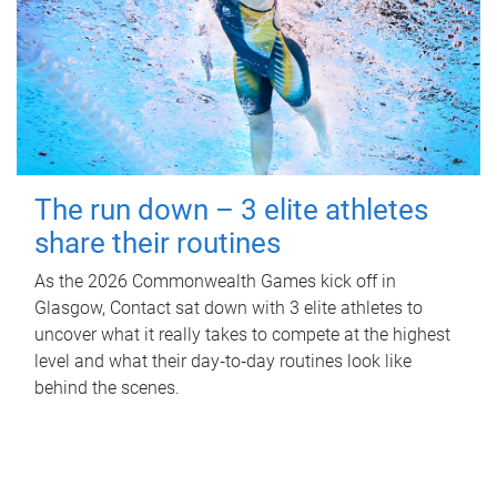
The run down – 3 elite athletes
share their routines
As the 2026 Commonwealth Games kick off in
Glasgow, Contact sat down with 3 elite athletes to
uncover what it really takes to compete at the highest
level and what their day‑to‑day routines look like
behind the scenes.