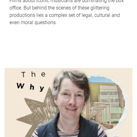
Films about iconic musicians are dominating the box
office. But behind the scenes of these glittering
productions lies a complex set of legal, cultural and
even moral questions.