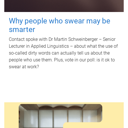
Why people who swear may be
smarter
Contact spoke with Dr Martin Schweinberger – Senior
Lecturer in Applied Linguistics – about what the use of
so-called dirty words can actually tell us about the
people who use them. Plus, vote in our poll: is it ok to
swear at work?