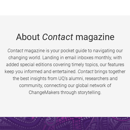
About
Contact
magazine
Contact
magazine is your pocket guide to navigating our
changing world. Landing in email inboxes monthly, with
added special editions covering timely topics, our features
keep you informed and entertained.
Contact
brings together
the best insights from UQ’s alumni, researchers and
community, connecting our global network of
ChangeMakers through storytelling.