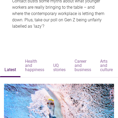
Contact busts some myths about what younger
workers are really bringing to the table – and
where the contemporary workplace is letting them
down. Plus, take our poll on Gen Z being unfairly
labelled as 'lazy'?
Health
Career
Arts
and
UQ
and
and
Latest
happiness
stories
business
culture