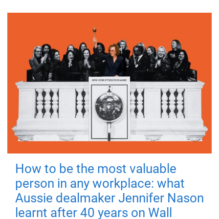
How to be the most valuable
person in any workplace: what
Aussie dealmaker Jennifer Nason
learnt after 40 years on Wall