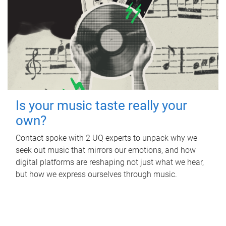
Is your music taste really your
own?
Contact spoke with 2 UQ experts to unpack why we
seek out music that mirrors our emotions, and how
digital platforms are reshaping not just what we hear,
but how we express ourselves through music.