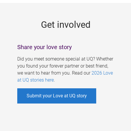
g
e
Get involved
s
Share your love story
Did you meet someone special at UQ? Whether
you found your forever partner or best friend,
we want to hear from you. Read our
2026 Love
at UQ stories here
.
Submit your Love at UQ story