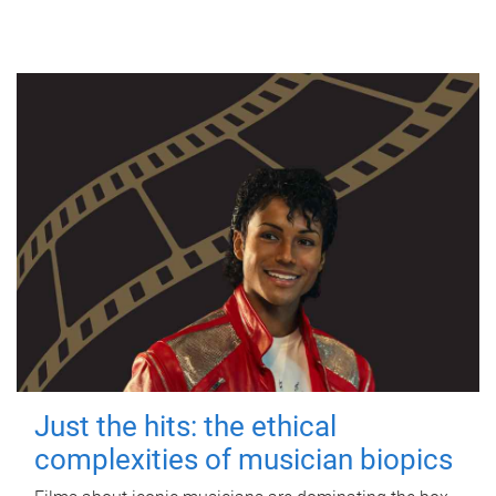
Just the hits: the ethical
complexities of musician biopics