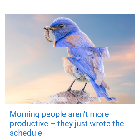
Morning people aren't more
productive – they just wrote the
schedule