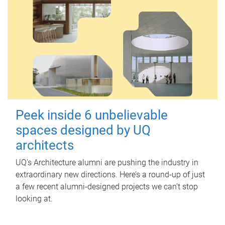
Peek inside 6 unbelievable
spaces designed by UQ
architects
UQ's Architecture alumni are pushing the industry in
extraordinary new directions. Here’s a round-up of just
a few recent alumni-designed projects we can’t stop
looking at.