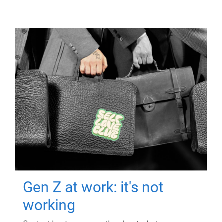
Gen Z at work: it's not
working