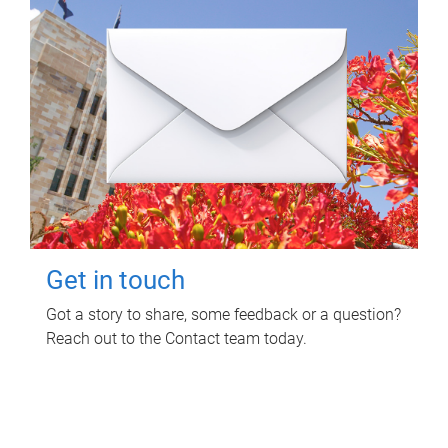
Get in touch
Got a story to share, some feedback or a question?
Reach out to the Contact team today.