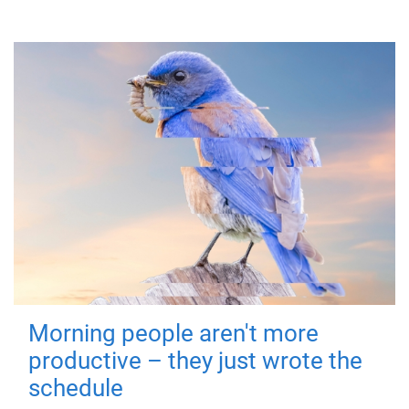
Morning people aren't more
productive – they just wrote the
schedule