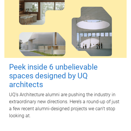
Peek inside 6 unbelievable
spaces designed by UQ
architects
UQ's Architecture alumni are pushing the industry in
extraordinary new directions. Here’s a round-up of just
a few recent alumni-designed projects we can’t stop
looking at.