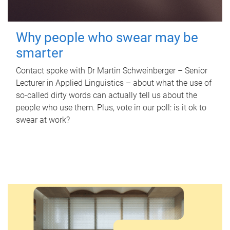
Why people who swear may be
smarter
Contact spoke with Dr Martin Schweinberger – Senior
Lecturer in Applied Linguistics – about what the use of
so-called dirty words can actually tell us about the
people who use them. Plus, vote in our poll: is it ok to
swear at work?