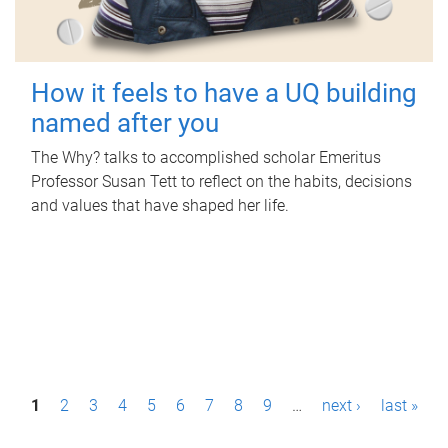
How it feels to have a UQ building
named after you
The Why? talks to accomplished scholar Emeritus
Professor Susan Tett to reflect on the habits, decisions
and values that have shaped her life.
P
1
2
3
4
5
6
7
8
9
…
next ›
last »
a