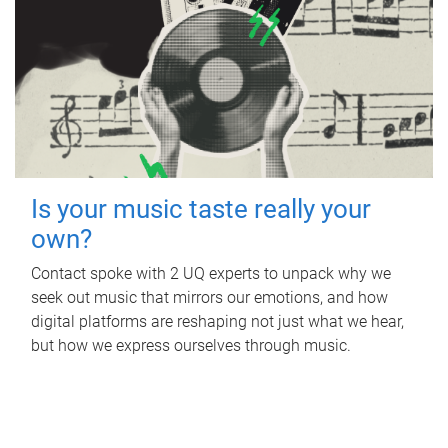
Is your music taste really your
own?
Contact spoke with 2 UQ experts to unpack why we
seek out music that mirrors our emotions, and how
digital platforms are reshaping not just what we hear,
but how we express ourselves through music.