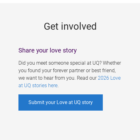
g
e
Get involved
s
Share your love story
Did you meet someone special at UQ? Whether
you found your forever partner or best friend,
we want to hear from you. Read our
2026 Love
at UQ stories here
.
Submit your Love at UQ story