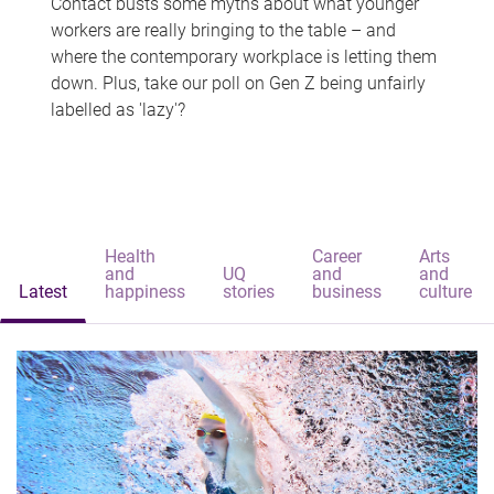
Contact busts some myths about what younger
workers are really bringing to the table – and
where the contemporary workplace is letting them
down. Plus, take our poll on Gen Z being unfairly
labelled as 'lazy'?
Health
Career
Arts
and
UQ
and
and
Latest
happiness
stories
business
culture