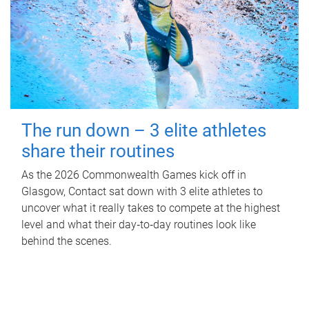
The run down – 3 elite athletes
share their routines
As the 2026 Commonwealth Games kick off in
Glasgow, Contact sat down with 3 elite athletes to
uncover what it really takes to compete at the highest
level and what their day‑to‑day routines look like
behind the scenes.