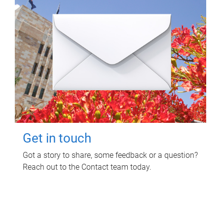
Get in touch
Got a story to share, some feedback or a question?
Reach out to the Contact team today.