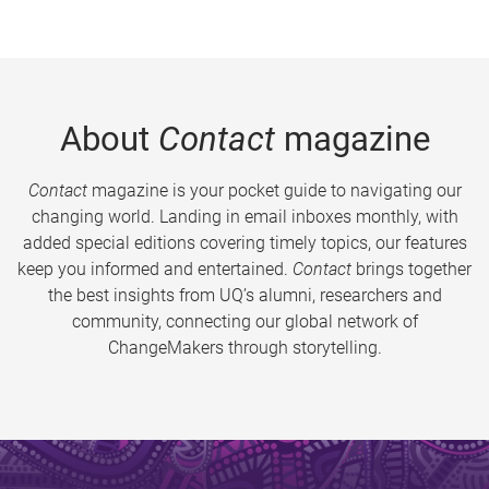
About
Contact
magazine
Contact
magazine is your pocket guide to navigating our
changing world. Landing in email inboxes monthly, with
added special editions covering timely topics, our features
keep you informed and entertained.
Contact
brings together
the best insights from UQ’s alumni, researchers and
community, connecting our global network of
ChangeMakers through storytelling.