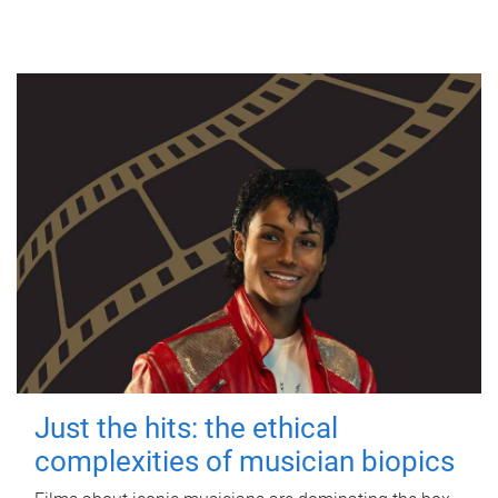
Just the hits: the ethical
complexities of musician biopics