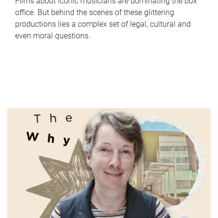
Films about iconic musicians are dominating the box
office. But behind the scenes of these glittering
productions lies a complex set of legal, cultural and
even moral questions.