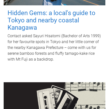
Hidden Gems: a local's guide to
Tokyo and nearby coastal
Kanagawa
Contact asked Sayuri Hisatomi (Bachelor of Arts 1999)
for her favourite spots in Tokyo and her little corner of
the nearby Kanagawa Prefecture – come with us for
serene bamboo forests and fluffy tamago-kake rice
with Mt Fuji as a backdrop.