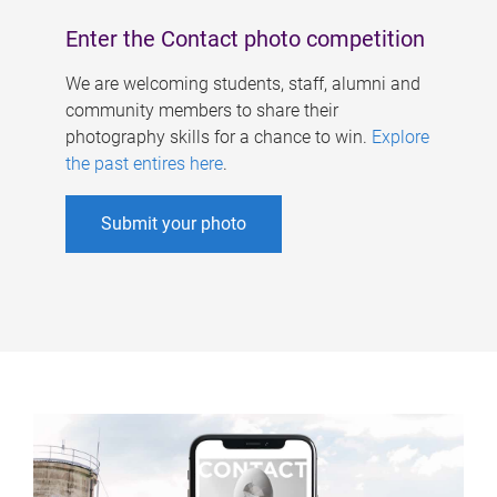
Enter the Contact photo competition
We are welcoming students, staff, alumni and
community members to share their
photography skills for a chance to win.
Explore
the past entires here
.
Submit your photo