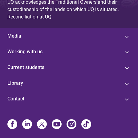
UQ acknowledges the Traditional Owners and their
custodianship of the lands on which UQ is situated.
Reconciliation at UQ
Media
Working with us
Current students
Library
Contact