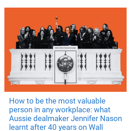
How to be the most valuable
person in any workplace: what
Aussie dealmaker Jennifer Nason
learnt after 40 years on Wall