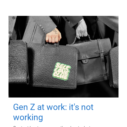
Gen Z at work: it's not
working