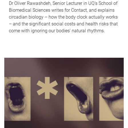
Dr Oliver Rawashdeh, Senior Lecturer in UQ's School of
Biomedical Sciences writes for Contact, and explains
circadian biology – how the body clock actually works
– and the significant social costs and health risks that
come with ignoring our bodies' natural rhythms.