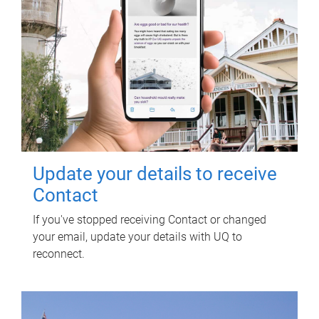
Update your details to receive
Contact
If you've stopped receiving Contact or changed
your email, update your details with UQ to
reconnect.