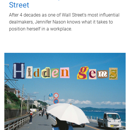
Street
After 4 decades as one of Wall Street's most influential
dealmakers, Jennifer Nason knows what it takes to
position herself in a workplace.