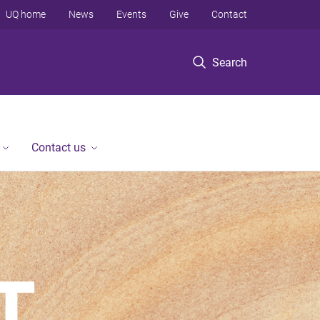
UQ home
News
Events
Give
Contact
Search
Contact us