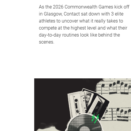
As the 2026 Commonwealth Games kick off
in Glasgow, Contact sat down with 3 elite
athletes to uncover what it really takes to
compete at the highest level and what their
day‑to‑day routines look like behind the
scenes.