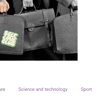
ure
Science and technology
Sport