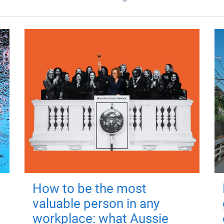
How to be the most
valuable person in any
workplace: what Aussie