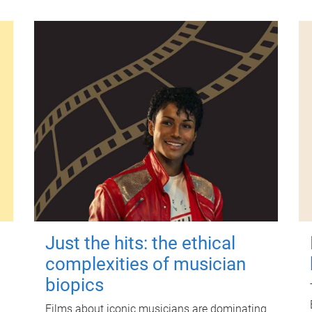
Just the hits: the ethical
complexities of musician
biopics
Films about iconic musicians are dominating