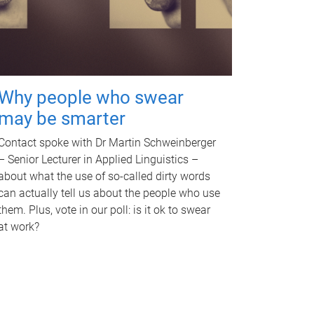
Why people who swear
may be smarter
Contact spoke with Dr Martin Schweinberger
– Senior Lecturer in Applied Linguistics –
about what the use of so-called dirty words
can actually tell us about the people who use
them. Plus, vote in our poll: is it ok to swear
at work?