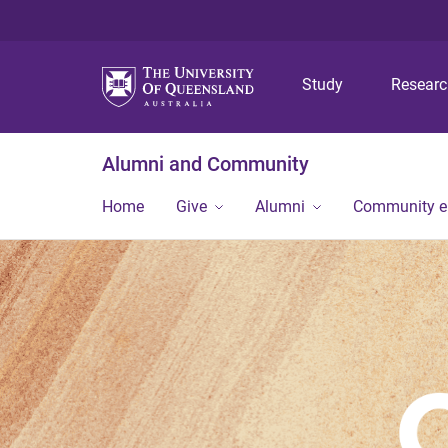
Study
Resear
Alumni and Community
Home
Give
Alumni
Community 