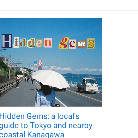
Hidden Gems: a local's
guide to Tokyo and nearby
coastal Kanagawa