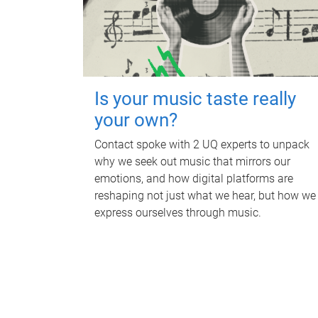
Is your music taste really
your own?
Contact spoke with 2 UQ experts to unpack
why we seek out music that mirrors our
emotions, and how digital platforms are
reshaping not just what we hear, but how we
express ourselves through music.