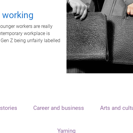
t working
unger workers are really
ontemporary workplace is
 Gen Z being unfairly labelled
stories
Career and business
Arts and cult
Yarning