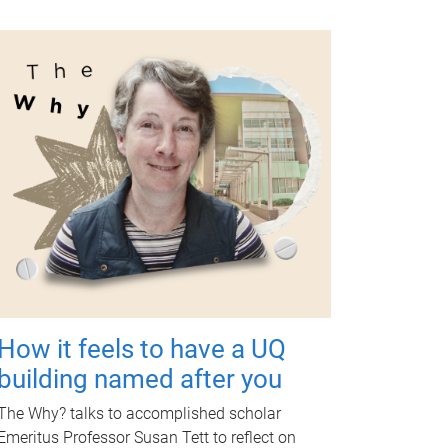
How it feels to have a UQ
building named after you
The Why? talks to accomplished scholar
Emeritus Professor Susan Tett to reflect on