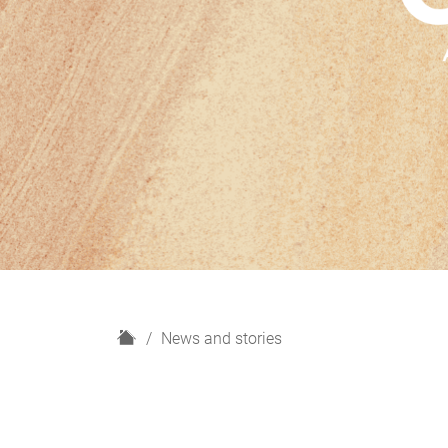
H
News and stories
o
m
e