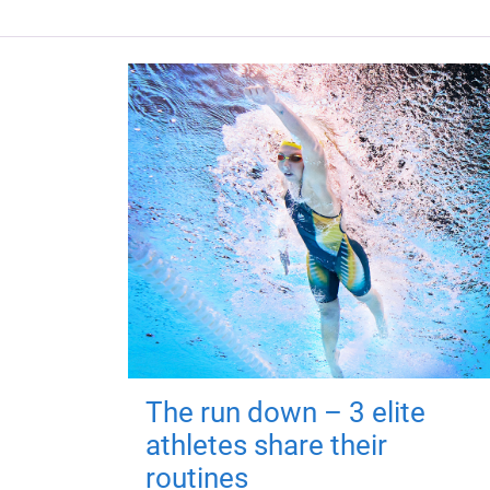
The run down – 3 elite
athletes share their
routines