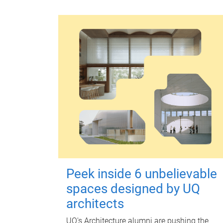
Peek inside 6 unbelievable
spaces designed by UQ
architects
UQ's Architecture alumni are pushing the