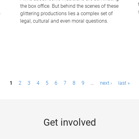
the box office. But behind the scenes of these
-
glittering productions lies a complex set of
legal, cultural and even moral questions.
1
2
3
4
5
6
7
8
9
…
next ›
last »
Get involved