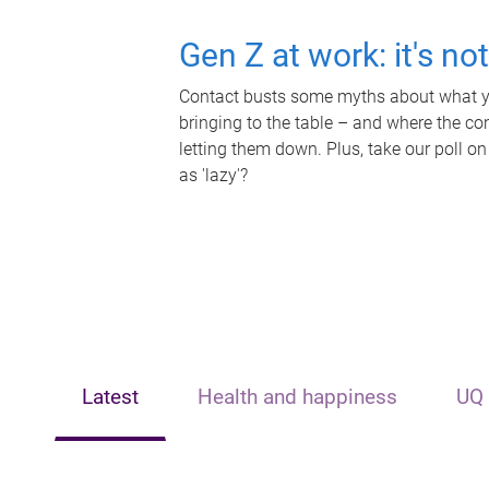
Gen Z at work: it's no
Contact busts some myths about what yo
bringing to the table – and where the c
letting them down. Plus, take our poll on
as 'lazy'?
Latest
Health and happiness
UQ 