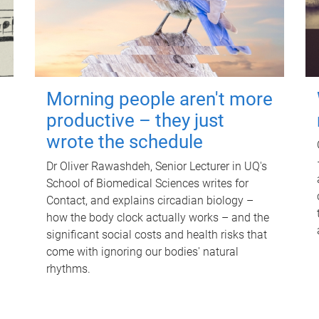
Morning people aren't more
productive – they just
wrote the schedule
Dr Oliver Rawashdeh, Senior Lecturer in UQ's
School of Biomedical Sciences writes for
Contact, and explains circadian biology –
how the body clock actually works – and the
significant social costs and health risks that
come with ignoring our bodies' natural
rhythms.