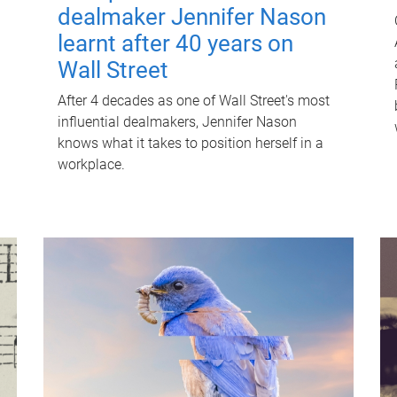
dealmaker Jennifer Nason
learnt after 40 years on
Wall Street
After 4 decades as one of Wall Street's most
influential dealmakers, Jennifer Nason
knows what it takes to position herself in a
workplace.