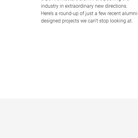
industry in extraordinary new directions.
Here’s a round-up of just a few recent alumni
designed projects we can’t stop looking at.
P
a
g
e
s