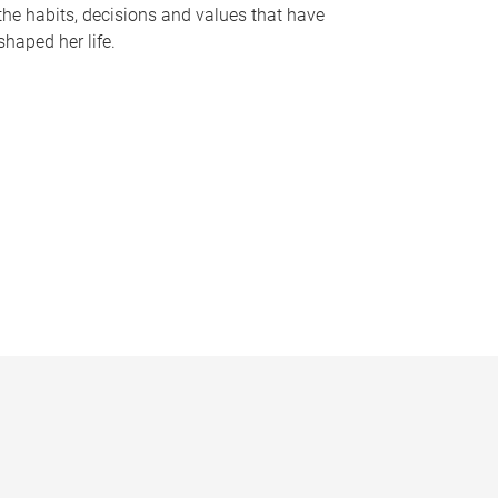
the habits, decisions and values that have
shaped her life.