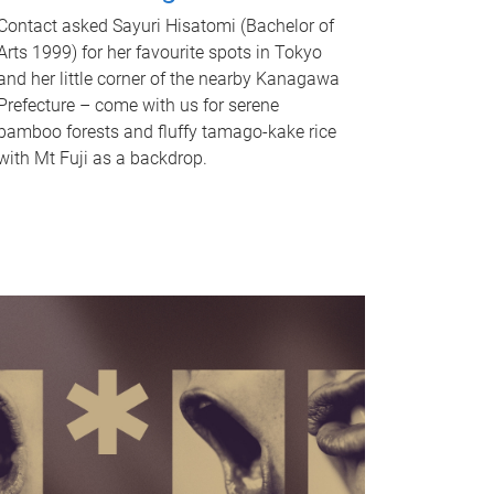
Contact asked Sayuri Hisatomi (Bachelor of
Arts 1999) for her favourite spots in Tokyo
and her little corner of the nearby Kanagawa
Prefecture – come with us for serene
bamboo forests and fluffy tamago-kake rice
with Mt Fuji as a backdrop.