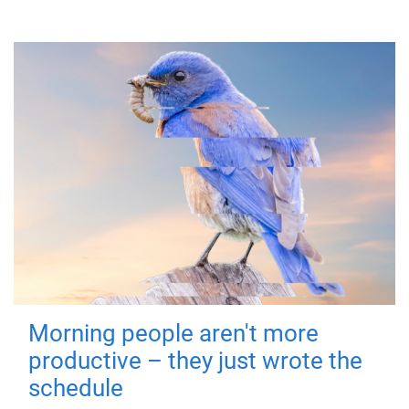
Morning people aren't more
productive – they just wrote the
schedule