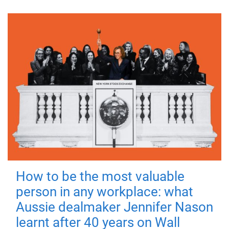
How to be the most valuable
person in any workplace: what
Aussie dealmaker Jennifer Nason
learnt after 40 years on Wall