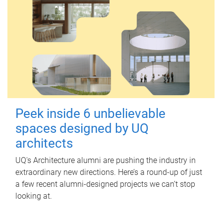
Peek inside 6 unbelievable
spaces designed by UQ
architects
UQ's Architecture alumni are pushing the industry in
extraordinary new directions. Here’s a round-up of just
a few recent alumni-designed projects we can’t stop
looking at.