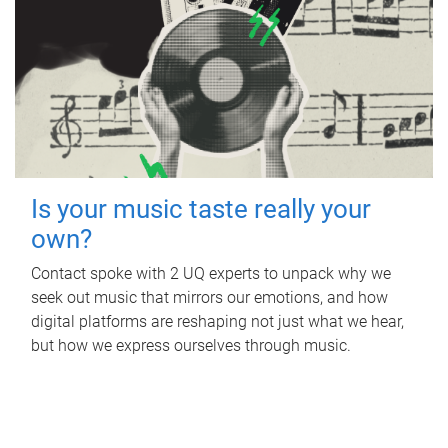
Is your music taste really your
own?
Contact spoke with 2 UQ experts to unpack why we
seek out music that mirrors our emotions, and how
digital platforms are reshaping not just what we hear,
but how we express ourselves through music.