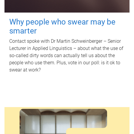
Why people who swear may be
smarter
Contact spoke with Dr Martin Schweinberger – Senior
Lecturer in Applied Linguistics – about what the use of
so-called dirty words can actually tell us about the
people who use them. Plus, vote in our poll: is it ok to
swear at work?