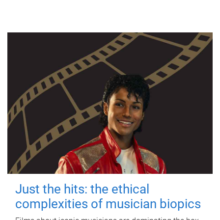
Just the hits: the ethical
complexities of musician biopics