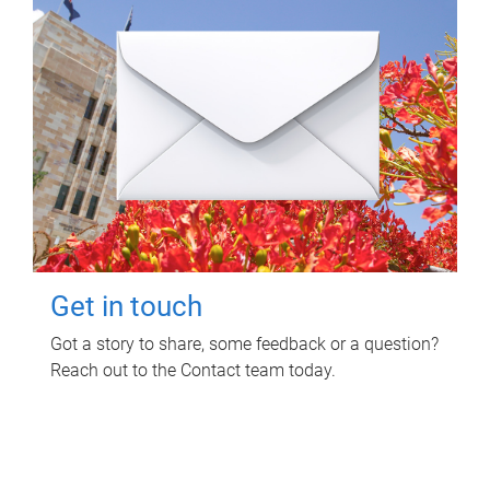
Get in touch
Got a story to share, some feedback or a question?
Reach out to the Contact team today.