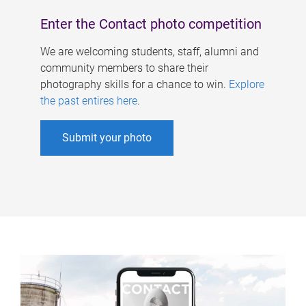
Enter the Contact photo competition
We are welcoming students, staff, alumni and
community members to share their
photography skills for a chance to win.
Explore
the past entires here
.
Submit your photo