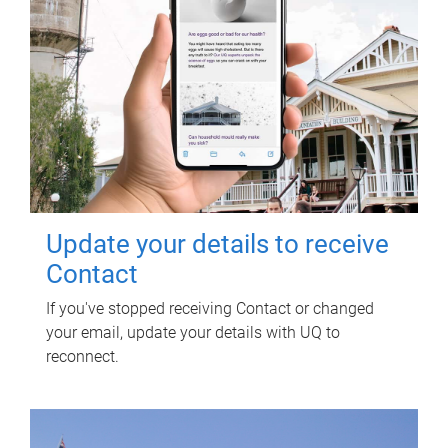
Update your details to receive
Contact
If you've stopped receiving Contact or changed
your email, update your details with UQ to
reconnect.