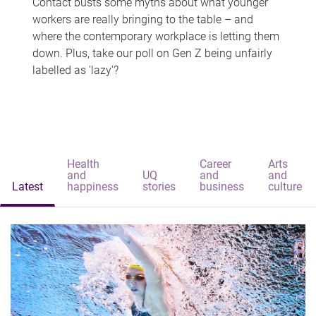
Contact busts some myths about what younger
workers are really bringing to the table – and
where the contemporary workplace is letting them
down. Plus, take our poll on Gen Z being unfairly
labelled as 'lazy'?
Health
Career
Arts
and
UQ
and
and
Latest
happiness
stories
business
culture