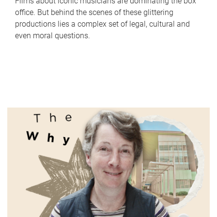
Films about iconic musicians are dominating the box
office. But behind the scenes of these glittering
productions lies a complex set of legal, cultural and
even moral questions.