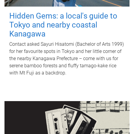
Hidden Gems: a local's guide to
Tokyo and nearby coastal
Kanagawa
Contact asked Sayuri Hisatomi (Bachelor of Arts 1999)
for her favourite spots in Tokyo and her little corner of
the nearby Kanagawa Prefecture – come with us for
serene bamboo forests and fluffy tamago-kake rice
with Mt Fuji as a backdrop.