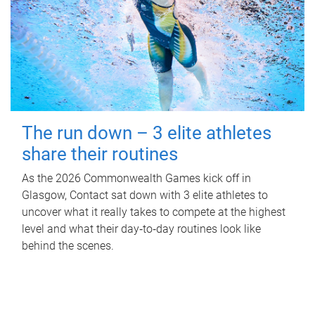
The run down – 3 elite athletes
share their routines
As the 2026 Commonwealth Games kick off in
Glasgow, Contact sat down with 3 elite athletes to
uncover what it really takes to compete at the highest
level and what their day‑to‑day routines look like
behind the scenes.