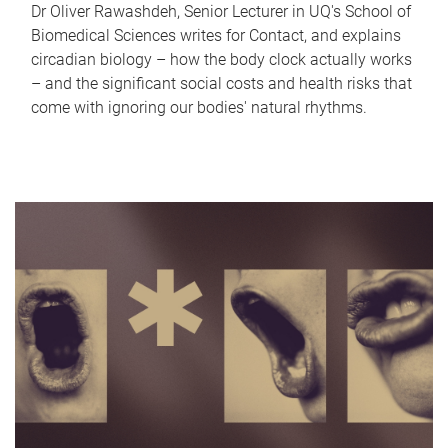
Dr Oliver Rawashdeh, Senior Lecturer in UQ's School of
Biomedical Sciences writes for Contact, and explains
circadian biology – how the body clock actually works
– and the significant social costs and health risks that
come with ignoring our bodies' natural rhythms.