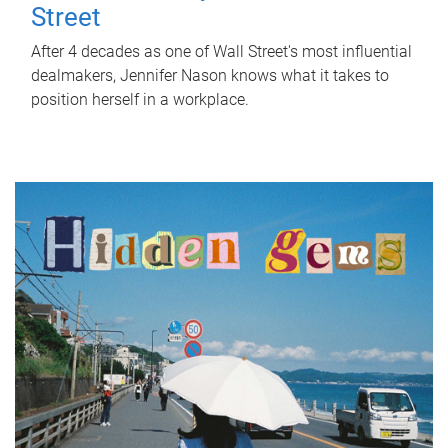
Street
After 4 decades as one of Wall Street's most influential
dealmakers, Jennifer Nason knows what it takes to
position herself in a workplace.