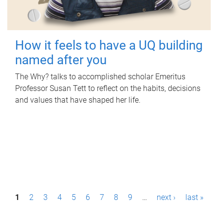
How it feels to have a UQ building
named after you
The Why? talks to accomplished scholar Emeritus
Professor Susan Tett to reflect on the habits, decisions
and values that have shaped her life.
P
1
2
3
4
5
6
7
8
9
…
next ›
last »
a