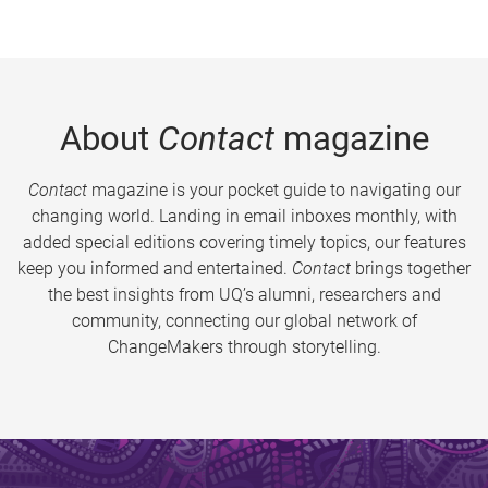
About
Contact
magazine
Contact
magazine is your pocket guide to navigating our
changing world. Landing in email inboxes monthly, with
added special editions covering timely topics, our features
keep you informed and entertained.
Contact
brings together
the best insights from UQ’s alumni, researchers and
community, connecting our global network of
ChangeMakers through storytelling.