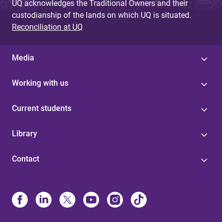
UQ acknowledges the Traditional Owners and their
custodianship of the lands on which UQ is situated.
Reconciliation at UQ
Media
Working with us
Current students
Library
Contact