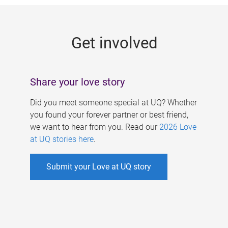
g
e
Get involved
s
Share your love story
Did you meet someone special at UQ? Whether
you found your forever partner or best friend,
we want to hear from you. Read our
2026 Love
at UQ stories here
.
Submit your Love at UQ story