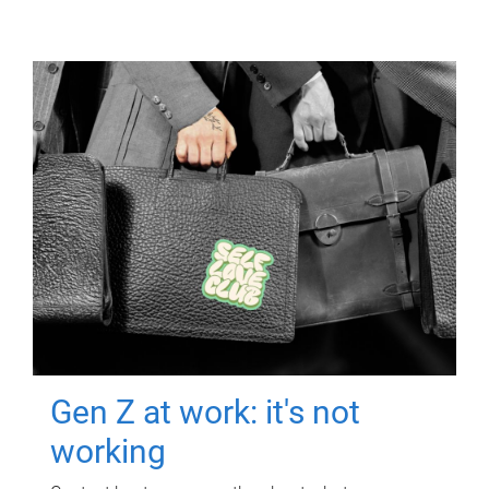
Gen Z at work: it's not
working