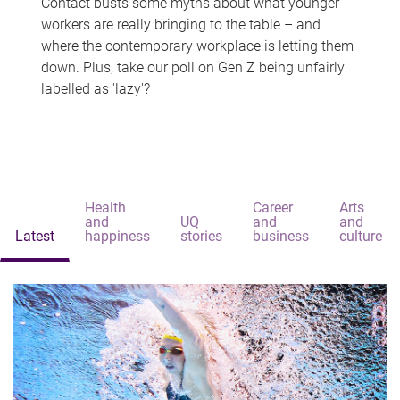
Contact busts some myths about what younger
workers are really bringing to the table – and
where the contemporary workplace is letting them
down. Plus, take our poll on Gen Z being unfairly
labelled as 'lazy'?
Health
Career
Arts
and
UQ
and
and
Latest
happiness
stories
business
culture