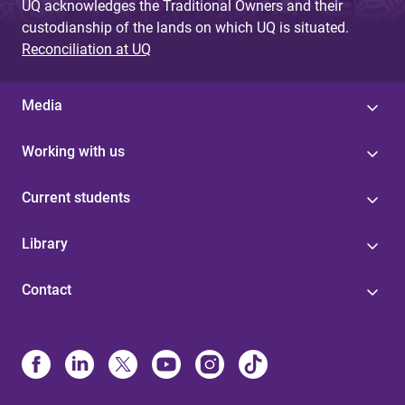
UQ acknowledges the Traditional Owners and their
custodianship of the lands on which UQ is situated.
Reconciliation at UQ
Media
Working with us
Current students
Library
Contact