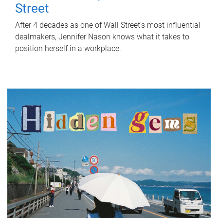
Street
After 4 decades as one of Wall Street's most influential
dealmakers, Jennifer Nason knows what it takes to
position herself in a workplace.