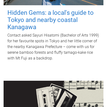
Hidden Gems: a local's guide to
Tokyo and nearby coastal
Kanagawa
Contact asked Sayuri Hisatomi (Bachelor of Arts 1999)
for her favourite spots in Tokyo and her little corner of
the nearby Kanagawa Prefecture – come with us for
serene bamboo forests and fluffy tamago-kake rice
with Mt Fuji as a backdrop.