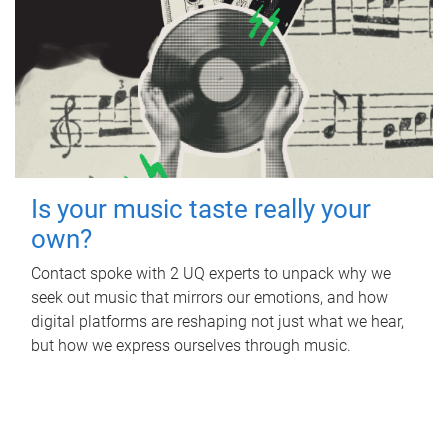
Is your music taste really your
own?
Contact spoke with 2 UQ experts to unpack why we
seek out music that mirrors our emotions, and how
digital platforms are reshaping not just what we hear,
but how we express ourselves through music.