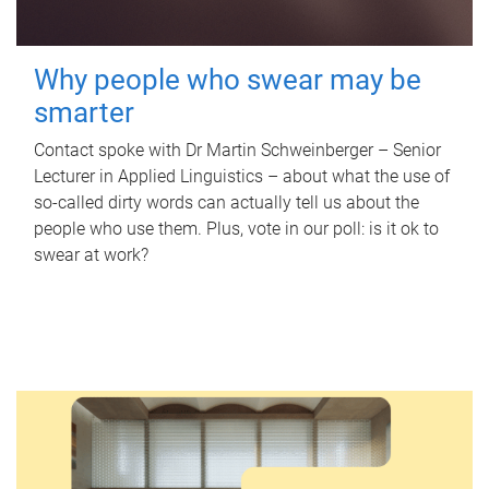
Why people who swear may be
smarter
Contact spoke with Dr Martin Schweinberger – Senior
Lecturer in Applied Linguistics – about what the use of
so-called dirty words can actually tell us about the
people who use them. Plus, vote in our poll: is it ok to
swear at work?