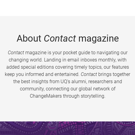
About
Contact
magazine
Contact
magazine is your pocket guide to navigating our
changing world. Landing in email inboxes monthly, with
added special editions covering timely topics, our features
keep you informed and entertained.
Contact
brings together
the best insights from UQ’s alumni, researchers and
community, connecting our global network of
ChangeMakers through storytelling.