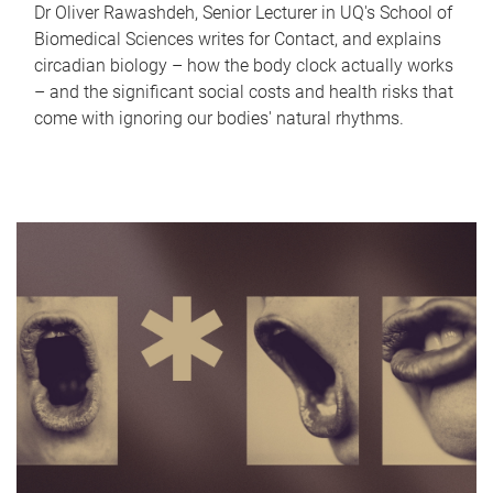
Dr Oliver Rawashdeh, Senior Lecturer in UQ's School of
Biomedical Sciences writes for Contact, and explains
circadian biology – how the body clock actually works
– and the significant social costs and health risks that
come with ignoring our bodies' natural rhythms.