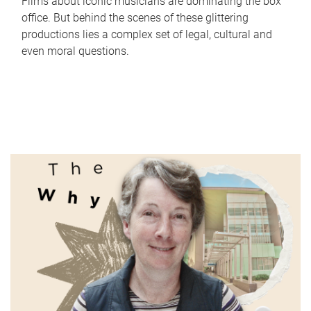
Films about iconic musicians are dominating the box
office. But behind the scenes of these glittering
productions lies a complex set of legal, cultural and
even moral questions.