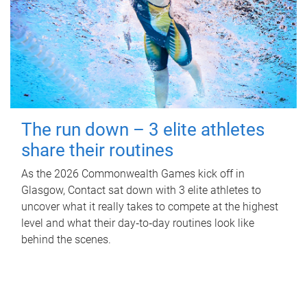
The run down – 3 elite athletes
share their routines
As the 2026 Commonwealth Games kick off in
Glasgow, Contact sat down with 3 elite athletes to
uncover what it really takes to compete at the highest
level and what their day‑to‑day routines look like
behind the scenes.