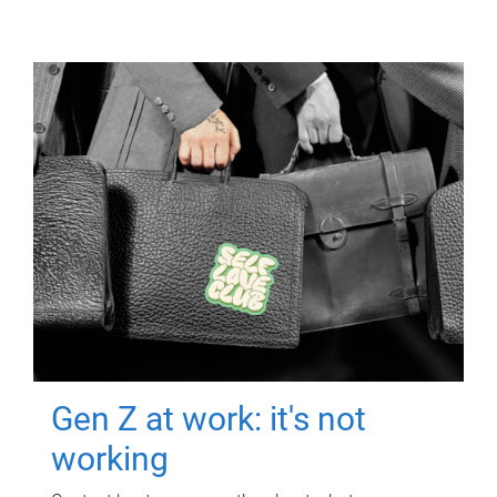
Gen Z at work: it's not
working