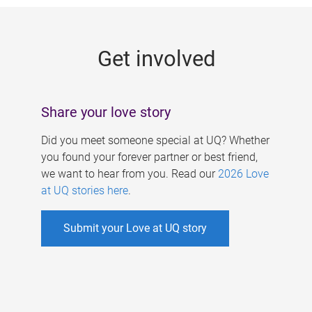
g
e
Get involved
s
Share your love story
Did you meet someone special at UQ? Whether
you found your forever partner or best friend,
we want to hear from you. Read our
2026 Love
at UQ stories here
.
Submit your Love at UQ story