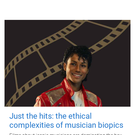
Just the hits: the ethical
complexities of musician biopics