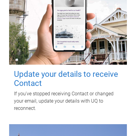
Update your details to receive
Contact
If you've stopped receiving Contact or changed
your email, update your details with UQ to
reconnect.