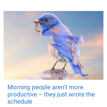
Morning people aren't more
productive – they just wrote the
schedule