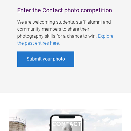
Enter the Contact photo competition
We are welcoming students, staff, alumni and
community members to share their
photography skills for a chance to win.
Explore
the past entires here
.
Submit your photo