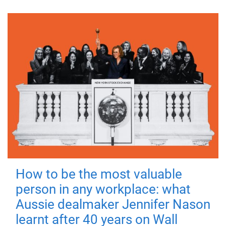
How to be the most valuable
person in any workplace: what
Aussie dealmaker Jennifer Nason
learnt after 40 years on Wall