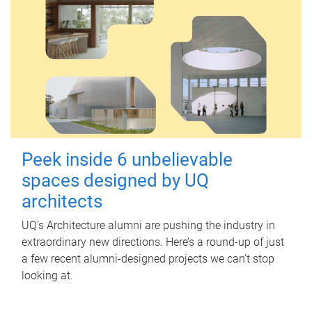
Peek inside 6 unbelievable
spaces designed by UQ
architects
UQ's Architecture alumni are pushing the industry in
extraordinary new directions. Here’s a round-up of just
a few recent alumni-designed projects we can’t stop
looking at.