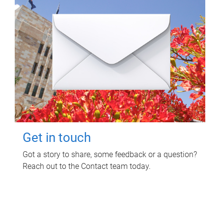
Get in touch
Got a story to share, some feedback or a question?
Reach out to the Contact team today.