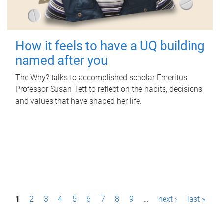
How it feels to have a UQ building
named after you
The Why? talks to accomplished scholar Emeritus
Professor Susan Tett to reflect on the habits, decisions
and values that have shaped her life.
P
1
2
3
4
5
6
7
8
9
…
next ›
last »
a