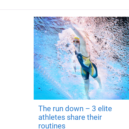
The run down – 3 elite
athletes share their
routines