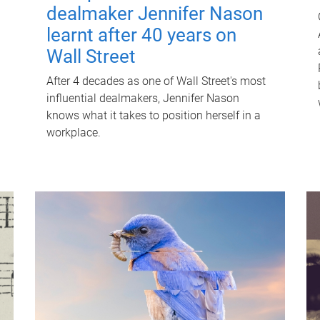
dealmaker Jennifer Nason
learnt after 40 years on
Wall Street
After 4 decades as one of Wall Street's most
influential dealmakers, Jennifer Nason
knows what it takes to position herself in a
workplace.