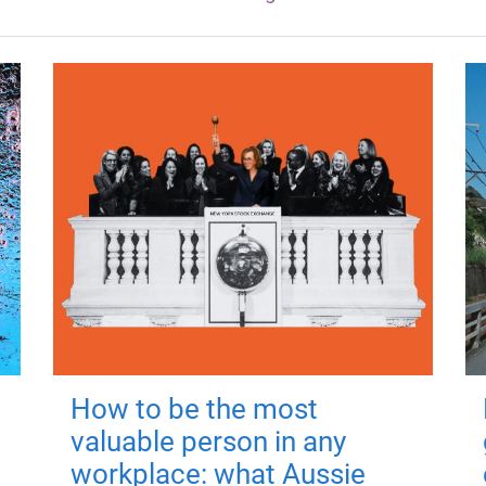
How to be the most
valuable person in any
workplace: what Aussie