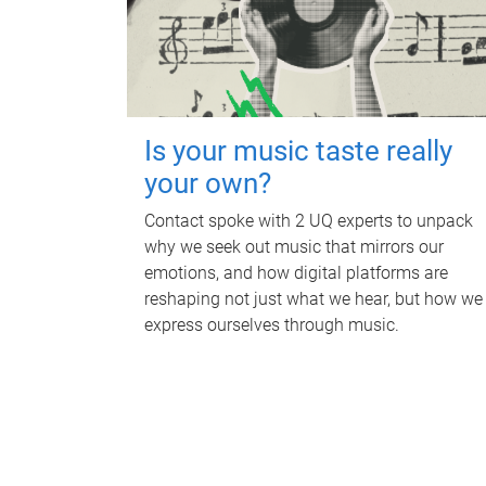
Is your music taste really
your own?
Contact spoke with 2 UQ experts to unpack
why we seek out music that mirrors our
emotions, and how digital platforms are
reshaping not just what we hear, but how we
express ourselves through music.