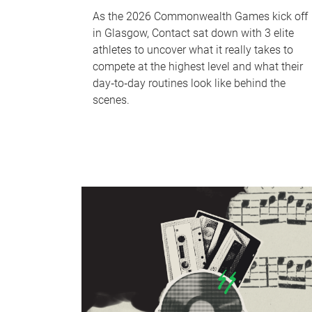
As the 2026 Commonwealth Games kick off
in Glasgow, Contact sat down with 3 elite
athletes to uncover what it really takes to
compete at the highest level and what their
day‑to‑day routines look like behind the
scenes.