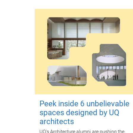
Peek inside 6 unbelievable
spaces designed by UQ
architects
UQ's Architecture alumni are pushing the