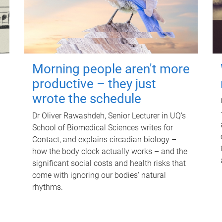
Morning people aren't more
productive – they just
wrote the schedule
Dr Oliver Rawashdeh, Senior Lecturer in UQ's
School of Biomedical Sciences writes for
Contact, and explains circadian biology –
how the body clock actually works – and the
significant social costs and health risks that
come with ignoring our bodies' natural
rhythms.