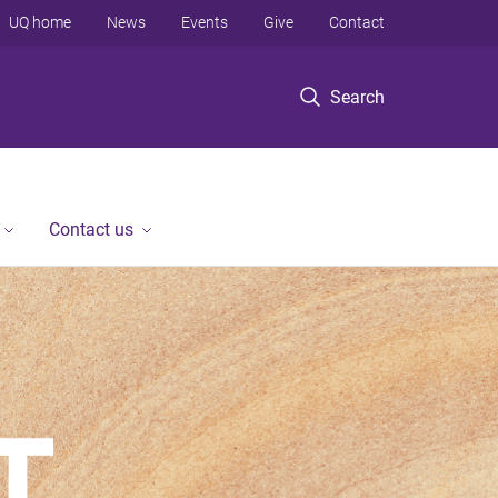
UQ home
News
Events
Give
Contact
Search
Contact us