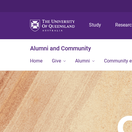
Study
Resear
Alumni and Community
Home
Give
Alumni
Community 