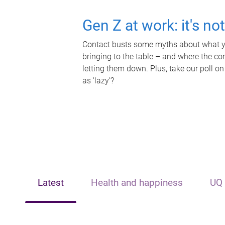
Gen Z at work: it's no
Contact busts some myths about what yo
bringing to the table – and where the c
letting them down. Plus, take our poll on
as 'lazy'?
Latest
Health and happiness
UQ 