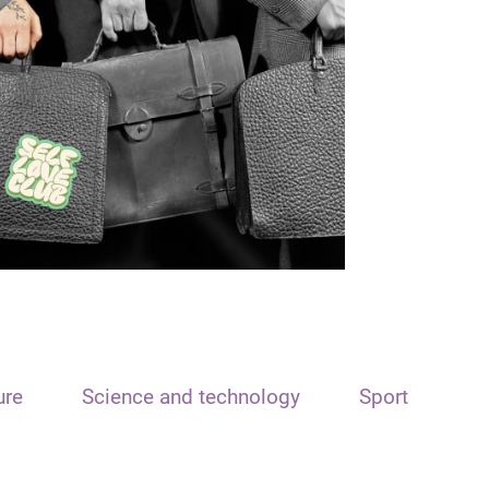
ure
Science and technology
Sport