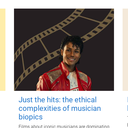
Just the hits: the ethical
complexities of musician
biopics
Films about iconic musicians are dominating