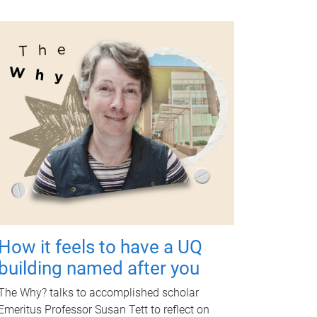
How it feels to have a UQ
building named after you
The Why? talks to accomplished scholar
Emeritus Professor Susan Tett to reflect on