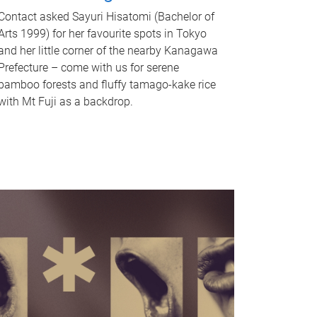
Contact asked Sayuri Hisatomi (Bachelor of
Arts 1999) for her favourite spots in Tokyo
and her little corner of the nearby Kanagawa
Prefecture – come with us for serene
bamboo forests and fluffy tamago-kake rice
with Mt Fuji as a backdrop.