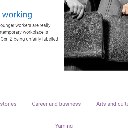
t working
unger workers are really
ontemporary workplace is
 Gen Z being unfairly labelled
stories
Career and business
Arts and cult
Yarning