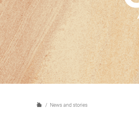
H
News and stories
o
m
e