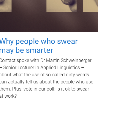
Why people who swear
may be smarter
Contact spoke with Dr Martin Schweinberger
– Senior Lecturer in Applied Linguistics –
about what the use of so-called dirty words
can actually tell us about the people who use
them. Plus, vote in our poll: is it ok to swear
at work?