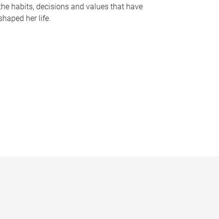
the habits, decisions and values that have
shaped her life.