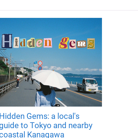
Hidden Gems: a local's
guide to Tokyo and nearby
coastal Kanagawa