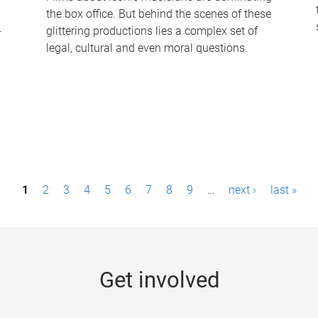
the box office. But behind the scenes of these
-
glittering productions lies a complex set of
legal, cultural and even moral questions.
1
2
3
4
5
6
7
8
9
…
next ›
last »
Get involved