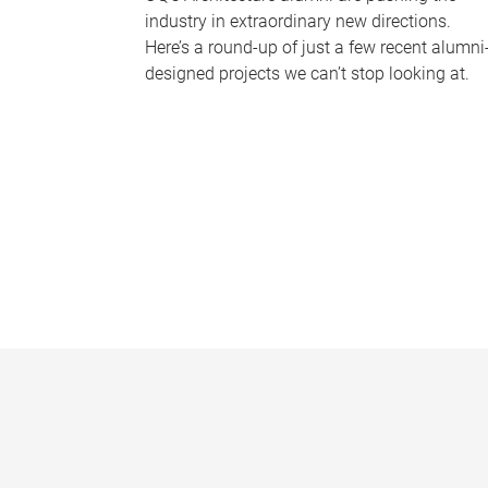
industry in extraordinary new directions.
Here’s a round-up of just a few recent alumni
designed projects we can’t stop looking at.
P
a
g
e
s