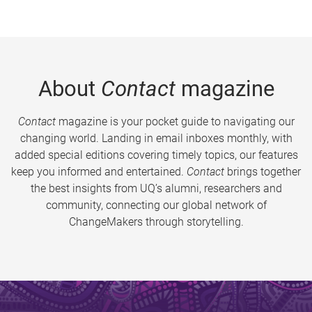
About
Contact
magazine
Contact
magazine is your pocket guide to navigating our
changing world. Landing in email inboxes monthly, with
added special editions covering timely topics, our features
keep you informed and entertained.
Contact
brings together
the best insights from UQ’s alumni, researchers and
community, connecting our global network of
ChangeMakers through storytelling.