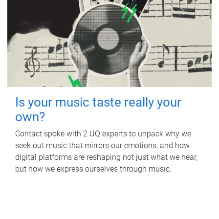
Is your music taste really your
own?
Contact spoke with 2 UQ experts to unpack why we
seek out music that mirrors our emotions, and how
digital platforms are reshaping not just what we hear,
but how we express ourselves through music.