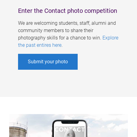
Enter the Contact photo competition
We are welcoming students, staff, alumni and
community members to share their
photography skills for a chance to win.
Explore
the past entires here
.
Submit your photo