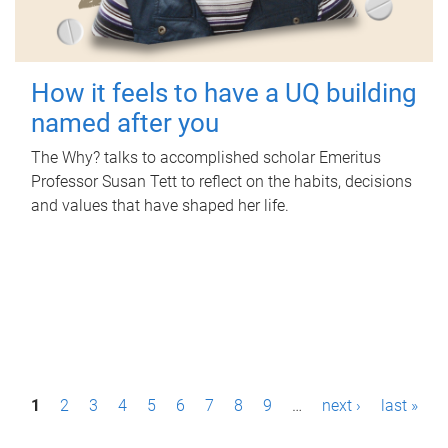
How it feels to have a UQ building
named after you
The Why? talks to accomplished scholar Emeritus
Professor Susan Tett to reflect on the habits, decisions
and values that have shaped her life.
P
1
2
3
4
5
6
7
8
9
…
next ›
last »
a