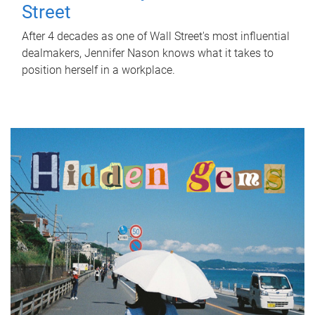
Street
After 4 decades as one of Wall Street's most influential
dealmakers, Jennifer Nason knows what it takes to
position herself in a workplace.