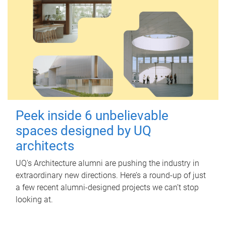
Peek inside 6 unbelievable
spaces designed by UQ
architects
UQ's Architecture alumni are pushing the industry in
extraordinary new directions. Here’s a round-up of just
a few recent alumni-designed projects we can’t stop
looking at.