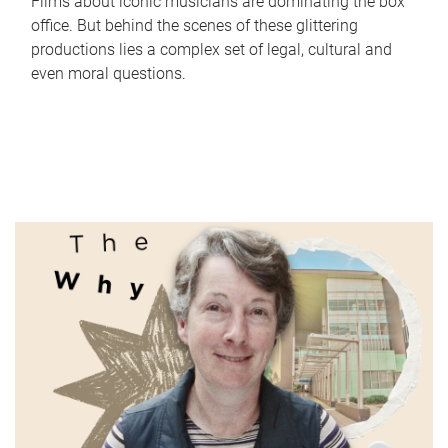
Films about iconic musicians are dominating the box
office. But behind the scenes of these glittering
productions lies a complex set of legal, cultural and
even moral questions.