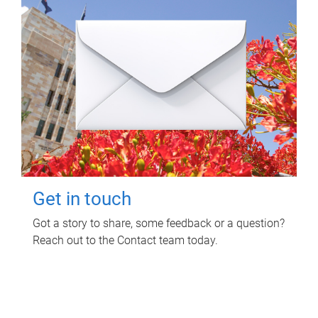
Get in touch
Got a story to share, some feedback or a question?
Reach out to the Contact team today.