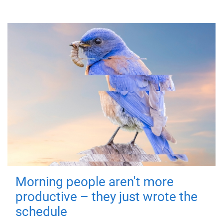
Morning people aren't more
productive – they just wrote the
schedule