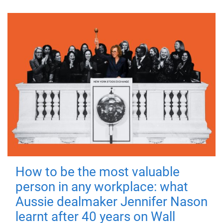
How to be the most valuable
person in any workplace: what
Aussie dealmaker Jennifer Nason
learnt after 40 years on Wall