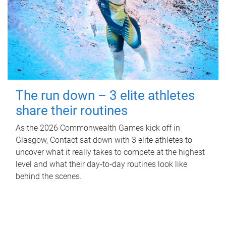
The run down – 3 elite athletes
share their routines
As the 2026 Commonwealth Games kick off in
Glasgow, Contact sat down with 3 elite athletes to
uncover what it really takes to compete at the highest
level and what their day‑to‑day routines look like
behind the scenes.