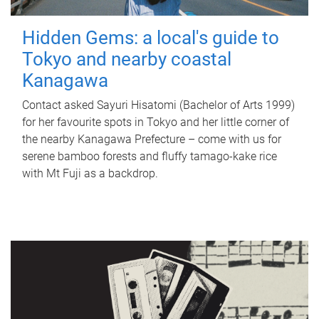
Hidden Gems: a local's guide to
Tokyo and nearby coastal
Kanagawa
Contact asked Sayuri Hisatomi (Bachelor of Arts 1999)
for her favourite spots in Tokyo and her little corner of
the nearby Kanagawa Prefecture – come with us for
serene bamboo forests and fluffy tamago-kake rice
with Mt Fuji as a backdrop.