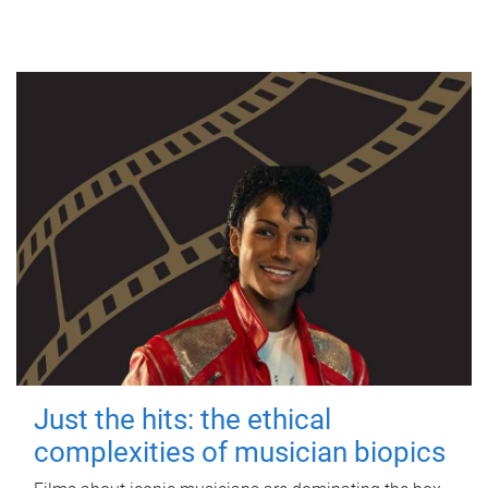
Just the hits: the ethical
complexities of musician biopics