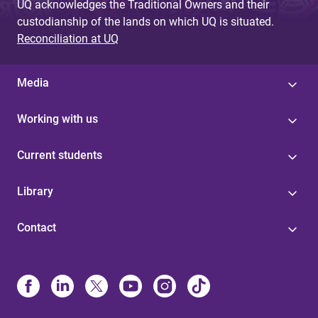
UQ acknowledges the Traditional Owners and their
custodianship of the lands on which UQ is situated.
Reconciliation at UQ
Media
Working with us
Current students
Library
Contact