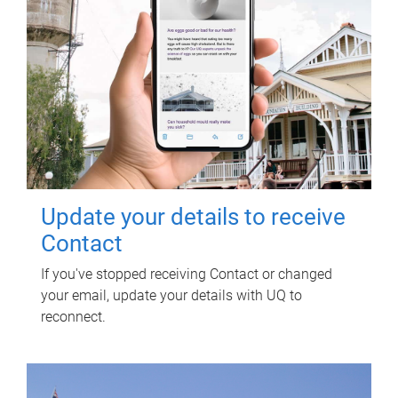
Update your details to receive
Contact
If you've stopped receiving Contact or changed
your email, update your details with UQ to
reconnect.