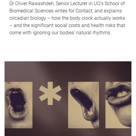
Dr Oliver Rawashdeh, Senior Lecturer in UQ's School of
Biomedical Sciences writes for Contact, and explains
circadian biology – how the body clock actually works
– and the significant social costs and health risks that
come with ignoring our bodies' natural rhythms.