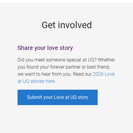
g
e
Get involved
s
Share your love story
Did you meet someone special at UQ? Whether
you found your forever partner or best friend,
we want to hear from you. Read our
2026 Love
at UQ stories here
.
Submit your Love at UQ story