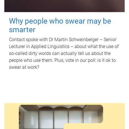
Why people who swear may be
smarter
Contact spoke with Dr Martin Schweinberger – Senior
Lecturer in Applied Linguistics – about what the use of
so-called dirty words can actually tell us about the
people who use them. Plus, vote in our poll: is it ok to
swear at work?