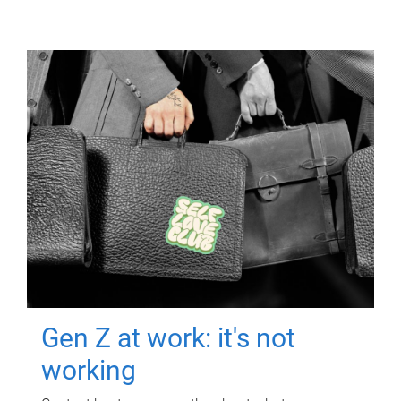
Gen Z at work: it's not
working