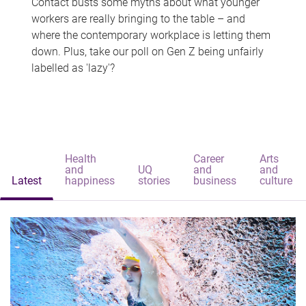
Contact busts some myths about what younger
workers are really bringing to the table – and
where the contemporary workplace is letting them
down. Plus, take our poll on Gen Z being unfairly
labelled as 'lazy'?
Health
Career
Arts
and
UQ
and
and
Latest
happiness
stories
business
culture