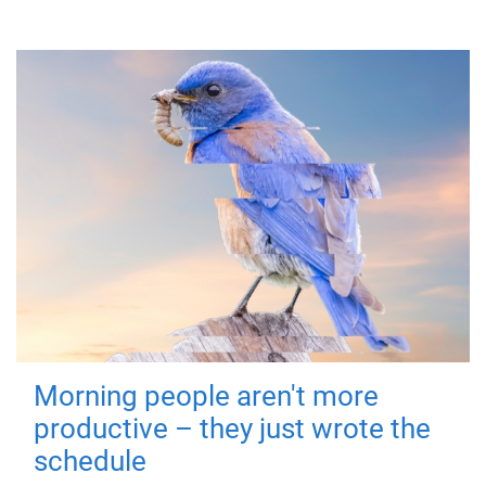
Morning people aren't more
productive – they just wrote the
schedule