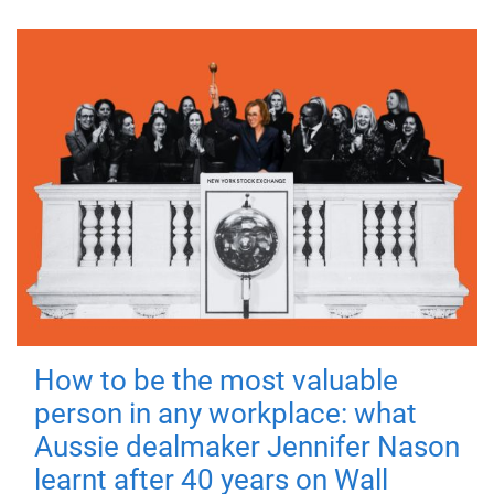
How to be the most valuable
person in any workplace: what
Aussie dealmaker Jennifer Nason
learnt after 40 years on Wall