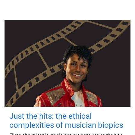
Just the hits: the ethical
complexities of musician biopics