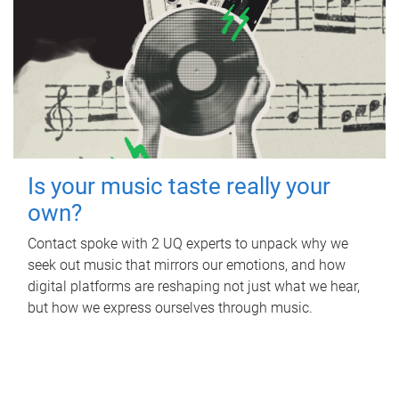
Is your music taste really your
own?
Contact spoke with 2 UQ experts to unpack why we
seek out music that mirrors our emotions, and how
digital platforms are reshaping not just what we hear,
but how we express ourselves through music.