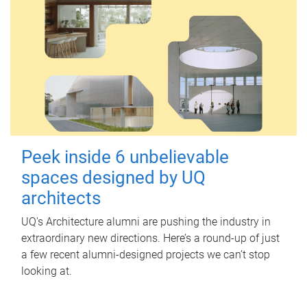
Peek inside 6 unbelievable
spaces designed by UQ
architects
UQ's Architecture alumni are pushing the industry in
extraordinary new directions. Here’s a round-up of just
a few recent alumni-designed projects we can’t stop
looking at.