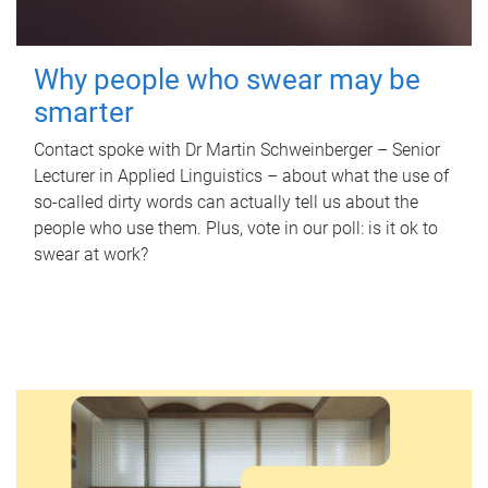
Why people who swear may be
smarter
Contact spoke with Dr Martin Schweinberger – Senior
Lecturer in Applied Linguistics – about what the use of
so-called dirty words can actually tell us about the
people who use them. Plus, vote in our poll: is it ok to
swear at work?