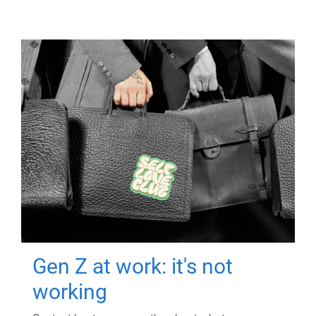
Gen Z at work: it's not
working