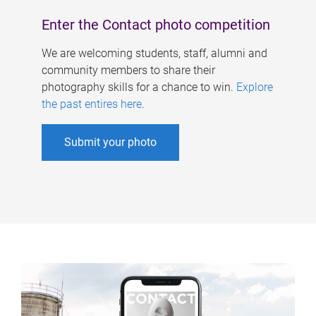
Enter the Contact photo competition
We are welcoming students, staff, alumni and
community members to share their
photography skills for a chance to win.
Explore
the past entires here
.
Submit your photo