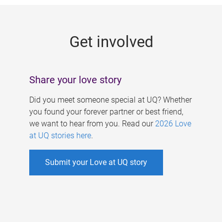
g
e
Get involved
s
Share your love story
Did you meet someone special at UQ? Whether
you found your forever partner or best friend,
we want to hear from you. Read our
2026 Love
at UQ stories here
.
Submit your Love at UQ story