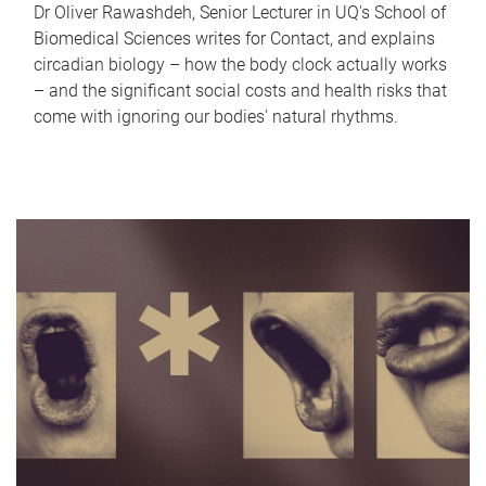
Dr Oliver Rawashdeh, Senior Lecturer in UQ's School of
Biomedical Sciences writes for Contact, and explains
circadian biology – how the body clock actually works
– and the significant social costs and health risks that
come with ignoring our bodies' natural rhythms.