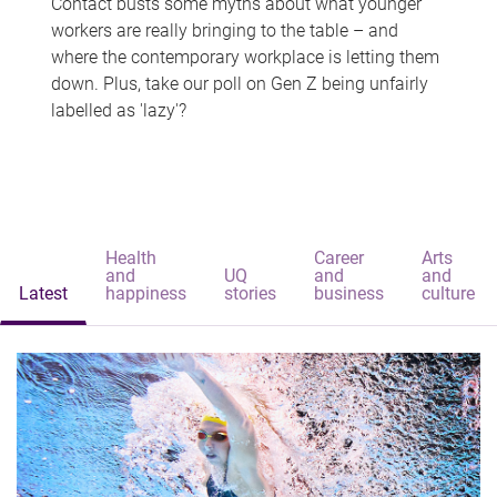
Contact busts some myths about what younger
workers are really bringing to the table – and
where the contemporary workplace is letting them
down. Plus, take our poll on Gen Z being unfairly
labelled as 'lazy'?
Health
Career
Arts
and
UQ
and
and
Latest
happiness
stories
business
culture