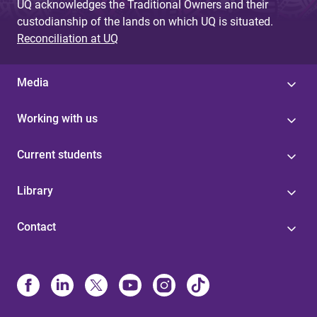
UQ acknowledges the Traditional Owners and their
custodianship of the lands on which UQ is situated.
Reconciliation at UQ
Media
Working with us
Current students
Library
Contact