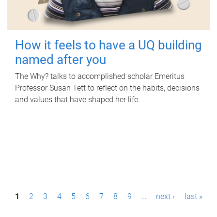
How it feels to have a UQ building
named after you
The Why? talks to accomplished scholar Emeritus
Professor Susan Tett to reflect on the habits, decisions
and values that have shaped her life.
P
1
2
3
4
5
6
7
8
9
…
next ›
last »
a