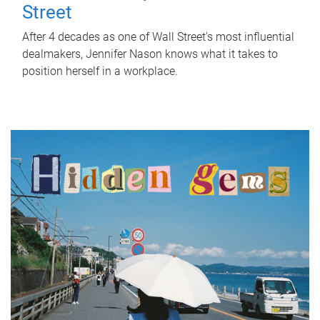
Street
After 4 decades as one of Wall Street's most influential
dealmakers, Jennifer Nason knows what it takes to
position herself in a workplace.