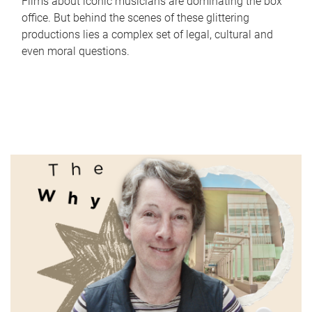
Films about iconic musicians are dominating the box
office. But behind the scenes of these glittering
productions lies a complex set of legal, cultural and
even moral questions.