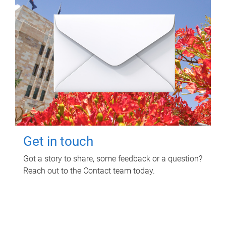
Get in touch
Got a story to share, some feedback or a question?
Reach out to the Contact team today.