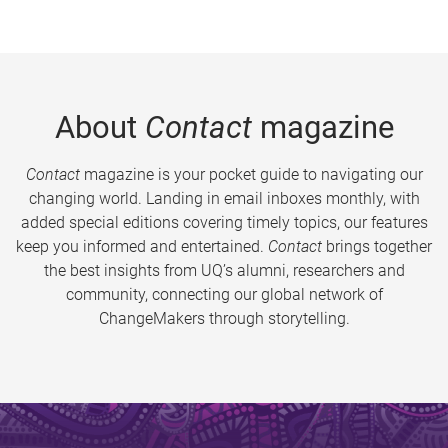
About
Contact
magazine
Contact
magazine is your pocket guide to navigating our
changing world. Landing in email inboxes monthly, with
added special editions covering timely topics, our features
keep you informed and entertained.
Contact
brings together
the best insights from UQ’s alumni, researchers and
community, connecting our global network of
ChangeMakers through storytelling.