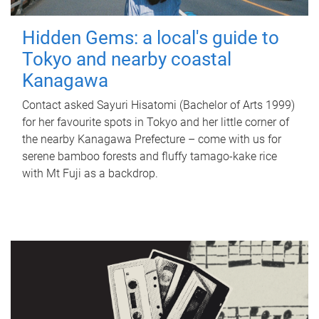
Hidden Gems: a local's guide to
Tokyo and nearby coastal
Kanagawa
Contact asked Sayuri Hisatomi (Bachelor of Arts 1999)
for her favourite spots in Tokyo and her little corner of
the nearby Kanagawa Prefecture – come with us for
serene bamboo forests and fluffy tamago-kake rice
with Mt Fuji as a backdrop.