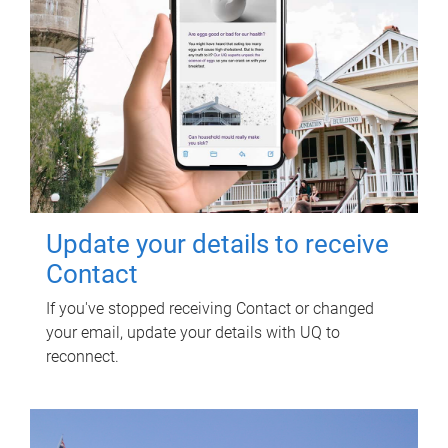
Update your details to receive
Contact
If you've stopped receiving Contact or changed
your email, update your details with UQ to
reconnect.