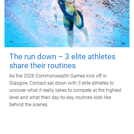
The run down – 3 elite athletes
share their routines
As the 2026 Commonwealth Games kick off in
Glasgow, Contact sat down with 3 elite athletes to
uncover what it really takes to compete at the highest
level and what their day‑to‑day routines look like
behind the scenes.