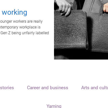
t working
unger workers are really
ontemporary workplace is
 Gen Z being unfairly labelled
stories
Career and business
Arts and cult
Yarning