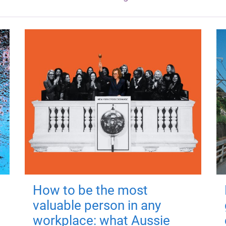
How to be the most
valuable person in any
workplace: what Aussie