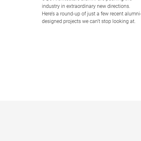
industry in extraordinary new directions.
Here’s a round-up of just a few recent alumni
designed projects we can’t stop looking at.
P
a
g
e
s