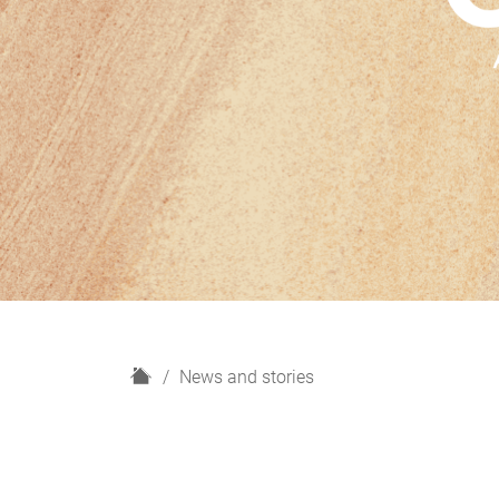
H
News and stories
o
m
e