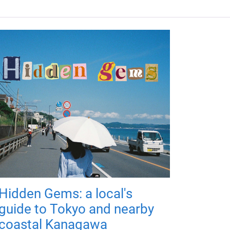
Hidden Gems: a local's
guide to Tokyo and nearby
coastal Kanagawa