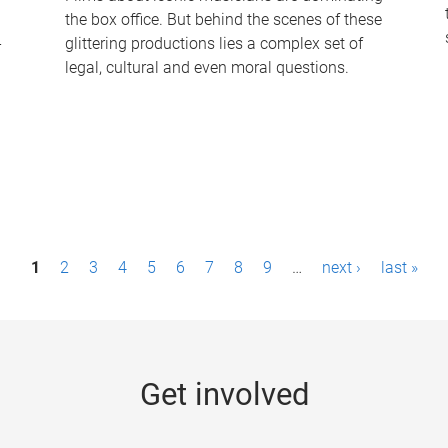
the box office. But behind the scenes of these
-
glittering productions lies a complex set of
legal, cultural and even moral questions.
1
2
3
4
5
6
7
8
9
…
next ›
last »
Get involved