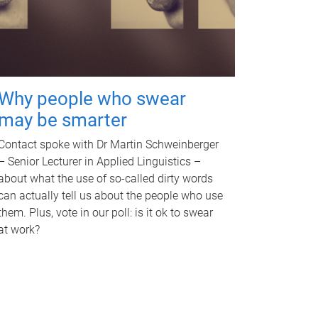
Why people who swear
may be smarter
Contact spoke with Dr Martin Schweinberger
– Senior Lecturer in Applied Linguistics –
about what the use of so-called dirty words
can actually tell us about the people who use
them. Plus, vote in our poll: is it ok to swear
at work?