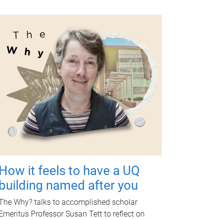
How it feels to have a UQ
building named after you
The Why? talks to accomplished scholar
Emeritus Professor Susan Tett to reflect on