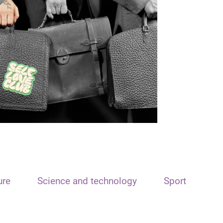
ure
Science and technology
Sport