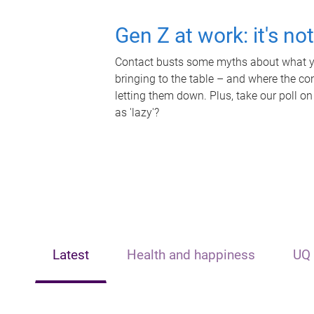
Gen Z at work: it's no
Contact busts some myths about what yo
bringing to the table – and where the c
letting them down. Plus, take our poll on
as 'lazy'?
Latest
Health and happiness
UQ 