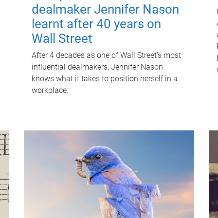
dealmaker Jennifer Nason
learnt after 40 years on
Wall Street
After 4 decades as one of Wall Street's most
influential dealmakers, Jennifer Nason
knows what it takes to position herself in a
workplace.