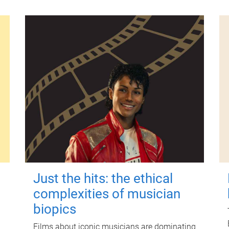
Just the hits: the ethical
complexities of musician
biopics
Films about iconic musicians are dominating