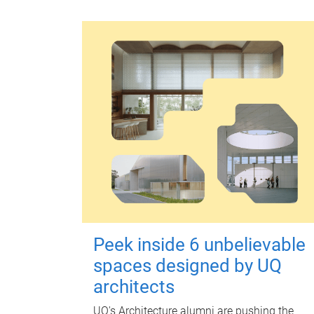
Peek inside 6 unbelievable
spaces designed by UQ
architects
UQ's Architecture alumni are pushing the