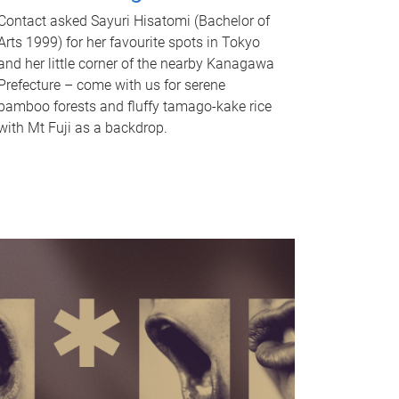
Contact asked Sayuri Hisatomi (Bachelor of
Arts 1999) for her favourite spots in Tokyo
and her little corner of the nearby Kanagawa
Prefecture – come with us for serene
bamboo forests and fluffy tamago-kake rice
with Mt Fuji as a backdrop.