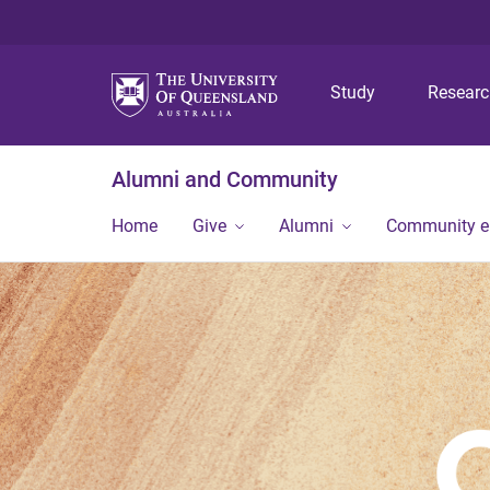
Study
Resear
Alumni and Community
Home
Give
Alumni
Community 