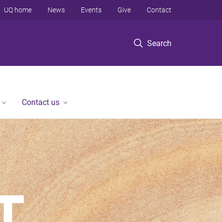
UQ home
News
Events
Give
Contact
Search
Contact us