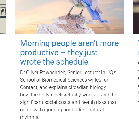
Morning people aren't more
productive – they just
wrote the schedule
Dr Oliver Rawashdeh, Senior Lecturer in UQ's
School of Biomedical Sciences writes for
Contact, and explains circadian biology –
how the body clock actually works – and the
significant social costs and health risks that
come with ignoring our bodies' natural
rhythms.