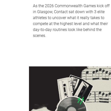
As the 2026 Commonwealth Games kick off
in Glasgow, Contact sat down with 3 elite
athletes to uncover what it really takes to
compete at the highest level and what their
day‑to‑day routines look like behind the
scenes.