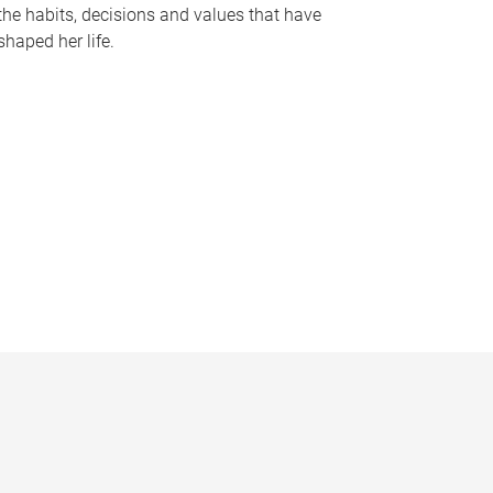
the habits, decisions and values that have
shaped her life.