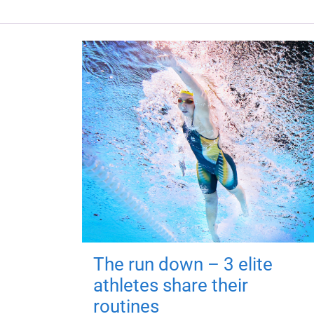
The run down – 3 elite
athletes share their
routines