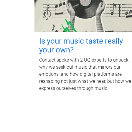
Is your music taste really
your own?
Contact spoke with 2 UQ experts to unpack
why we seek out music that mirrors our
emotions, and how digital platforms are
reshaping not just what we hear, but how we
express ourselves through music.