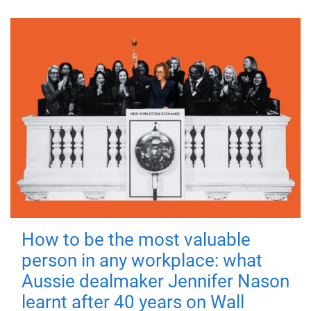
How to be the most valuable
person in any workplace: what
Aussie dealmaker Jennifer Nason
learnt after 40 years on Wall