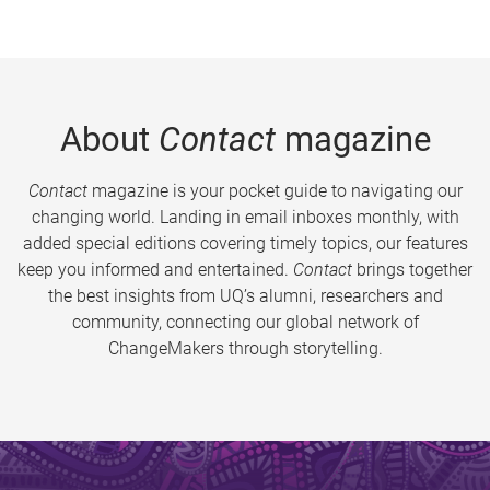
About
Contact
magazine
Contact
magazine is your pocket guide to navigating our
changing world. Landing in email inboxes monthly, with
added special editions covering timely topics, our features
keep you informed and entertained.
Contact
brings together
the best insights from UQ’s alumni, researchers and
community, connecting our global network of
ChangeMakers through storytelling.