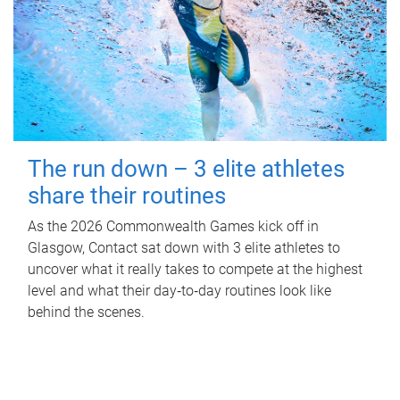
The run down – 3 elite athletes
share their routines
As the 2026 Commonwealth Games kick off in
Glasgow, Contact sat down with 3 elite athletes to
uncover what it really takes to compete at the highest
level and what their day‑to‑day routines look like
behind the scenes.