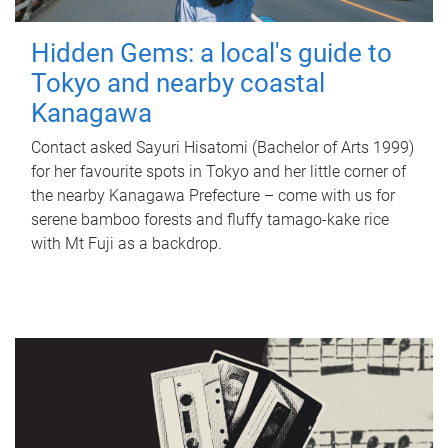
Hidden Gems: a local's guide to
Tokyo and nearby coastal
Kanagawa
Contact asked Sayuri Hisatomi (Bachelor of Arts 1999)
for her favourite spots in Tokyo and her little corner of
the nearby Kanagawa Prefecture – come with us for
serene bamboo forests and fluffy tamago-kake rice
with Mt Fuji as a backdrop.