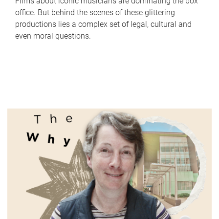
Films about iconic musicians are dominating the box
office. But behind the scenes of these glittering
productions lies a complex set of legal, cultural and
even moral questions.