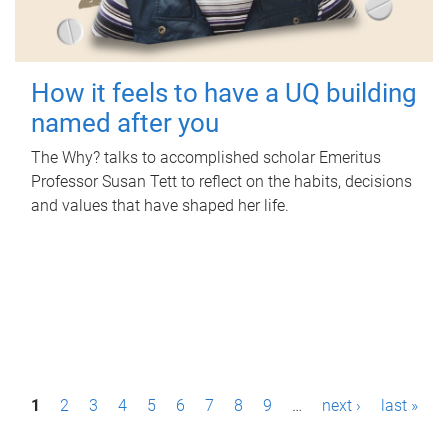
How it feels to have a UQ building
named after you
The Why? talks to accomplished scholar Emeritus
Professor Susan Tett to reflect on the habits, decisions
and values that have shaped her life.
P
1
2
3
4
5
6
7
8
9
…
next ›
last »
a