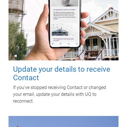
Update your details to receive
Contact
If you've stopped receiving Contact or changed
your email, update your details with UQ to
reconnect.