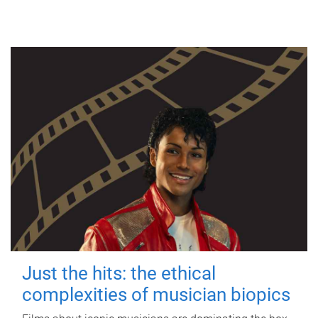
Just the hits: the ethical
complexities of musician biopics