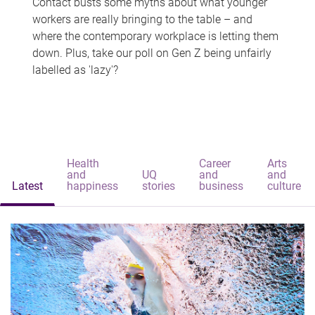
Contact busts some myths about what younger
workers are really bringing to the table – and
where the contemporary workplace is letting them
down. Plus, take our poll on Gen Z being unfairly
labelled as 'lazy'?
Health
Career
Arts
and
UQ
and
and
Latest
happiness
stories
business
culture