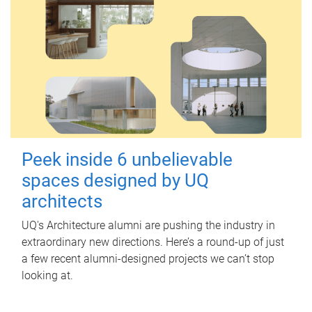
Peek inside 6 unbelievable
spaces designed by UQ
architects
UQ's Architecture alumni are pushing the industry in
extraordinary new directions. Here’s a round-up of just
a few recent alumni-designed projects we can’t stop
looking at.