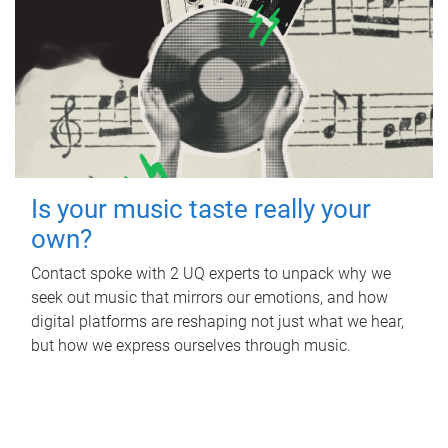
Is your music taste really your
own?
Contact spoke with 2 UQ experts to unpack why we
seek out music that mirrors our emotions, and how
digital platforms are reshaping not just what we hear,
but how we express ourselves through music.