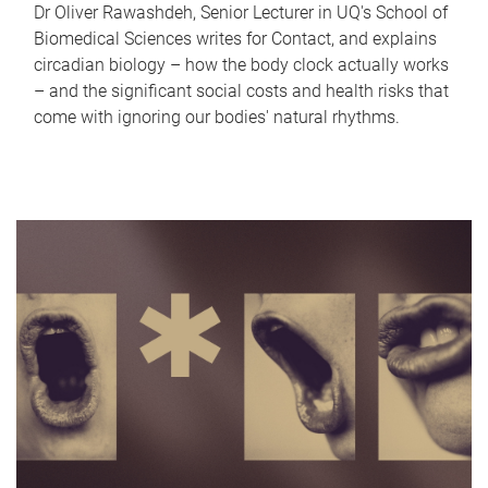
Dr Oliver Rawashdeh, Senior Lecturer in UQ's School of
Biomedical Sciences writes for Contact, and explains
circadian biology – how the body clock actually works
– and the significant social costs and health risks that
come with ignoring our bodies' natural rhythms.