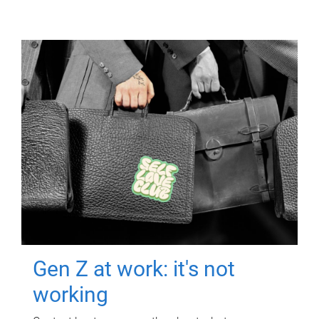
Gen Z at work: it's not
working