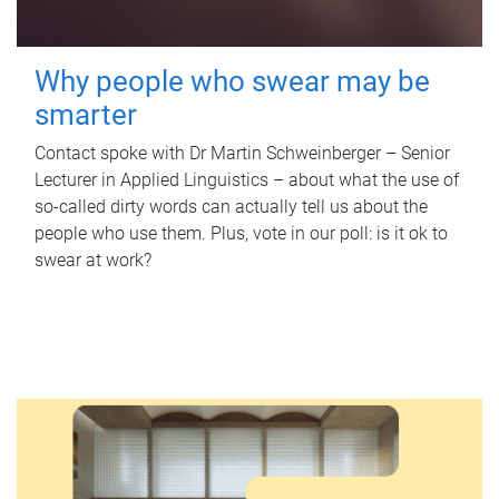
Why people who swear may be
smarter
Contact spoke with Dr Martin Schweinberger – Senior
Lecturer in Applied Linguistics – about what the use of
so-called dirty words can actually tell us about the
people who use them. Plus, vote in our poll: is it ok to
swear at work?