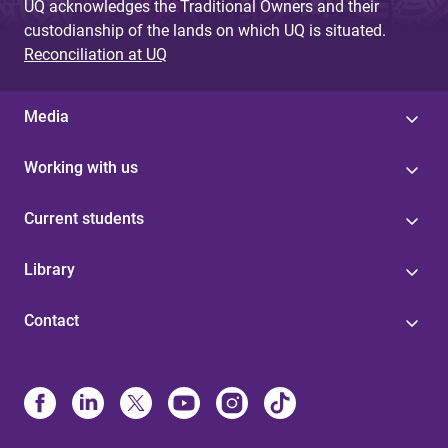
UQ acknowledges the Traditional Owners and their
custodianship of the lands on which UQ is situated.
Reconciliation at UQ
Media
Working with us
Current students
Library
Contact