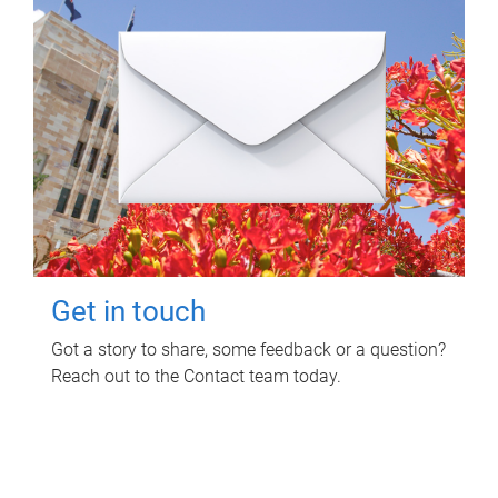
Get in touch
Got a story to share, some feedback or a question?
Reach out to the Contact team today.