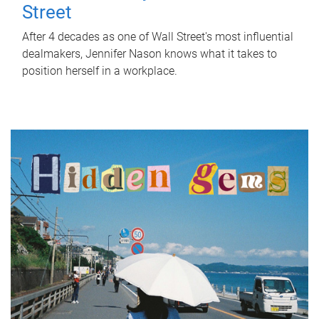
Street
After 4 decades as one of Wall Street's most influential
dealmakers, Jennifer Nason knows what it takes to
position herself in a workplace.