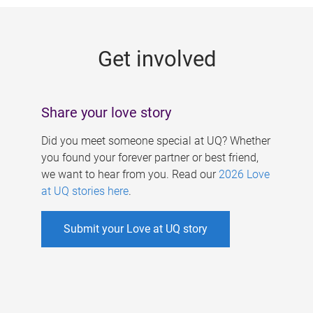
g
e
Get involved
s
Share your love story
Did you meet someone special at UQ? Whether
you found your forever partner or best friend,
we want to hear from you. Read our
2026 Love
at UQ stories here
.
Submit your Love at UQ story