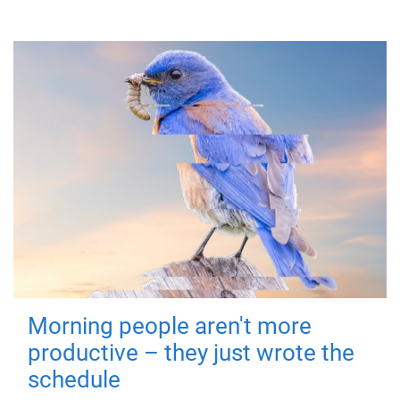
Morning people aren't more
productive – they just wrote the
schedule