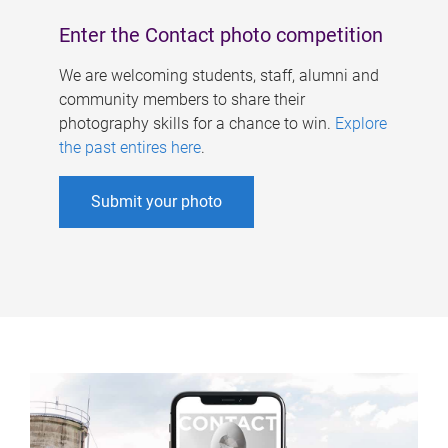
Enter the Contact photo competition
We are welcoming students, staff, alumni and
community members to share their
photography skills for a chance to win.
Explore
the past entires here
.
Submit your photo