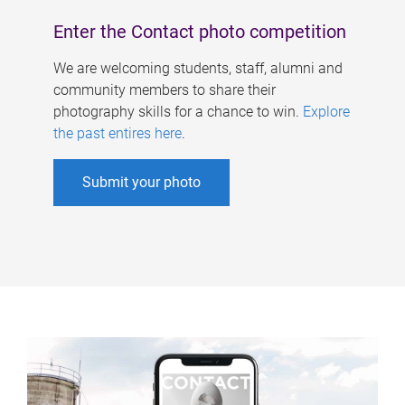
Enter the Contact photo competition
We are welcoming students, staff, alumni and
community members to share their
photography skills for a chance to win.
Explore
the past entires here
.
Submit your photo