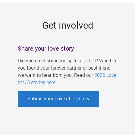
g
e
Get involved
s
Share your love story
Did you meet someone special at UQ? Whether
you found your forever partner or best friend,
we want to hear from you. Read our
2026 Love
at UQ stories here
.
Submit your Love at UQ story