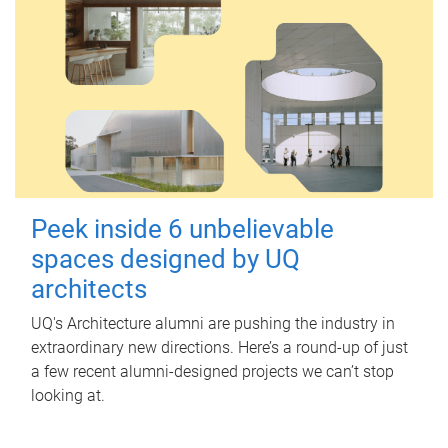
Peek inside 6 unbelievable
spaces designed by UQ
architects
UQ's Architecture alumni are pushing the industry in
extraordinary new directions. Here’s a round-up of just
a few recent alumni-designed projects we can’t stop
looking at.