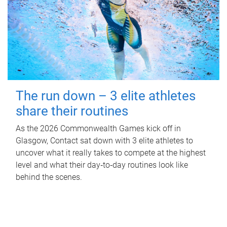
The run down – 3 elite athletes
share their routines
As the 2026 Commonwealth Games kick off in
Glasgow, Contact sat down with 3 elite athletes to
uncover what it really takes to compete at the highest
level and what their day‑to‑day routines look like
behind the scenes.