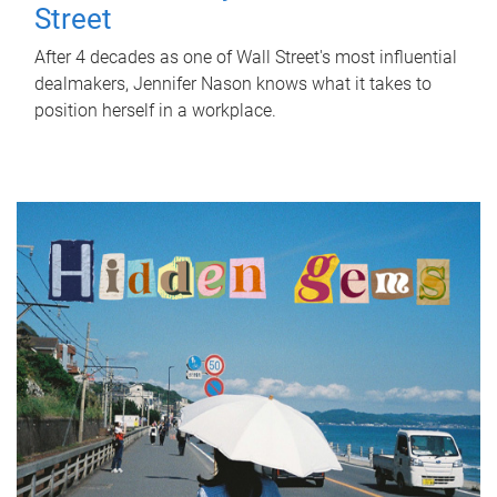
Street
After 4 decades as one of Wall Street's most influential
dealmakers, Jennifer Nason knows what it takes to
position herself in a workplace.