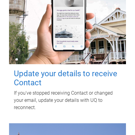
Update your details to receive
Contact
If you've stopped receiving Contact or changed
your email, update your details with UQ to
reconnect.