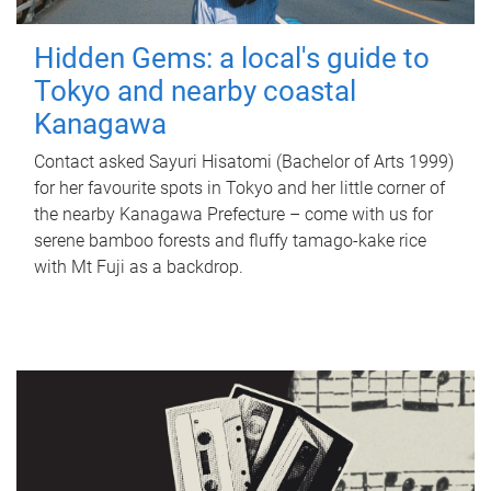
Hidden Gems: a local's guide to
Tokyo and nearby coastal
Kanagawa
Contact asked Sayuri Hisatomi (Bachelor of Arts 1999)
for her favourite spots in Tokyo and her little corner of
the nearby Kanagawa Prefecture – come with us for
serene bamboo forests and fluffy tamago-kake rice
with Mt Fuji as a backdrop.