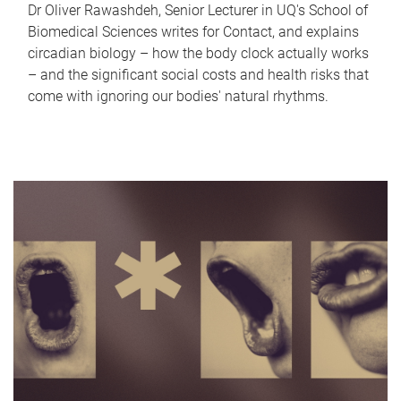
Dr Oliver Rawashdeh, Senior Lecturer in UQ's School of
Biomedical Sciences writes for Contact, and explains
circadian biology – how the body clock actually works
– and the significant social costs and health risks that
come with ignoring our bodies' natural rhythms.