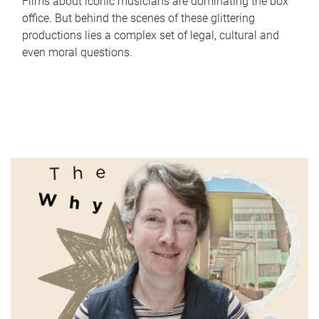
Films about iconic musicians are dominating the box
office. But behind the scenes of these glittering
productions lies a complex set of legal, cultural and
even moral questions.