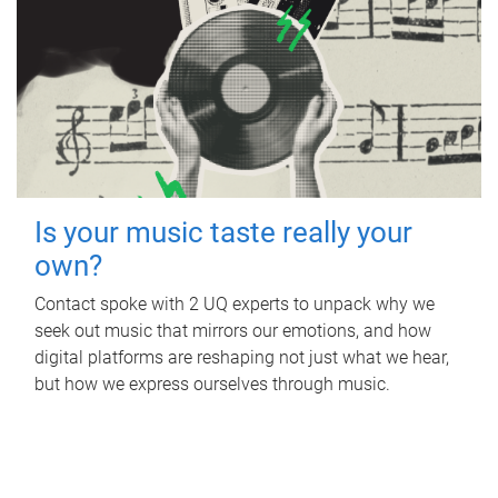
Is your music taste really your
own?
Contact spoke with 2 UQ experts to unpack why we
seek out music that mirrors our emotions, and how
digital platforms are reshaping not just what we hear,
but how we express ourselves through music.