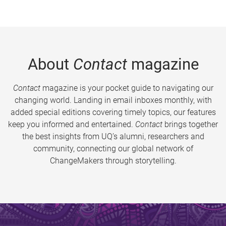
About
Contact
magazine
Contact
magazine is your pocket guide to navigating our
changing world. Landing in email inboxes monthly, with
added special editions covering timely topics, our features
keep you informed and entertained.
Contact
brings together
the best insights from UQ’s alumni, researchers and
community, connecting our global network of
ChangeMakers through storytelling.