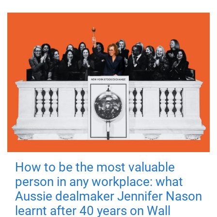
How to be the most valuable
person in any workplace: what
Aussie dealmaker Jennifer Nason
learnt after 40 years on Wall