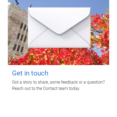
Get in touch
Got a story to share, some feedback or a question?
Reach out to the Contact team today.