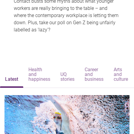
Contact busts some myths about what younger
workers are really bringing to the table – and
where the contemporary workplace is letting them
down. Plus, take our poll on Gen Z being unfairly
labelled as 'lazy'?
Health
Career
Arts
and
UQ
and
and
Latest
happiness
stories
business
culture