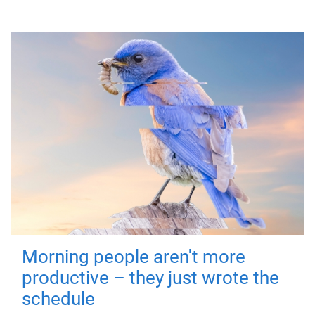
Morning people aren't more
productive – they just wrote the
schedule