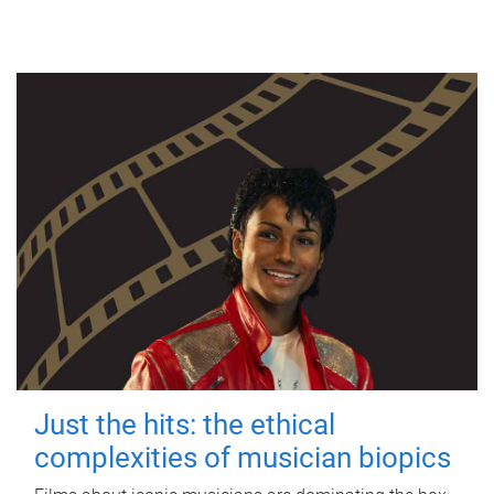
Just the hits: the ethical
complexities of musician biopics