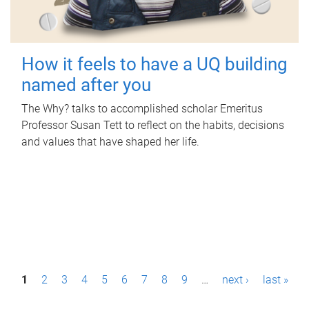
How it feels to have a UQ building
named after you
The Why? talks to accomplished scholar Emeritus
Professor Susan Tett to reflect on the habits, decisions
and values that have shaped her life.
P
1
2
3
4
5
6
7
8
9
…
next ›
last »
a