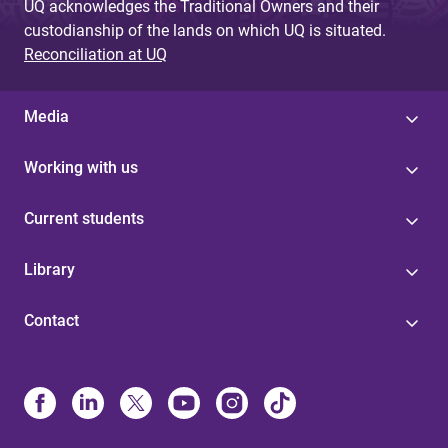
UQ acknowledges the Traditional Owners and their
custodianship of the lands on which UQ is situated.
Reconciliation at UQ
Media
Working with us
Current students
Library
Contact