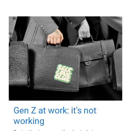
Gen Z at work: it's not
working