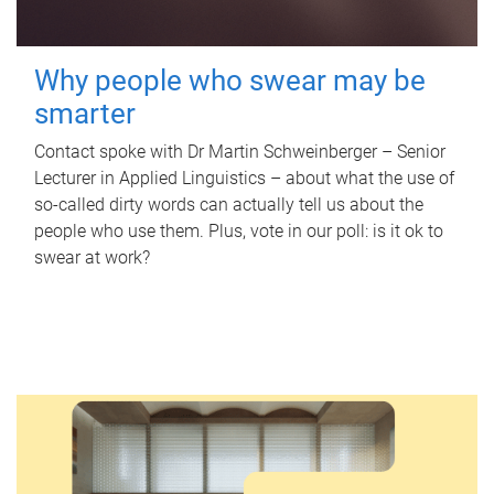
Why people who swear may be
smarter
Contact spoke with Dr Martin Schweinberger – Senior
Lecturer in Applied Linguistics – about what the use of
so-called dirty words can actually tell us about the
people who use them. Plus, vote in our poll: is it ok to
swear at work?