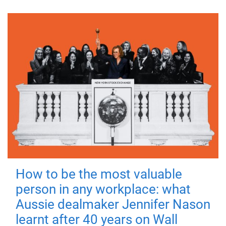
How to be the most valuable
person in any workplace: what
Aussie dealmaker Jennifer Nason
learnt after 40 years on Wall