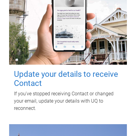
Update your details to receive
Contact
If you've stopped receiving Contact or changed
your email, update your details with UQ to
reconnect.