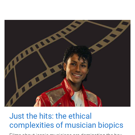
Just the hits: the ethical
complexities of musician biopics