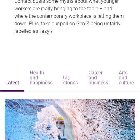
Contact busts some myths about what younger
workers are really bringing to the table – and
where the contemporary workplace is letting them
down. Plus, take our poll on Gen Z being unfairly
labelled as 'lazy'?
Health
Career
Arts
and
UQ
and
and
Latest
happiness
stories
business
culture