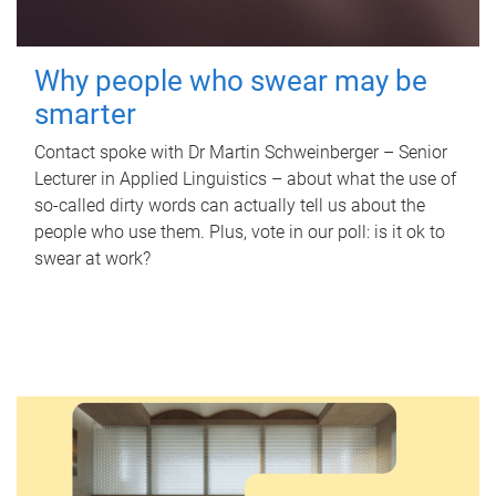
Why people who swear may be
smarter
Contact spoke with Dr Martin Schweinberger – Senior
Lecturer in Applied Linguistics – about what the use of
so-called dirty words can actually tell us about the
people who use them. Plus, vote in our poll: is it ok to
swear at work?