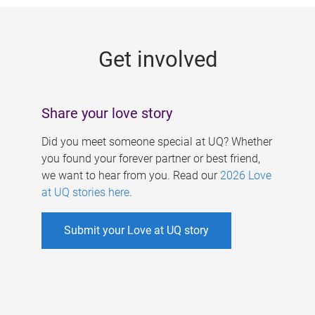
g
e
Get involved
s
Share your love story
Did you meet someone special at UQ? Whether
you found your forever partner or best friend,
we want to hear from you. Read our
2026 Love
at UQ stories here
.
Submit your Love at UQ story