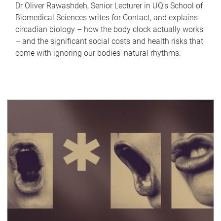
Dr Oliver Rawashdeh, Senior Lecturer in UQ's School of
Biomedical Sciences writes for Contact, and explains
circadian biology – how the body clock actually works
– and the significant social costs and health risks that
come with ignoring our bodies' natural rhythms.