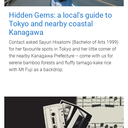
Hidden Gems: a local's guide to
Tokyo and nearby coastal
Kanagawa
Contact asked Sayuri Hisatomi (Bachelor of Arts 1999)
for her favourite spots in Tokyo and her little corner of
the nearby Kanagawa Prefecture – come with us for
serene bamboo forests and fluffy tamago-kake rice
with Mt Fuji as a backdrop.