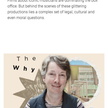
Films about iconic musicians are dominating the box
office. But behind the scenes of these glittering
productions lies a complex set of legal, cultural and
even moral questions.