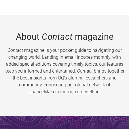
About
Contact
magazine
Contact
magazine is your pocket guide to navigating our
changing world. Landing in email inboxes monthly, with
added special editions covering timely topics, our features
keep you informed and entertained.
Contact
brings together
the best insights from UQ’s alumni, researchers and
community, connecting our global network of
ChangeMakers through storytelling.