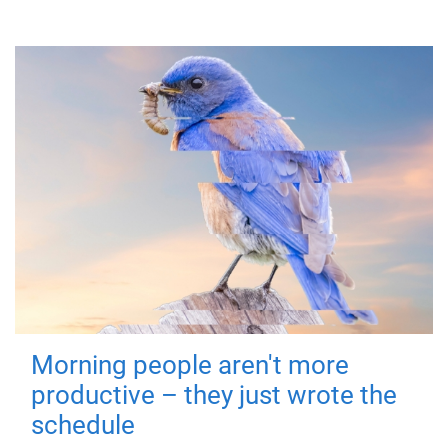
Morning people aren't more
productive – they just wrote the
schedule