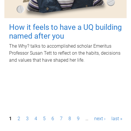
How it feels to have a UQ building
named after you
The Why? talks to accomplished scholar Emeritus
Professor Susan Tett to reflect on the habits, decisions
and values that have shaped her life.
P
1
2
3
4
5
6
7
8
9
…
next ›
last »
a