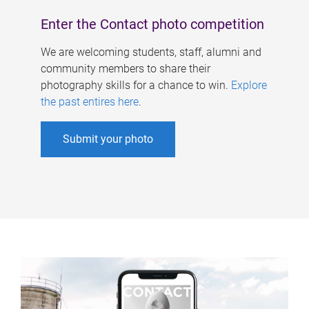
Enter the Contact photo competition
We are welcoming students, staff, alumni and
community members to share their
photography skills for a chance to win.
Explore
the past entires here
.
Submit your photo