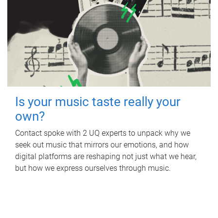
Is your music taste really your
own?
Contact spoke with 2 UQ experts to unpack why we
seek out music that mirrors our emotions, and how
digital platforms are reshaping not just what we hear,
but how we express ourselves through music.