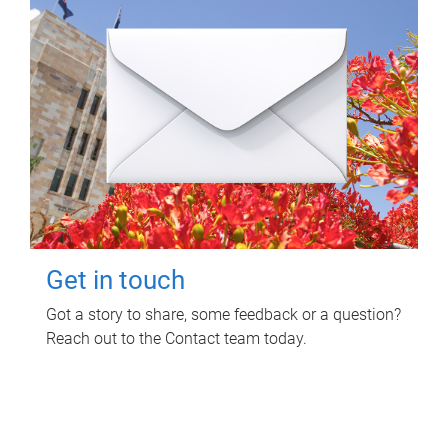
Get in touch
Got a story to share, some feedback or a question?
Reach out to the Contact team today.