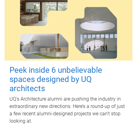
Peek inside 6 unbelievable
spaces designed by UQ
architects
UQ's Architecture alumni are pushing the industry in
extraordinary new directions. Here’s a round-up of just
a few recent alumni-designed projects we can’t stop
looking at.