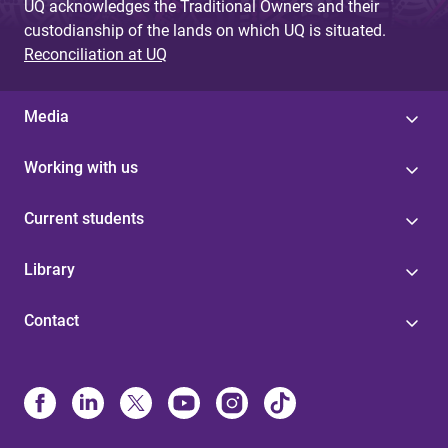
UQ acknowledges the Traditional Owners and their
custodianship of the lands on which UQ is situated.
Reconciliation at UQ
Media
Working with us
Current students
Library
Contact