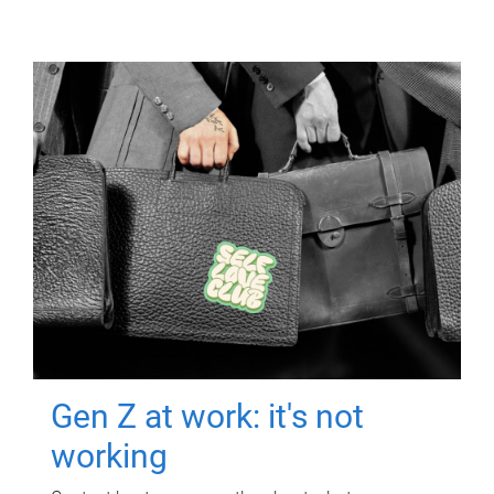
Gen Z at work: it's not
working