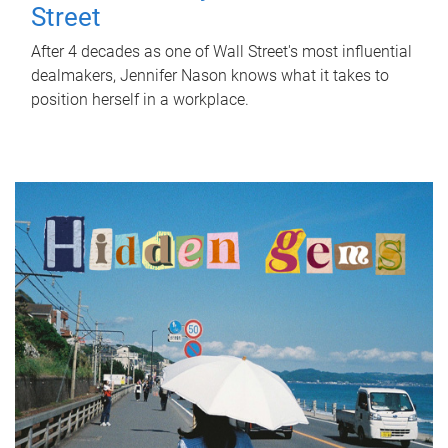
Street
After 4 decades as one of Wall Street's most influential
dealmakers, Jennifer Nason knows what it takes to
position herself in a workplace.