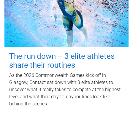
The run down – 3 elite athletes
share their routines
As the 2026 Commonwealth Games kick off in
Glasgow, Contact sat down with 3 elite athletes to
uncover what it really takes to compete at the highest
level and what their day‑to‑day routines look like
behind the scenes.