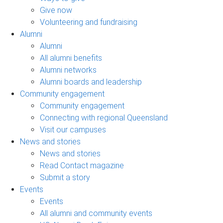
Give now
Volunteering and fundraising
Alumni
Alumni
All alumni benefits
Alumni networks
Alumni boards and leadership
Community engagement
Community engagement
Connecting with regional Queensland
Visit our campuses
News and stories
News and stories
Read Contact magazine
Submit a story
Events
Events
All alumni and community events