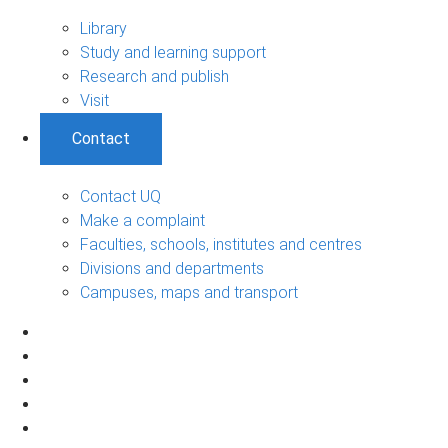
Library
Study and learning support
Research and publish
Visit
Contact
Contact UQ
Make a complaint
Faculties, schools, institutes and centres
Divisions and departments
Campuses, maps and transport