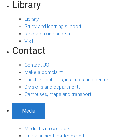
Library
Library
Study and learning support
Research and publish
Visit
Contact
Contact UQ
Make a complaint
Faculties, schools, institutes and centres
Divisions and departments
Campuses, maps and transport
Media
Media team contacts
Find a subject matter expert