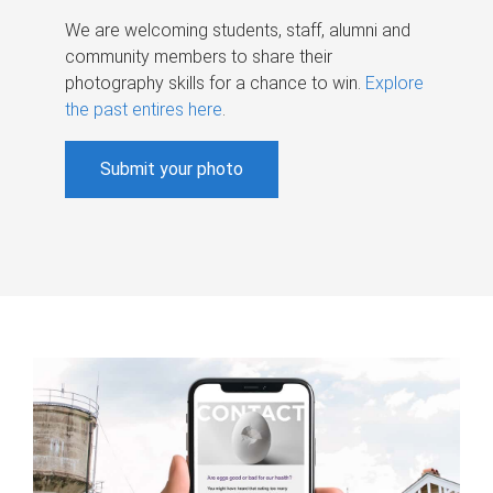
We are welcoming students, staff, alumni and
community members to share their
photography skills for a chance to win.
Explore
the past entires here
.
Submit your photo