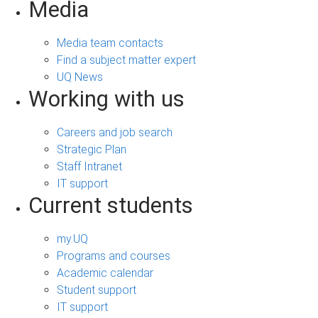
Media
Media team contacts
Find a subject matter expert
UQ News
Working with us
Careers and job search
Strategic Plan
Staff Intranet
IT support
Current students
my.UQ
Programs and courses
Academic calendar
Student support
IT support