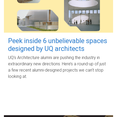
Peek inside 6 unbelievable spaces
designed by UQ architects
UQ's Architecture alumni are pushing the industry in
extraordinary new directions. Here’s a round-up of just
a few recent alumni-designed projects we can’t stop
looking at.