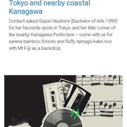
Tokyo and nearby coastal
Kanagawa
Contact asked Sayuri Hisatomi (Bachelor of Arts 1999)
for her favourite spots in Tokyo and her little corner of
the nearby Kanagawa Prefecture – come with us for
serene bamboo forests and fluffy tamago-kake rice
with Mt Fuji as a backdrop.