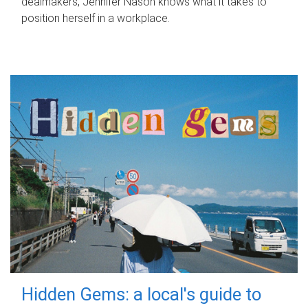
dealmakers, Jennifer Nason knows what it takes to
position herself in a workplace.
Hidden Gems: a local's guide to