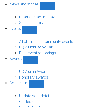
navigation
News and stories
Show
News
and
Read Contact magazine
stories
Submit a story
sub-
Events
navigation
Show
Events
sub-
All alumni and community events
navigation
UQ Alumni Book Fair
Past event recordings
Awards
Show
Awards
sub-
UQ Alumni Awards
navigation
Honorary awards
Contact us
Show
Contact
us
Update your details
sub-
Our team
navigation