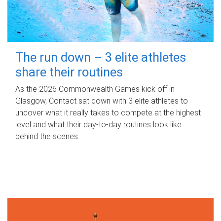
The run down – 3 elite athletes
share their routines
As the 2026 Commonwealth Games kick off in
Glasgow, Contact sat down with 3 elite athletes to
uncover what it really takes to compete at the highest
level and what their day‑to‑day routines look like
behind the scenes.