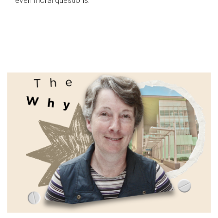
even moral questions.