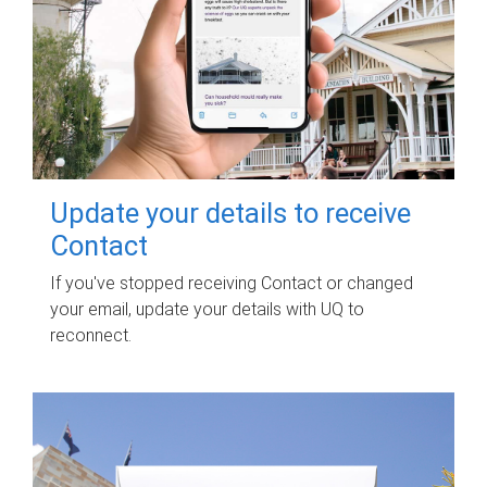
Update your details to receive
Contact
If you've stopped receiving Contact or changed
your email, update your details with UQ to
reconnect.