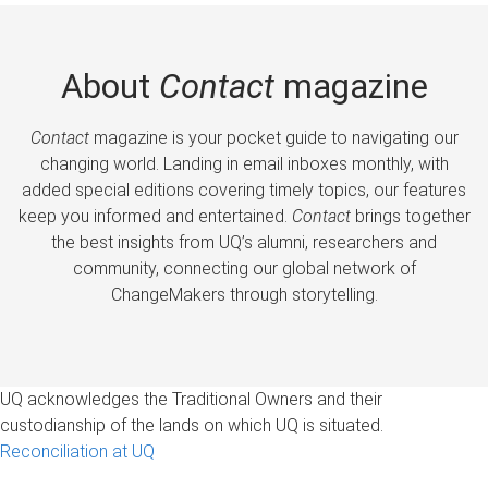
About
Contact
magazine
Contact
magazine is your pocket guide to navigating our
changing world. Landing in email inboxes monthly, with
added special editions covering timely topics, our features
keep you informed and entertained.
Contact
brings together
the best insights from UQ’s alumni, researchers and
community, connecting our global network of
ChangeMakers through storytelling.
UQ acknowledges the Traditional Owners and their
custodianship of the lands on which UQ is situated.
Reconciliation at UQ