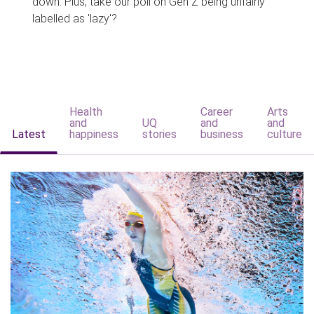
down. Plus, take our poll on Gen Z being unfairly
labelled as 'lazy'?
Health
Career
Arts
and
UQ
and
and
Latest
happiness
stories
business
culture