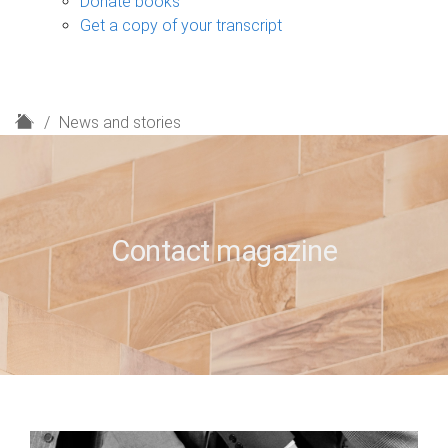
Donate books
Get a copy of your transcript
H
News and stories
o
m
e
Contact magazine