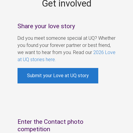
Get involved
s
Share your love story
Did you meet someone special at UQ? Whether
you found your forever partner or best friend,
we want to hear from you. Read our
2026 Love
at UQ stories here
.
Submit your Love at UQ story
Enter the Contact photo
competition