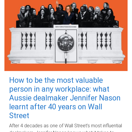
How to be the most valuable
person in any workplace: what
Aussie dealmaker Jennifer Nason
learnt after 40 years on Wall
Street
After 4 decades as one of Wall Street's most influential