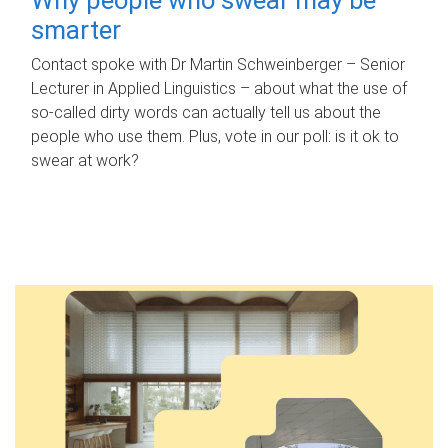
smarter
Contact spoke with Dr Martin Schweinberger – Senior
Lecturer in Applied Linguistics – about what the use of
so-called dirty words can actually tell us about the
people who use them. Plus, vote in our poll: is it ok to
swear at work?