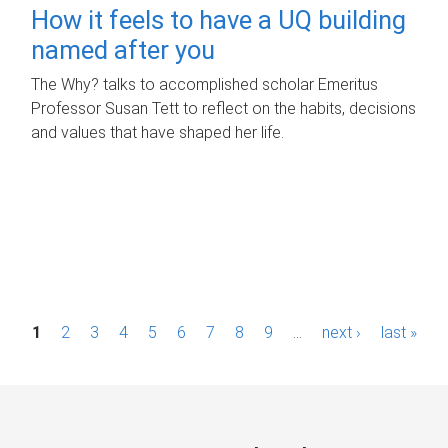
How it feels to have a UQ building
named after you
The Why? talks to accomplished scholar Emeritus
Professor Susan Tett to reflect on the habits, decisions
and values that have shaped her life.
P
1
2
3
4
5
6
7
8
9
…
next ›
last »
a
g
e