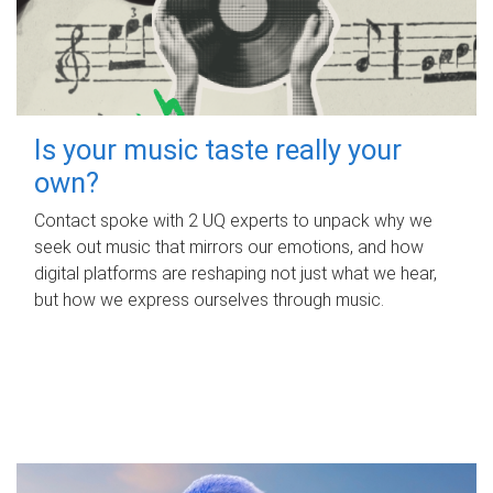
Is your music taste really your
own?
Contact spoke with 2 UQ experts to unpack why we
seek out music that mirrors our emotions, and how
digital platforms are reshaping not just what we hear,
but how we express ourselves through music.