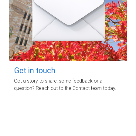
Get in touch
Got a story to share, some feedback or a
question? Reach out to the Contact team today.