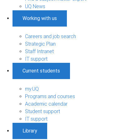
UQ News
Working with us
Careers and job search
Strategic Plan
Staff Intranet
IT support
Current students
my.UQ
Programs and courses
Academic calendar
Student support
IT support
Library