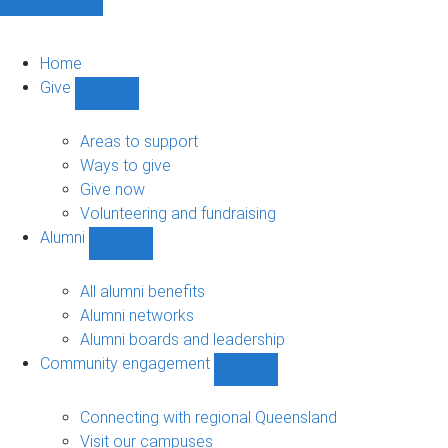
Home
Give
Show
Give
sub-
Areas to support
navigation
Ways to give
Give now
Volunteering and fundraising
Alumni
Show
Alumni
sub-
All alumni benefits
navigation
Alumni networks
Alumni boards and leadership
Community engagement
Show
Community
engagement
Connecting with regional Queensland
sub-
Visit our campuses