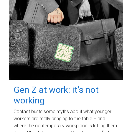
Gen Z at work: it's not
working
Contact busts some myths about what younger
workers are really bringing to the table – and
where the contemporary workplace is letting them