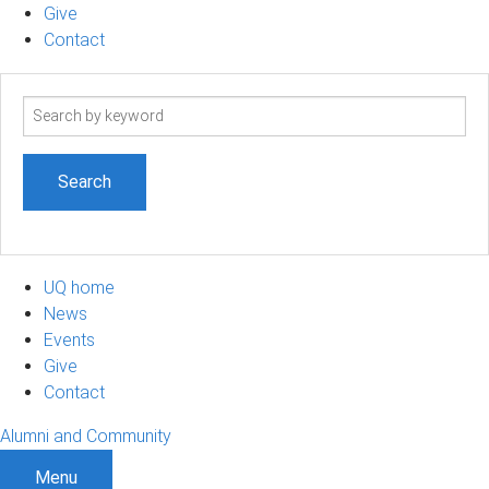
Give
Contact
Search
term
UQ home
News
Events
Give
Contact
Alumni and Community
Menu