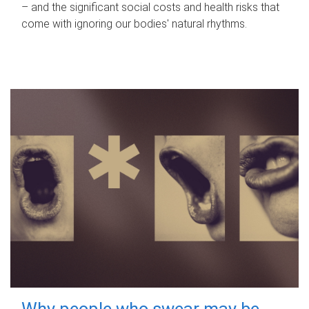
– and the significant social costs and health risks that
come with ignoring our bodies' natural rhythms.
Why people who swear may be