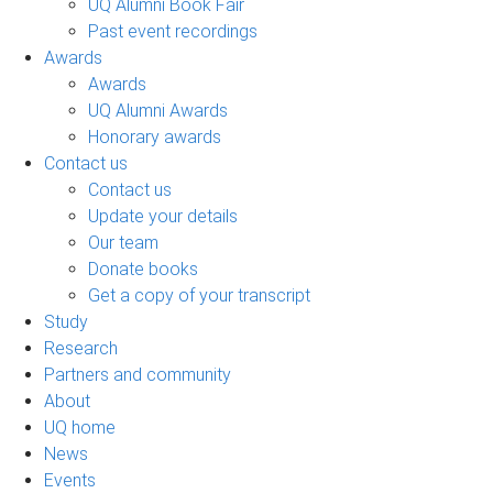
UQ Alumni Book Fair
Past event recordings
Awards
Awards
UQ Alumni Awards
Honorary awards
Contact us
Contact us
Update your details
Our team
Donate books
Get a copy of your transcript
Study
Research
Partners and community
About
UQ home
News
Events