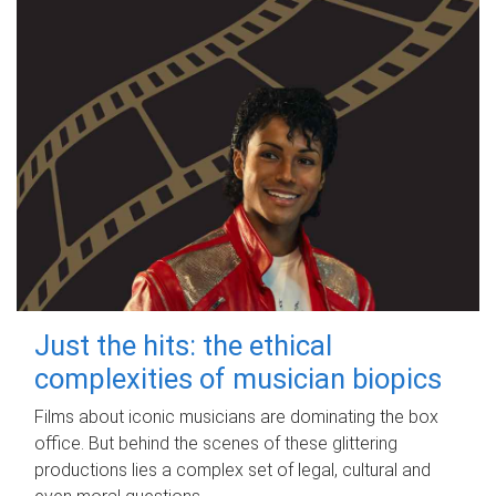
Just the hits: the ethical
complexities of musician biopics
Films about iconic musicians are dominating the box
office. But behind the scenes of these glittering
productions lies a complex set of legal, cultural and