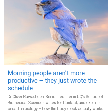
Morning people aren't more
productive – they just wrote the
schedule
Dr Oliver Rawashdeh, Senior Lecturer in UQ's School of
Biomedical Sciences writes for Contact, and explains
circadian biology – how the body clock actually works