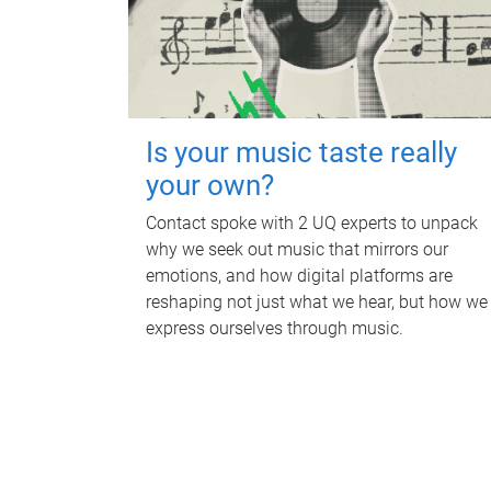
Is your music taste really
your own?
Contact spoke with 2 UQ experts to unpack
why we seek out music that mirrors our
emotions, and how digital platforms are
reshaping not just what we hear, but how we
express ourselves through music.