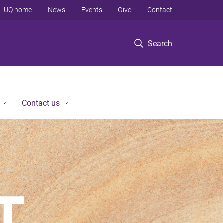
UQ home
News
Events
Give
Contact
Search
Contact us