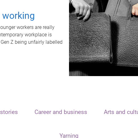
t working
unger workers are really
ontemporary workplace is
 Gen Z being unfairly labelled
stories
Career and business
Arts and cult
Yarning