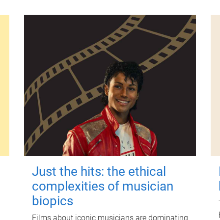
Just the hits: the ethical
complexities of musician
biopics
Films about iconic musicians are dominating