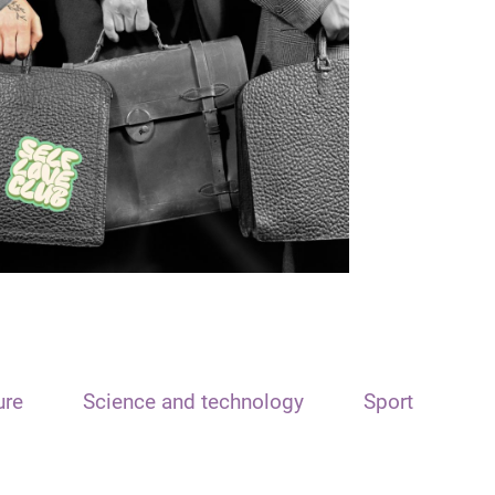
ure
Science and technology
Sport