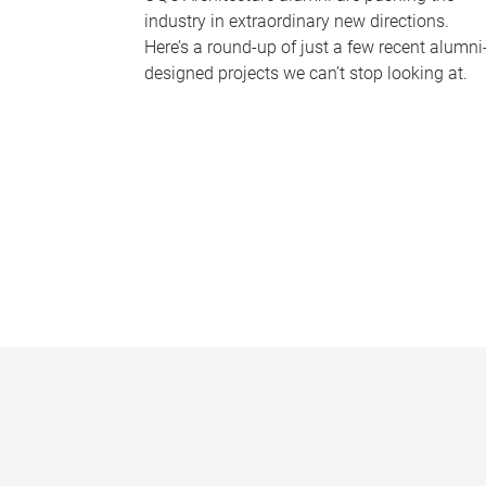
industry in extraordinary new directions.
Here’s a round-up of just a few recent alumni
designed projects we can’t stop looking at.
P
a
g
e
s