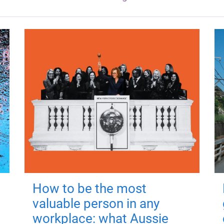
How to be the most
valuable person in any
workplace: what Aussie