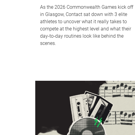
As the 2026 Commonwealth Games kick off
in Glasgow, Contact sat down with 3 elite
athletes to uncover what it really takes to
compete at the highest level and what their
day‑to‑day routines look like behind the
scenes.