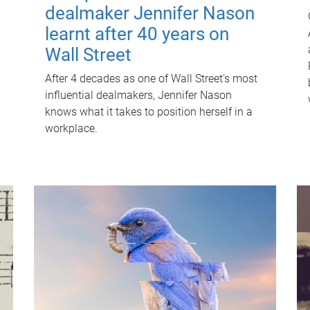
dealmaker Jennifer Nason
learnt after 40 years on
Wall Street
After 4 decades as one of Wall Street's most
influential dealmakers, Jennifer Nason
knows what it takes to position herself in a
workplace.