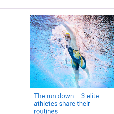
The run down – 3 elite
athletes share their
routines