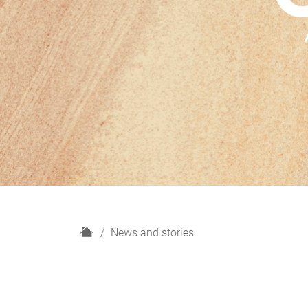
H
News and stories
o
m
e