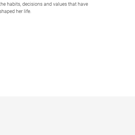
the habits, decisions and values that have
shaped her life.