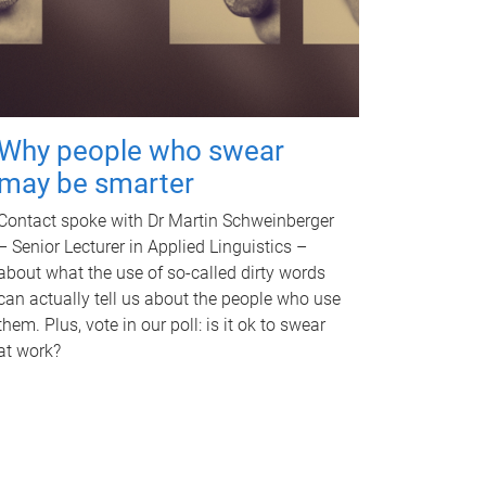
Why people who swear
may be smarter
Contact spoke with Dr Martin Schweinberger
– Senior Lecturer in Applied Linguistics –
about what the use of so-called dirty words
can actually tell us about the people who use
them. Plus, vote in our poll: is it ok to swear
at work?