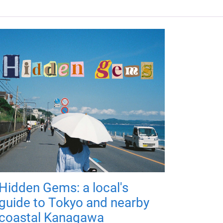
Hidden Gems: a local's
guide to Tokyo and nearby
coastal Kanagawa