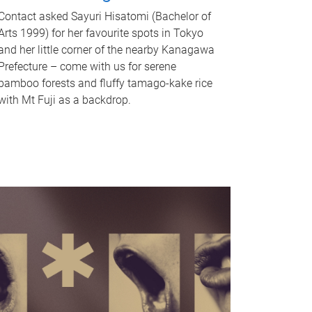
Contact asked Sayuri Hisatomi (Bachelor of
Arts 1999) for her favourite spots in Tokyo
and her little corner of the nearby Kanagawa
Prefecture – come with us for serene
bamboo forests and fluffy tamago-kake rice
with Mt Fuji as a backdrop.