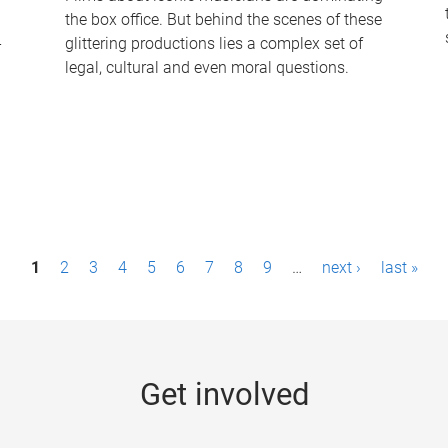
the box office. But behind the scenes of these
-
glittering productions lies a complex set of
legal, cultural and even moral questions.
1
2
3
4
5
6
7
8
9
…
next ›
last »
Get involved