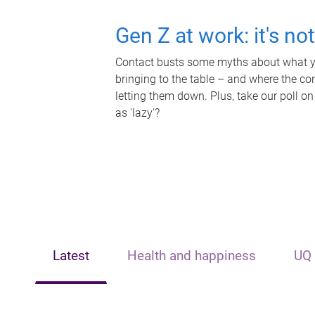
Gen Z at work: it's no
Contact busts some myths about what yo
bringing to the table – and where the c
letting them down. Plus, take our poll on
as 'lazy'?
Latest
Health and happiness
UQ 