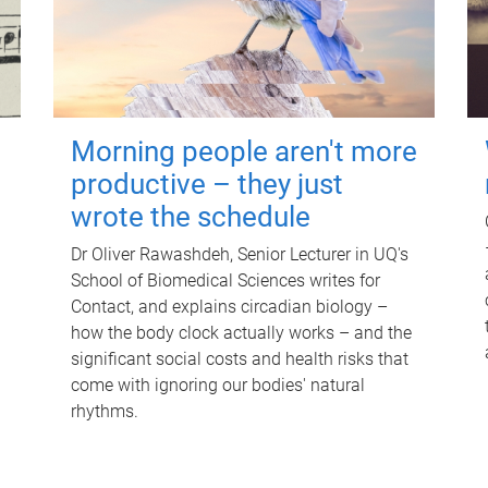
Morning people aren't more
productive – they just
wrote the schedule
Dr Oliver Rawashdeh, Senior Lecturer in UQ's
School of Biomedical Sciences writes for
Contact, and explains circadian biology –
how the body clock actually works – and the
significant social costs and health risks that
come with ignoring our bodies' natural
rhythms.