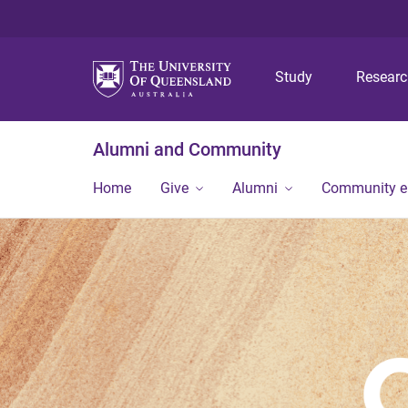
Study
Resear
Alumni and Community
Home
Give
Alumni
Community 