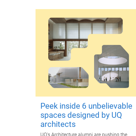
Peek inside 6 unbelievable
spaces designed by UQ
architects
UQ's Architecture alumni are pushing the