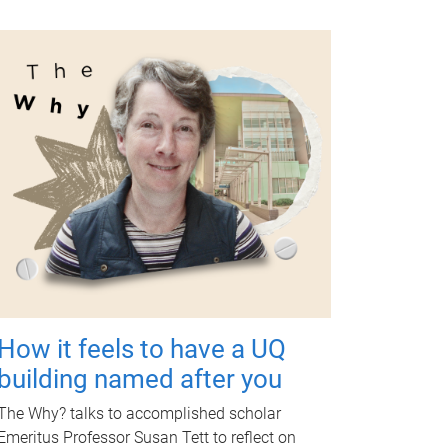
How it feels to have a UQ
building named after you
The Why? talks to accomplished scholar
Emeritus Professor Susan Tett to reflect on