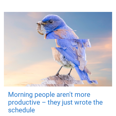
Morning people aren't more
productive – they just wrote the
schedule