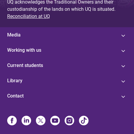
UQ acknowledges the Traditional Owners and their
custodianship of the lands on which UQ is situated.
Reconciliation at UQ
Media
Working with us
Current students
Library
Contact