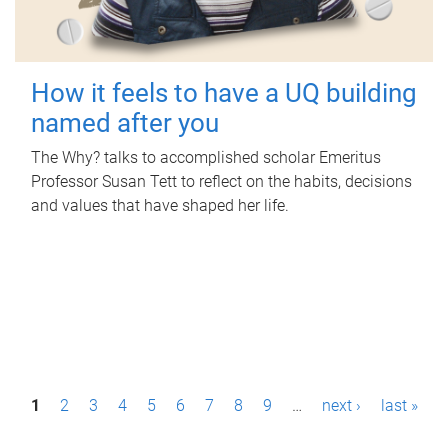
How it feels to have a UQ building
named after you
The Why? talks to accomplished scholar Emeritus
Professor Susan Tett to reflect on the habits, decisions
and values that have shaped her life.
P
1
2
3
4
5
6
7
8
9
…
next ›
last »
a