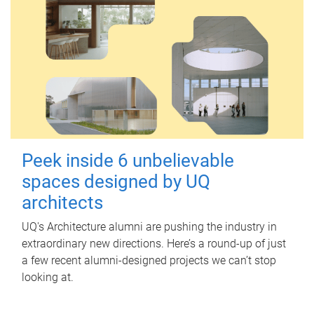
Peek inside 6 unbelievable
spaces designed by UQ
architects
UQ's Architecture alumni are pushing the industry in
extraordinary new directions. Here’s a round-up of just
a few recent alumni-designed projects we can’t stop
looking at.