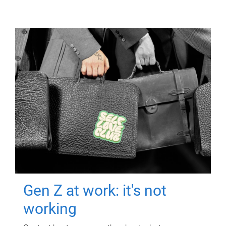
Gen Z at work: it's not
working