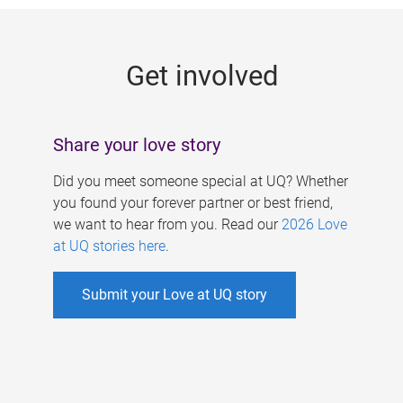
g
e
Get involved
s
Share your love story
Did you meet someone special at UQ? Whether
you found your forever partner or best friend,
we want to hear from you. Read our
2026 Love
at UQ stories here
.
Submit your Love at UQ story