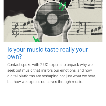
Is your music taste really your
own?
Contact spoke with 2 UQ experts to unpack why we
seek out music that mirrors our emotions, and how
digital platforms are reshaping not just what we hear,
but how we express ourselves through music.