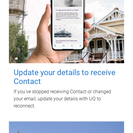
Update your details to receive
Contact
If you've stopped receiving Contact or changed
your email, update your details with UQ to
reconnect.