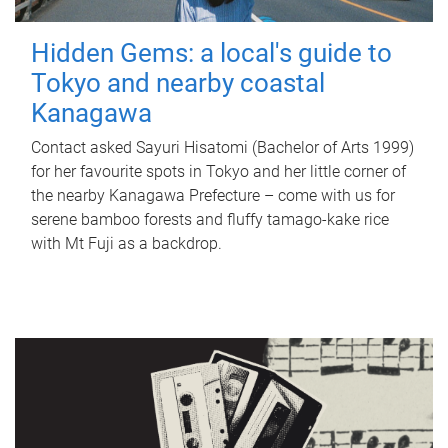
Hidden Gems: a local's guide to
Tokyo and nearby coastal
Kanagawa
Contact asked Sayuri Hisatomi (Bachelor of Arts 1999)
for her favourite spots in Tokyo and her little corner of
the nearby Kanagawa Prefecture – come with us for
serene bamboo forests and fluffy tamago-kake rice
with Mt Fuji as a backdrop.