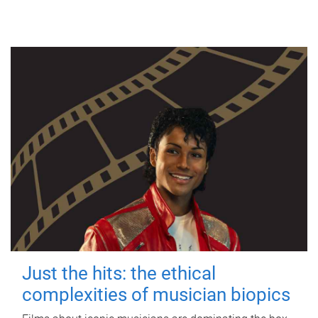
Just the hits: the ethical
complexities of musician biopics