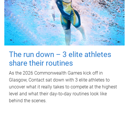
The run down – 3 elite athletes
share their routines
As the 2026 Commonwealth Games kick off in
Glasgow, Contact sat down with 3 elite athletes to
uncover what it really takes to compete at the highest
level and what their day‑to‑day routines look like
behind the scenes.