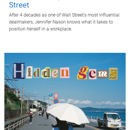
Street
After 4 decades as one of Wall Street's most influential
dealmakers, Jennifer Nason knows what it takes to
position herself in a workplace.