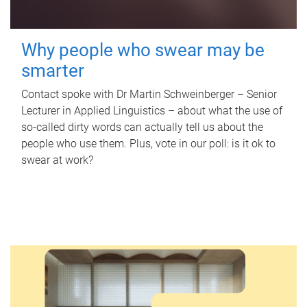
Why people who swear may be
smarter
Contact spoke with Dr Martin Schweinberger – Senior
Lecturer in Applied Linguistics – about what the use of
so-called dirty words can actually tell us about the
people who use them. Plus, vote in our poll: is it ok to
swear at work?