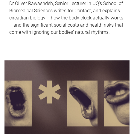
Dr Oliver Rawashdeh, Senior Lecturer in UQ's School of
Biomedical Sciences writes for Contact, and explains
circadian biology – how the body clock actually works
– and the significant social costs and health risks that
come with ignoring our bodies' natural rhythms.