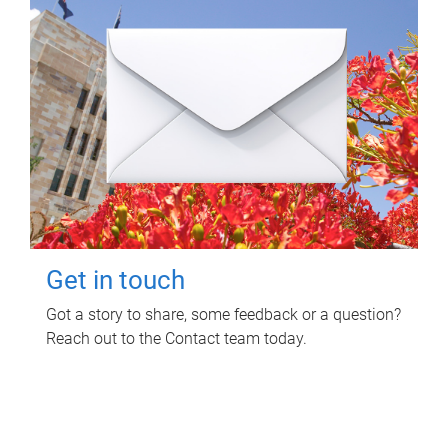
Get in touch
Got a story to share, some feedback or a question?
Reach out to the Contact team today.