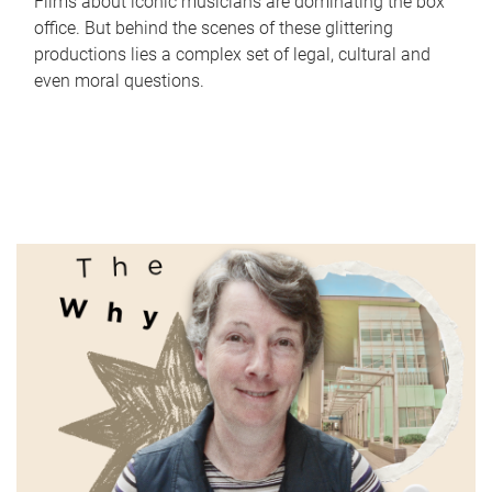
Films about iconic musicians are dominating the box
office. But behind the scenes of these glittering
productions lies a complex set of legal, cultural and
even moral questions.