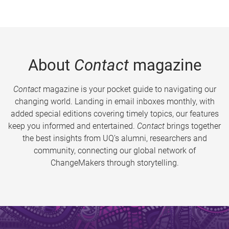
About
Contact
magazine
Contact
magazine is your pocket guide to navigating our
changing world. Landing in email inboxes monthly, with
added special editions covering timely topics, our features
keep you informed and entertained.
Contact
brings together
the best insights from UQ’s alumni, researchers and
community, connecting our global network of
ChangeMakers through storytelling.