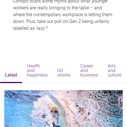
Contact busts some myths about what younger
workers are really bringing to the table – and
where the contemporary workplace is letting them
down. Plus, take our poll on Gen Z being unfairly
labelled as 'lazy'?
Health
Career
Arts
and
UQ
and
and
Latest
happiness
stories
business
culture