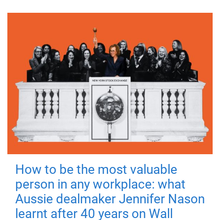
How to be the most valuable
person in any workplace: what
Aussie dealmaker Jennifer Nason
learnt after 40 years on Wall