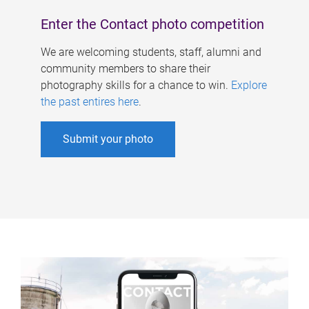
Enter the Contact photo competition
We are welcoming students, staff, alumni and
community members to share their
photography skills for a chance to win.
Explore
the past entires here
.
Submit your photo