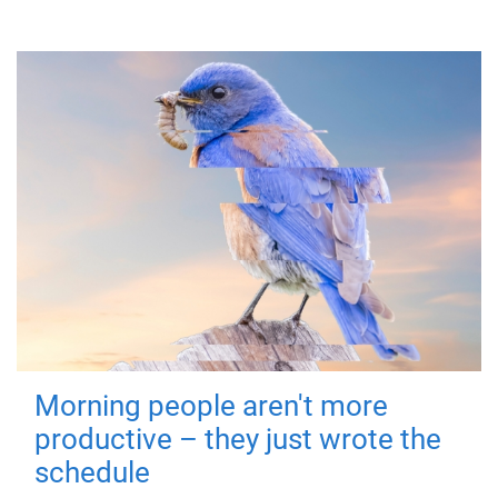
Morning people aren't more
productive – they just wrote the
schedule