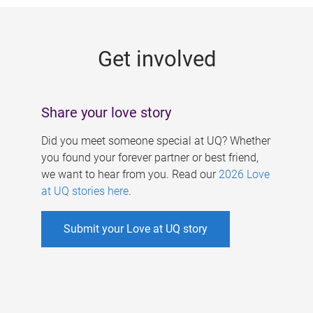
g
e
Get involved
s
Share your love story
Did you meet someone special at UQ? Whether
you found your forever partner or best friend,
we want to hear from you. Read our
2026 Love
at UQ stories here
.
Submit your Love at UQ story