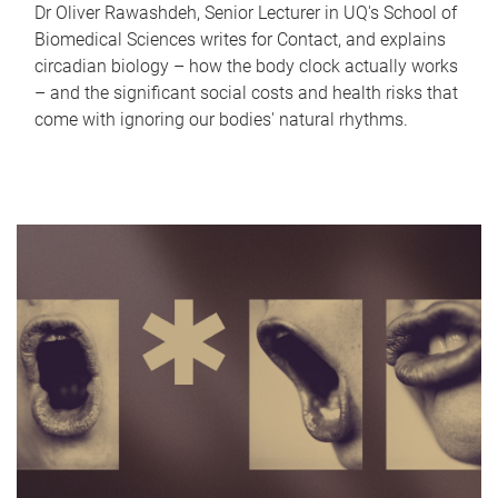
Dr Oliver Rawashdeh, Senior Lecturer in UQ's School of
Biomedical Sciences writes for Contact, and explains
circadian biology – how the body clock actually works
– and the significant social costs and health risks that
come with ignoring our bodies' natural rhythms.