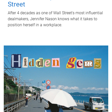
Street
After 4 decades as one of Wall Street's most influential
dealmakers, Jennifer Nason knows what it takes to
position herself in a workplace.