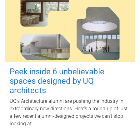
Peek inside 6 unbelievable
spaces designed by UQ
architects
UQ's Architecture alumni are pushing the industry in
extraordinary new directions. Here’s a round-up of just
a few recent alumni-designed projects we can’t stop
looking at.