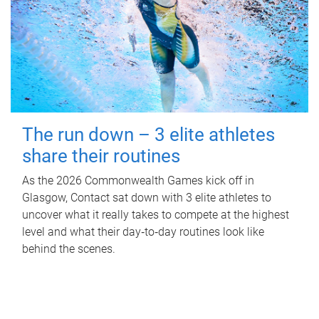
The run down – 3 elite athletes
share their routines
As the 2026 Commonwealth Games kick off in
Glasgow, Contact sat down with 3 elite athletes to
uncover what it really takes to compete at the highest
level and what their day‑to‑day routines look like
behind the scenes.