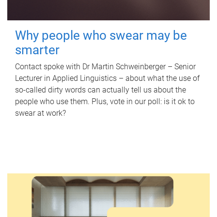
Why people who swear may be
smarter
Contact spoke with Dr Martin Schweinberger – Senior
Lecturer in Applied Linguistics – about what the use of
so-called dirty words can actually tell us about the
people who use them. Plus, vote in our poll: is it ok to
swear at work?