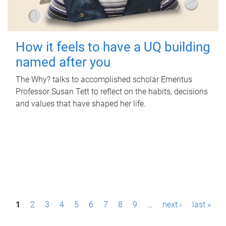
How it feels to have a UQ building
named after you
The Why? talks to accomplished scholar Emeritus
Professor Susan Tett to reflect on the habits, decisions
and values that have shaped her life.
P
1
2
3
4
5
6
7
8
9
…
next ›
last »
a