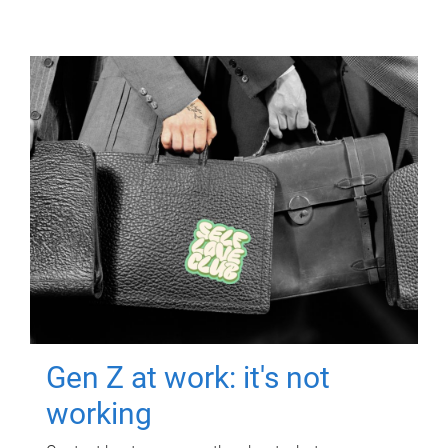
Gen Z at work: it's not
working