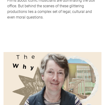
Films about iconic musicians are dominating the box
office. But behind the scenes of these glittering
productions lies a complex set of legal, cultural and
even moral questions.