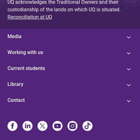
UQ acknowledges the Traditional Owners and their
custodianship of the lands on which UQ is situated.
Reconciliation at UQ
Media
Working with us
Current students
Library
Contact