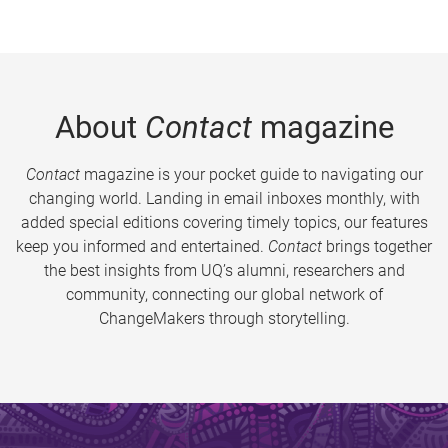
About
Contact
magazine
Contact
magazine is your pocket guide to navigating our
changing world. Landing in email inboxes monthly, with
added special editions covering timely topics, our features
keep you informed and entertained.
Contact
brings together
the best insights from UQ’s alumni, researchers and
community, connecting our global network of
ChangeMakers through storytelling.