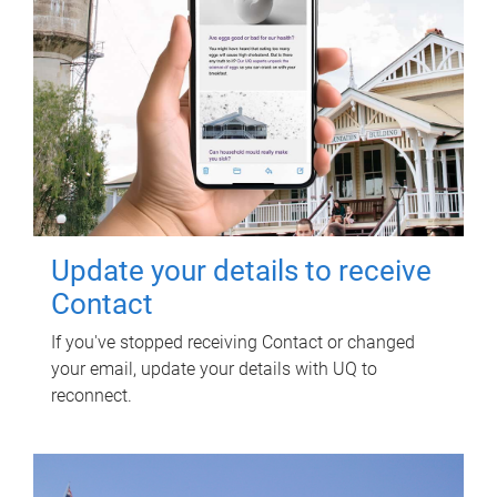
Update your details to receive
Contact
If you've stopped receiving Contact or changed
your email, update your details with UQ to
reconnect.