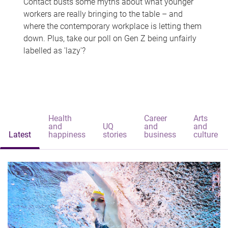
Contact busts some myths about what younger
workers are really bringing to the table – and
where the contemporary workplace is letting them
down. Plus, take our poll on Gen Z being unfairly
labelled as 'lazy'?
Health
Career
Arts
and
UQ
and
and
Latest
happiness
stories
business
culture