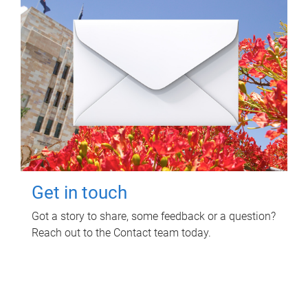
Get in touch
Got a story to share, some feedback or a question?
Reach out to the Contact team today.