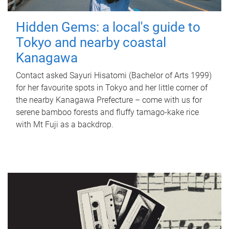
Hidden Gems: a local's guide to
Tokyo and nearby coastal
Kanagawa
Contact asked Sayuri Hisatomi (Bachelor of Arts 1999)
for her favourite spots in Tokyo and her little corner of
the nearby Kanagawa Prefecture – come with us for
serene bamboo forests and fluffy tamago-kake rice
with Mt Fuji as a backdrop.