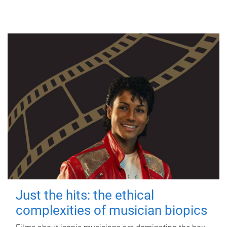
Just the hits: the ethical
complexities of musician biopics