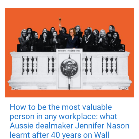
How to be the most valuable
person in any workplace: what
Aussie dealmaker Jennifer Nason
learnt after 40 years on Wall