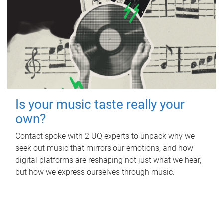
Is your music taste really your
own?
Contact spoke with 2 UQ experts to unpack why we
seek out music that mirrors our emotions, and how
digital platforms are reshaping not just what we hear,
but how we express ourselves through music.