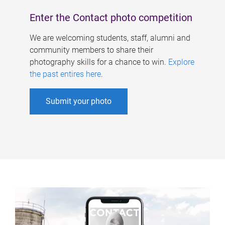
Enter the Contact photo competition
We are welcoming students, staff, alumni and
community members to share their
photography skills for a chance to win.
Explore
the past entires here
.
Submit your photo