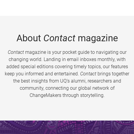
About
Contact
magazine
Contact
magazine is your pocket guide to navigating our
changing world. Landing in email inboxes monthly, with
added special editions covering timely topics, our features
keep you informed and entertained.
Contact
brings together
the best insights from UQ’s alumni, researchers and
community, connecting our global network of
ChangeMakers through storytelling.