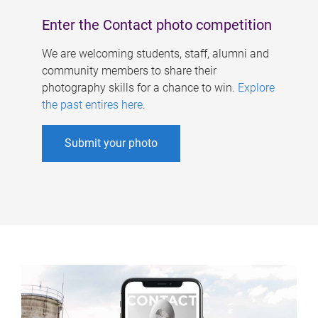
Enter the Contact photo competition
We are welcoming students, staff, alumni and
community members to share their
photography skills for a chance to win.
Explore
the past entires here
.
Submit your photo