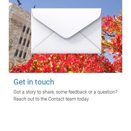
Get in touch
Got a story to share, some feedback or a question?
Reach out to the Contact team today.