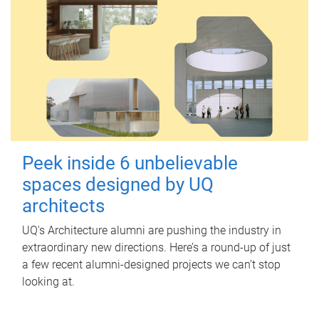
Peek inside 6 unbelievable
spaces designed by UQ
architects
UQ's Architecture alumni are pushing the industry in
extraordinary new directions. Here’s a round-up of just
a few recent alumni-designed projects we can’t stop
looking at.