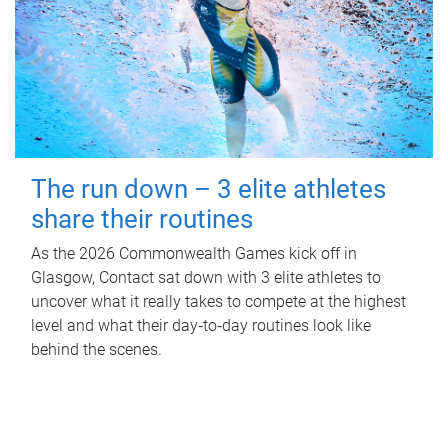
The run down – 3 elite athletes
share their routines
As the 2026 Commonwealth Games kick off in
Glasgow, Contact sat down with 3 elite athletes to
uncover what it really takes to compete at the highest
level and what their day‑to‑day routines look like
behind the scenes.