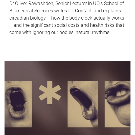
Dr Oliver Rawashdeh, Senior Lecturer in UQ's School of
Biomedical Sciences writes for Contact, and explains
circadian biology – how the body clock actually works
– and the significant social costs and health risks that
come with ignoring our bodies' natural rhythms.