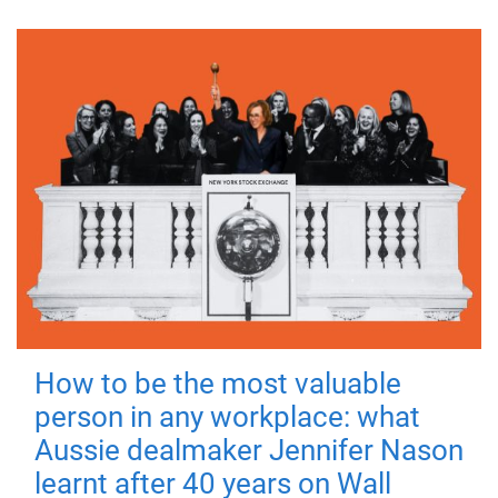
How to be the most valuable
person in any workplace: what
Aussie dealmaker Jennifer Nason
learnt after 40 years on Wall