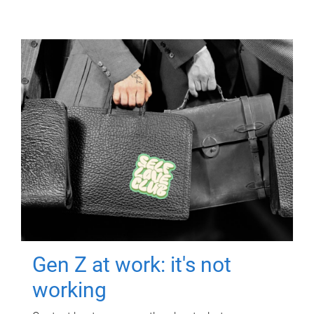
Gen Z at work: it's not
working