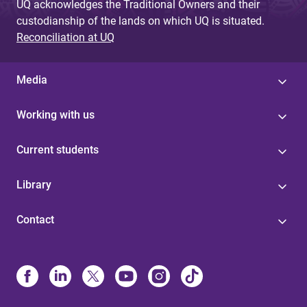
UQ acknowledges the Traditional Owners and their
custodianship of the lands on which UQ is situated.
Reconciliation at UQ
Media
Working with us
Current students
Library
Contact