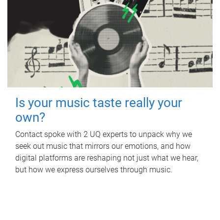
Is your music taste really your
own?
Contact spoke with 2 UQ experts to unpack why we
seek out music that mirrors our emotions, and how
digital platforms are reshaping not just what we hear,
but how we express ourselves through music.