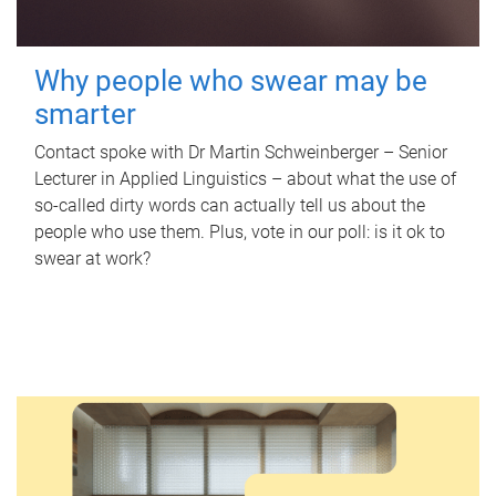
Why people who swear may be
smarter
Contact spoke with Dr Martin Schweinberger – Senior
Lecturer in Applied Linguistics – about what the use of
so-called dirty words can actually tell us about the
people who use them. Plus, vote in our poll: is it ok to
swear at work?