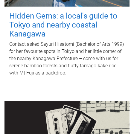
Hidden Gems: a local's guide to
Tokyo and nearby coastal
Kanagawa
Contact asked Sayuri Hisatomi (Bachelor of Arts 1999)
for her favourite spots in Tokyo and her little corner of
the nearby Kanagawa Prefecture – come with us for
serene bamboo forests and fluffy tamago-kake rice
with Mt Fuji as a backdrop.