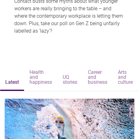
Contact busts some myths about what younger
workers are really bringing to the table – and
where the contemporary workplace is letting them
down. Plus, take our poll on Gen Z being unfairly
labelled as 'lazy'?
Health
Career
Arts
and
UQ
and
and
Latest
happiness
stories
business
culture