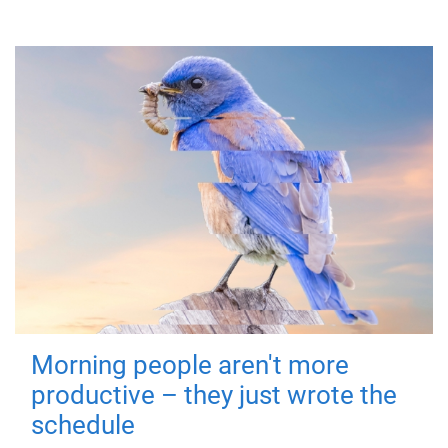
Morning people aren't more
productive – they just wrote the
schedule