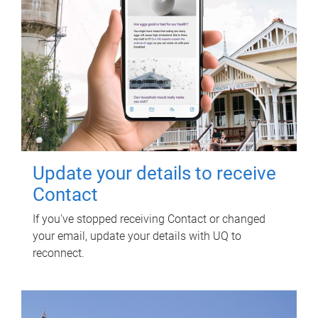
Update your details to receive
Contact
If you've stopped receiving Contact or changed
your email, update your details with UQ to
reconnect.