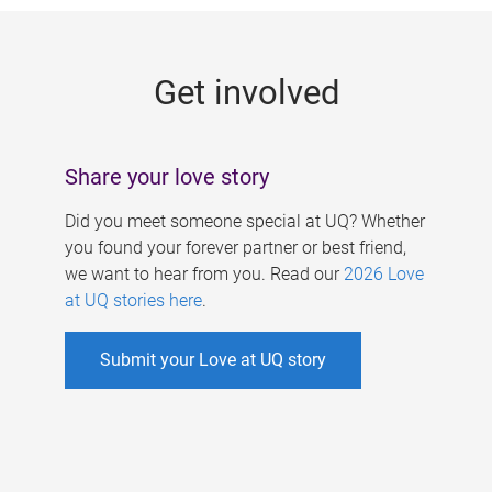
g
e
Get involved
s
Share your love story
Did you meet someone special at UQ? Whether
you found your forever partner or best friend,
we want to hear from you. Read our
2026 Love
at UQ stories here
.
Submit your Love at UQ story