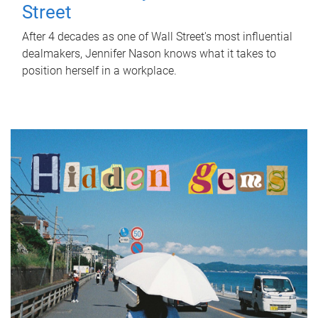
Street
After 4 decades as one of Wall Street's most influential
dealmakers, Jennifer Nason knows what it takes to
position herself in a workplace.