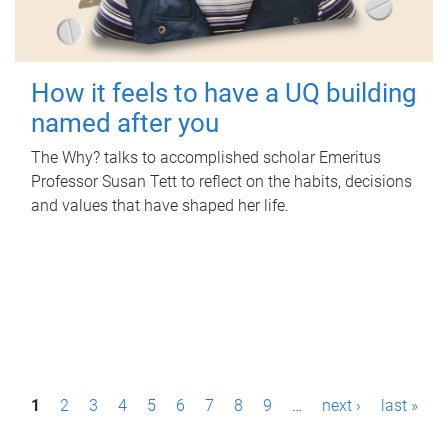
How it feels to have a UQ building
named after you
The Why? talks to accomplished scholar Emeritus
Professor Susan Tett to reflect on the habits, decisions
and values that have shaped her life.
P
1
2
3
4
5
6
7
8
9
…
next ›
last »
a