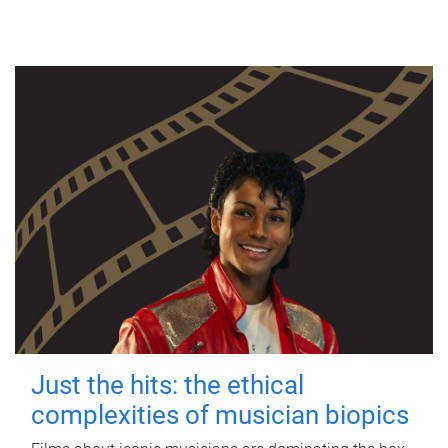
Just the hits: the ethical
complexities of musician biopics