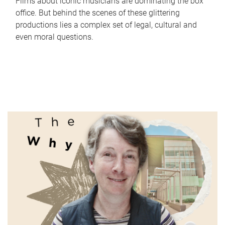
Films about iconic musicians are dominating the box
office. But behind the scenes of these glittering
productions lies a complex set of legal, cultural and
even moral questions.