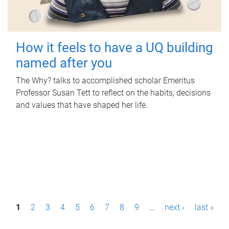
How it feels to have a UQ building
named after you
The Why? talks to accomplished scholar Emeritus
Professor Susan Tett to reflect on the habits, decisions
and values that have shaped her life.
P
1
2
3
4
5
6
7
8
9
…
next ›
last »
a