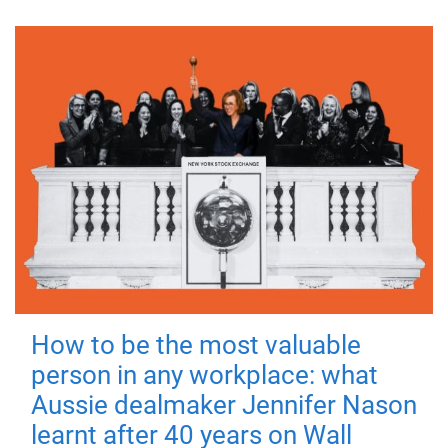
How to be the most valuable
person in any workplace: what
Aussie dealmaker Jennifer Nason
learnt after 40 years on Wall