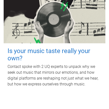
Is your music taste really your
own?
Contact spoke with 2 UQ experts to unpack why we
seek out music that mirrors our emotions, and how
digital platforms are reshaping not just what we hear,
but how we express ourselves through music.