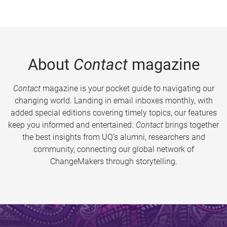
About
Contact
magazine
Contact
magazine is your pocket guide to navigating our
changing world. Landing in email inboxes monthly, with
added special editions covering timely topics, our features
keep you informed and entertained.
Contact
brings together
the best insights from UQ’s alumni, researchers and
community, connecting our global network of
ChangeMakers through storytelling.