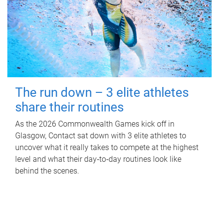
The run down – 3 elite athletes
share their routines
As the 2026 Commonwealth Games kick off in
Glasgow, Contact sat down with 3 elite athletes to
uncover what it really takes to compete at the highest
level and what their day‑to‑day routines look like
behind the scenes.