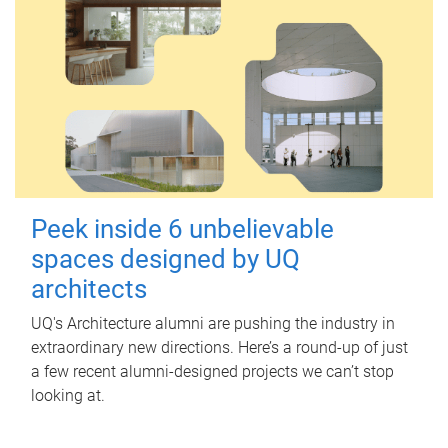
Peek inside 6 unbelievable
spaces designed by UQ
architects
UQ's Architecture alumni are pushing the industry in
extraordinary new directions. Here’s a round-up of just
a few recent alumni-designed projects we can’t stop
looking at.