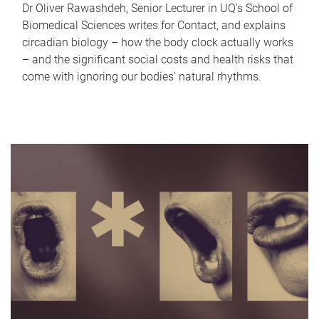
Dr Oliver Rawashdeh, Senior Lecturer in UQ's School of
Biomedical Sciences writes for Contact, and explains
circadian biology – how the body clock actually works
– and the significant social costs and health risks that
come with ignoring our bodies' natural rhythms.