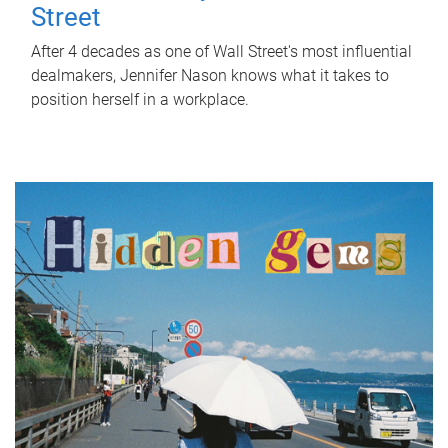
Street
After 4 decades as one of Wall Street's most influential
dealmakers, Jennifer Nason knows what it takes to
position herself in a workplace.