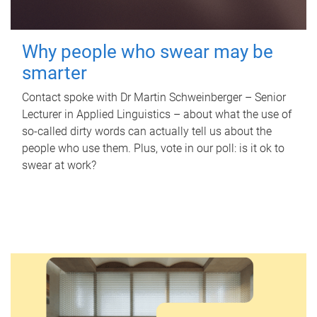
Why people who swear may be
smarter
Contact spoke with Dr Martin Schweinberger – Senior
Lecturer in Applied Linguistics – about what the use of
so-called dirty words can actually tell us about the
people who use them. Plus, vote in our poll: is it ok to
swear at work?