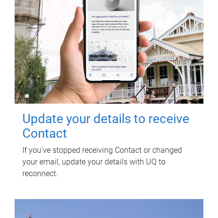
Update your details to receive
Contact
If you've stopped receiving Contact or changed
your email, update your details with UQ to
reconnect.