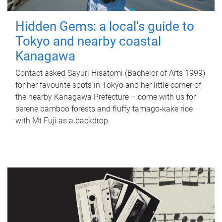
Hidden Gems: a local's guide to
Tokyo and nearby coastal
Kanagawa
Contact asked Sayuri Hisatomi (Bachelor of Arts 1999)
for her favourite spots in Tokyo and her little corner of
the nearby Kanagawa Prefecture – come with us for
serene bamboo forests and fluffy tamago-kake rice
with Mt Fuji as a backdrop.