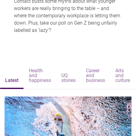
Contact busts some myths about what younger
workers are really bringing to the table – and
where the contemporary workplace is letting them
down. Plus, take our poll on Gen Z being unfairly
labelled as 'lazy'?
Health
Career
Arts
and
UQ
and
and
Latest
happiness
stories
business
culture