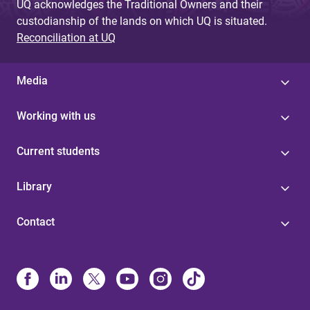
UQ acknowledges the Traditional Owners and their
custodianship of the lands on which UQ is situated.
Reconciliation at UQ
Media
Working with us
Current students
Library
Contact