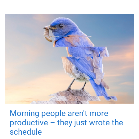
Morning people aren't more
productive – they just wrote the
schedule