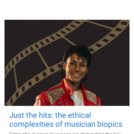
Just the hits: the ethical
complexities of musician biopics