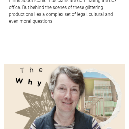
Films about iconic musicians are dominating the box
office. But behind the scenes of these glittering
productions lies a complex set of legal, cultural and
even moral questions.