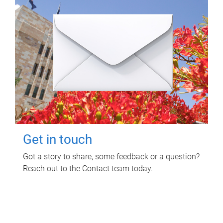
Get in touch
Got a story to share, some feedback or a question?
Reach out to the Contact team today.