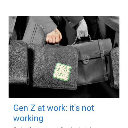
Gen Z at work: it's not
working