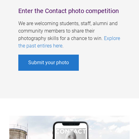
Enter the Contact photo competition
We are welcoming students, staff, alumni and
community members to share their
photography skills for a chance to win.
Explore
the past entires here
.
Submit your photo