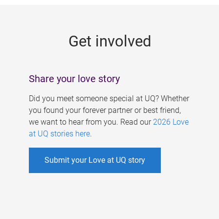
g
e
Get involved
s
Share your love story
Did you meet someone special at UQ? Whether
you found your forever partner or best friend,
we want to hear from you. Read our
2026 Love
at UQ stories here
.
Submit your Love at UQ story