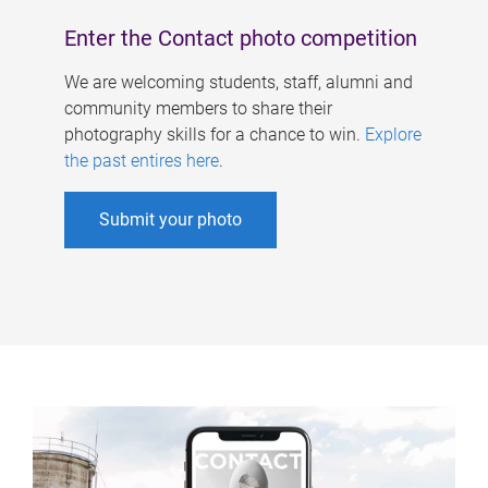
Enter the Contact photo competition
We are welcoming students, staff, alumni and
community members to share their
photography skills for a chance to win.
Explore
the past entires here
.
Submit your photo