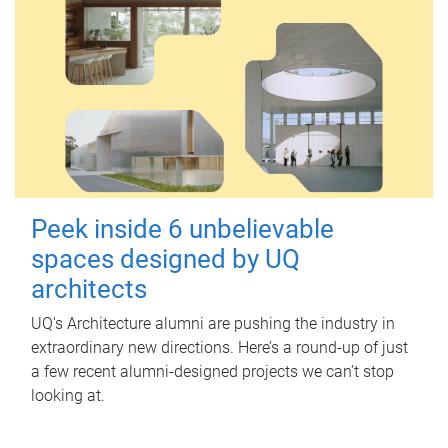
Peek inside 6 unbelievable
spaces designed by UQ
architects
UQ's Architecture alumni are pushing the industry in
extraordinary new directions. Here’s a round-up of just
a few recent alumni-designed projects we can’t stop
looking at.