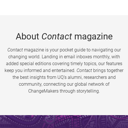
About
Contact
magazine
Contact
magazine is your pocket guide to navigating our
changing world. Landing in email inboxes monthly, with
added special editions covering timely topics, our features
keep you informed and entertained.
Contact
brings together
the best insights from UQ’s alumni, researchers and
community, connecting our global network of
ChangeMakers through storytelling.