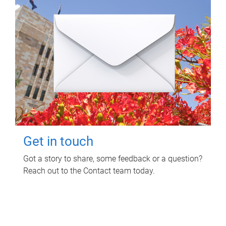
Get in touch
Got a story to share, some feedback or a question?
Reach out to the Contact team today.