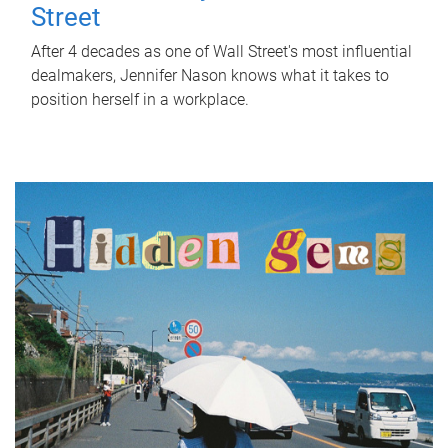
Street
After 4 decades as one of Wall Street's most influential
dealmakers, Jennifer Nason knows what it takes to
position herself in a workplace.