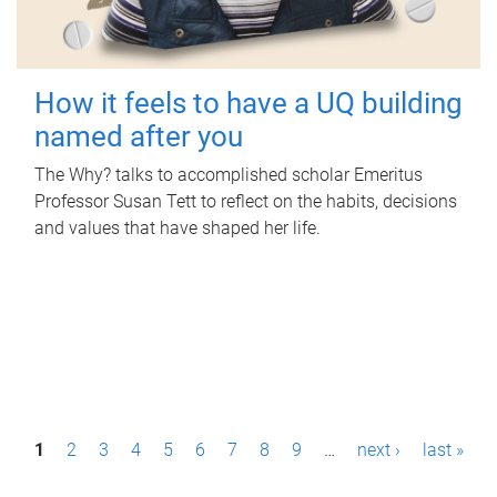
How it feels to have a UQ building
named after you
The Why? talks to accomplished scholar Emeritus
Professor Susan Tett to reflect on the habits, decisions
and values that have shaped her life.
P
1
2
3
4
5
6
7
8
9
…
next ›
last »
a