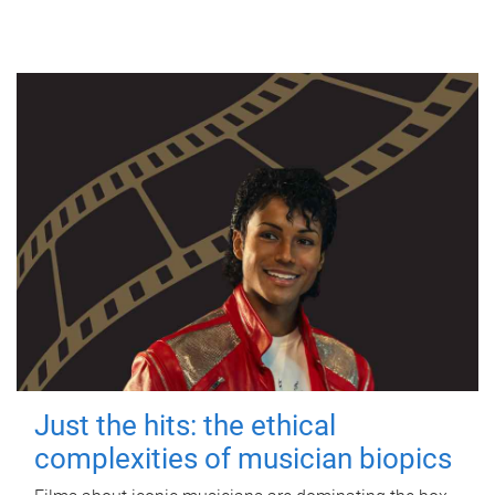
Just the hits: the ethical
complexities of musician biopics