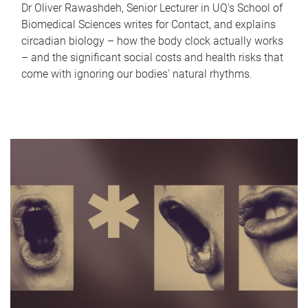
Dr Oliver Rawashdeh, Senior Lecturer in UQ's School of
Biomedical Sciences writes for Contact, and explains
circadian biology – how the body clock actually works
– and the significant social costs and health risks that
come with ignoring our bodies' natural rhythms.