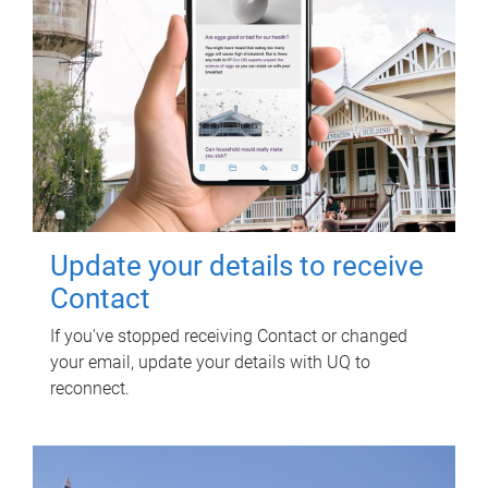
Update your details to receive
Contact
If you've stopped receiving Contact or changed
your email, update your details with UQ to
reconnect.