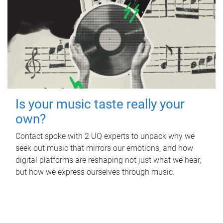
Is your music taste really your
own?
Contact spoke with 2 UQ experts to unpack why we
seek out music that mirrors our emotions, and how
digital platforms are reshaping not just what we hear,
but how we express ourselves through music.