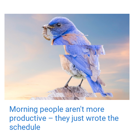
Morning people aren't more
productive – they just wrote the
schedule