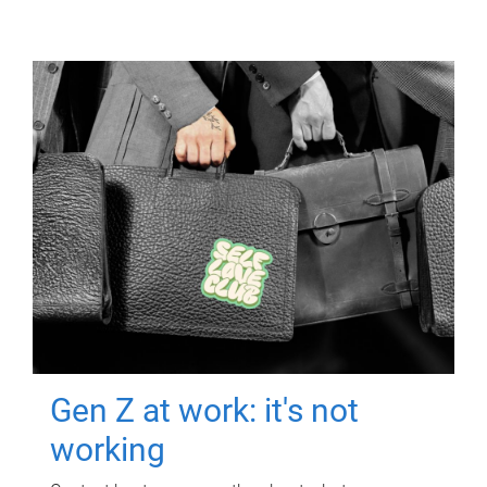
Gen Z at work: it's not
working