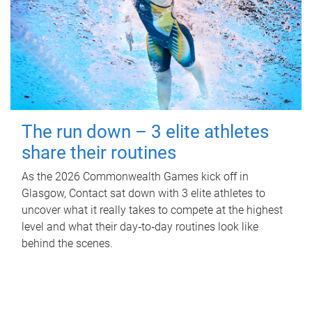
The run down – 3 elite athletes
share their routines
As the 2026 Commonwealth Games kick off in
Glasgow, Contact sat down with 3 elite athletes to
uncover what it really takes to compete at the highest
level and what their day‑to‑day routines look like
behind the scenes.