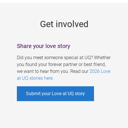
g
e
Get involved
s
Share your love story
Did you meet someone special at UQ? Whether
you found your forever partner or best friend,
we want to hear from you. Read our
2026 Love
at UQ stories here
.
Submit your Love at UQ story