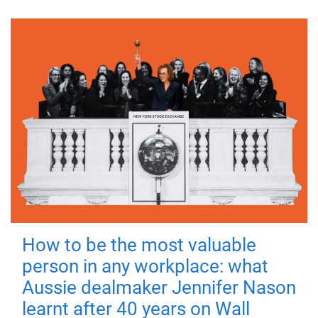
How to be the most valuable
person in any workplace: what
Aussie dealmaker Jennifer Nason
learnt after 40 years on Wall