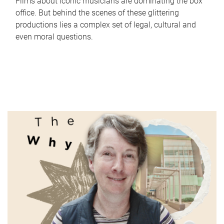
Films about iconic musicians are dominating the box
office. But behind the scenes of these glittering
productions lies a complex set of legal, cultural and
even moral questions.