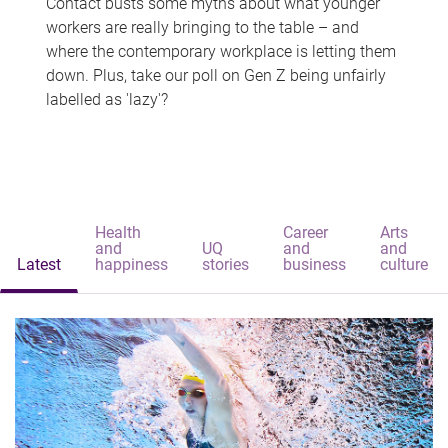
Contact busts some myths about what younger
workers are really bringing to the table – and
where the contemporary workplace is letting them
down. Plus, take our poll on Gen Z being unfairly
labelled as 'lazy'?
Health
Career
Arts
and
UQ
and
and
Latest
happiness
stories
business
culture