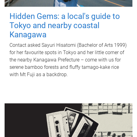
Hidden Gems: a local's guide to
Tokyo and nearby coastal
Kanagawa
Contact asked Sayuri Hisatomi (Bachelor of Arts 1999)
for her favourite spots in Tokyo and her little corner of
the nearby Kanagawa Prefecture – come with us for
serene bamboo forests and fluffy tamago-kake rice
with Mt Fuji as a backdrop.