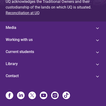
UQ acknowledges the Traditional Owners and their
custodianship of the lands on which UQ is situated.
Reconciliation at UQ
Media
Working with us
Current students
Library
Contact