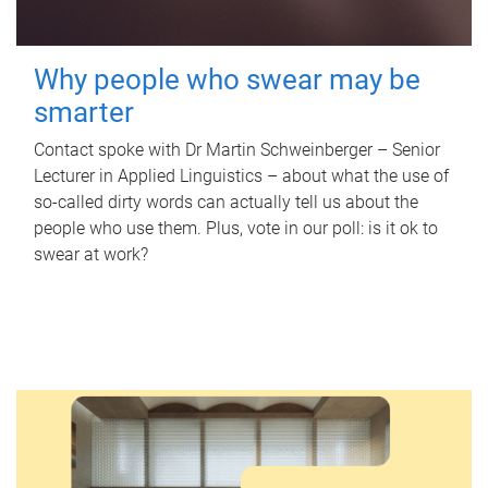
Why people who swear may be
smarter
Contact spoke with Dr Martin Schweinberger – Senior
Lecturer in Applied Linguistics – about what the use of
so-called dirty words can actually tell us about the
people who use them. Plus, vote in our poll: is it ok to
swear at work?