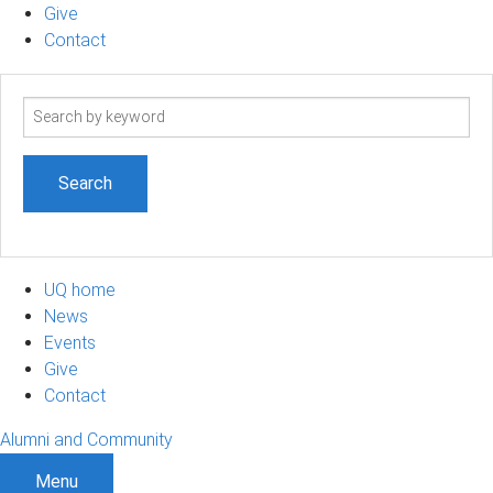
Give
Contact
Search
term
UQ home
News
Events
Give
Contact
Alumni and Community
Menu