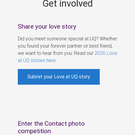
Get involved
s
Share your love story
Did you meet someone special at UQ? Whether
you found your forever partner or best friend,
we want to hear from you. Read our
2026 Love
at UQ stories here
.
Submit your Love at UQ story
Enter the Contact photo
competition