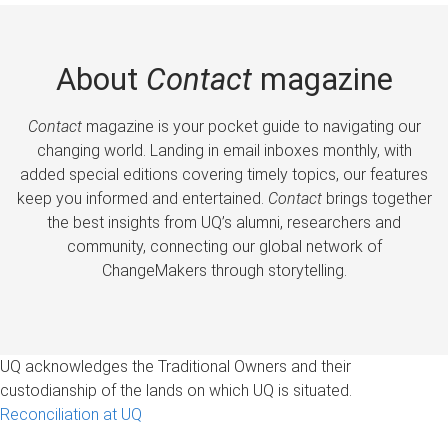
About
Contact
magazine
Contact
magazine is your pocket guide to navigating our
changing world. Landing in email inboxes monthly, with
added special editions covering timely topics, our features
keep you informed and entertained.
Contact
brings together
the best insights from UQ’s alumni, researchers and
community, connecting our global network of
ChangeMakers through storytelling.
UQ acknowledges the Traditional Owners and their
custodianship of the lands on which UQ is situated.
Reconciliation at UQ