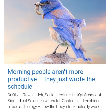
Morning people aren't more
productive – they just wrote the
schedule
Dr Oliver Rawashdeh, Senior Lecturer in UQ's School of
Biomedical Sciences writes for Contact, and explains
circadian biology – how the body clock actually works