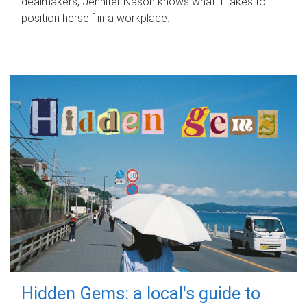
dealmakers, Jennifer Nason knows what it takes to
position herself in a workplace.
Hidden Gems: a local's guide to