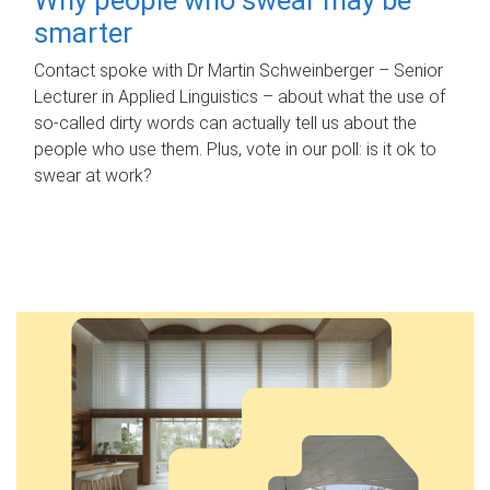
smarter
Contact spoke with Dr Martin Schweinberger – Senior
Lecturer in Applied Linguistics – about what the use of
so-called dirty words can actually tell us about the
people who use them. Plus, vote in our poll: is it ok to
swear at work?