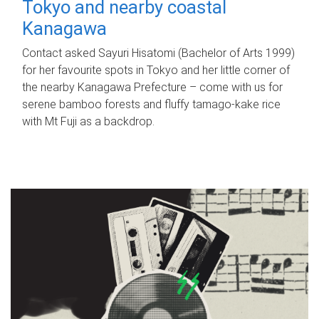
Tokyo and nearby coastal
Kanagawa
Contact asked Sayuri Hisatomi (Bachelor of Arts 1999)
for her favourite spots in Tokyo and her little corner of
the nearby Kanagawa Prefecture – come with us for
serene bamboo forests and fluffy tamago-kake rice
with Mt Fuji as a backdrop.