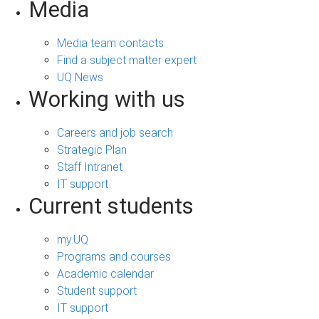
Media
Media team contacts
Find a subject matter expert
UQ News
Working with us
Careers and job search
Strategic Plan
Staff Intranet
IT support
Current students
my.UQ
Programs and courses
Academic calendar
Student support
IT support