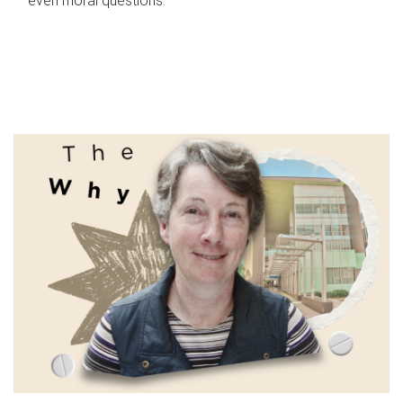
even moral questions.