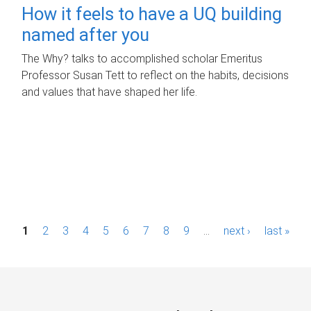
How it feels to have a UQ building
named after you
The Why? talks to accomplished scholar Emeritus
Professor Susan Tett to reflect on the habits, decisions
and values that have shaped her life.
P
1
2
3
4
5
6
7
8
9
…
next ›
last »
a
g
e