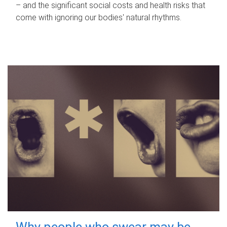
– and the significant social costs and health risks that
come with ignoring our bodies' natural rhythms.
Why people who swear may be