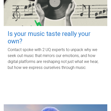
Is your music taste really your
own?
Contact spoke with 2 UQ experts to unpack why we
seek out music that mirrors our emotions, and how
digital platforms are reshaping not just what we hear,
but how we express ourselves through music.