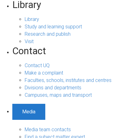
Library
Library
Study and learning support
Research and publish
Visit
Contact
Contact UQ
Make a complaint
Faculties, schools, institutes and centres
Divisions and departments
Campuses, maps and transport
Media
Media team contacts
Find a subject matter expert