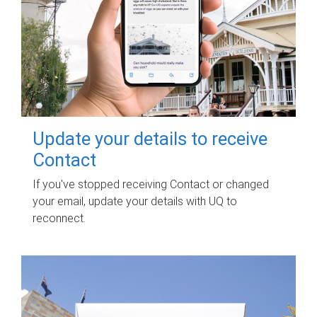
Update your details to receive
Contact
If you've stopped receiving Contact or changed
your email, update your details with UQ to
reconnect.