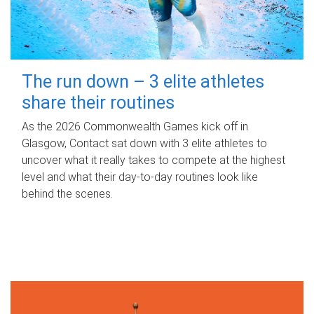
The run down – 3 elite athletes
share their routines
As the 2026 Commonwealth Games kick off in
Glasgow, Contact sat down with 3 elite athletes to
uncover what it really takes to compete at the highest
level and what their day‑to‑day routines look like
behind the scenes.