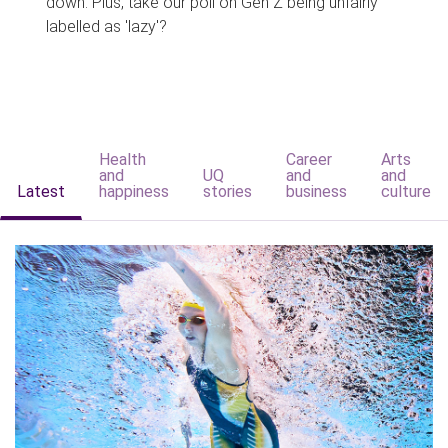
down. Plus, take our poll on Gen Z being unfairly
labelled as 'lazy'?
Health
Career
Arts
and
UQ
and
and
Latest
happiness
stories
business
culture