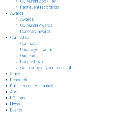
UQ Alumni Book Fair
Past event recordings
Awards
Awards
UQ Alumni Awards
Honorary awards
Contact us
Contact us
Update your details
Our team
Donate books
Get a copy of your transcript
Study
Research
Partners and community
About
UQ home
News
Events