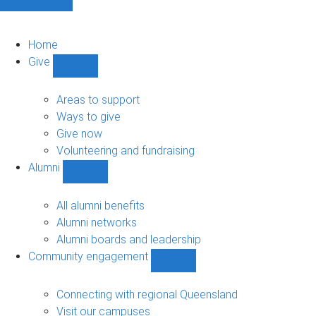
Home
Give
Show
Give
sub-
Areas to support
navigation
Ways to give
Give now
Volunteering and fundraising
Alumni
Show
Alumni
sub-
All alumni benefits
navigation
Alumni networks
Alumni boards and leadership
Community engagement
Show
Community
engagement
Connecting with regional Queensland
sub-
Visit our campuses