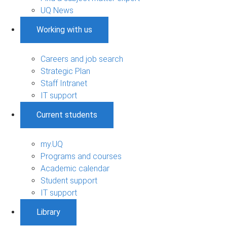
UQ News
Working with us
Careers and job search
Strategic Plan
Staff Intranet
IT support
Current students
my.UQ
Programs and courses
Academic calendar
Student support
IT support
Library