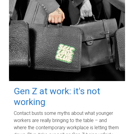
Gen Z at work: it's not
working
Contact busts some myths about what younger
workers are really bringing to the table – and
where the contemporary workplace is letting them