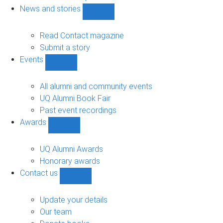
navigation
News and stories
Show
News
and
Read Contact magazine
stories
Submit a story
sub-
Events
navigation
Show
Events
sub-
All alumni and community events
navigation
UQ Alumni Book Fair
Past event recordings
Awards
Show
Awards
sub-
UQ Alumni Awards
navigation
Honorary awards
Contact us
Show
Contact
us
Update your details
sub-
Our team
navigation