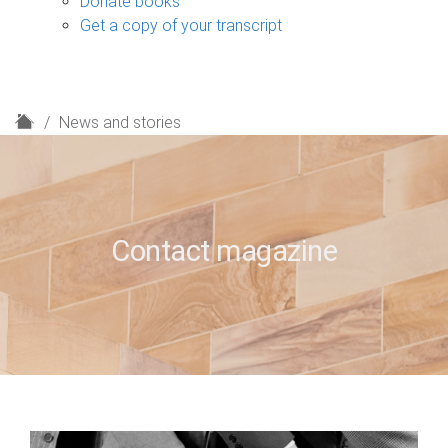
Donate books
Get a copy of your transcript
H
News and stories
o
m
e
Contact magazine