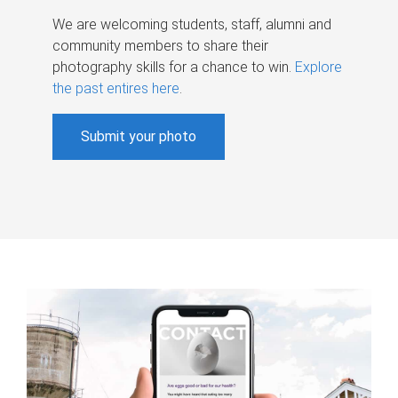
We are welcoming students, staff, alumni and
community members to share their
photography skills for a chance to win.
Explore
the past entires here
.
Submit your photo