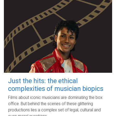
Just the hits: the ethical
complexities of musician biopics
Films about iconic musicians are dominating the box
office. But behind the scenes of these glittering
productions lies a complex set of legal, cultural and