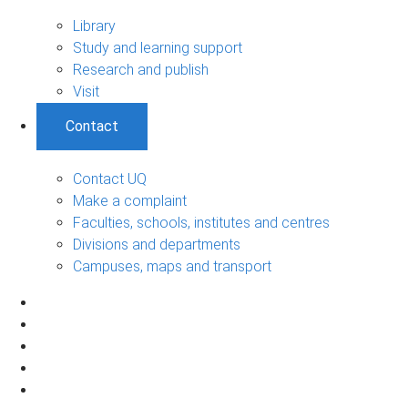
Library
Study and learning support
Research and publish
Visit
Contact
Contact UQ
Make a complaint
Faculties, schools, institutes and centres
Divisions and departments
Campuses, maps and transport