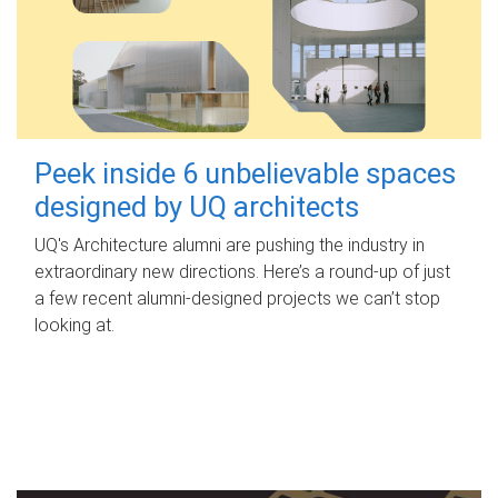
Peek inside 6 unbelievable spaces
designed by UQ architects
UQ's Architecture alumni are pushing the industry in
extraordinary new directions. Here’s a round-up of just
a few recent alumni-designed projects we can’t stop
looking at.