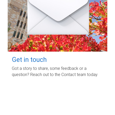
Get in touch
Got a story to share, some feedback or a
question? Reach out to the Contact team today.