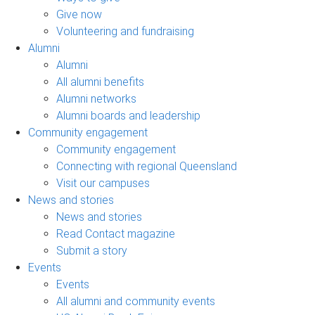
Give now
Volunteering and fundraising
Alumni
Alumni
All alumni benefits
Alumni networks
Alumni boards and leadership
Community engagement
Community engagement
Connecting with regional Queensland
Visit our campuses
News and stories
News and stories
Read Contact magazine
Submit a story
Events
Events
All alumni and community events