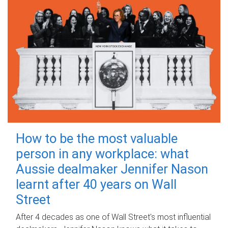
How to be the most valuable
person in any workplace: what
Aussie dealmaker Jennifer Nason
learnt after 40 years on Wall
Street
After 4 decades as one of Wall Street's most influential