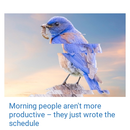
Morning people aren't more
productive – they just wrote the
schedule