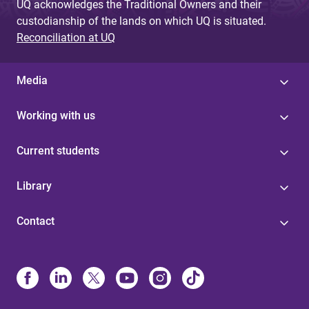
UQ acknowledges the Traditional Owners and their
custodianship of the lands on which UQ is situated.
Reconciliation at UQ
Media
Working with us
Current students
Library
Contact