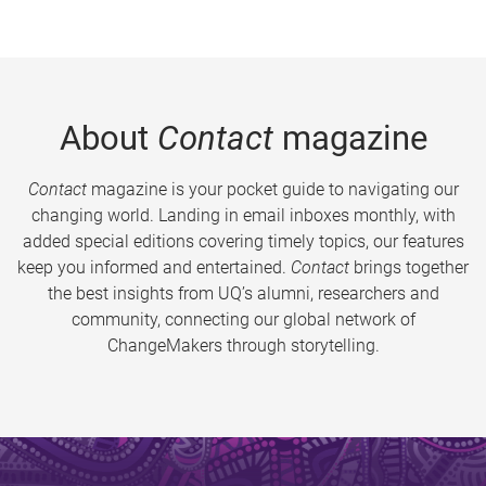
About
Contact
magazine
Contact
magazine is your pocket guide to navigating our
changing world. Landing in email inboxes monthly, with
added special editions covering timely topics, our features
keep you informed and entertained.
Contact
brings together
the best insights from UQ’s alumni, researchers and
community, connecting our global network of
ChangeMakers through storytelling.