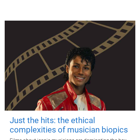
Just the hits: the ethical
complexities of musician biopics