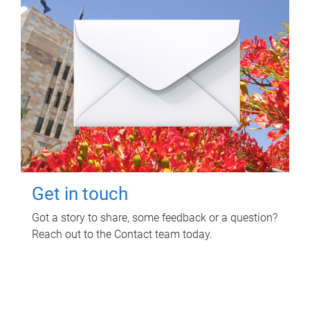
Get in touch
Got a story to share, some feedback or a question?
Reach out to the Contact team today.