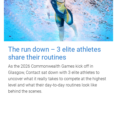
The run down – 3 elite athletes
share their routines
As the 2026 Commonwealth Games kick off in
Glasgow, Contact sat down with 3 elite athletes to
uncover what it really takes to compete at the highest
level and what their day‑to‑day routines look like
behind the scenes.