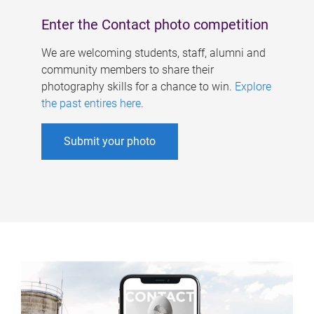
Enter the Contact photo competition
We are welcoming students, staff, alumni and
community members to share their
photography skills for a chance to win.
Explore
the past entires here
.
Submit your photo