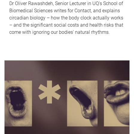
Dr Oliver Rawashdeh, Senior Lecturer in UQ's School of
Biomedical Sciences writes for Contact, and explains
circadian biology – how the body clock actually works
– and the significant social costs and health risks that
come with ignoring our bodies' natural rhythms.