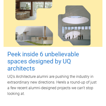
Peek inside 6 unbelievable
spaces designed by UQ
architects
UQ's Architecture alumni are pushing the industry in
extraordinary new directions. Here’s a round-up of just
a few recent alumni-designed projects we can’t stop
looking at.