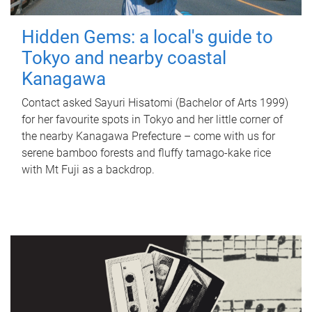
Hidden Gems: a local's guide to
Tokyo and nearby coastal
Kanagawa
Contact asked Sayuri Hisatomi (Bachelor of Arts 1999)
for her favourite spots in Tokyo and her little corner of
the nearby Kanagawa Prefecture – come with us for
serene bamboo forests and fluffy tamago-kake rice
with Mt Fuji as a backdrop.