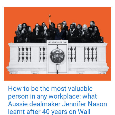
How to be the most valuable
person in any workplace: what
Aussie dealmaker Jennifer Nason
learnt after 40 years on Wall