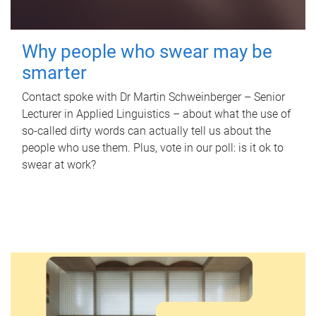
Why people who swear may be
smarter
Contact spoke with Dr Martin Schweinberger – Senior
Lecturer in Applied Linguistics – about what the use of
so-called dirty words can actually tell us about the
people who use them. Plus, vote in our poll: is it ok to
swear at work?