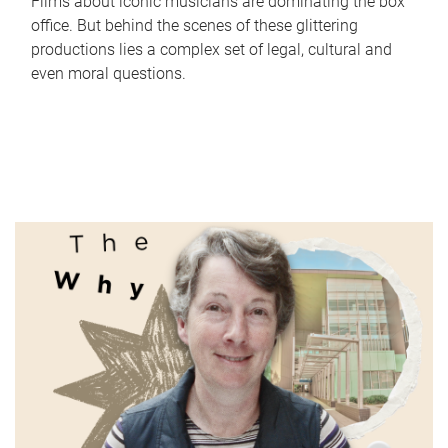
Films about iconic musicians are dominating the box
office. But behind the scenes of these glittering
productions lies a complex set of legal, cultural and
even moral questions.