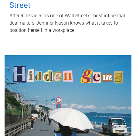
Street
After 4 decades as one of Wall Street's most influential
dealmakers, Jennifer Nason knows what it takes to
position herself in a workplace.