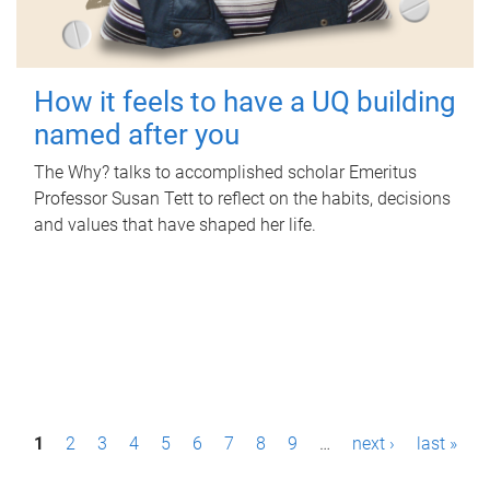
How it feels to have a UQ building
named after you
The Why? talks to accomplished scholar Emeritus
Professor Susan Tett to reflect on the habits, decisions
and values that have shaped her life.
P
1
2
3
4
5
6
7
8
9
…
next ›
last »
a