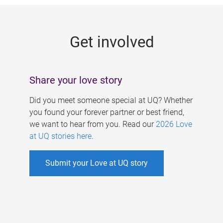
g
e
Get involved
s
Share your love story
Did you meet someone special at UQ? Whether
you found your forever partner or best friend,
we want to hear from you. Read our
2026 Love
at UQ stories here
.
Submit your Love at UQ story