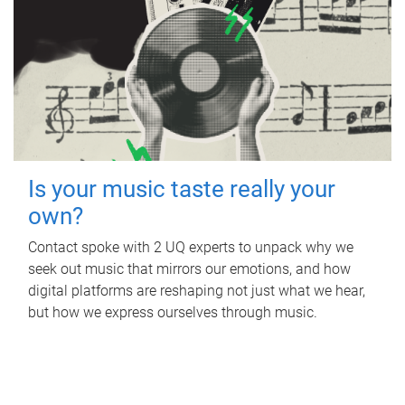
Is your music taste really your
own?
Contact spoke with 2 UQ experts to unpack why we
seek out music that mirrors our emotions, and how
digital platforms are reshaping not just what we hear,
but how we express ourselves through music.