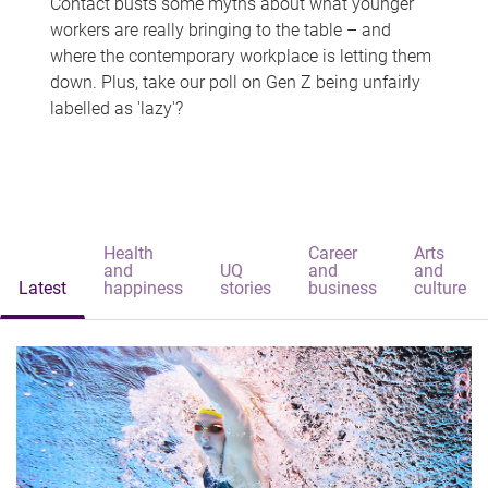
Contact busts some myths about what younger
workers are really bringing to the table – and
where the contemporary workplace is letting them
down. Plus, take our poll on Gen Z being unfairly
labelled as 'lazy'?
Health
Career
Arts
and
UQ
and
and
Latest
happiness
stories
business
culture