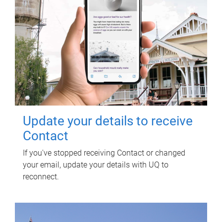
Update your details to receive
Contact
If you've stopped receiving Contact or changed
your email, update your details with UQ to
reconnect.