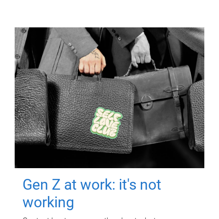
Gen Z at work: it's not
working