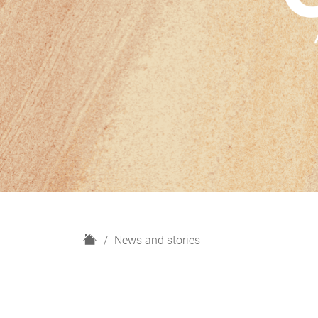
H
News and stories
o
m
e