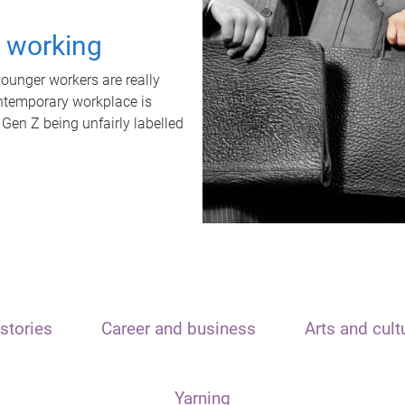
t working
unger workers are really
ontemporary workplace is
 Gen Z being unfairly labelled
stories
Career and business
Arts and cult
Yarning