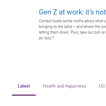
Gen Z at work: it's no
Contact busts some myths about what yo
bringing to the table – and where the c
letting them down. Plus, take our poll on
as 'lazy'?
Latest
Health and happiness
UQ 