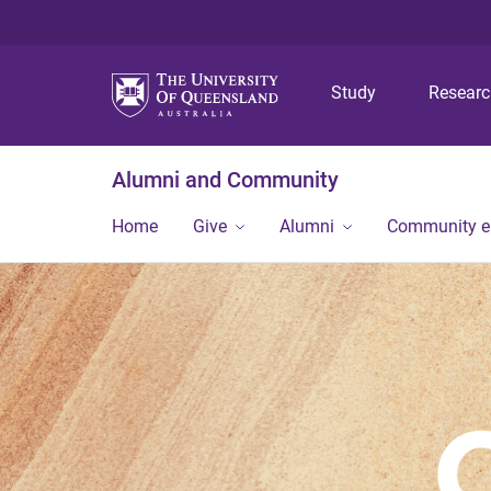
Study
Resear
Alumni and Community
Home
Give
Alumni
Community 