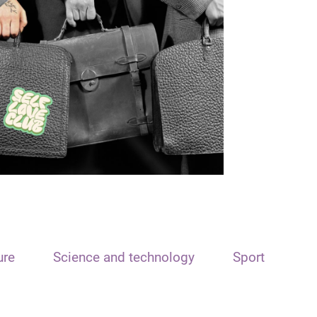
ure
Science and technology
Sport