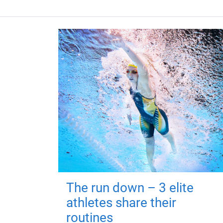
The run down – 3 elite
athletes share their
routines