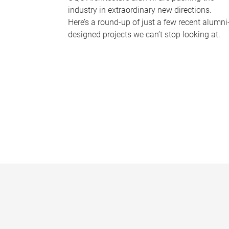
industry in extraordinary new directions.
Here’s a round-up of just a few recent alumni
designed projects we can’t stop looking at.
P
a
g
e
s