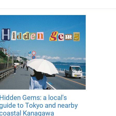
Hidden Gems: a local's
guide to Tokyo and nearby
coastal Kanagawa