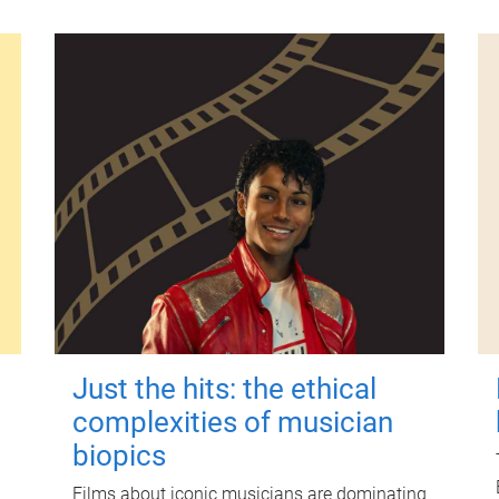
Just the hits: the ethical
complexities of musician
biopics
Films about iconic musicians are dominating