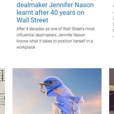
dealmaker Jennifer Nason
learnt after 40 years on
Wall Street
After 4 decades as one of Wall Street's most
influential dealmakers, Jennifer Nason
knows what it takes to position herself in a
workplace.