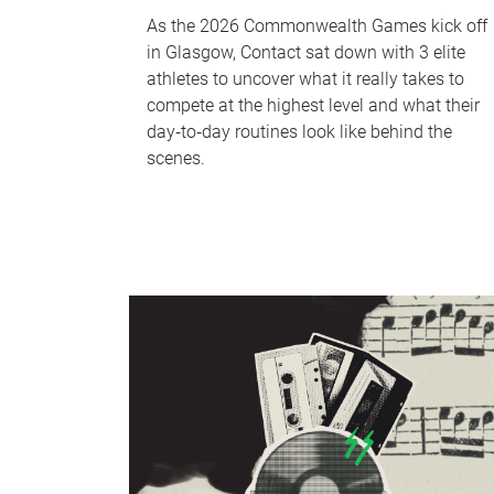
As the 2026 Commonwealth Games kick off
in Glasgow, Contact sat down with 3 elite
athletes to uncover what it really takes to
compete at the highest level and what their
day‑to‑day routines look like behind the
scenes.