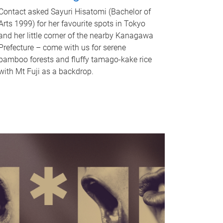
Contact asked Sayuri Hisatomi (Bachelor of
Arts 1999) for her favourite spots in Tokyo
and her little corner of the nearby Kanagawa
Prefecture – come with us for serene
bamboo forests and fluffy tamago-kake rice
with Mt Fuji as a backdrop.