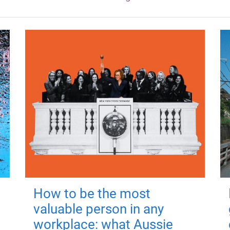
How to be the most
valuable person in any
workplace: what Aussie