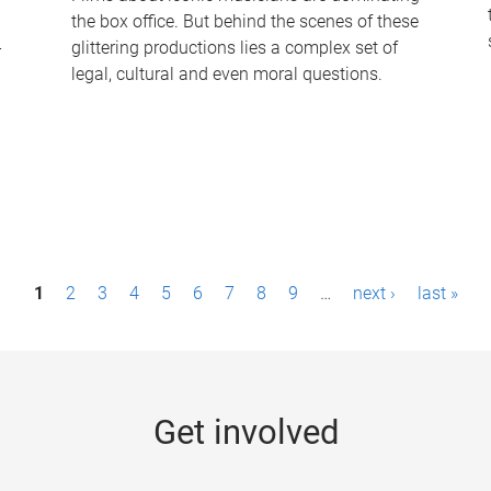
the box office. But behind the scenes of these
-
glittering productions lies a complex set of
legal, cultural and even moral questions.
1
2
3
4
5
6
7
8
9
…
next ›
last »
Get involved