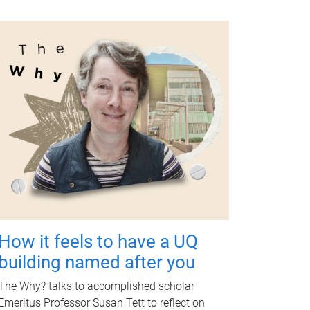
How it feels to have a UQ
building named after you
The Why? talks to accomplished scholar
Emeritus Professor Susan Tett to reflect on