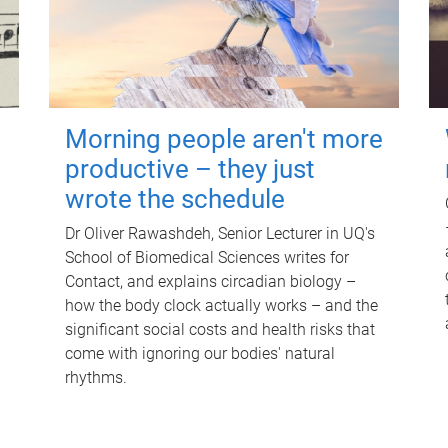
Morning people aren't more
productive – they just
wrote the schedule
Dr Oliver Rawashdeh, Senior Lecturer in UQ's
School of Biomedical Sciences writes for
Contact, and explains circadian biology –
how the body clock actually works – and the
significant social costs and health risks that
come with ignoring our bodies' natural
rhythms.