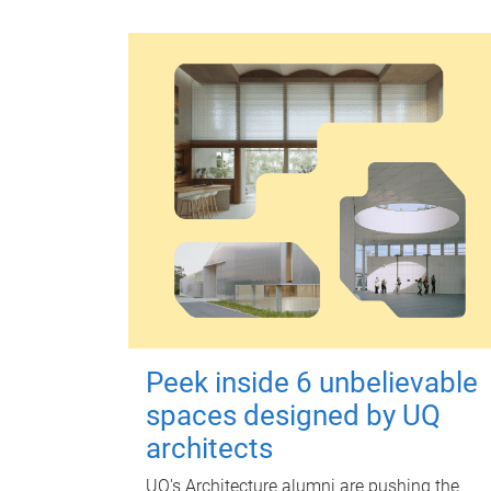
Peek inside 6 unbelievable
spaces designed by UQ
architects
UQ's Architecture alumni are pushing the