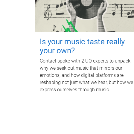
Is your music taste really
your own?
Contact spoke with 2 UQ experts to unpack
why we seek out music that mirrors our
emotions, and how digital platforms are
reshaping not just what we hear, but how we
express ourselves through music.