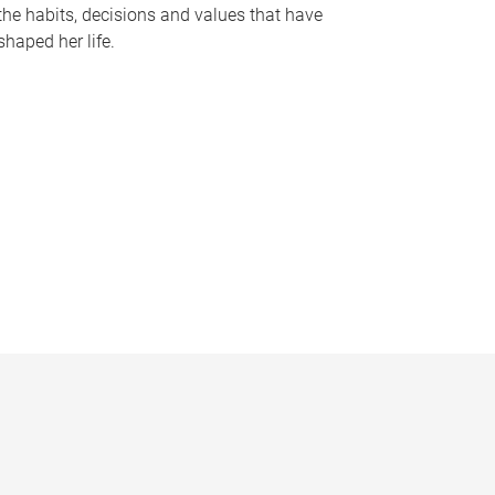
the habits, decisions and values that have
shaped her life.