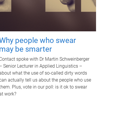
Why people who swear
may be smarter
Contact spoke with Dr Martin Schweinberger
– Senior Lecturer in Applied Linguistics –
about what the use of so-called dirty words
can actually tell us about the people who use
them. Plus, vote in our poll: is it ok to swear
at work?