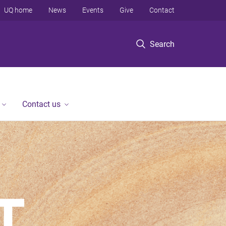
UQ home
News
Events
Give
Contact
Search
Contact us